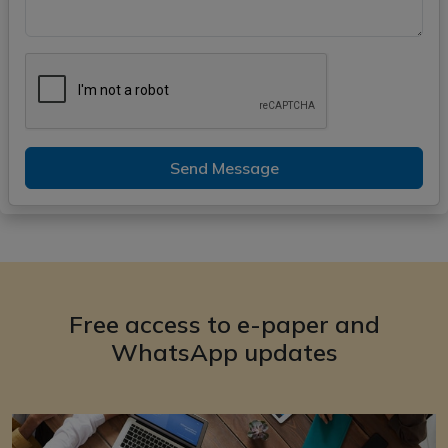
Send Message
Free access to e-paper and
WhatsApp updates