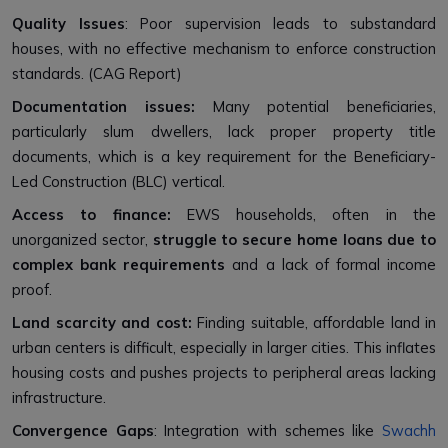
Quality Issues
: Poor supervision leads to substandard
houses, with no effective mechanism to enforce construction
standards. (CAG Report)
Documentation issues:
Many potential beneficiaries,
particularly slum dwellers, lack proper property title
documents, which is a key requirement for the Beneficiary-
Led Construction (BLC) vertical.
Access to finance:
EWS households, often in the
unorganized sector,
struggle to secure home loans due to
complex bank requirements
and a lack of formal income
proof.
Land scarcity and cost:
Finding suitable, affordable land in
urban centers is difficult, especially in larger cities. This inflates
housing costs and pushes projects to peripheral areas lacking
infrastructure.
Convergence Gaps
: Integration with schemes like
Swachh