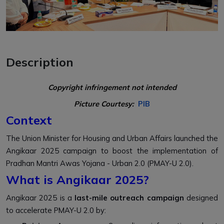
Description
Copyright infringement not intended
Picture Courtesy:
PIB
Context
The Union Minister for Housing and Urban Affairs launched the
Angikaar 2025 campaign to boost the implementation of
Pradhan Mantri Awas Yojana - Urban 2.0 (PMAY-U 2.0).
What is Angikaar 2025?
Angikaar 2025 is a
last-mile outreach campaign
designed
to accelerate PMAY-U 2.0 by: