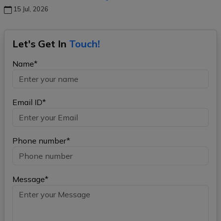
15 Jul, 2026
Let's Get In
Touch!
Name*
Email ID*
Phone number*
Message*