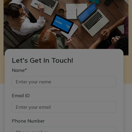
Let's Get In Touch!
Name*
Email ID
Phone Number