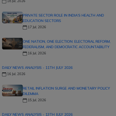
18 Jul, 2026
PRIVATE SECTOR ROLE IN INDIA’S HEALTH AND
EDUCATION SECTORS
17 Jul, 2026
ONE NATION, ONE ELECTION: ELECTORAL REFORM,
FEDERALISM, AND DEMOCRATIC ACCOUNTABILITY
16 Jul, 2026
DAILY NEWS ANALYSIS - 11TH JULY 2026
16 Jul, 2026
RETAIL INFLATION SURGE AND MONETARY POLICY
DILEMMA
15 Jul, 2026
DAILY NEWS ANALYSIS - 13TH JULY 2026