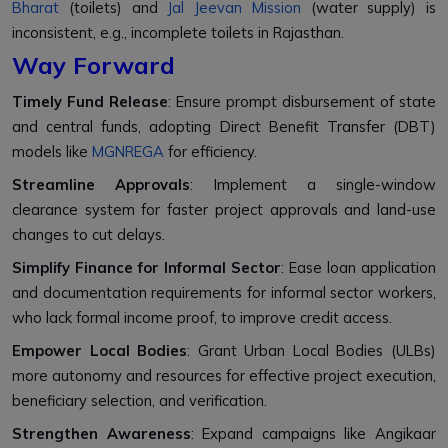
Bharat
(toilets) and
Jal Jeevan Mission
(water supply) is
inconsistent, e.g., incomplete toilets in Rajasthan.
Way Forward
Timely Fund Release
: Ensure prompt disbursement of state
and central funds, adopting Direct Benefit Transfer (DBT)
models like
MGNREGA
for efficiency.
Streamline Approvals
: Implement a single-window
clearance system for faster project approvals and land-use
changes to cut delays.
Simplify Finance for Informal Sector
: Ease loan application
and documentation requirements for informal sector workers,
who lack formal income proof, to improve credit access.
Empower Local Bodies
: Grant Urban Local Bodies (ULBs)
more autonomy and resources for effective project execution,
beneficiary selection, and verification.
Strengthen Awareness
: Expand campaigns like Angikaar