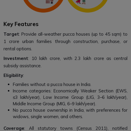
Key Features
Target
: Provide all-weather pucca houses (up to 45 sqm) to
1 crore urban families through construction, purchase, or
rental options.
Investment
: ₹10 lakh crore, with ₹2.3 lakh crore as central
subsidy assistance.
Eligibility
:
Families without a pucca house in India.
Income categories: Economically Weaker Section (EWS,
≤₹3 lakh/year), Low Income Group (LIG, ₹3–6 lakh/year),
Middle Income Group (MIG, ₹6–9 lakh/year).
No pucca house ownership in India, with preferences for
widows, single women, and others.
Coverage
: All statutory towns (Census 2011), notified