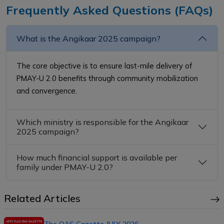
Frequently Asked Questions (FAQs)
What is the Angikaar 2025 campaign?
The core objective is to ensure last-mile delivery of
PMAY-U 2.0 benefits through community mobilization
and convergence.
Which ministry is responsible for the Angikaar
2025 campaign?
How much financial support is available per
family under PMAY-U 2.0?
Related Articles