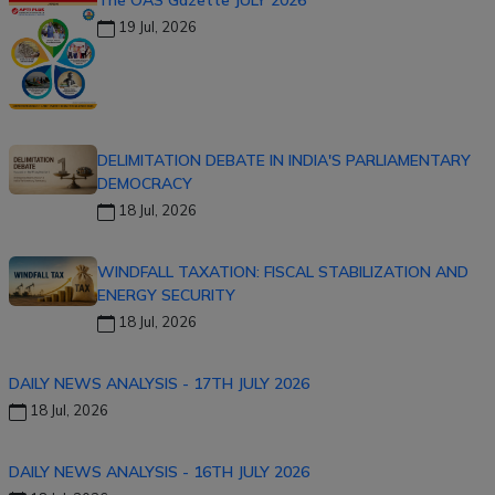
The OAS Gazette JULY 2026
19 Jul, 2026
DELIMITATION DEBATE IN INDIA'S PARLIAMENTARY
DEMOCRACY
18 Jul, 2026
WINDFALL TAXATION: FISCAL STABILIZATION AND
ENERGY SECURITY
18 Jul, 2026
DAILY NEWS ANALYSIS - 17TH JULY 2026
18 Jul, 2026
DAILY NEWS ANALYSIS - 16TH JULY 2026