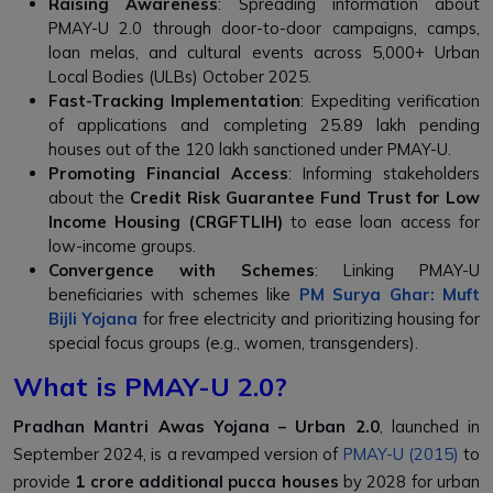
Raising Awareness
: Spreading information about
PMAY-U 2.0 through door-to-door campaigns, camps,
loan melas, and cultural events across 5,000+ Urban
Local Bodies (ULBs) October 2025.
Fast-Tracking Implementation
: Expediting verification
of applications and completing 25.89 lakh pending
houses out of the 120 lakh sanctioned under PMAY-U.
Promoting Financial Access
: Informing stakeholders
about the
Credit Risk Guarantee Fund Trust for Low
Income Housing (CRGFTLIH)
to ease loan access for
low-income groups.
Convergence with Schemes
: Linking PMAY-U
beneficiaries with schemes like
PM Surya Ghar: Muft
Bijli Yojana
for free electricity and prioritizing housing for
special focus groups (e.g., women, transgenders).
What is PMAY-U 2.0?
Pradhan Mantri Awas Yojana – Urban 2.0
, launched in
September 2024, is a revamped version of
PMAY-U (2015)
to
provide
1 crore additional pucca houses
by 2028 for urban