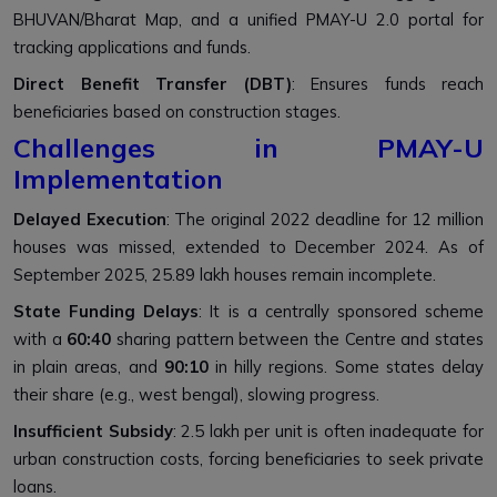
BHUVAN/Bharat Map, and a unified PMAY-U 2.0 portal for
tracking applications and funds.
Direct Benefit Transfer (DBT)
: Ensures funds reach
beneficiaries based on construction stages.
Challenges in PMAY-U
Implementation
Delayed Execution
: The original 2022 deadline for 12 million
houses was missed, extended to December 2024. As of
September 2025, 25.89 lakh houses remain incomplete.
State Funding Delays
: It is a centrally sponsored scheme
with a
60:40
sharing pattern between the Centre and states
in plain areas, and
90:10
in hilly regions. Some states delay
their share (e.g., west bengal), slowing progress.
Insufficient Subsidy
: ₹2.5 lakh per unit is often inadequate for
urban construction costs, forcing beneficiaries to seek private
loans.