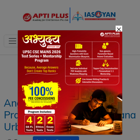
×
Notes
PYQ's
Blogs
Daily Quiz
Angikaar 2025 Campaign:
Pradhan Mantri Awas Yojana
Urban 2.0