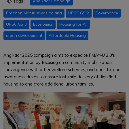
Tags :
Angikaar Campaign
Pradhan Mantri Awas Yojana
UPSC GS 2
Governance
UPSC GS 3
Economics
Housing for All
urban development
Affordable Housing
Angikaar 2025 campaign aims to expedite PMAY-U 2.0's
implementation by focusing on community mobilization,
convergence with other welfare schemes, and door-to-door
awareness drives to ensure last-mile delivery of dignified
housing to one crore additional urban families.