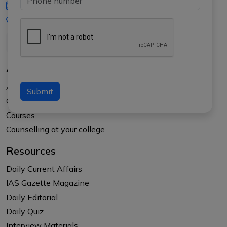
iasgyan@aptiplus.in
+91-8017145735
About Us
About APTI PLUS
Submit
Our Results
Courses
Counselling at your college
Resources
Daily Current Affairs
IAS Gazette Magazine
Daily Editorial
Daily Quiz
Interview Materials