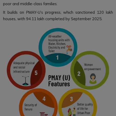
poor and middle-class families.
It builds on PMAY-U’s progress, which sanctioned 120 lakh
houses, with 94.11 lakh completed by September 2025.