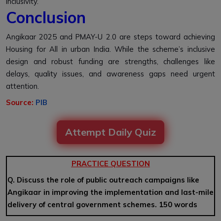
inclusivity.
Conclusion
Angikaar 2025 and PMAY-U 2.0 are steps toward achieving
Housing for All in urban India. While the scheme’s inclusive
design and robust funding are strengths, challenges like
delays, quality issues, and awareness gaps need urgent
attention.
Source:
PIB
Attempt Daily Quiz
PRACTICE QUESTION
Q. Discuss the role of public outreach campaigns like
Angikaar in improving the implementation and last-mile
delivery of central government schemes. 150 words