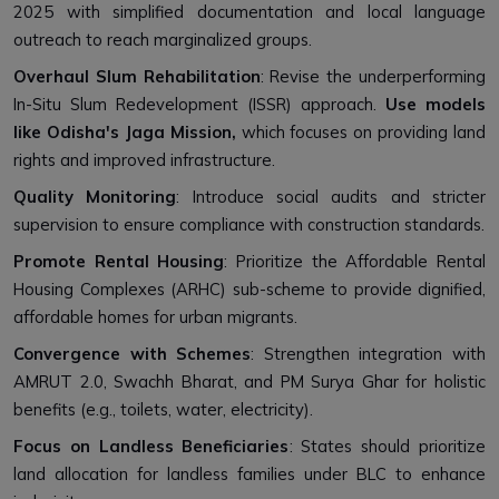
2025 with simplified documentation and local language
outreach to reach marginalized groups.
Overhaul Slum Rehabilitation
: Revise the underperforming
In-Situ Slum Redevelopment (ISSR) approach.
Use models
like Odisha's Jaga Mission,
which focuses on providing land
rights and improved infrastructure.
Quality Monitoring
: Introduce social audits and stricter
supervision to ensure compliance with construction standards.
Promote Rental Housing
: Prioritize the Affordable Rental
Housing Complexes (ARHC) sub-scheme to provide dignified,
affordable homes for urban migrants.
Convergence with Schemes
: Strengthen integration with
AMRUT 2.0, Swachh Bharat, and PM Surya Ghar for holistic
benefits (e.g., toilets, water, electricity).
Focus on Landless Beneficiaries
: States should prioritize
land allocation for landless families under BLC to enhance