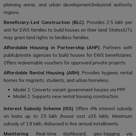
planning areas, and urban development/industrial authority
regions.
Beneficiary-Led Construction (BLC)
: Provides ₹2.5 lakh per
unit for EWS families to build houses on their land. States/UTs
may grant land rights to landless families.
Affordable Housing in Partnership (AHP)
: Partners with
public/private agencies to build houses for EWS beneficiaries.
Offers redeemable vouchers for approved private projects.
Affordable Rental Housing (ARH)
: Provides hygienic rental
homes for migrants, students, and urban homeless.
Model 1: Converts vacant government houses via PPP.
Model 2: Supports new rental housing construction.
Interest Subsidy Scheme (ISS)
: Offers 4% interest subsidy
on loans up to ₹25 lakh (house cost ≤₹35 lakh). Maximum
subsidy of ₹1.8 lakh, disbursed in five annual installments.
Monitoring
: Real-time dashboard, geo-tagging via