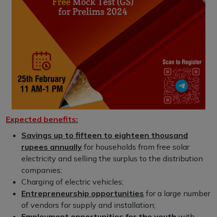
Expected benefits:
Savings up to fifteen to eighteen thousand
rupees annually
for households from free solar
electricity and selling the surplus to the distribution
companies;
Charging of electric vehicles;
Entrepreneurship opportunities
for a large number
of vendors for supply and installation;
Employment opportunities for the youth
with