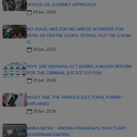
WHOLE-OF-JOURNEY APPROACH
29 Jun, 2026
NO WAGE HIKE FOR MG-NREGS WORKERS FOR
NOW AS CENTRE LOOKS TO ROLL OUT VB-G RAM-
G
29 Jun, 2026
WHY JAN VISHWAS ACT MARKS A MAJOR REFORM
FOR THE CRIMINAL JUSTICE SYSTEM
29 Jun, 2026
WHAT ARE THE VARIOUS ELECTORAL FORMS?
EXPLAINED
29 Jun, 2026
MANA MITRA : ANDHRA PRADESH'S WHATSAPP
GOVERNANCEMODEL