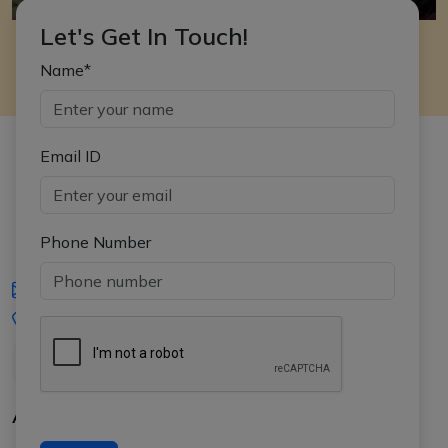
Let's Get In Touch!
Name*
Email ID
Phone Number
iasgyan@aptiplus.in
+91-8017145735
About Us