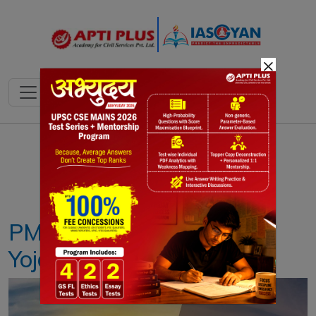
×
Notes
PYQ's
Blogs
Daily Quiz
PM Surya Ghar: Muft Bijli
Yojana