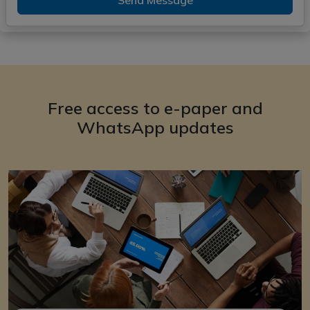
Send Message
Free access to e-paper and
WhatsApp updates