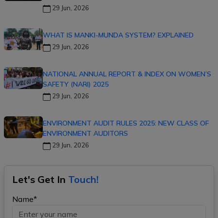
29 Jun, 2026
WHAT IS MANKI-MUNDA SYSTEM? EXPLAINED
29 Jun, 2026
NATIONAL ANNUAL REPORT & INDEX ON WOMEN’S
SAFETY (NARI) 2025
29 Jun, 2026
ENVIRONMENT AUDIT RULES 2025: NEW CLASS OF
ENVIRONMENT AUDITORS
29 Jun, 2026
Let's Get In
Touch!
Name*