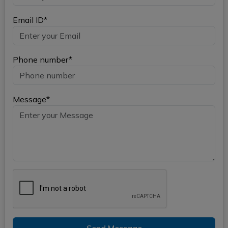
Email ID*
Phone number*
Message*