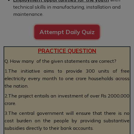
technical skills in manufacturing, installation and
maintenance.
Attempt Daily Quiz
PRACTICE QUESTION
Q. How many of the given statements are correct?
1.
The initiative aims to provide 300 units of free
electricity every month to one crore households across
the nation.
2.
The project entails an investment of over Rs 2000,000
crore.
3.
The central government will ensure that there is no
cost burden on the people by providing substantive
subsidies directly to their bank accounts.