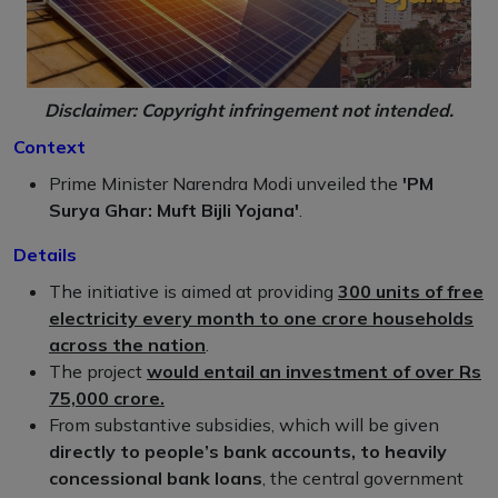
Disclaimer: Copyright infringement not intended.
Context
Prime Minister Narendra Modi unveiled the
'PM
Surya Ghar: Muft Bijli Yojana'
.
Details
The initiative is aimed at providing
300 units of free
electricity every month to one crore households
across the nation
.
The project
would entail an investment of over Rs
75,000 crore.
From substantive subsidies, which will be given
directly to people’s bank accounts, to heavily
concessional bank loans
, the central government