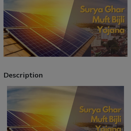
Description