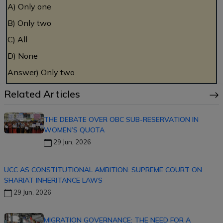
A) Only one
B) Only two
C) All
D) None
Answer) Only two
Related Articles
THE DEBATE OVER OBC SUB-RESERVATION IN
WOMEN’S QUOTA
29 Jun, 2026
UCC AS CONSTITUTIONAL AMBITION: SUPREME COURT ON
SHARIAT INHERITANCE LAWS
29 Jun, 2026
MIGRATION GOVERNANCE: THE NEED FOR A