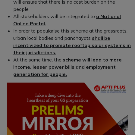
will ensure that there is no cost burden on the
people.
All stakeholders will be integrated to
a National
Online Portal.
In order to popularise this scheme at the grassroots,
urban local bodies and panchayats
shall be
incentivized to promote rooftop solar systems in
their jurisdictions.
At the same time, the
scheme will lead to more
income, lesser power bills and employment
generation for people.