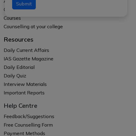
About APTI PLUS
Submit
Our Results
Courses
Counselling at your college
Resources
Daily Current Affairs
IAS Gazette Magazine
Daily Editorial
Daily Quiz
Interview Materials
Important Reports
Help Centre
Feedback/Suggestions
Free Counselling Form
Payment Methods