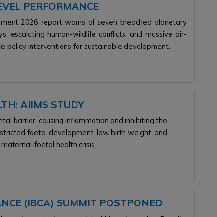
LEVEL PERFORMANCE
ronment 2026 report warns of seven breached planetary
 escalating human-wildlife conflicts, and massive air-
te policy interventions for sustainable development.
TH: AIIMS STUDY
tal barrier, causing inflammation and inhibiting the
estricted foetal development, low birth weight, and
e maternal-foetal health crisis.
ANCE (IBCA) SUMMIT POSTPONED