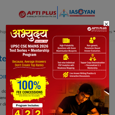
×
hip
Books
Current Affairs
Download & Resources
tes
INTS? DEFINITION, IMPACT,
clashed over "climate tipping points." India cautioned
cience and undefined terminology, while the EU alleged
climate thresholds is critical for UPSC aspirants.