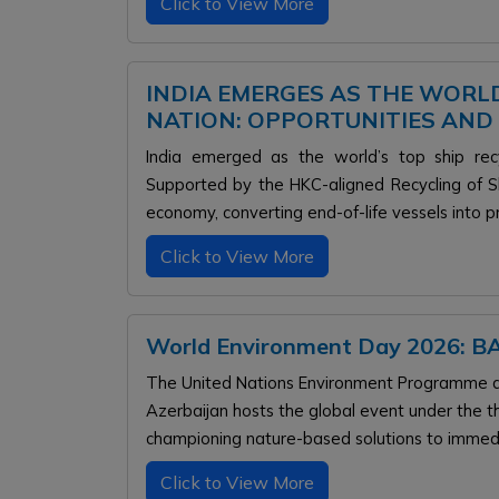
Click to View More
INDIA EMERGES AS THE WORLD
NATION: OPPORTUNITIES AND
India emerged as the world’s top ship rec
Supported by the HKC-aligned Recycling of Sh
economy, converting end-of-life vessels into p
Click to View More
World Environment Day 2026:
The United Nations Environment Programme dr
Azerbaijan hosts the global event under the th
championing nature-based solutions to immedia
Click to View More