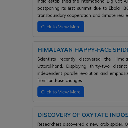
India established the International Big Cat A
postponing its first summit due to Ebola, IBC
transboundary cooperation, and climate resilie
Click to View More
HIMALAYAN HAPPY-FACE SPIDE
Scientists recently discovered the Hima
Uttarakhand. Displaying thirty-two distinc
independent parallel evolution and emphasi
from land-use changes.
Click to View More
DISCOVERY OF OXYTATE INDOSI
Researchers discovered a new crab spider, Oxy