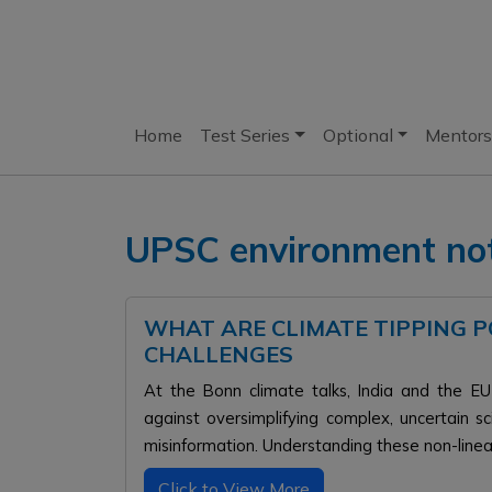
Home
Test Series
Optional
Mentors
UPSC environment no
WHAT ARE CLIMATE TIPPING PO
CHALLENGES
At the Bonn climate talks, India and the EU 
against oversimplifying complex, uncertain s
misinformation. Understanding these non-linear 
Click to View More