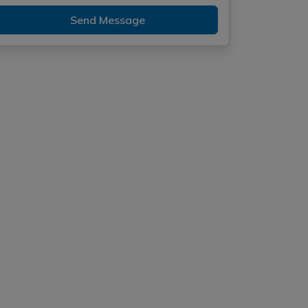
Send Message