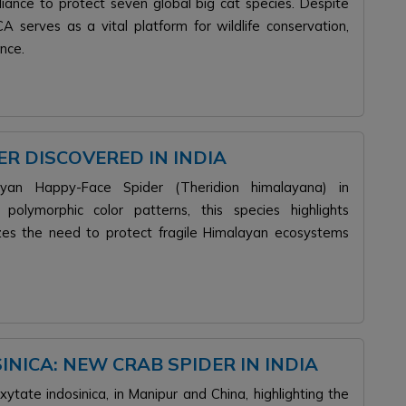
lliance to protect seven global big cat species. Despite
A serves as a vital platform for wildlife conservation,
nce.
R DISCOVERED IN INDIA
layan Happy-Face Spider (Theridion himalayana) in
t polymorphic color patterns, this species highlights
zes the need to protect fragile Himalayan ecosystems
NICA: NEW CRAB SPIDER IN INDIA
tate indosinica, in Manipur and China, highlighting the