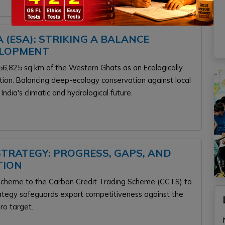
 (ESA): STRIKING A BALANCE
ELOPMENT
6,825 sq km of the Western Ghats as an Ecologically
ition. Balancing deep-ecology conservation against local
 India's climatic and hydrological future.
 STRATEGY: PROGRESS, GAPS, AND
TION
T scheme to the Carbon Credit Trading Scheme (CCTS) to
rategy safeguards export competitiveness against the
.
ro target