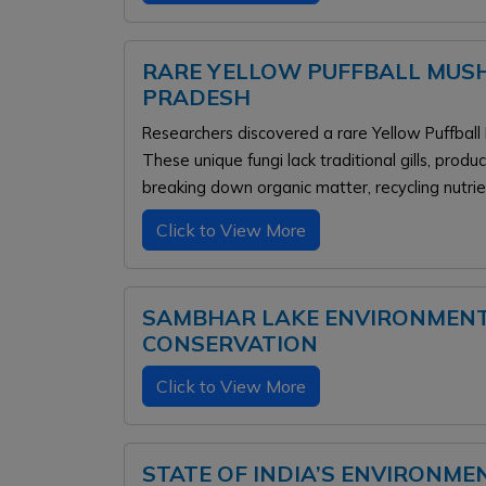
RARE YELLOW PUFFBALL MUS
PRADESH
Researchers discovered a rare Yellow Puffball
These unique fungi lack traditional gills, prod
breaking down organic matter, recycling nutri
Click to View More
SAMBHAR LAKE ENVIRONMENTA
CONSERVATION
Click to View More
STATE OF INDIA’S ENVIRONME