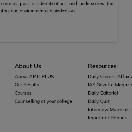
s corrects past misidentifications and underscores the
ators and environmental bioindicators.
About Us
Resources
About APTI PLUS
Daily Current Affairs
Our Results
IAS Gazette Magazi
Courses
Daily Editorial
Counselling at your college
Daily Quiz
Interview Materials
Important Reports