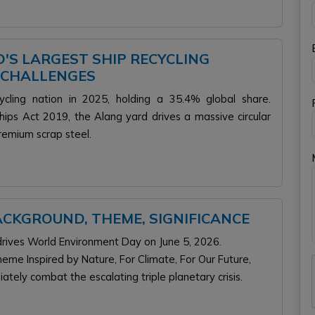
'S LARGEST SHIP RECYCLING
 CHALLENGES
ycling nation in 2025, holding a 35.4% global share.
ips Act 2019, the Alang yard drives a massive circular
remium scrap steel.
 BACKGROUND, THEME, SIGNIFICANCE
ives World Environment Day on June 5, 2026.
eme Inspired by Nature, For Climate, For Our Future,
tely combat the escalating triple planetary crisis.