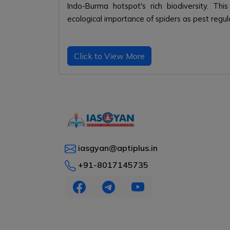
Indo-Burma hotspot's rich biodiversity. Thi
ecological importance of spiders as pest regul
Click to View More
iasgyan@aptiplus.in
+91-8017145735