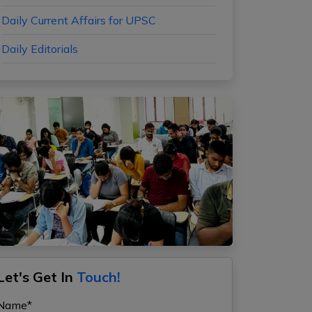
Daily Current Affairs for UPSC
Daily Editorials
Let's Get In
Touch!
Name*