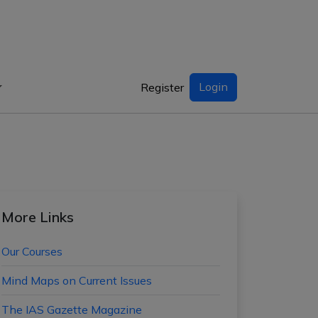
Login
Register
More Links
Our Courses
Mind Maps on Current Issues
The IAS Gazette Magazine