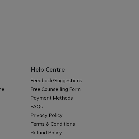
Help Centre
Feedback/Suggestions
ne
Free Counselling Form
Payment Methods
FAQs
Privacy Policy
Terms & Conditions
Refund Policy