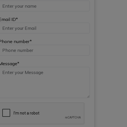
Email ID*
Phone number*
Message*