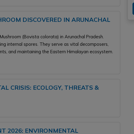
HROOM DISCOVERED IN ARUNACHAL
 Mushroom (Bovista colorata) in Arunachal Pradesh.
ucing internal spores. They serve as vital decomposers,
ents, and maintaining the Eastern Himalayan ecosystem.
L CRISIS: ECOLOGY, THREATS &
NT 2026: ENVIRONMENTAL