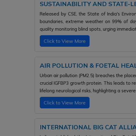
SUSTAINABILITY AND STATE-
Released by CSE, the State of India's Envi
boundaries, extreme weather on 99% of days,
quality monitoring blind spots, urging immedia
Click to View More
AIR POLLUTION & FOETAL HEAL
Urban air pollution (PM2.5) breaches the placen
crucial IGFBP3 growth protein. This leads to r
lifelong neurological risks, highlighting a sever
Click to View More
INTERNATIONAL BIG CAT ALLI