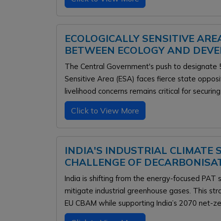
ECOLOGICALLY SENSITIVE AREA
BETWEEN ECOLOGY AND DEV
The Central Government's push to designate 5
Sensitive Area (ESA) faces fierce state oppos
livelihood concerns remains critical for securing
Click to View More
INDIA'S INDUSTRIAL CLIMATE
CHALLENGE OF DECARBONISA
India is shifting from the energy-focused PA
mitigate industrial greenhouse gases. This st
EU CBAM while supporting India’s 2070 net-ze