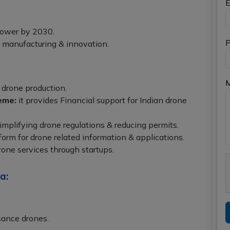
E
power by 2030.
P
c manufacturing & innovation.
 drone production.
eme:
it provides Financial support for Indian drone
simplifying drone regulations & reducing permits.
tform for drone related information & applications.
rone services through startups.
a:
sance drones.