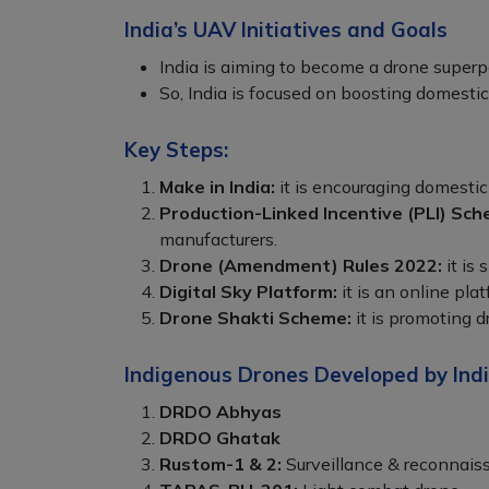
India’s UAV Initiatives and Goals
India is aiming to become a drone super
So, India is focused on boosting domesti
Key Steps:
Make in India:
it is encouraging domestic
Production-Linked Incentive (PLI) Sch
manufacturers.
Drone (Amendment) Rules 2022:
it is 
Digital Sky Platform:
it is an online pla
Drone Shakti Scheme:
it is promoting d
Indigenous Drones Developed by Indi
DRDO Abhyas
DRDO Ghatak
Rustom-1 & 2:
Surveillance & reconnais