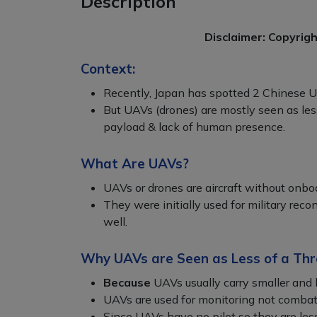
Description
Disclaimer: Copyrig
Context:
Recently, Japan has spotted 2 Chinese 
But UAVs (drones) are mostly seen as less
payload & lack of human presence.
What Are UAVs?
UAVs or drones are aircraft without onboa
They were initially used for military reco
well.
Why UAVs are Seen as Less of a Thr
Because
UAVs usually carry smaller and 
UAVs are used for monitoring not combat
Since UAVs have no pilot so they are less