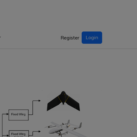
Login
Register