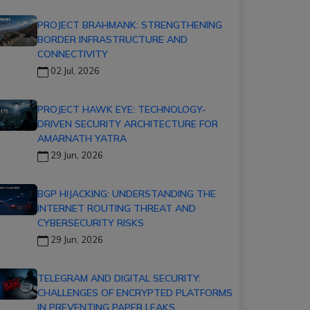
PROJECT BRAHMANK: STRENGTHENING
BORDER INFRASTRUCTURE AND
CONNECTIVITY
02 Jul, 2026
PROJECT HAWK EYE: TECHNOLOGY-
DRIVEN SECURITY ARCHITECTURE FOR
AMARNATH YATRA
29 Jun, 2026
BGP HIJACKING: UNDERSTANDING THE
INTERNET ROUTING THREAT AND
CYBERSECURITY RISKS
29 Jun, 2026
TELEGRAM AND DIGITAL SECURITY:
CHALLENGES OF ENCRYPTED PLATFORMS
IN PREVENTING PAPER LEAKS