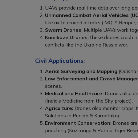
UAVs provide real time data over long per
Unmanned Combat Aerial Vehicles (UC
like air to ground attacks ( MQ-9 Reaper,
Swarm Drones:
Multiple UAVs work toget
Kamikaze Drones:
these drones crash in
conflicts like the Ukraine Russia war.
Civil Applications:
Aerial Surveying and Mapping
(Odisha 
Law Enforcement and Crowd Manage
scenes.
Medical and Healthcare:
Drones also del
(India’s Medicine from the Sky project).
Agriculture:
Drones also monitor crops. I
Solutions in Punjab & Karnataka).
Environment Conservation:
Drones are a
poaching (Kaziranga & Panna Tiger Rese