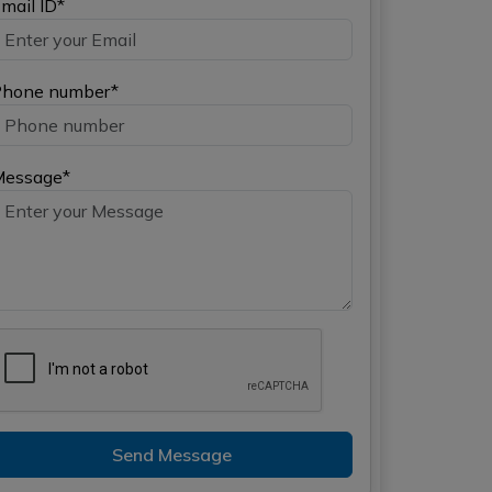
mail ID*
hone number*
Message*
Send Message