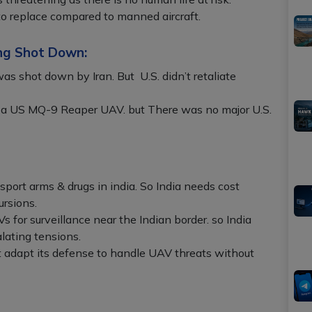
 to replace compared to manned aircraft.
ng Shot Down:
 shot down by Iran. But U.S. didn’t retaliate
a US MQ-9 Reaper UAV. but There was no major U.S.
port arms & drugs in india. So India needs cost
ursions.
 for surveillance near the Indian border. so India
lating tensions.
 adapt its defense to handle UAV threats without