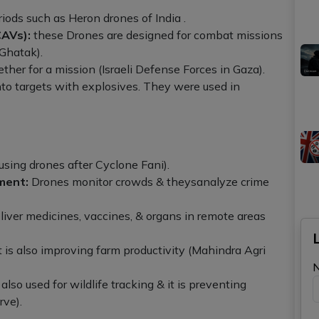
iods such as Heron drones of India .
AVs):
these Drones are designed for combat missions
 Ghatak).
her for a mission (Israeli Defense Forces in Gaza).
to targets with explosives. They were used in
using drones after Cyclone Fani).
ment:
Drones monitor crowds & theysanalyze crime
iver medicines, vaccines, & organs in remote areas
t is also improving farm productivity (Mahindra Agri
lso used for wildlife tracking & it is preventing
rve).