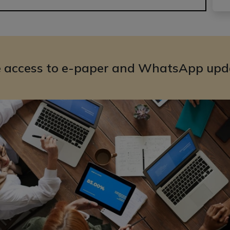
e access to e-paper and WhatsApp upd