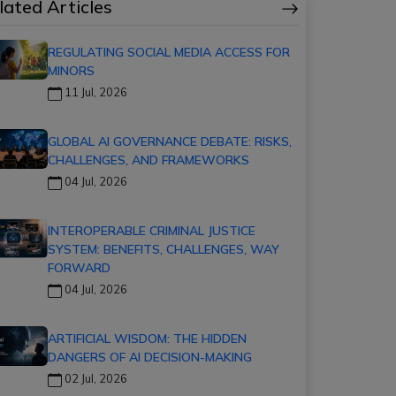
lated Articles
REGULATING SOCIAL MEDIA ACCESS FOR
MINORS
11 Jul, 2026
GLOBAL AI GOVERNANCE DEBATE: RISKS,
CHALLENGES, AND FRAMEWORKS
04 Jul, 2026
INTEROPERABLE CRIMINAL JUSTICE
SYSTEM: BENEFITS, CHALLENGES, WAY
FORWARD
04 Jul, 2026
ARTIFICIAL WISDOM: THE HIDDEN
DANGERS OF AI DECISION-MAKING
02 Jul, 2026