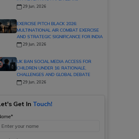
29 Jun, 2026
EXERCISE PITCH BLACK 2026:
MULTINATIONAL AIR COMBAT EXERCISE
AND STRATEGIC SIGNIFICANCE FOR INDIA
29 Jun, 2026
UK BAN SOCIAL MEDIA ACCESS FOR
CHILDREN UNDER 16: RATIONALE,
CHALLENGES AND GLOBAL DEBATE
29 Jun, 2026
Let's Get In
Touch!
Name*