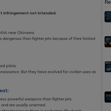
Re
ht infringement not intended.
UAVs near Okinawa.
 dangerous than fighter jets because of their limited
rd pilots.
nnaissance. But they have evolved for civilian uses as
eat:
less powerful weapons than fighter jets.
 and are usually unarmed.
 threatening as there is no human life at risk.