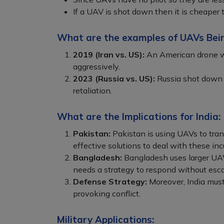
If a UAV is shot down then it is cheaper
What are the examples of UAVs Bei
2019 (Iran vs. US):
An American drone was
aggressively.
2023 (Russia vs. US):
Russia shot down 
retaliation.
What are the Implications for India:
Pakistan:
Pakistan is using UAVs to trans
effective solutions to deal with these inc
Bangladesh:
Bangladesh uses larger UAVs
needs a strategy to respond without esca
Defense Strategy:
Moreover, India must
provoking conflict.
Military Applications: