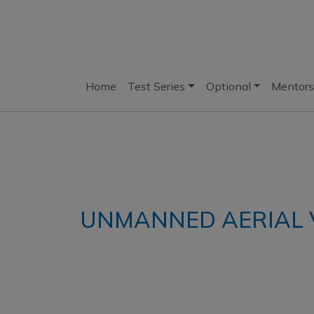
Home
Test Series
Optional
Mentors
UNMANNED AERIAL V