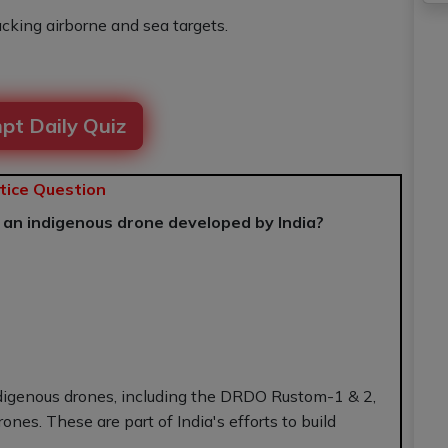
acking airborne and sea targets.
pt Daily Quiz
tice Question
f an indigenous drone developed by India?
ndigenous drones, including the DRDO Rustom-1 & 2,
nes. These are part of India's efforts to build