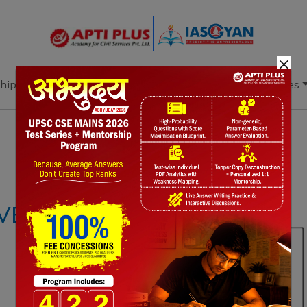
×
hip
Books
Current Affairs
Download & Resources
Notes
PYQ's
Blogs
Daily Quiz
EHICLES (UAVS)