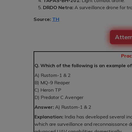
TAPAS-BH-201:
Light combat drone.
DRDO Netra:
A surveillance drone for tr
Source:
TH
Attem
Prac
Q. Which of the following is an example o
A) Rustom-1 & 2
B) MQ-9 Reaper
C) Heron TP
D) Predator C Avenger
Answer:
A) Rustom-1 & 2
Explanation:
India has developed several i
which are surveillance and reconnaissance dro
advanced UAV capabilities domestically.