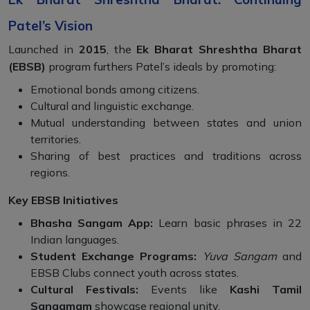
Patel’s Vision
Launched in
2015
, the
Ek Bharat Shreshtha Bharat
(EBSB)
program furthers Patel’s ideals by promoting:
Emotional bonds among citizens.
Cultural and linguistic exchange.
Mutual understanding between states and union
territories.
Sharing of best practices and traditions across
regions.
Key EBSB Initiatives
Bhasha Sangam App:
Learn basic phrases in 22
Indian languages.
Student Exchange Programs:
Yuva Sangam
and
EBSB Clubs connect youth across states.
Cultural Festivals:
Events like
Kashi Tamil
Sangamam
showcase regional unity.