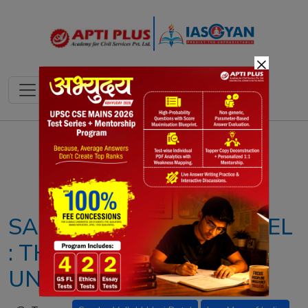
×
Notes
PYQ's
Blogs
Daily Quiz
SADAR VALLABHAI PATEL
: THE PILLAR OF INDIA'S
UNITY