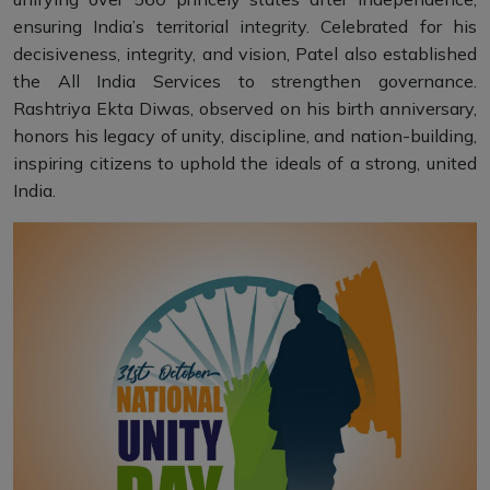
ensuring India’s territorial integrity. Celebrated for his
decisiveness, integrity, and vision, Patel also established
the All India Services to strengthen governance.
Rashtriya Ekta Diwas, observed on his birth anniversary,
honors his legacy of unity, discipline, and nation-building,
inspiring citizens to uphold the ideals of a strong, united
India.