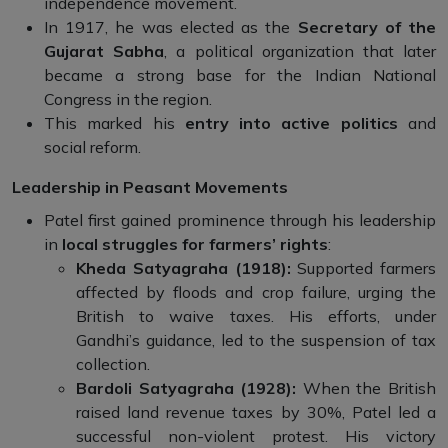
independence movement.
In 1917, he was elected as the
Secretary of the
Gujarat Sabha
, a political organization that later
became a strong base for the Indian National
Congress in the region.
This marked his
entry into active politics
and
social reform.
Leadership in Peasant Movements
Patel first gained prominence through his leadership
in
local struggles for farmers’ rights
:
Kheda Satyagraha (1918):
Supported farmers
affected by floods and crop failure, urging the
British to waive taxes. His efforts, under
Gandhi’s guidance, led to the suspension of tax
collection.
Bardoli Satyagraha (1928):
When the British
raised land revenue taxes by 30%, Patel led a
successful non-violent protest. His victory