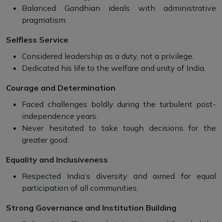
Balanced Gandhian ideals with administrative
pragmatism.
Selfless Service
Considered leadership as a duty, not a privilege.
Dedicated his life to the welfare and unity of India.
Courage and Determination
Faced challenges boldly during the turbulent post-
independence years.
Never hesitated to take tough decisions for the
greater good.
Equality and Inclusiveness
Respected India’s diversity and aimed for equal
participation of all communities.
Strong Governance and Institution Building