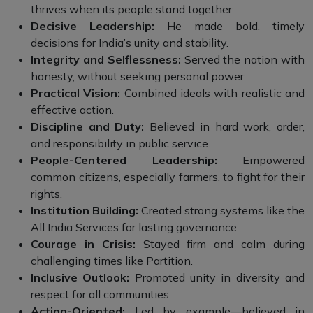
thrives when its people stand together.
Decisive Leadership:
He made bold, timely
decisions for India’s unity and stability.
Integrity and Selflessness:
Served the nation with
honesty, without seeking personal power.
Practical Vision:
Combined ideals with realistic and
effective action.
Discipline and Duty:
Believed in hard work, order,
and responsibility in public service.
People-Centered Leadership:
Empowered
common citizens, especially farmers, to fight for their
rights.
Institution Building:
Created strong systems like the
All India Services for lasting governance.
Courage in Crisis:
Stayed firm and calm during
challenging times like Partition.
Inclusive Outlook:
Promoted unity in diversity and
respect for all communities.
Action-Oriented:
Led by example—believed in