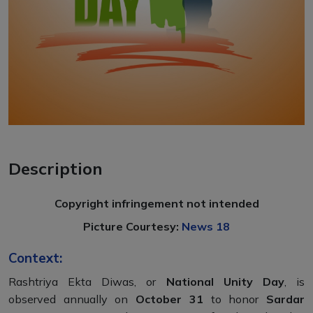
Description
Copyright infringement not intended
Picture Courtesy:
News 18
Context:
Rashtriya Ekta Diwas, or
National Unity Day
, is
observed annually on
October 31
to honor
Sardar