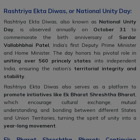
Rashtriya Ekta Diwas, or National Unity Day:
Rashtriya Ekta Diwas, also known as
National Unity
Day
, is observed annually on
October 31
to
commemorate the birth anniversary of
Sardar
Vallabhbhai Patel
, India’s first Deputy Prime Minister
and Home Minister. The day honors his pivotal role in
uniting over 560 princely states
into independent
India, ensuring the nation’s
territorial integrity and
stability
.
Rashtriya Ekta Diwas also serves as a platform to
promote initiatives like Ek Bharat Shreshtha Bharat
,
which encourage cultural exchange, mutual
understanding, and bonding between different States
and Union Territories, turning the spirit of unity into a
year-long movement
.
Ek Bharat Shreshtha Bharat: Continuing