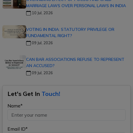
MARRIAGE LAWS OVER PERSONAL LAWS IN INDIA
10 Jul, 2026
VOTING IN INDIA: STATUTORY PRIVILEGE OR
FUNDAMENTAL RIGHT?
09 Jul, 2026
CAN BAR ASSOCIATIONS REFUSE TO REPRESENT
AN ACCUSED?
09 Jul, 2026
Let's Get In
Touch!
Name*
Email ID*