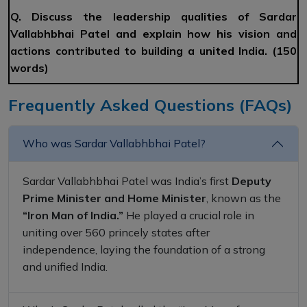
Q. Discuss the leadership qualities of Sardar
Vallabhbhai Patel and explain how his vision and
actions contributed to building a united India. (150
words)
Frequently Asked Questions (FAQs)
Who was Sardar Vallabhbhai Patel?
Sardar Vallabhbhai Patel was India’s first
Deputy
Prime Minister and Home Minister
, known as the
“Iron Man of India.”
He played a crucial role in
uniting over 560 princely states after
independence, laying the foundation of a strong
and unified India.