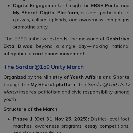
Digital Engagement:
Through the
EBSB Portal
and
My Bharat Digital Platform
, citizens participate in
quizzes, cultural uploads, and awareness campaigns
promoting unity.
The EBSB initiative extends the message of
Rashtriya
Ekta Diwas
beyond a single day—making national
integration a
continuous movement
.
The Sardar@150 Unity March
Organized by the
Ministry of Youth Affairs and Sports
through the
My Bharat platform
, the
Sardar@150 Unity
March
inspires patriotism and civic responsibility among
youth.
Structure of the March
Phase 1 (Oct 31–Nov 25, 2025):
District-level foot
marches, awareness programs, essay competitions,