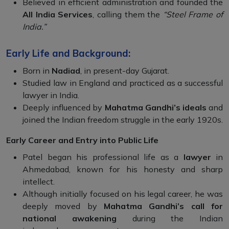
Believed in efficient administration and founded the
All India Services
, calling them the
“Steel Frame of
India.”
Early Life and Background:
Born in
Nadiad
, in present-day Gujarat.
Studied law in England and practiced as a successful
lawyer in India.
Deeply influenced by
Mahatma Gandhi’s ideals
and
joined the Indian freedom struggle in the early 1920s.
Early Career and Entry into Public Life
Patel began his professional life as a
lawyer
in
Ahmedabad, known for his honesty and sharp
intellect.
Although initially focused on his legal career, he was
deeply moved by
Mahatma Gandhi’s call for
national awakening
during the Indian