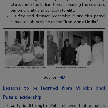
states
into the Indian Union, ensuring the country’s
territorial unity and political stability.
His firm and decisive leadership during this period
cemented his position as the
“Iron Man of India.”
Source:
PIB
Lessons to be learned from Vallabh bhai
Patels leadership:
Unity is Strength:
Patel showed that a nation