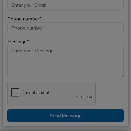
Phone number*
Message*
Send Message