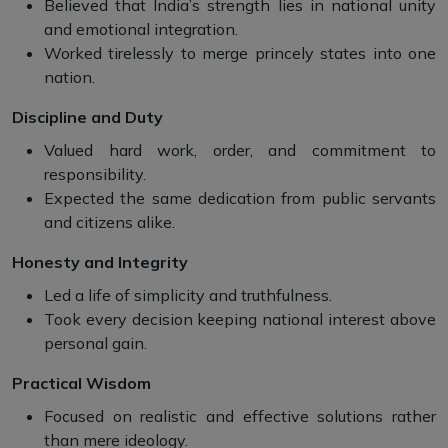
Believed that India’s strength lies in national unity
and emotional integration.
Worked tirelessly to merge princely states into one
nation.
Discipline and Duty
Valued hard work, order, and commitment to
responsibility.
Expected the same dedication from public servants
and citizens alike.
Honesty and Integrity
Led a life of simplicity and truthfulness.
Took every decision keeping national interest above
personal gain.
Practical Wisdom
Focused on realistic and effective solutions rather
than mere ideology.