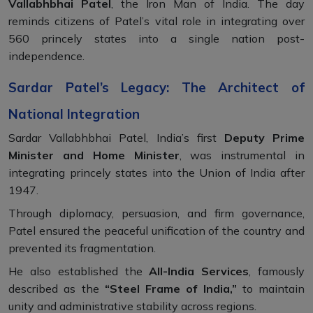
Vallabhbhai Patel
, the Iron Man of India. The day
reminds citizens of Patel’s vital role in integrating over
560 princely states into a single nation post-
independence.
Sardar Patel’s Legacy: The Architect of
National Integration
Sardar Vallabhbhai Patel, India’s first
Deputy Prime
Minister and Home Minister
, was instrumental in
integrating princely states into the Union of India after
1947.
Through diplomacy, persuasion, and firm governance,
Patel ensured the peaceful unification of the country and
prevented its fragmentation.
He also established the
All-India Services
, famously
described as the
“Steel Frame of India,”
to maintain
unity and administrative stability across regions.