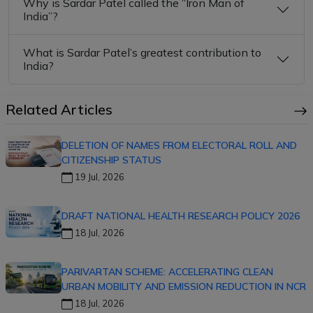
Why is Sardar Patel called the “Iron Man of
India”?
What is Sardar Patel’s greatest contribution to
India?
Related Articles
DELETION OF NAMES FROM ELECTORAL ROLL AND
CITIZENSHIP STATUS
19 Jul, 2026
DRAFT NATIONAL HEALTH RESEARCH POLICY 2026
18 Jul, 2026
PARIVARTAN SCHEME: ACCELERATING CLEAN
URBAN MOBILITY AND EMISSION REDUCTION IN NCR
18 Jul, 2026