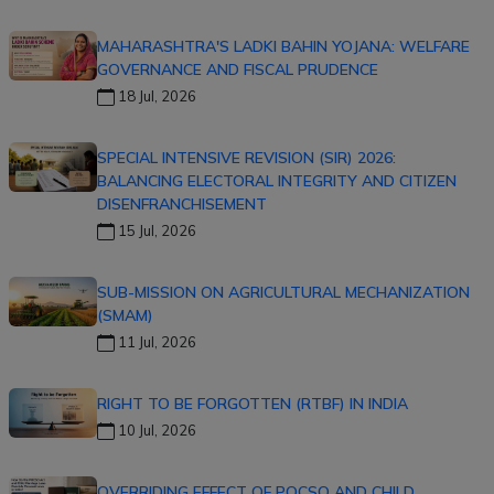
MAHARASHTRA'S LADKI BAHIN YOJANA: WELFARE
GOVERNANCE AND FISCAL PRUDENCE
18 Jul, 2026
SPECIAL INTENSIVE REVISION (SIR) 2026:
BALANCING ELECTORAL INTEGRITY AND CITIZEN
DISENFRANCHISEMENT
15 Jul, 2026
SUB-MISSION ON AGRICULTURAL MECHANIZATION
(SMAM)
11 Jul, 2026
RIGHT TO BE FORGOTTEN (RTBF) IN INDIA
10 Jul, 2026
OVERRIDING EFFECT OF POCSO AND CHILD