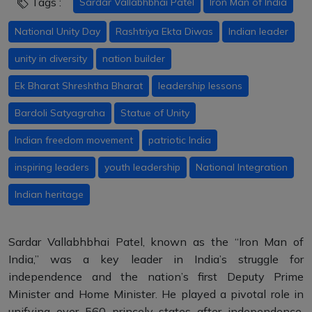
Tags :
Sardar Vallabhbhai Patel
Iron Man of India
National Unity Day
Rashtriya Ekta Diwas
Indian leader
unity in diversity
nation builder
Ek Bharat Shreshtha Bharat
leadership lessons
Bardoli Satyagraha
Statue of Unity
Indian freedom movement
patriotic India
inspiring leaders
youth leadership
National Integration
Indian heritage
Sardar Vallabhbhai Patel, known as the “Iron Man of
India,” was a key leader in India’s struggle for
independence and the nation’s first Deputy Prime
Minister and Home Minister. He played a pivotal role in
unifying over 560 princely states after independence,