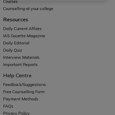
Courses
Counselling at your college
Resources
Daily Current Affairs
IAS Gazette Magazine
Daily Editorial
Daily Quiz
Interview Materials
Important Reports
Help Centre
Feedback/Suggestions
Free Counselling Form
Payment Methods
FAQs
Privacy Policy