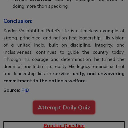
doing more than speaking.
Conclusion:
Sardar Vallabhbhai Patel’s life is a timeless example of
strong, principled, and nation-first leadership. His vision
of a united India, built on discipline, integrity, and
inclusiveness, continues to guide the country today.
Through his courage and determination, he turned the
dream of one India into reality. His legacy reminds us that
true leadership lies in
service, unity, and unwavering
commitment to the nation’s welfare.
Source:
PIB
Attempt Daily Quiz
Practice Question