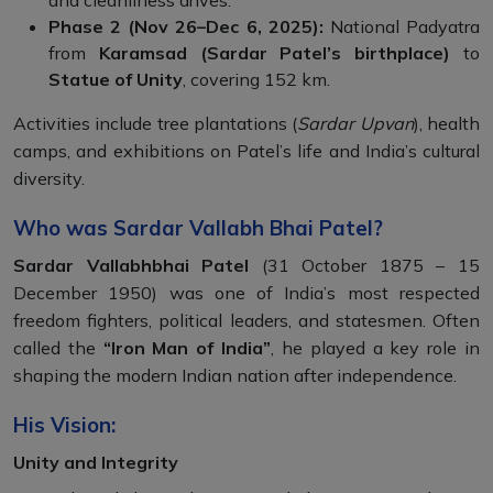
and cleanliness drives.
Phase 2 (Nov 26–Dec 6, 2025):
National Padyatra
from
Karamsad (Sardar Patel’s birthplace)
to
Statue of Unity
, covering 152 km.
Activities include tree plantations (
Sardar Upvan
), health
camps, and exhibitions on Patel’s life and India’s cultural
diversity.
Who was Sardar Vallabh Bhai Patel?
Sardar Vallabhbhai Patel
(31 October 1875 – 15
December 1950) was one of India’s most respected
freedom fighters, political leaders, and statesmen. Often
called the
“Iron Man of India”
, he played a key role in
shaping the modern Indian nation after independence.
His Vision:
Unity and Integrity