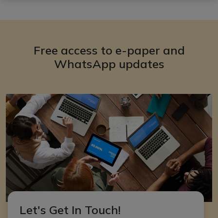
Free access to e-paper and
WhatsApp updates
Let's Get In Touch!