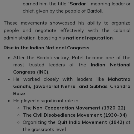
earned him the title
“Sardar”
, meaning leader or
chief, given by the people of Bardoli.
These movements showcased his ability to organize
people and negotiate effectively with the colonial
administration, boosting his
national reputation
.
Rise in the Indian National Congress
After the Bardoli victory, Patel became one of the
most trusted leaders of the
Indian National
Congress (INC)
.
He worked closely with leaders like
Mahatma
Gandhi, Jawaharlal Nehru, and Subhas Chandra
Bose
.
He played a significant role in:
The
Non-Cooperation Movement (1920–22)
The
Civil Disobedience Movement (1930–34)
Organizing the
Quit India Movement (1942)
at
the grassroots level.