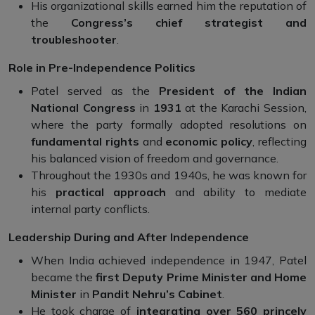
His organizational skills earned him the reputation of
the
Congress’s chief strategist and
troubleshooter
.
Role in Pre-Independence Politics
Patel served as the
President of the Indian
National Congress
in
1931
at the Karachi Session,
where the party formally adopted resolutions on
fundamental rights
and
economic policy
, reflecting
his balanced vision of freedom and governance.
Throughout the 1930s and 1940s, he was known for
his
practical approach
and ability to mediate
internal party conflicts.
Leadership During and After Independence
When India achieved independence in 1947, Patel
became the
first Deputy Prime Minister and Home
Minister
in
Pandit Nehru’s Cabinet
.
He took charge of
integrating over 560 princely