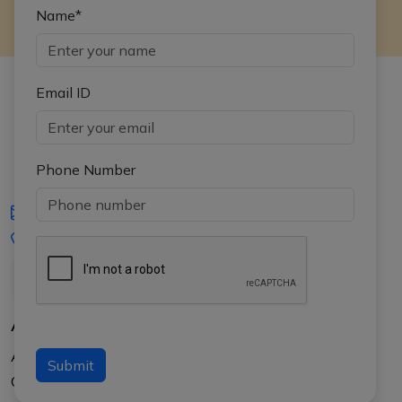
Name*
Email ID
Phone Number
iasgyan@aptiplus.in
+91-8017145735
About Us
About APTI PLUS
Submit
Our Results