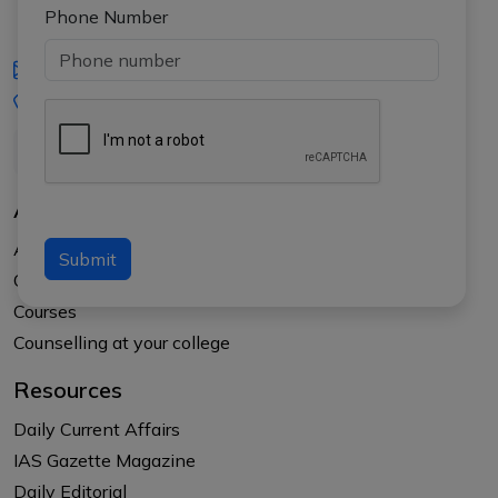
Phone Number
iasgyan@aptiplus.in
+91-8017145735
About Us
About APTI PLUS
Submit
Our Results
Courses
Counselling at your college
Resources
Daily Current Affairs
IAS Gazette Magazine
Daily Editorial