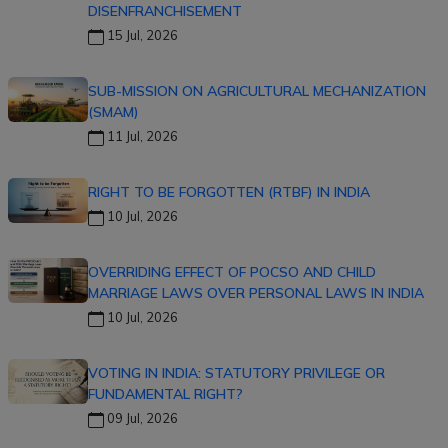
DISENFRANCHISEMENT
15 Jul, 2026
SUB-MISSION ON AGRICULTURAL MECHANIZATION
(SMAM)
11 Jul, 2026
RIGHT TO BE FORGOTTEN (RTBF) IN INDIA
10 Jul, 2026
OVERRIDING EFFECT OF POCSO AND CHILD
MARRIAGE LAWS OVER PERSONAL LAWS IN INDIA
10 Jul, 2026
VOTING IN INDIA: STATUTORY PRIVILEGE OR
FUNDAMENTAL RIGHT?
09 Jul, 2026