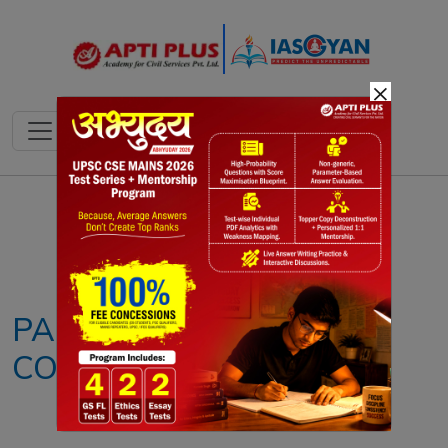
×
Notes
PYQ's
Blogs
Daily Quiz
PARLIAMENTARY
COMMITTEES