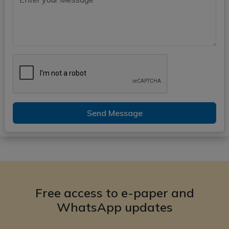
Send Message
Free access to e-paper and
WhatsApp updates