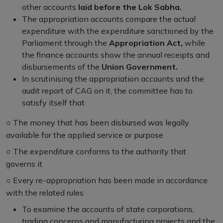
other accounts
laid before the Lok Sabha.
The appropriation accounts compare the actual
expenditure with the expenditure sanctioned by the
Parliament through the
Appropriation Act,
while
the finance accounts show the annual receipts and
disbursements of the
Union Government.
In scrutinising the appropriation accounts and the
audit report of CAG on it, the committee has to
satisfy itself that
○
The money that has been disbursed was legally
available for the applied service or purpose
○
The expenditure conforms to the authority that
governs it
○
Every re-appropriation has been made in accordance
with the related rules
To examine the accounts of state corporations,
trading concerns and manufacturing projects and the