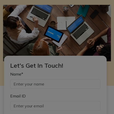
Let's Get In Touch!
Name*
Email ID