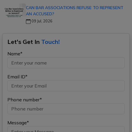
CAN BAR ASSOCIATIONS REFUSE TO REPRESENT
AN ACCUSED?
09 Jul, 2026
Let's Get In
Touch!
Name*
Email ID*
Phone number*
Message*