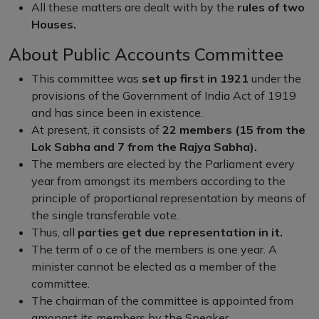
All these matters are dealt with by the
rules of two
Houses.
About Public Accounts Committee
This committee was
set up first in 1921
under the
provisions of the Government of India Act of 1919
and has since been in existence.
At present, it consists of
22 members (15 from the
Lok Sabha and 7 from the Rajya Sabha).
The members are elected by the Parliament every
year from amongst its members according to the
principle of proportional representation by means of
the single transferable vote.
Thus, all
parties get due representation in it.
The term of o ce of the members is one year. A
minister cannot be elected as a member of the
committee.
The chairman of the committee is appointed from
amongst its members by the Speaker.