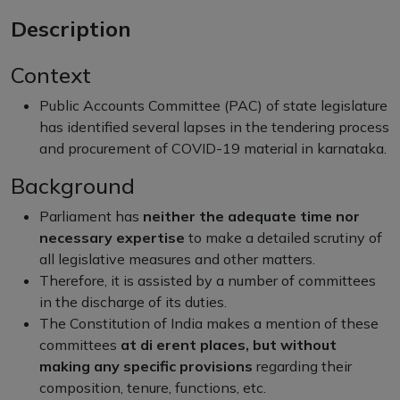
Description
Context
Public Accounts Committee (PAC) of state legislature
has identified several lapses in the tendering process
and procurement of COVID-19 material in karnataka.
Background
Parliament has
neither the adequate time nor
necessary expertise
to make a detailed scrutiny of
all legislative measures and other matters.
Therefore, it is assisted by a number of committees
in the discharge of its duties.
The Constitution of India makes a mention of these
committees
at di erent places, but without
making any specific provisions
regarding their
composition, tenure, functions, etc.