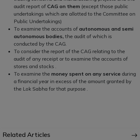
audit report of
CAG on them
(except those public
undertakings which are allotted to the Committee on
Public Undertakings)
To examine the accounts of
autonomous and semi
autonomous bodies,
the audit of which is
conducted by the CAG.
To consider the report of the CAG relating to the
audit of any receipt or to examine the accounts of
stores and stocks .
To examine the
money spent on any service
during
a financial year in excess of the amount granted by
the Lok Sabha for that purpose .
Related Articles