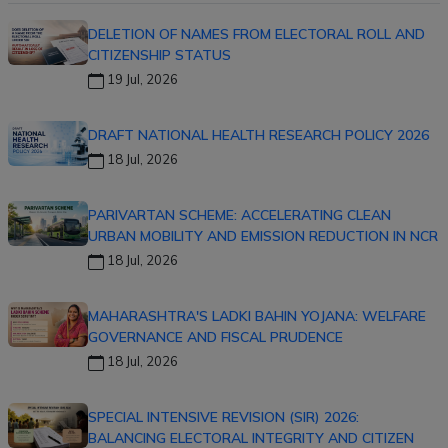
DELETION OF NAMES FROM ELECTORAL ROLL AND
CITIZENSHIP STATUS
19 Jul, 2026
DRAFT NATIONAL HEALTH RESEARCH POLICY 2026
18 Jul, 2026
PARIVARTAN SCHEME: ACCELERATING CLEAN
URBAN MOBILITY AND EMISSION REDUCTION IN NCR
18 Jul, 2026
MAHARASHTRA'S LADKI BAHIN YOJANA: WELFARE
GOVERNANCE AND FISCAL PRUDENCE
18 Jul, 2026
SPECIAL INTENSIVE REVISION (SIR) 2026:
BALANCING ELECTORAL INTEGRITY AND CITIZEN