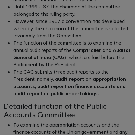
Until 1966 - ‘67, the chairman of the committee
belonged to the ruling party.
However, since 1967 a convention has developed
whereby the chairman of the committee is selected
invariably from the Opposition.
The function of the committee is to examine the
annual audit reports of the
Comptroller and Auditor
General of India (CAG),
which are laid before the
Parliament by the President.
The CAG submits three audit reports to the
President, namely,
audit report on appropriation
accounts, audit report on finance accounts and
audit report on public undertakings.
Detailed function of the Public
Accounts Committee
To examine the appropriation accounts and the
finance accounts of the Union government and any