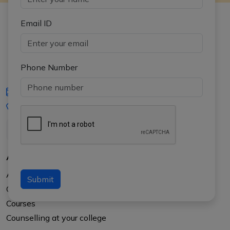
Email ID
Phone Number
iasgyan@aptiplus.in
+91-8017145735
About Us
About APTI PLUS
Submit
Our Results
Courses
Counselling at your college