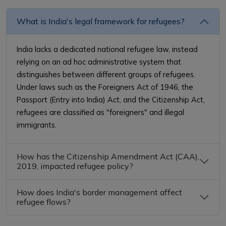
What is India's legal framework for refugees?
India lacks a dedicated national refugee law, instead
relying on an ad hoc administrative system that
distinguishes between different groups of refugees.
Under laws such as the Foreigners Act of 1946, the
Passport (Entry into India) Act, and the Citizenship Act,
refugees are classified as "foreigners" and illegal
immigrants.
How has the Citizenship Amendment Act (CAA),
2019, impacted refugee policy?
How does India's border management affect
refugee flows?