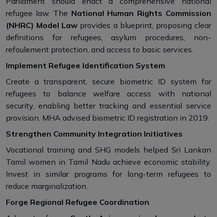
Parliament should enact a comprehensive national
refugee law. The
National Human Rights Commission
(NHRC) Model Law
provides a blueprint, proposing clear
definitions for refugees, asylum procedures, non-
refoulement protection, and access to basic services.
Implement Refugee Identification System
Create a transparent, secure biometric ID system for
refugees to balance welfare access with national
security, enabling better tracking and essential service
provision. MHA advised biometric ID registration in 2019.
Strengthen Community Integration Initiatives
Vocational training and SHG models helped Sri Lankan
Tamil women in Tamil Nadu achieve economic stability.
Invest in similar programs for long-term refugees to
reduce marginalization.
Forge Regional Refugee Coordination