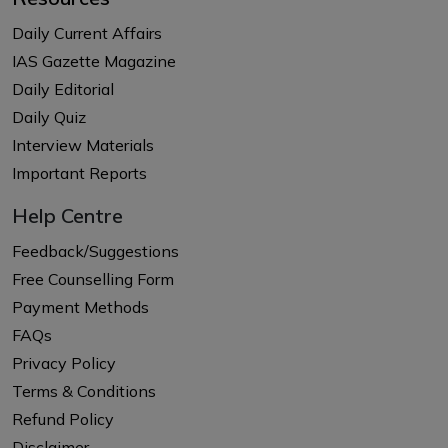
Daily Current Affairs
IAS Gazette Magazine
Daily Editorial
Daily Quiz
Interview Materials
Important Reports
Help Centre
Feedback/Suggestions
Free Counselling Form
Payment Methods
FAQs
Privacy Policy
Terms & Conditions
Refund Policy
Disclaimer