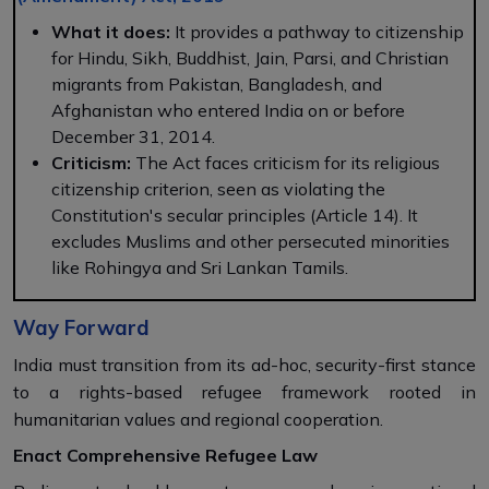
What it does:
It provides a pathway to citizenship
for Hindu, Sikh, Buddhist, Jain, Parsi, and Christian
migrants from Pakistan, Bangladesh, and
Afghanistan who entered India on or before
December 31, 2014.
Criticism:
The Act faces criticism for its religious
citizenship criterion, seen as violating the
Constitution's secular principles (Article 14). It
excludes Muslims and other persecuted minorities
like Rohingya and Sri Lankan Tamils.
Way Forward
India must transition from its ad-hoc, security-first stance
to a rights-based refugee framework rooted in
humanitarian values and regional cooperation.
Enact Comprehensive Refugee Law