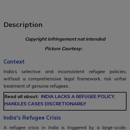
Description
Copyright infringement not intended
Picture Courtesy:
Context
India’s selective and inconsistent refugee policies,
without a comprehensive legal framework, risk unfair
treatment of genuine refugees.
Read all about:
INDIA LACKS A REFUGEE POLICY,
HANDLES CASES DISCRETIONARILY
India's Refugee Crisis
A refugee crisis in India is triggered by a large-scale,