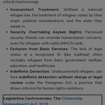
critical shortcomings:
Inconsistent Treatment:
Without a national
refugee law, the treatment of refugees varies by their
origin, political considerations, and the state they
reside in.
Security Overtaking Asylum Rights:
Perceived
security threats can override humanitarian concerns,
even for refugees with valid UNHCR cards.
Exclusion from Basic Services:
The lack of legal
status or a recognized ID (like Aadhaar) often
excludes refugees from basic government welfare,
education, and healthcare.
Indefinite Detention:
Undocumented refugees can
face
indefinite detention without charge or legal
review
under the Foreigners Act, a practice that
draws criticism for human rights violations.
Legislative Controversies: The
Citizenship
(Amendment) Act, 2019