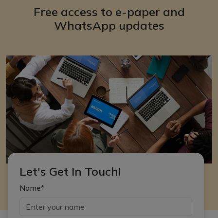
Free access to e-paper and
WhatsApp updates
Let's Get In Touch!
Name*