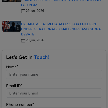
FOR INDIA
29 Jun, 2026
UK BAN SOCIAL MEDIA ACCESS FOR CHILDREN
UNDER 16: RATIONALE, CHALLENGES AND GLOBAL
DEBATE
29 Jun, 2026
Let's Get In
Touch!
Name*
Email ID*
Phone number*