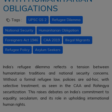
OBLIGATIONS
Tags :
UPSC GS 2
Refugee Dilemma
National Security
Humanitarian Obligation
Foreigners Act 1946
CAA 2019
Illegal Migrants
Refugee Policy
Asylum Seekers
India’s refugee dilemma reflects a tension between
humanitarian traditions and national security concerns.
Without a formal refugee law, policies are ad-hoc, with
selective treatment, as seen in the CAA and Rohingya
securitization. This raises debates on India’s commitment to
equality, secularism, and its role in upholding international
human rights.