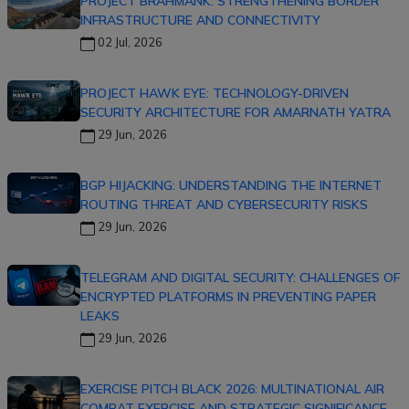
PROJECT BRAHMANK: STRENGTHENING BORDER
INFRASTRUCTURE AND CONNECTIVITY
02 Jul, 2026
PROJECT HAWK EYE: TECHNOLOGY-DRIVEN
SECURITY ARCHITECTURE FOR AMARNATH YATRA
29 Jun, 2026
BGP HIJACKING: UNDERSTANDING THE INTERNET
ROUTING THREAT AND CYBERSECURITY RISKS
29 Jun, 2026
TELEGRAM AND DIGITAL SECURITY: CHALLENGES OF
ENCRYPTED PLATFORMS IN PREVENTING PAPER
LEAKS
29 Jun, 2026
EXERCISE PITCH BLACK 2026: MULTINATIONAL AIR
COMBAT EXERCISE AND STRATEGIC SIGNIFICANCE