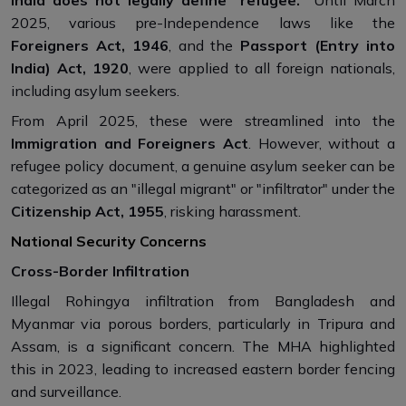
2025, various pre-Independence laws like the
Foreigners Act, 1946
, and the
Passport (Entry into
India) Act, 1920
, were applied to all foreign nationals,
including asylum seekers.
From April 2025, these were streamlined into the
Immigration and Foreigners Act
. However, without a
refugee policy document, a genuine asylum seeker can be
categorized as an "illegal migrant" or "infiltrator" under the
Citizenship Act, 1955
, risking harassment.
National Security Concerns
Cross-Border Infiltration
Illegal Rohingya infiltration from Bangladesh and
Myanmar via porous borders, particularly in Tripura and
Assam, is a significant concern. The MHA highlighted
this in 2023, leading to increased eastern border fencing
and surveillance.