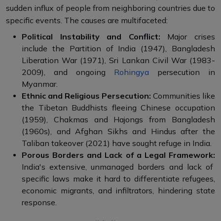
sudden influx of people from neighboring countries due to
specific events. The causes are multifaceted:
Political Instability and Conflict:
Major crises
include the Partition of India (1947), Bangladesh
Liberation War (1971), Sri Lankan Civil War (1983-
2009), and ongoing
Rohingya
persecution in
Myanmar.
Ethnic and Religious Persecution:
Communities like
the Tibetan Buddhists fleeing Chinese occupation
(1959), Chakmas and Hajongs from Bangladesh
(1960s), and Afghan Sikhs and Hindus after the
Taliban takeover (2021) have sought refuge in India.
Porous Borders and Lack of a Legal Framework:
India's extensive, unmanaged borders and lack of
specific laws make it hard to differentiate refugees,
economic migrants, and infiltrators, hindering state
response.