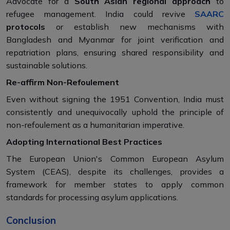
Advocate for a
South Asian regional approach
to
refugee management. India could revive
SAARC
protocols
or establish new mechanisms with
Bangladesh and Myanmar for joint verification and
repatriation plans, ensuring shared responsibility and
sustainable solutions.
Re-affirm Non-Refoulement
Even without signing the 1951 Convention, India must
consistently and unequivocally uphold the principle of
non-refoulement as a humanitarian imperative.
Adopting International Best Practices
The European Union's Common European Asylum
System (CEAS), despite its challenges, provides a
framework for member states to apply common
standards for processing asylum applications.
Conclusion