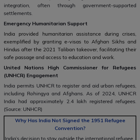
integration, often through government-supported
settlements.
Emergency Humanitarian Support
India provided humanitarian assistance during crises,
exemplified by granting e-visas to Afghan Sikhs and
Hindus after the 2021 Taliban takeover, facilitating their
safe passage and access to education and work.
United Nations High Commissioner for Refugees
(UNHCR) Engagement
India permits UNHCR to register and aid urban refugees,
including Rohingya and Afghans. As of 2024, UNHCR
India had approximately 2.4 lakh registered refugees.
(Source: UNHCR)
Why Has India Not Signed the 1951 Refugee
Convention?
India’s decision to stay outside the international refugee