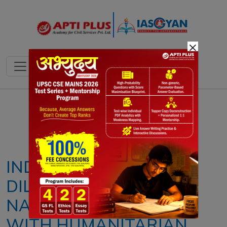
×
Notes
PYQ's
Blogs
Daily Quiz
INDIA’S REFUGEE
DILEMMA: BALANCING
NATIONAL SECURITY
WITH HUMANITARIAN