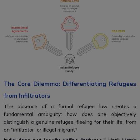
The Core Dilemma: Differentiating Refugees
from Infiltrators
The absence of a formal refugee law creates a
fundamental ambiguity: how does one objectively
distinguish a genuine refugee, fleeing for their life, from
an "infiltrator" or illegal migrant?
India does not legally define "refugee."
Until March