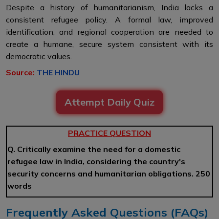
Despite a history of humanitarianism, India lacks a
consistent refugee policy. A formal law, improved
identification, and regional cooperation are needed to
create a humane, secure system consistent with its
democratic values.
Source:
THE HINDU
Attempt Daily Quiz
PRACTICE QUESTION
Q. Critically examine the need for a domestic
refugee law in India, considering the country's
security concerns and humanitarian obligations. 250
words
Frequently Asked Questions (FAQs)