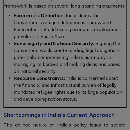
framework is based on several long-standing arguments:
Eurocentric Definition:
India claims the
Convention's refugee definition is narrow and
Eurocentric, not addressing economic displacement
prevalent in South Asia.
Sovereignty and National Security:
Signing the
Convention would create binding legal obligations,
potentially compromising India's autonomy in
managing its borders and making decisions based
on national security.
Resource Constraints:
India is concerned about
the financial and infrastructural burden of legally
mandated refugee rights due to its large population
and developing nation status.
Shortcomings in India's Current Approach
The ad-hoc nature of India's policy leads to several