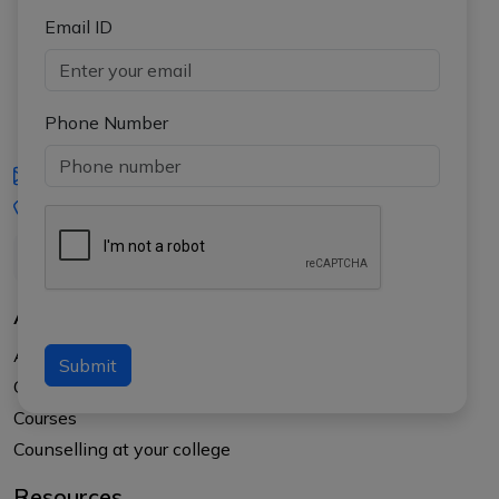
Email ID
Phone Number
iasgyan@aptiplus.in
+91-8017145735
About Us
About APTI PLUS
Submit
Our Results
Courses
Counselling at your college
Resources