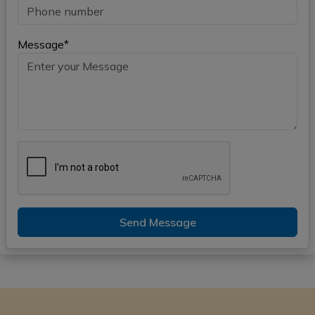
Message*
Send Message