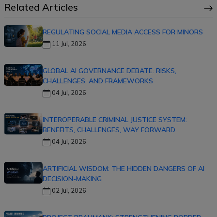
Related Articles
REGULATING SOCIAL MEDIA ACCESS FOR MINORS
11 Jul, 2026
GLOBAL AI GOVERNANCE DEBATE: RISKS,
CHALLENGES, AND FRAMEWORKS
04 Jul, 2026
INTEROPERABLE CRIMINAL JUSTICE SYSTEM:
BENEFITS, CHALLENGES, WAY FORWARD
04 Jul, 2026
ARTIFICIAL WISDOM: THE HIDDEN DANGERS OF AI
DECISION-MAKING
02 Jul, 2026