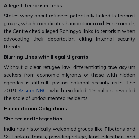
Alleged Terrorism Links
States worry about refugees potentially linked to terrorist
groups, which complicates humanitarian aid. For example,
the Centre cited alleged Rohingya links to terrorism when
advocating their deportation, citing internal security
threats.
Blurring Lines with Illegal Migrants
Without a clear refugee law, differentiating true asylum
seekers from economic migrants or those with hidden
agendas is difficult, posing national security risks. The
2019
Assam NRC
, which excluded 1.9 million, revealed
the scale of undocumented residents.
Humanitarian Obligations
Shelter and Integration
India has historically welcomed groups like Tibetans and
Sri Lankan Tamils, providing refuge, land, education, and