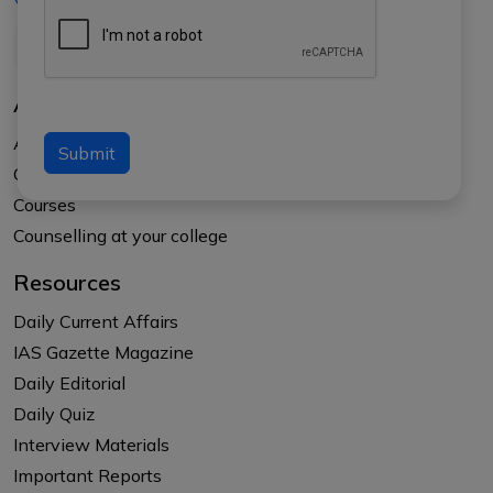
+91-8017145735
About Us
About APTI PLUS
Submit
Our Results
Courses
Counselling at your college
Resources
Daily Current Affairs
IAS Gazette Magazine
Daily Editorial
Daily Quiz
Interview Materials
Important Reports