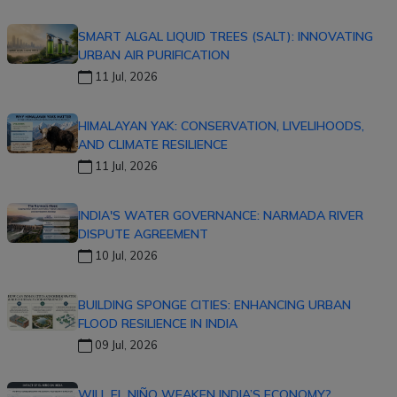
SMART ALGAL LIQUID TREES (SALT): INNOVATING
URBAN AIR PURIFICATION
11 Jul, 2026
HIMALAYAN YAK: CONSERVATION, LIVELIHOODS,
AND CLIMATE RESILIENCE
11 Jul, 2026
INDIA'S WATER GOVERNANCE: NARMADA RIVER
DISPUTE AGREEMENT
10 Jul, 2026
BUILDING SPONGE CITIES: ENHANCING URBAN
FLOOD RESILIENCE IN INDIA
09 Jul, 2026
WILL EL NIÑO WEAKEN INDIA’S ECONOMY?