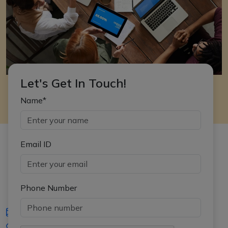
Let's Get In Touch!
Name*
Email ID
Phone Number
iasgyan@aptiplus.in