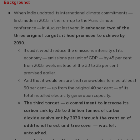
Background:
When India updated its international climate commitments —
first made in 2015 in the run-up to the Paris climate
conference — in August last year,
it enhanced two of the
three original targets it had promised to achieve by
2030.
It said it would reduce the emissions intensity of its
economy — emissions per unit of GDP — by 45 per cent
from 2005 levels instead of the 33 to 35 per cent
promised earlier.
And that it would ensure that renewables formed at least
50 per cent — up from the original 40 per cent — of its
total installed electricity generation capacity.
The third target — a commitment to increase its
carbon sink by 2.5 to 3 billion tonnes of carbon
dioxide equivalent by 2030 through the creation of
additional forest and tree cover — was left
untouched
.