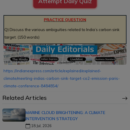
Attempt Daily Quiz
PRACTICE QUESTION
Q) Discuss the various ambiguities related to India’s carbon sink
target. (150 words)
https://indianexpress.com/article/explained/explained-
climate/meeting-indias-carbon-sink-target-co2-emission-paris-
climate-conference-8484854/
Related Articles
MARINE CLOUD BRIGHTENING: A CLIMATE
INTERVENTION STRATEGY
18 Jul, 2026