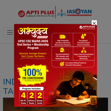
×
Notes
PYQ's
Blogs
Daily Quiz
INDIA’S CARBON SINK
TARGET