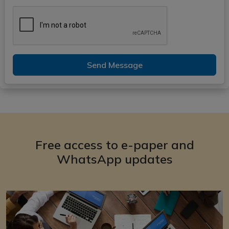
Send Message
Free access to e-paper and
WhatsApp updates