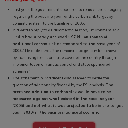
Last year, the government appeared to remove the ambiguity
regarding the baseline year for the carbon sink target by
committing itself to the baseline of 2005.
In a written reply to a Parliament question, Environment said,
“India had already achieved 1.97 billion tonnes of
additional carbon sink as compared to the base year of
2005.”
He added that “the remaining target can be achieved
by increasing forest and tree cover of the country through
implementation of various central and state sponsored
schemes”.
The statement in Parliament also seemed to settle the
question of additionality flagged by the FSI analysis.
The
promised addition to carbon sink would have to be
measured against what existed in the baseline year
(2005) and not what it was projected to be in the target
year (2030) in the business-as-usual scenario.