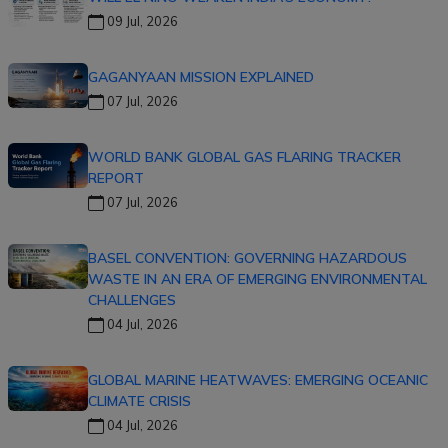
09 Jul, 2026
GAGANYAAN MISSION EXPLAINED
07 Jul, 2026
WORLD BANK GLOBAL GAS FLARING TRACKER
REPORT
07 Jul, 2026
BASEL CONVENTION: GOVERNING HAZARDOUS
WASTE IN AN ERA OF EMERGING ENVIRONMENTAL
CHALLENGES
04 Jul, 2026
GLOBAL MARINE HEATWAVES: EMERGING OCEANIC
CLIMATE CRISIS
04 Jul, 2026