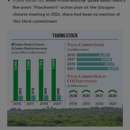
A year earlier too,
when Prime Minister spoke about India’s
five-point “Panchamrit” action plan at the Glasgow
climate meeting in 2021, there had been no mention of
this third commitment.