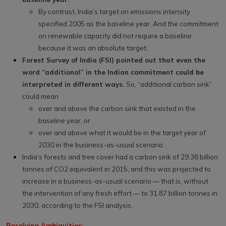
By contrast, India’s target on emissions intensity
specified 2005 as the baseline year. And the commitment
on renewable capacity did not require a baseline
because it was an absolute target.
Forest Survey of India (FSI) pointed out that even the
word “additional” in the Indian commitment could be
interpreted in different ways.
So, “additional carbon sink”
could mean
over and above the carbon sink that existed in the
baseline year, or
over and above what it would be in the target year of
2030 in the business-as-usual scenario.
India’s forests and tree cover had a carbon sink of 29.38 billion
tonnes of CO2 equivalent in 2015, and this was projected to
increase in a business-as-usual scenario — that is, without
the intervention of any fresh effort — to 31.87 billion tonnes in
2030, according to the FSI analysis.
Resolving Ambiguities: