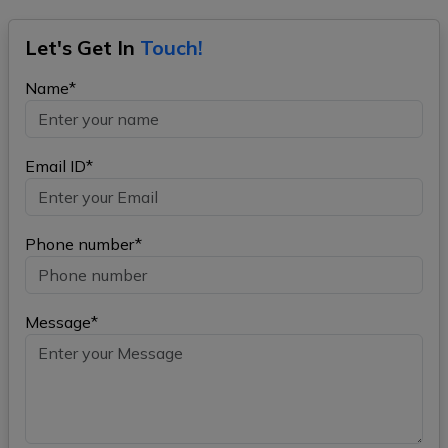
Let's Get In
Touch!
Name*
Email ID*
Phone number*
Message*