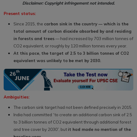
Disclaimer: Copyright infringement not intended.
Present status:
Since 2015, the
carbon sink in the country — which is the
total amount of carbon dioxide absorbed by and residing
in forests and trees
— had increased by 703 million tonnes of
CO2 equivalent, or roughly by 120 million tonnes every year.
At this pace, the target of 2.5 to 3 billion tonnes of CO2
equivalent was unlikely to be met by 2030.
Ambiguities:
The carbon sink target had not been defined precisely in 2015.
India had committed “to create an additional carbon sink of 2.5
to 3 billion tonnes of CO2 equivalent through additional forest
and tree cover by 2030”, but
it had made no mention of the
baseline year.