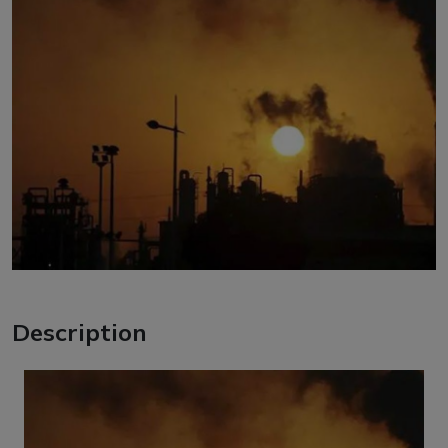
Description