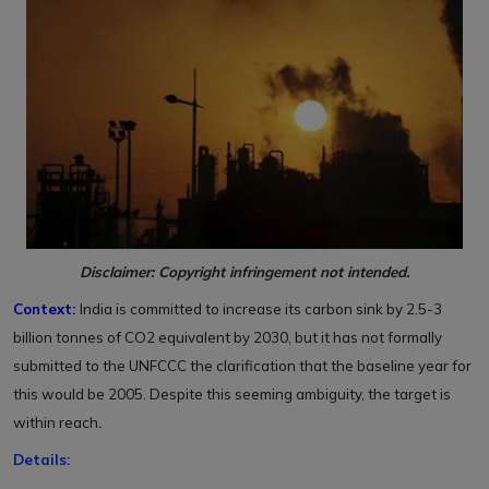
Disclaimer: Copyright infringement not intended.
Context:
India is committed to increase its carbon sink by 2.5-3
billion tonnes of CO2 equivalent by 2030, but it has not formally
submitted to the UNFCCC the clarification that the baseline year for
this would be 2005. Despite this seeming ambiguity, the target is
within reach
.
Details: