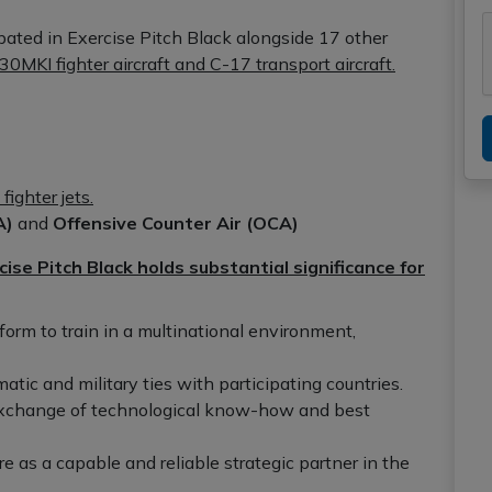
cipated in Exercise Pitch Black alongside 17 other
30MKI fighter aircraft and C-17 transport aircraft.
fighter jets.
A)
and
Offensive Counter Air (OCA)
cise Pitch Black holds substantial significance for
form to train in a multinational environment,
tic and military ties with participating countries.
exchange of technological know-how and best
e as a capable and reliable strategic partner in the