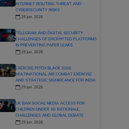
INTERNET ROUTING THREAT AND
CYBERSECURITY RISKS
29 Jun, 2026
TELEGRAM AND DIGITAL SECURITY:
CHALLENGES OF ENCRYPTED PLATFORMS
IN PREVENTING PAPER LEAKS
29 Jun, 2026
EXERCISE PITCH BLACK 2026:
MULTINATIONAL AIR COMBAT EXERCISE
AND STRATEGIC SIGNIFICANCE FOR INDIA
29 Jun, 2026
UK BAN SOCIAL MEDIA ACCESS FOR
CHILDREN UNDER 16: RATIONALE,
CHALLENGES AND GLOBAL DEBATE
29 Jun, 2026