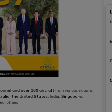
E
P
onnel and over 100 aircraft
from various nations.
ralia, the United States, India, Singapore,
eral others