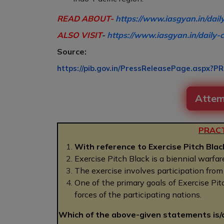
READ ABOUT-
https://www.iasgyan.in/dail
ALSO VISIT
-
https://www.iasgyan.in/daily-c
Source:
https://pib.gov.in/PressReleasePage.aspx?P
Attem
PRACT
With reference to Exercise Pitch Blac
Exercise Pitch Black is a biennial warfa
The exercise involves participation from m
One of the primary goals of Exercise Pit
forces of the participating nations.
Which of the above-given statements is/