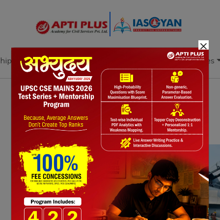
×
hip
Books
Current Affairs
Download & Resources
Notes
PYQ's
Blogs
Daily Quiz