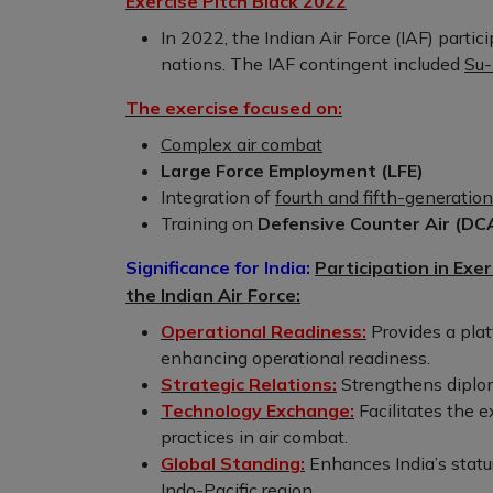
Exercise Pitch Black 2022
In 2022, the Indian Air Force (IAF) parti
nations. The IAF contingent included
Su-
The exercise focused on:
Complex air combat
Large Force Employment (LFE)
Integration of
fourth and fifth-generation 
Training on
Defensive Counter Air (DC
Significance for India:
Participation in Exer
the Indian Air Force:
Operational Readiness:
Provides a plat
enhancing operational readiness.
Strategic Relations:
Strengthens diploma
Technology Exchange:
Facilitates the 
practices in air combat.
Global Standing:
Enhances India’s statur
Indo-Pacific region.