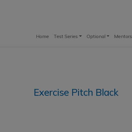
Home
Test Series
Optional
Mentors
Exercise Pitch Black