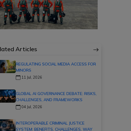
lated Articles
REGULATING SOCIAL MEDIA ACCESS FOR
MINORS
11 Jul, 2026
GLOBAL AI GOVERNANCE DEBATE: RISKS,
CHALLENGES, AND FRAMEWORKS
04 Jul, 2026
INTEROPERABLE CRIMINAL JUSTICE
SYSTEM: BENEFITS, CHALLENGES, WAY