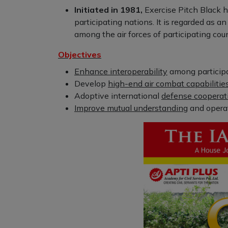
Initiated in 1981,
Exercise Pitch Black 
participating nations. It is regarded as a
among the air forces of participating coun
Objectives
Enhance interoperability
among participat
Develop
high-end air combat capabilitie
Adoptive international
defense cooperat
Improve mutual understanding
and operat