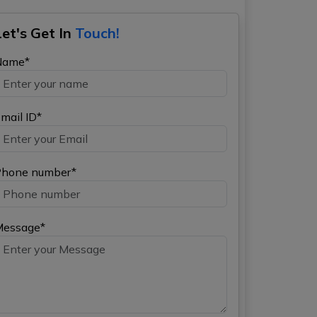
Let's Get In
Touch!
Name*
mail ID*
hone number*
Message*