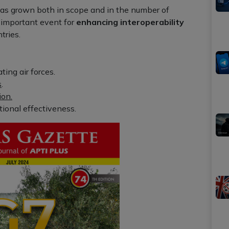
has grown both in scope and in the number of
n important event for
enhancing interoperability
tries.
ing air forces.
s
.
ion.
ional effectiveness.