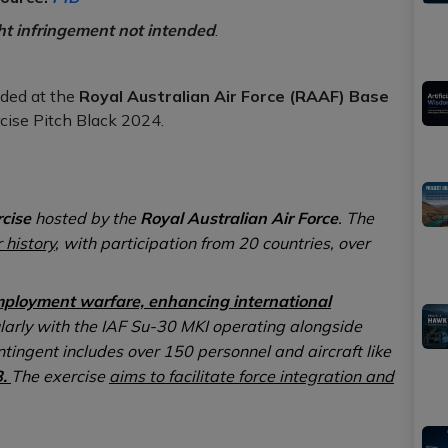
ht infringement not intended
.
ded at the
Royal Australian Air Force (RAAF) Base
rcise Pitch Black 2024.
rcise
hosted by the
Royal Australian Air Force
. The
 history
, with participation from 20 countries, over
mployment warfare, enhancing international
larly with the IAF Su-30 MKI operating alongside
ntingent includes over 150 personnel and aircraft like
8.
The exercise
aims to facilitate force integration and