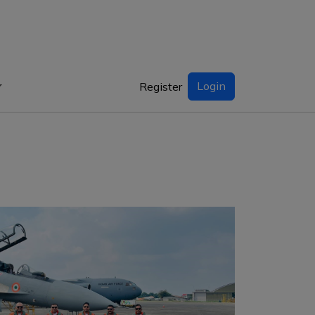
Login
Register