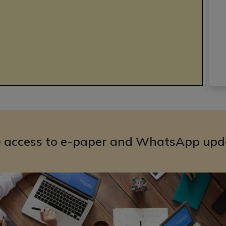
e access to e-paper and WhatsApp upd