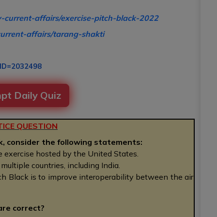
y-current-affairs/exercise-pitch-black-2022
urrent-affairs/tarang-shakti
RID=2032498
pt Daily Quiz
ICE QUESTION
k, consider the following statements:
re exercise hosted by the United States.
ultiple countries, including India.
ch Black is to improve interoperability between the air
are correct?