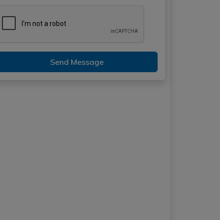
Send Message