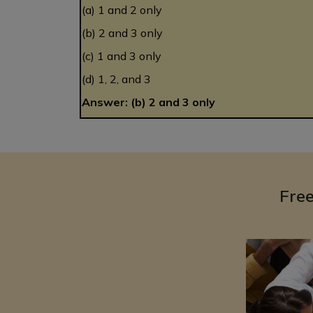
(a) 1 and 2 only
(b) 2 and 3 only
(c) 1 and 3 only
(d) 1, 2, and 3
Answer: (b) 2 and 3 only
Fre