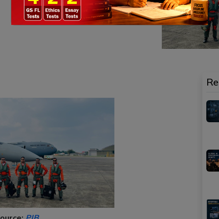
Re
ource:
PIB