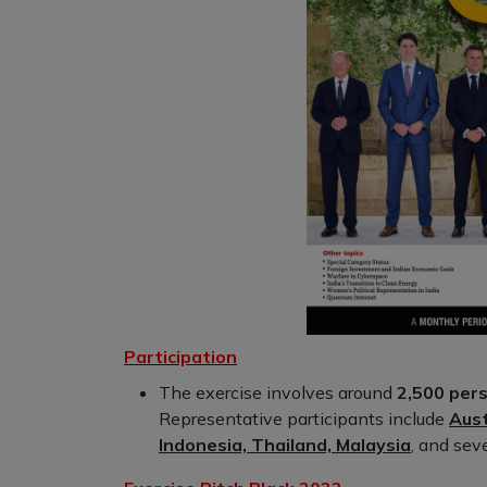
Participation
The exercise involves around
2,500 pers
Representative participants include
Aust
Indonesia, Thailand, Malaysia
, and sev