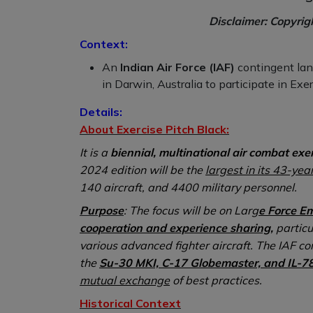
Disclaimer: Copyrig
Context:
An
Indian Air Force (IAF)
contingent lan
in Darwin, Australia to participate in Exe
Details:
About Exercise Pitch Black:
It is a
biennial, multinational air combat exe
2024 edition will be the
largest in its 43-year
140 aircraft, and 4400 military personnel.
Purpose
: The focus will be on Larg
e Force E
cooperation and experience sharing,
particu
various advanced fighter aircraft. The IAF co
the
Su-30 MKI, C-17 Globemaster, and IL-7
mutual exchange
of best practices.
Historical Context