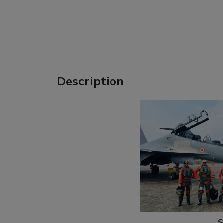
Description
S