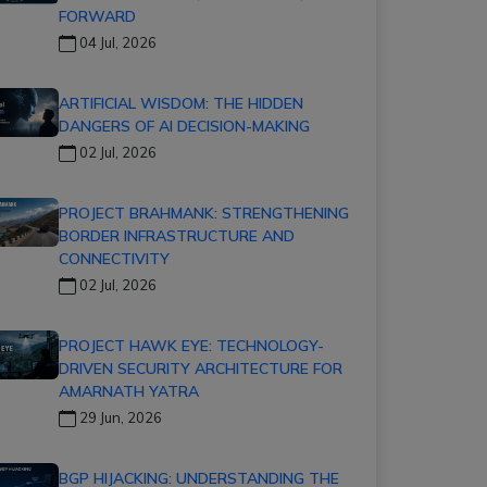
FORWARD
04 Jul, 2026
ARTIFICIAL WISDOM: THE HIDDEN
DANGERS OF AI DECISION-MAKING
02 Jul, 2026
PROJECT BRAHMANK: STRENGTHENING
BORDER INFRASTRUCTURE AND
CONNECTIVITY
02 Jul, 2026
PROJECT HAWK EYE: TECHNOLOGY-
DRIVEN SECURITY ARCHITECTURE FOR
AMARNATH YATRA
29 Jun, 2026
BGP HIJACKING: UNDERSTANDING THE