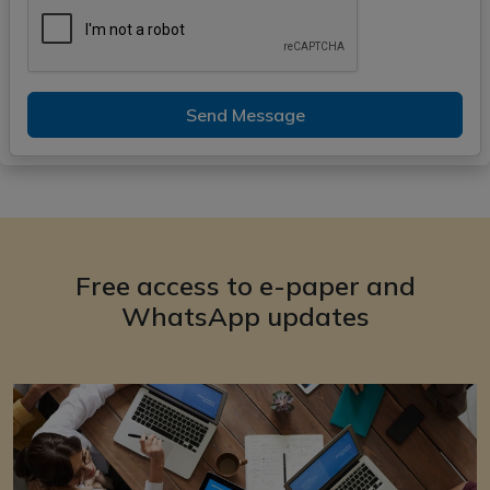
Send Message
Free access to e-paper and
WhatsApp updates