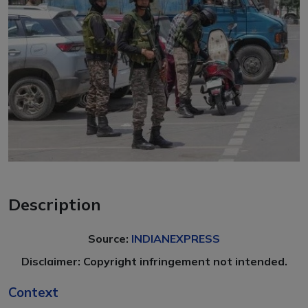
Description
Source:
INDIANEXPRESS
Disclaimer: Copyright infringement not intended.
Context