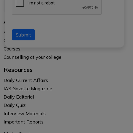
About Us
About APTI PLUS
Submit
Our Results
Courses
Counselling at your college
Resources
Daily Current Affairs
IAS Gazette Magazine
Daily Editorial
Daily Quiz
Interview Materials
Important Reports