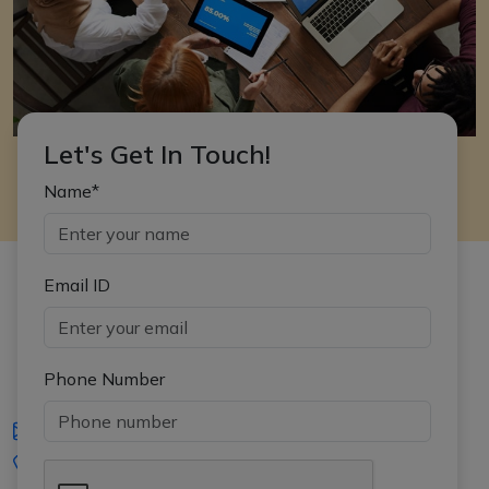
Let's Get In Touch!
Name*
Email ID
Phone Number
iasgyan@aptiplus.in
+91-8017145735