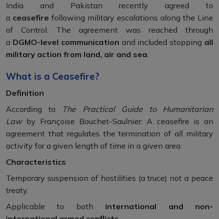
India and Pakistan recently agreed to
a
ceasefire
following military escalations along the Line
of Control. The agreement was reached through
a
DGMO-level communication
and included stopping
all
military action from land, air and sea
.
What is a Ceasefire?
Definition
According to
The Practical Guide to Humanitarian
Law
by Françoise Bouchet-Saulnier: A ceasefire is an
agreement that regulates the termination of all military
activity for a given length of time in a given area.
Characteristics
Temporary suspension of hostilities (a truce) not a peace
treaty.
Applicable to both
international and non-
international armed conflicts
.