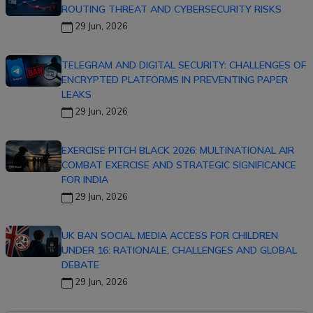
ROUTING THREAT AND CYBERSECURITY RISKS
29 Jun, 2026
TELEGRAM AND DIGITAL SECURITY: CHALLENGES OF
ENCRYPTED PLATFORMS IN PREVENTING PAPER
LEAKS
29 Jun, 2026
EXERCISE PITCH BLACK 2026: MULTINATIONAL AIR
COMBAT EXERCISE AND STRATEGIC SIGNIFICANCE
FOR INDIA
29 Jun, 2026
UK BAN SOCIAL MEDIA ACCESS FOR CHILDREN
UNDER 16: RATIONALE, CHALLENGES AND GLOBAL
DEBATE
29 Jun, 2026