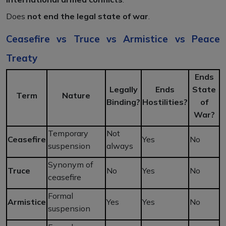
Does
not end the legal state of war
.
Ceasefire vs Truce vs Armistice vs Peace
Treaty
Ends
Legally
Ends
State
Term
Nature
Binding?
Hostilities?
of
War?
Temporary
Not
Ceasefire
Yes
No
suspension
always
Synonym of
Truce
No
Yes
No
ceasefire
Formal
Armistice
Yes
Yes
No
suspension