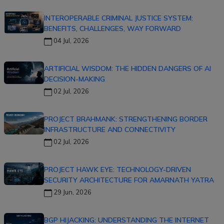
INTEROPERABLE CRIMINAL JUSTICE SYSTEM:
BENEFITS, CHALLENGES, WAY FORWARD
04 Jul, 2026
ARTIFICIAL WISDOM: THE HIDDEN DANGERS OF AI
DECISION-MAKING
02 Jul, 2026
PROJECT BRAHMANK: STRENGTHENING BORDER
INFRASTRUCTURE AND CONNECTIVITY
02 Jul, 2026
PROJECT HAWK EYE: TECHNOLOGY-DRIVEN
SECURITY ARCHITECTURE FOR AMARNATH YATRA
29 Jun, 2026
BGP HIJACKING: UNDERSTANDING THE INTERNET