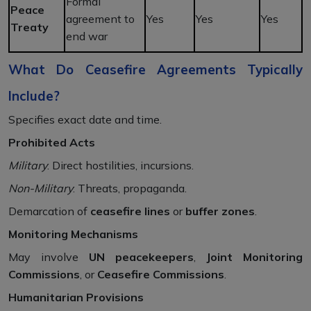
Formal
Peace
agreement to
Yes
Yes
Yes
Treaty
end war
What Do Ceasefire Agreements Typically
Include?
Specifies exact date and time.
Prohibited Acts
Military
: Direct hostilities, incursions.
Non-Military
: Threats, propaganda.
Demarcation of
ceasefire lines
or
buffer zones
.
Monitoring Mechanisms
May involve
UN peacekeepers
,
Joint Monitoring
Commissions
, or
Ceasefire Commissions
.
Humanitarian Provisions