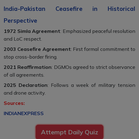
India-Pakistan Ceasefire in Historical
Perspective
1972 Simla Agreement
: Emphasized peaceful resolution
and LoC respect.
2003 Ceasefire Agreement
: First formal commitment to
stop cross-border firing.
2021 Reaffirmation
: DGMOs agreed to strict observance
of all agreements.
2025 Declaration
: Follows a week of military tension
and drone activity.
Sources:
INDIANEXPRESS
Attempt Daily Quiz