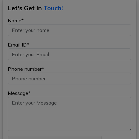
Let's Get In
Touch!
Name*
Email ID*
Phone number*
Message*