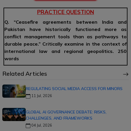
PRACTICE QUESTION
Q. “Ceasefire agreements between India and
Pakistan have historically functioned more as
conflict management tools than as pathways to
durable peace.” Critically examine in the context of
international law and regional geopolitics. 250
words
Related Articles
REGULATING SOCIAL MEDIA ACCESS FOR MINORS
11 Jul, 2026
GLOBAL AI GOVERNANCE DEBATE: RISKS,
CHALLENGES, AND FRAMEWORKS
04 Jul, 2026