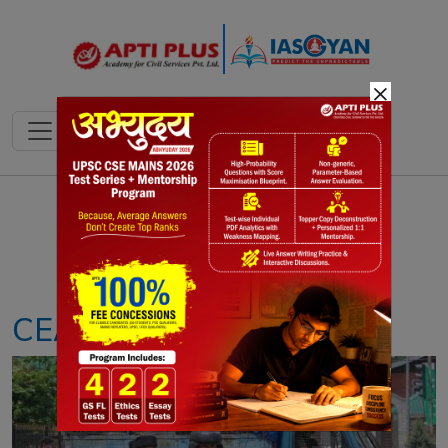
×
Notes
PYQ's
Blogs
Daily Quiz
CEASEFIRE