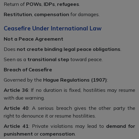
Return of
POWs
,
IDPs
,
refugees
.
Restitution
,
compensation
for damages.
Ceasefire Under International Law
Not a Peace Agreement
Does
not create binding legal peace obligations
.
Seen as a
transitional step
toward peace.
Breach of Ceasefire
Governed by the
Hague Regulations (1907)
:
Article 36
: If no duration is fixed, hostilities may resume
with due warning.
Article 40
: A serious breach gives the other party the
right to denounce it or resume hostilities.
Article 41
: Private violations may lead to
demand for
punishment
or
compensation
.