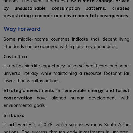
nations. The event underlines how
climate change, driven
by unsustainable consumption patterns, creates
devastating economic and environmental consequences.
Way Forward
Some middle-income countries indicate that decent living
standards can be achieved within planetary boundaries.
Costa Rica
It reaches high life expectancy, universal healthcare, and near-
universal literacy while maintaining a resource footprint far
lower than wealthy nations.
Strategic investments in renewable energy and forest
conservation
have aligned human development with
environmental goals.
Sri Lanka
It achieved HDI of 0.78, which surpasses many South Asian
nations. The success through early investments in universal