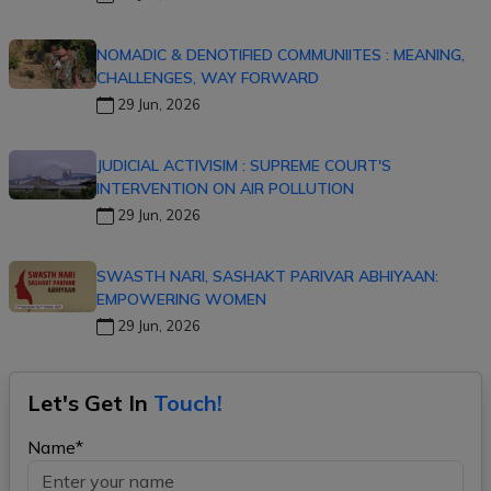
NOMADIC & DENOTIFIED COMMUNIITES : MEANING,
CHALLENGES, WAY FORWARD
29 Jun, 2026
JUDICIAL ACTIVISIM : SUPREME COURT'S
INTERVENTION ON AIR POLLUTION
29 Jun, 2026
SWASTH NARI, SASHAKT PARIVAR ABHIYAAN:
EMPOWERING WOMEN
29 Jun, 2026
Let's Get In
Touch!
Name*