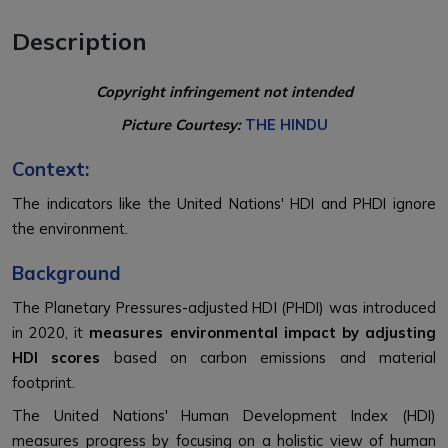
Description
Copyright infringement not intended
Picture Courtesy:
THE HINDU
Context:
The indicators like the United Nations' HDI and PHDI ignore
the environment.
Background
The Planetary Pressures-adjusted HDI (PHDI) was introduced
in 2020, it
measures environmental impact by adjusting
HDI scores
based on carbon emissions and material
footprint.
The United Nations' Human Development Index (HDI)
measures progress by focusing on a holistic view of human