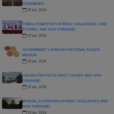
ASSEMBLIES
29 Jun, 2026
TRIBAL HOMESTAYS IN INDIA: CHALLENGES, CASE
STUDIES, AND WAY FORWARD
29 Jun, 2026
GOVERNMENT LAUNCHES NATIONAL PULSES
MISSION
29 Jun, 2026
LADAKH PROTESTS: ROOT CAUSES AND WAY
FORWARD
29 Jun, 2026
MANUAL SCAVENGING IN INDIA: CHALLENGES AND
WAY FORWARD
29 Jun, 2026