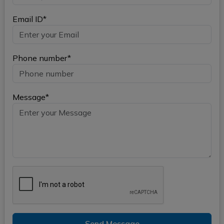
Email ID*
Phone number*
Message*
Send Message