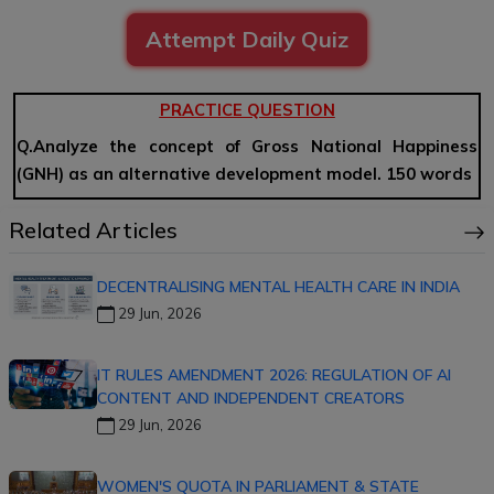
Attempt Daily Quiz
PRACTICE QUESTION
Q.Analyze the concept of Gross National Happiness
(GNH) as an alternative development model. 150 words
Related Articles
DECENTRALISING MENTAL HEALTH CARE IN INDIA
29 Jun, 2026
IT RULES AMENDMENT 2026: REGULATION OF AI
CONTENT AND INDEPENDENT CREATORS
29 Jun, 2026
WOMEN'S QUOTA IN PARLIAMENT & STATE