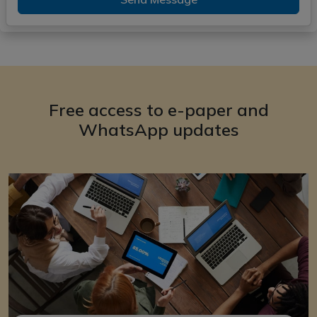
Free access to e-paper and
WhatsApp updates