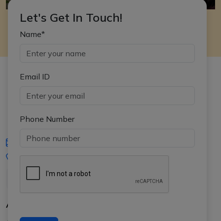
Let's Get In Touch!
Name*
Email ID
Phone Number
iasgyan@aptiplus.in
+91-8017145735
About Us