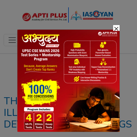
×
Notes
PYQ's
Blogs
Daily Quiz
THE DANGEROUS
ILLUSION CAST BY
DEVELOPMENT RANKINGS