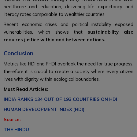
healthcare and education, delivering life expectancy and
literacy rates comparable to wealthier countries.
Recent economic crises and political instability exposed
vulnerabilities, which shows that
sustainability also
requires justice within and between nations.
Conclusion
Metrics like HDI and PHDI overlook the need for true progress,
therefore it is crucial to create a society where every citizen
lives with dignity within ecological boundaries.
Must Read Articles:
INDIA RANKS 134 OUT OF 193 COUNTRIES ON HDI
HUMAN DEVELOPMENT INDEX (HDI)
Source:
THE HINDU