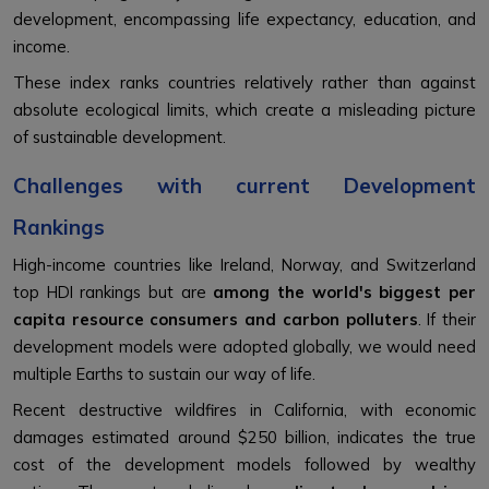
development, encompassing life expectancy, education, and
income.
These index ranks countries relatively rather than against
absolute ecological limits, which create a misleading picture
of sustainable development.
Challenges with current Development
Rankings
High-income countries like Ireland, Norway, and Switzerland
top HDI rankings but are
among the world's biggest per
capita resource consumers and carbon polluters
. If their
development models were adopted globally, we would need
multiple Earths to sustain our way of life.
Recent destructive wildfires in California, with economic
damages estimated around $250 billion, indicates the true
cost of the development models followed by wealthy