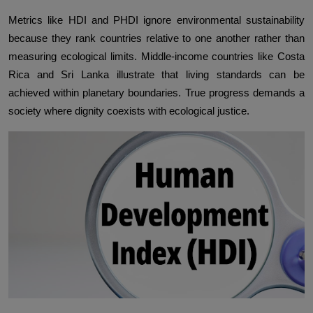
Metrics like HDI and PHDI ignore environmental sustainability
because they rank countries relative to one another rather than
measuring ecological limits. Middle-income countries like Costa
Rica and Sri Lanka illustrate that living standards can be
achieved within planetary boundaries. True progress demands a
society where dignity coexists with ecological justice.