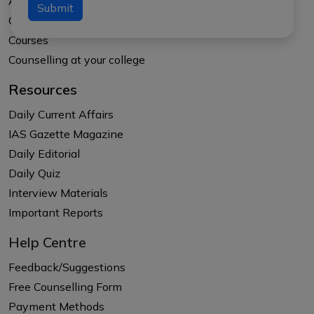
About APTI PLUS
Submit
Our Results
Courses
Counselling at your college
Resources
Daily Current Affairs
IAS Gazette Magazine
Daily Editorial
Daily Quiz
Interview Materials
Important Reports
Help Centre
Feedback/Suggestions
Free Counselling Form
Payment Methods