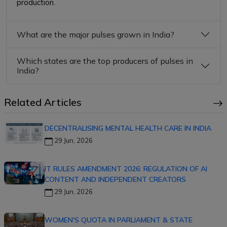
production.
What are the major pulses grown in India?
Which states are the top producers of pulses in
India?
Related Articles
DECENTRALISING MENTAL HEALTH CARE IN INDIA
29 Jun, 2026
IT RULES AMENDMENT 2026: REGULATION OF AI
CONTENT AND INDEPENDENT CREATORS
29 Jun, 2026
WOMEN'S QUOTA IN PARLIAMENT & STATE