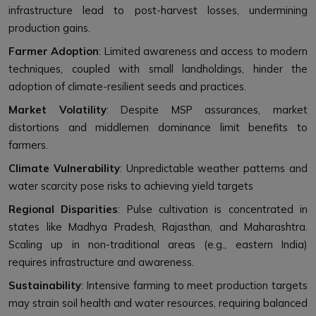
infrastructure lead to post-harvest losses, undermining
production gains.
Farmer Adoption
: Limited awareness and access to modern
techniques, coupled with small landholdings, hinder the
adoption of climate-resilient seeds and practices.
Market Volatility
: Despite MSP assurances, market
distortions and middlemen dominance limit benefits to
farmers.
Climate Vulnerability
: Unpredictable weather patterns and
water scarcity pose risks to achieving yield targets
Regional Disparities
: Pulse cultivation is concentrated in
states like Madhya Pradesh, Rajasthan, and Maharashtra.
Scaling up in non-traditional areas (e.g., eastern India)
requires infrastructure and awareness.
Sustainability
: Intensive farming to meet production targets
may strain soil health and water resources, requiring balanced