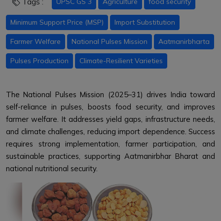
Tags :
UPSC GS 3
Agriculture
food security
Minimum Support Price (MSP)
Import Substitution
Farmer Welfare
National Pulses Mission
Aatmanirbharta
Pulses Production
Climate-Resilient Varieties
The National Pulses Mission (2025–31) drives India toward
self-reliance in pulses, boosts food security, and improves
farmer welfare. It addresses yield gaps, infrastructure needs,
and climate challenges, reducing import dependence. Success
requires strong implementation, farmer participation, and
sustainable practices, supporting Aatmanirbhar Bharat and
national nutritional security.