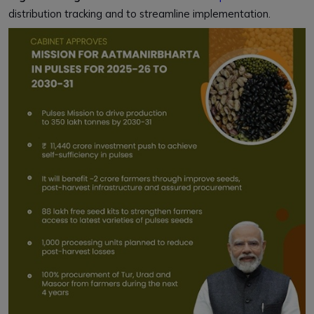
distribution tracking and to streamline implementation.