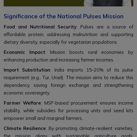
Significance of the National Pulses Mission
Food and Nutritional Security
: Pulses are a source of
affordable protein, addressing malnutrition and supporting
dietary diversity, especially for vegetarian populations.
Economic Impact
: Mission boosts rural economies by
enhancing production and increasing farmer incomes.
Import Substitution
: India imports 15–20% of its pulse
requirement (e.g., Tur, Urad). The mission aims to reduce this
dependency, saving foreign exchange and strengthening
economic sovereignty.
Farmer Welfare
: MSP-based procurement ensures income
stability, while subsidies for processing units and seed kits
empower small and marginal farmers.
Climate Resilience
: By promoting climate-resilient varieties,
the mission aligns with sustainable agriculture goals,