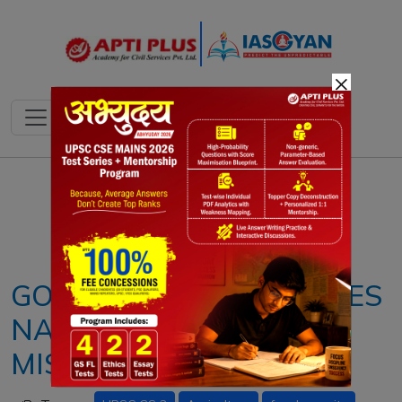
×
Notes
PYQ's
Blogs
Daily Quiz
GOVERNMENT LAUNCHES
NATIONAL PULSES
MISSION