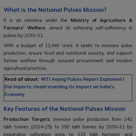
What is the National Pulses Mission?
It is an initiative under the
Ministry of Agriculture &
Farmers’ Welfare
, aimed at achieving self-sufficiency in
pulses by 2030–31.
With a budget of ₹11,440 crore, it seeks to increase pulse
production, ensure food and nutritional security, and support
farmer welfare through assured procurement and modern
agricultural practices.
Read all about:
NITI Aayog Pulses Report Explained l
Dal Imports: Understanding its Impact on India's
Economy
Key Features of the National Pulses Mission
Production Targets
: Increase pulse production from 242
lakh tonnes (2024–25) to 350 lakh tonnes by 2030–31 by
expanding cultivation area to 310 lakh hectares and