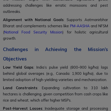
addressing challenges like erratic monsoons and pest
outbreaks.
Alignment with National Goals
: Supports Aatmanirbhar
Bharat and complements schemes like
PM-AASHA
and NFSM
(
National Food Security Mission
) for holistic agricultural
growth.
Challenges in Achieving the Mission’s
Objectives
Low Yield Gaps
: India’s pulse yield (800–900 kg/ha) lags
behind global averages (e.g., Canada: 1,900 kg/ha), due to
limited adoption of high-yielding varieties and mechanization.
Land Constraints
: Expanding cultivation to 310 lakh
hectares is challenging, given competition from cash crops like
rice and wheat, which offer higher MSPs.
Post-Harvest Losses
: Inadequate storage and processing