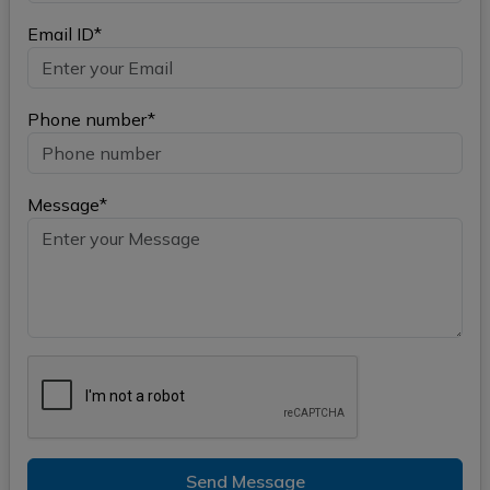
Email ID*
Phone number*
Message*
Send Message