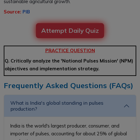
sustainable agricultural growth.
Source:
PIB
Attempt Daily Quiz
PRACTICE QUESTION
Q. Critically analyze the 'National Pulses Mission' (NPM)
objectives and implementation strategy.
Frequently Asked Questions (FAQs)
What is India's global standing in pulses
production?
India is the world's largest producer, consumer, and
importer of pulses, accounting for about 25% of global