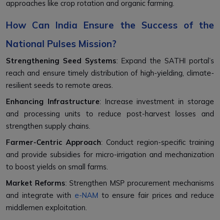
approaches like crop rotation and organic farming.
How Can India Ensure the Success of the
National Pulses Mission?
Strengthening Seed Systems
: Expand the SATHI portal’s
reach and ensure timely distribution of high-yielding, climate-
resilient seeds to remote areas.
Enhancing Infrastructure
: Increase investment in storage
and processing units to reduce post-harvest losses and
strengthen supply chains.
Farmer-Centric Approach
: Conduct region-specific training
and provide subsidies for micro-irrigation and mechanization
to boost yields on small farms.
Market Reforms
: Strengthen MSP procurement mechanisms
and integrate with
e-NAM
to ensure fair prices and reduce
middlemen exploitation.