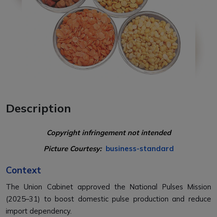
Description
Copyright infringement not intended
Picture Courtesy:
business-standard
Context
The Union Cabinet approved the National Pulses Mission
(2025–31) to boost domestic pulse production and reduce
import dependency.