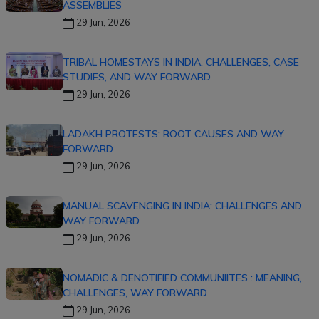
ASSEMBLIES
29 Jun, 2026
TRIBAL HOMESTAYS IN INDIA: CHALLENGES, CASE
STUDIES, AND WAY FORWARD
29 Jun, 2026
LADAKH PROTESTS: ROOT CAUSES AND WAY
FORWARD
29 Jun, 2026
MANUAL SCAVENGING IN INDIA: CHALLENGES AND
WAY FORWARD
29 Jun, 2026
NOMADIC & DENOTIFIED COMMUNIITES : MEANING,
CHALLENGES, WAY FORWARD
29 Jun, 2026