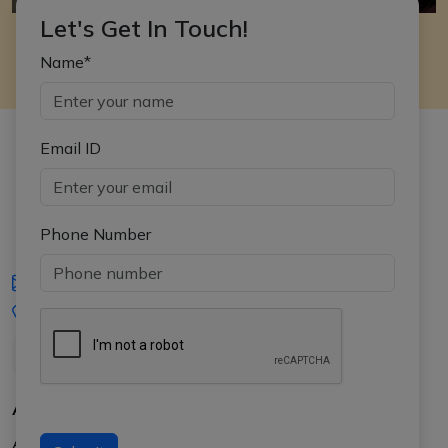
Let's Get In Touch!
Name*
Email ID
Phone Number
iasgyan@aptiplus.in
+91-8017145735
About Us
About APTI PLUS