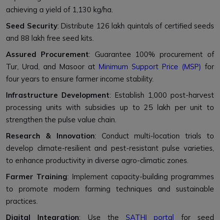
achieving a yield of 1,130 kg/ha.
Seed Security
: Distribute 126 lakh quintals of certified seeds
and 88 lakh free seed kits.
Assured Procurement
: Guarantee 100% procurement of
Tur, Urad, and Masoor at
Minimum Support Price (MSP)
for
four years to ensure farmer income stability.
Infrastructure Development
: Establish 1,000 post-harvest
processing units with subsidies up to ₹25 lakh per unit to
strengthen the pulse value chain.
Research & Innovation
: Conduct multi-location trials to
develop climate-resilient and pest-resistant pulse varieties,
to enhance productivity in diverse agro-climatic zones.
Farmer Training
: Implement capacity-building programmes
to promote modern farming techniques and sustainable
practices.
Digital Integration
: Use the
SATHI portal
for seed