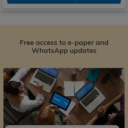
Free access to e-paper and
WhatsApp updates