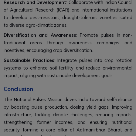
Research and Development
: Collaborate with Indian Council
of Agricultural Research (ICAR) and international institutions
to develop pest-resistant, drought-tolerant varieties suited
to diverse agro-climatic zones.
Diversification and Awareness
: Promote pulses in non-
traditional areas through awareness campaigns and
incentives, encouraging crop diversification.
Sustainable Practices
: Integrate pulses into crop rotation
systems to enhance soil fertility and reduce environmental
impact, aligning with sustainable development goals.
Conclusion
The National Pulses Mission drives India toward self-reliance
by boosting pulse production, closing yield gaps, improving
infrastructure, tackling climate challenges, reducing imports,
strengthening farmer incomes, and ensuring nutritional
security, forming a core pillar of Aatmanirbhar Bharat and