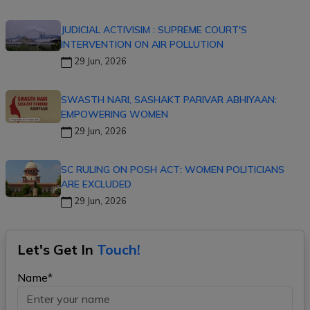
JUDICIAL ACTIVISIM : SUPREME COURT'S
INTERVENTION ON AIR POLLUTION
29 Jun, 2026
SWASTH NARI, SASHAKT PARIVAR ABHIYAAN:
EMPOWERING WOMEN
29 Jun, 2026
SC RULING ON POSH ACT: WOMEN POLITICIANS
ARE EXCLUDED
29 Jun, 2026
Let's Get In
Touch!
Name*