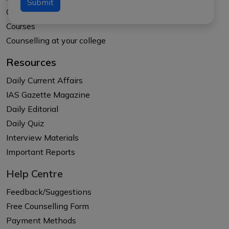
Submit
Our Results
Courses
Counselling at your college
Resources
Daily Current Affairs
IAS Gazette Magazine
Daily Editorial
Daily Quiz
Interview Materials
Important Reports
Help Centre
Feedback/Suggestions
Free Counselling Form
Payment Methods