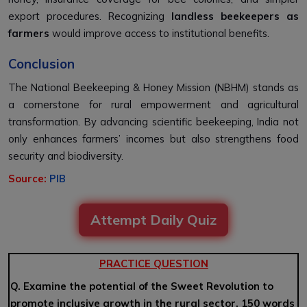
export procedures. Recognizing
landless beekeepers as
farmers
would improve access to institutional benefits.
Conclusion
The National Beekeeping & Honey Mission (NBHM) stands as
a cornerstone for rural empowerment and agricultural
transformation. By advancing scientific beekeeping, India not
only enhances farmers’ incomes but also strengthens food
security and biodiversity.
Source:
PIB
Attempt Daily Quiz
PRACTICE QUESTION
Q. Examine the potential of the Sweet Revolution to
promote inclusive growth in the rural sector. 150 words