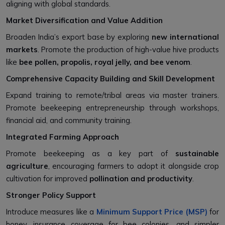
aligning with global standards.
Market Diversification and Value Addition
Broaden India’s export base by exploring
new international
markets
. Promote the production of high-value hive products
like
bee pollen, propolis, royal jelly, and bee venom
.
Comprehensive Capacity Building and Skill Development
Expand training to remote/tribal areas via master trainers.
Promote beekeeping entrepreneurship through workshops,
financial aid, and community training.
Integrated Farming Approach
Promote beekeeping as a key part of
sustainable
agriculture
, encouraging farmers to adopt it alongside crop
cultivation for improved
pollination and productivity
.
Stronger Policy Support
Introduce measures like a
Minimum Support Price (MSP)
for
honey, insurance coverage for bee colonies, and simpler