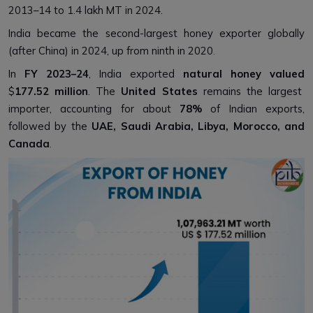
2013–14 to 1.4 lakh MT in 2024.
India became the second-largest honey exporter globally
(after China) in 2024, up from ninth in 2020.
In
FY 2023–24
, India exported
natural honey valued
$
177.52 million
. The
United States
remains the largest
importer, accounting for about
78%
of Indian exports,
followed by the
UAE, Saudi Arabia, Libya, Morocco, and
Canada
.