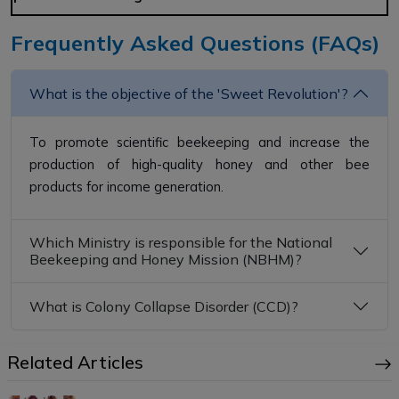
Frequently Asked Questions (FAQs)
What is the objective of the 'Sweet Revolution'?
To promote scientific beekeeping and increase the
production of high-quality honey and other bee
products for income generation.
Which Ministry is responsible for the National
Beekeeping and Honey Mission (NBHM)?
What is Colony Collapse Disorder (CCD)?
Related Articles