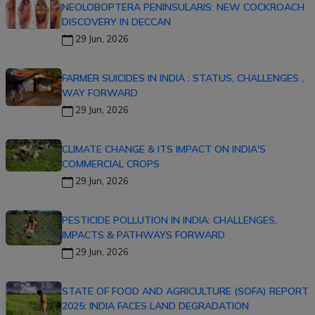
NEOLOBOPTERA PENINSULARIS: NEW COCKROACH
DISCOVERY IN DECCAN
29 Jun, 2026
FARMER SUICIDES IN INDIA : STATUS, CHALLENGES ,
WAY FORWARD
29 Jun, 2026
CLIMATE CHANGE & ITS IMPACT ON INDIA'S
COMMERCIAL CROPS
29 Jun, 2026
PESTICIDE POLLUTION IN INDIA: CHALLENGES,
IMPACTS & PATHWAYS FORWARD
29 Jun, 2026
STATE OF FOOD AND AGRICULTURE (SOFA) REPORT
2025: INDIA FACES LAND DEGRADATION