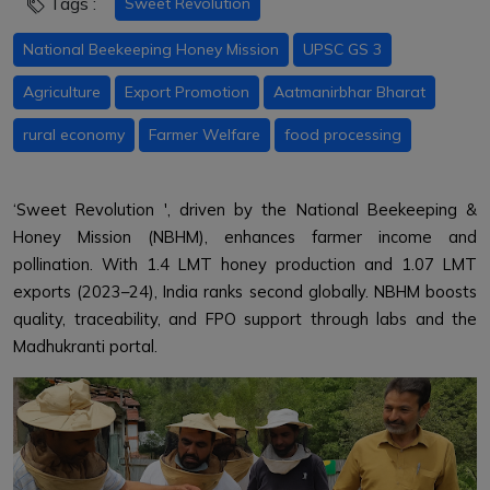
Tags :
Sweet Revolution
National Beekeeping Honey Mission
UPSC GS 3
Agriculture
Export Promotion
Aatmanirbhar Bharat
rural economy
Farmer Welfare
food processing
‘Sweet Revolution ', driven by the National Beekeeping &
Honey Mission (NBHM), enhances farmer income and
pollination. With 1.4 LMT honey production and 1.07 LMT
exports (2023–24), India ranks second globally. NBHM boosts
quality, traceability, and FPO support through labs and the
Madhukranti portal.