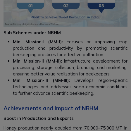
Sub Schemes under NBHM
Mini Mission-I (MM-I):
Focuses on improving crop
production and productivity by promoting scientific
beekeeping practices for effective pollination.
Mini Mission-II (MM-II):
Infrastructure development for
processing, storage, collection, branding, and marketing,
ensuring better value realization for beekeepers.
Mini Mission-III (MM-III):
Develops region-specific
technologies and addresses socio-economic conditions
to further advance scientific beekeeping.
Achievements and Impact of NBHM
Boost in Production and Exports
Honey production nearly doubled from 70,000–75,000 MT in