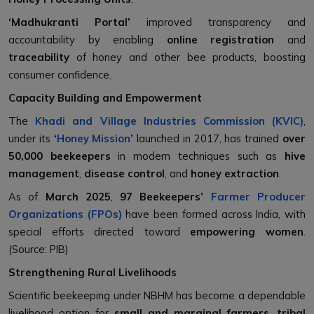
‘Madhukranti Portal’
improved transparency and
accountability by enabling
online registration
and
traceability
of honey and other bee products, boosting
consumer confidence.
Capacity Building and Empowerment
The
Khadi and Village Industries Commission (KVIC)
,
under its
‘
Honey Mission
’
launched in 2017, has trained
over
50,000 beekeepers
in modern techniques such as
hive
management
,
disease control
, and
honey extraction
.
As of
March 2025
,
97 Beekeepers’
Farmer Producer
Organizations (FPOs)
have been formed across India, with
special efforts directed toward
empowering women
.
(Source: PIB)
Strengthening Rural Livelihoods
Scientific beekeeping under NBHM has become a dependable
livelihood option for
small and marginal farmers
,
tribal