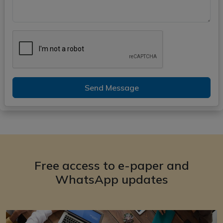
Send Message
Free access to e-paper and
WhatsApp updates