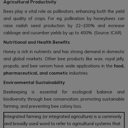
Agricultural Productivity
Bees play a vital role as pollinators, enhancing both the yield
and quality of crops. For eg; pollination by honeybees can
raise radish seed production by 22–100% and increase
cabbage and cucumber yields by up to 400%. (Source: ICAR)
Nutritional and Health Benefits
Honey is rich in nutrients and has strong demand in domestic
and global markets. Other bee products like wax, royal jelly,
propolis, and bee venom have wide applications in the
food,
pharmaceutical, and cosmetic
industries.
Environmental Sustainability
Beekeeping is essential for ecological balance and
biodiversity through bee conservation, promoting sustainable
farming, and preventing bee colony loss.
Integrated farming (or integrated agriculture) is a commonly
and broadly used word to refer to agricultural systems that