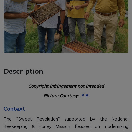
Description
Copyright infringement not intended
Picture Courtesy:
PIB
Context
The "Sweet Revolution" supported by the National
Beekeeping & Honey Mission, focused on modernizing