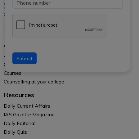
iasgyan@aptiplus.in
+91-8017145735
About Us
About APTI PLUS
Submit
Our Results
Courses
Counselling at your college
Resources
Daily Current Affairs
IAS Gazette Magazine
Daily Editorial
Daily Quiz