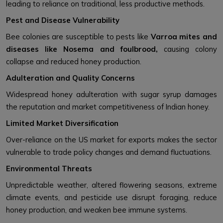
leading to reliance on traditional, less productive methods.
Pest and Disease Vulnerability
Bee colonies are susceptible to pests like
Varroa mites and
diseases like Nosema and foulbrood,
causing colony
collapse and reduced honey production.
Adulteration and Quality Concerns
Widespread honey adulteration with sugar syrup damages
the reputation and market competitiveness of Indian honey.
Limited Market Diversification
Over-reliance on the US market for exports makes the sector
vulnerable to trade policy changes and demand fluctuations.
Environmental Threats
Unpredictable weather, altered flowering seasons, extreme
climate events, and pesticide use disrupt foraging, reduce
honey production, and weaken bee immune systems.