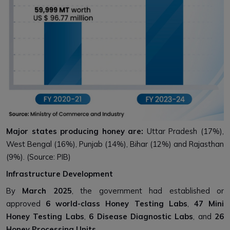
Major states producing honey are:
Uttar Pradesh (17%),
West Bengal (16%), Punjab (14%), Bihar (12%) and Rajasthan
(9%). (Source: PIB)
Infrastructure Development
By
March 2025
, the government had established or
approved
6 world-class Honey Testing Labs
,
47 Mini
Honey Testing Labs
,
6 Disease Diagnostic Labs
, and
26
Honey Processing Units
.