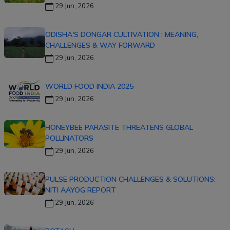
29 Jun, 2026
ODISHA'S DONGAR CULTIVATION : MEANING,
CHALLENGES & WAY FORWARD
29 Jun, 2026
WORLD FOOD INDIA 2025
29 Jun, 2026
HONEYBEE PARASITE THREATENS GLOBAL
POLLINATORS
29 Jun, 2026
PULSE PRODUCTION CHALLENGES & SOLUTIONS:
NITI AAYOG REPORT
29 Jun, 2026