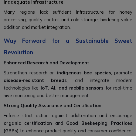
Inadequate Infrastructure
Many regions lack sufficient infrastructure for honey
processing, quality control, and cold storage, hindering value
addition
and market integration.
Way Forward for a Sustainable Sweet
Revolution
Enhanced Research and Development
Strengthen research on
indigenous bee species
, promote
disease-resistant breeds
, and integrate modern
technologies like
IoT, AI, and mobile sensors
for real-time
hive monitoring and better management.
Strong Quality Assurance and Certification
Enforce strict action against adulteration and encourage
organic certification
and
Good Beekeeping Practices
(GBPs)
to enhance product quality and consumer confidence,