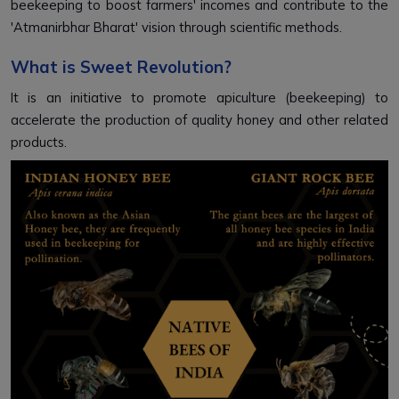
beekeeping to boost farmers' incomes and contribute to the
'Atmanirbhar Bharat' vision through scientific methods.
What is Sweet Revolution?
It is an initiative to promote apiculture (beekeeping) to
accelerate the production of quality honey and other related
products.