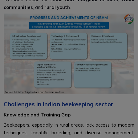
communities
, and
rural youth
.
Challenges in Indian beekeeping sector
Knowledge and Training Gap
Beekeepers, especially in rural areas, lack access to modern
techniques, scientific breeding, and disease management,