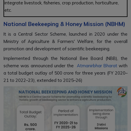
integrate livestock, fisheries, crop production, horticulture,
etc.
National Beekeeping & Honey Mission (NBHM)
It is a Central Sector Scheme, launched in 2020 under the
Ministry of Agriculture & Farmers' Welfare, for the overall
promotion and development of scientific beekeeping.
Implemented through the National Bee Board (NBB), the
scheme was announced under the
Atmanirbhar Bharat
with
a total budget outlay of ₹500 crore for three years (FY 2020–
21 to 2022–23), extended to 2025–26)