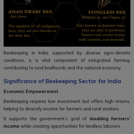
Beekeeping in India, supported by diverse agro-climatic
conditions, is a vital component of integrated farming,
contributing to rural livelihoods and the national economy.
Significance of Beekeeping Sector for India
Economic Empowerment
Beekeeping requires low investment but offers high returns,
helping to diversify income for farmers and rural workers.
It supports the government’s goal of
doubling farmers’
income
while creating opportunities for landless laborers.