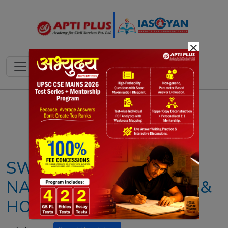
×
Notes
PYQ's
Blogs
Daily Quiz
SWEET REVOLUTION:
NATIONAL BEEKEEPING &
HONEY MISSION