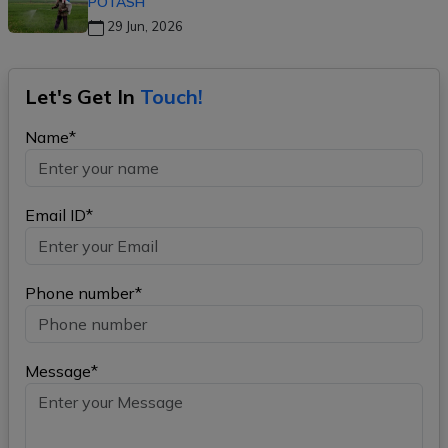
POTASH
29 Jun, 2026
Let's Get In
Touch!
Name*
Email ID*
Phone number*
Message*