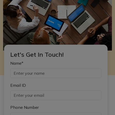
Let's Get In Touch!
Name*
Email ID
Phone Number