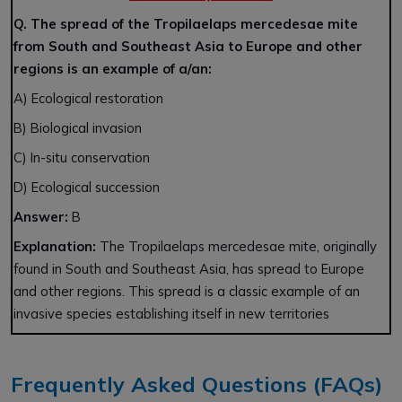
Q. The spread of the Tropilaelaps mercedesae mite
from South and Southeast Asia to Europe and other
regions is an example of a/an:
A) Ecological restoration
B) Biological invasion
C) In-situ conservation
D) Ecological succession
Answer:
B
Explanation:
The Tropilaelaps mercedesae mite, originally
found in South and Southeast Asia, has spread to Europe
and other regions. This spread is a classic example of an
invasive species establishing itself in new territories
Frequently Asked Questions (FAQs)