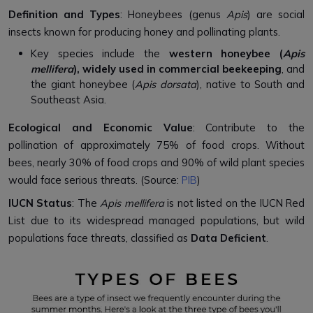
Definition and Types
: Honeybees (genus
Apis
) are social
insects known for producing honey and pollinating plants.
Key species include the
western honeybee (
Apis
mellifera
), widely used in commercial beekeeping
, and
the giant honeybee (
Apis dorsata
), native to South and
Southeast Asia.
Ecological and Economic Value
: Contribute to the
pollination of approximately 75% of food crops. Without
bees, nearly 30% of food crops and 90% of wild plant species
would face serious threats. (Source:
PIB
)
IUCN Status
: The
Apis mellifera
is not listed on the IUCN Red
List due to its widespread managed populations, but wild
populations face threats, classified as
Data Deficient
.