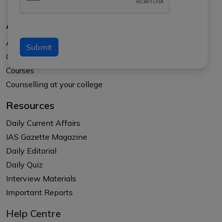
About Us
About APTI PLUS
Submit
Our Results
Courses
Counselling at your college
Resources
Daily Current Affairs
IAS Gazette Magazine
Daily Editorial
Daily Quiz
Interview Materials
Important Reports
Help Centre