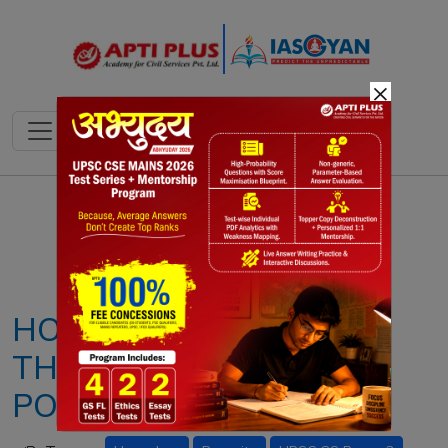
×
Notes
PYQ's
Blogs
Daily Quiz
HONEYBEE PARASITE
THREATENS GLOBAL
POLLINATORS