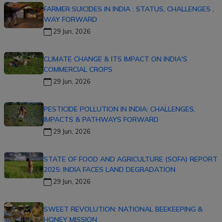
FARMER SUICIDES IN INDIA : STATUS, CHALLENGES ,
WAY FORWARD
29 Jun, 2026
CLIMATE CHANGE & ITS IMPACT ON INDIA'S
COMMERCIAL CROPS
29 Jun, 2026
PESTICIDE POLLUTION IN INDIA: CHALLENGES,
IMPACTS & PATHWAYS FORWARD
29 Jun, 2026
STATE OF FOOD AND AGRICULTURE (SOFA) REPORT
2025: INDIA FACES LAND DEGRADATION
29 Jun, 2026
SWEET REVOLUTION: NATIONAL BEEKEEPING &
HONEY MISSION