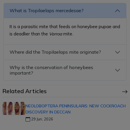
What is Tropilaelaps mercedesae?
It is a parasitic mite that feeds on honeybee pupae and
is deadlier than the
Varroa
mite.
Where did the Tropilaelaps mite originate?
Why is the conservation of honeybees
important?
Related Articles
NEOLOBOPTERA PENINSULARIS: NEW COCKROACH
DISCOVERY IN DECCAN
29 Jun, 2026