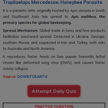
Tropilaelaps Mercedesae: Honeybee Parasite
It is a parasitic mite, originally hosted by
Apis dorsata
in South
and Southeast Asia, has spread to
Apis mellifera
, the
primary species for global beekeeping.
Spread Mechanism
: Global trade in bees and hive products
facilitates westward spread. Detected in Ukraine, Georgia,
southern Russia, and suspected in Iran and Turkey, with risks
to Australia and North America.
It reproduces faster, feeds on bee pupae, transmits lethal
viruses like deformed wing virus (DWV), and causes faster
colony collapse.
Source:
DOWNTOEARTH
Attempt Daily Quiz
PRACTICE QUESTION