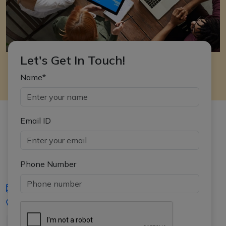
Let's Get In Touch!
Name*
Email ID
Phone Number
iasgyan@aptiplus.in
+91-8017145735