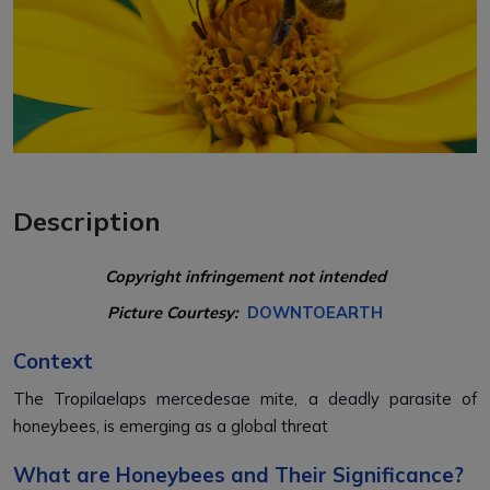
Description
Copyright infringement not intended
Picture Courtesy:
DOWNTOEARTH
Context
The Tropilaelaps mercedesae mite, a deadly parasite of
honeybees, is emerging as a global threat
What are Honeybees and Their Significance?