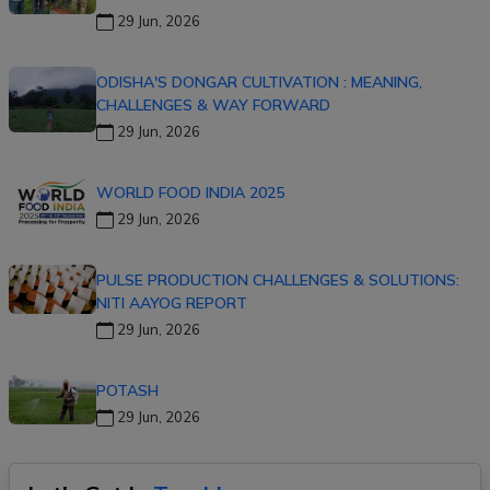
29 Jun, 2026
ODISHA'S DONGAR CULTIVATION : MEANING,
CHALLENGES & WAY FORWARD
29 Jun, 2026
WORLD FOOD INDIA 2025
29 Jun, 2026
PULSE PRODUCTION CHALLENGES & SOLUTIONS:
NITI AAYOG REPORT
29 Jun, 2026
POTASH
29 Jun, 2026