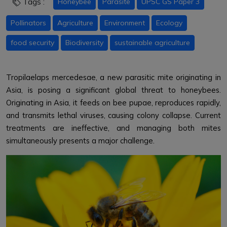
Tags :
Honeybee
Parasite
UPSC GS Paper 3
Pollinators
Agriculture
Environment
Ecology
food security
Biodiversity
sustainable agriculture
Tropilaelaps mercedesae, a new parasitic mite originating in
Asia, is posing a significant global threat to honeybees.
Originating in Asia, it feeds on bee pupae, reproduces rapidly,
and transmits lethal viruses, causing colony collapse. Current
treatments are ineffective, and managing both mites
simultaneously presents a major challenge.