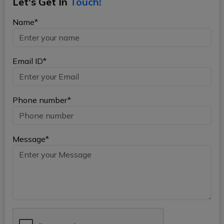
Let's Get In
Touch!
Name*
Email ID*
Phone number*
Message*