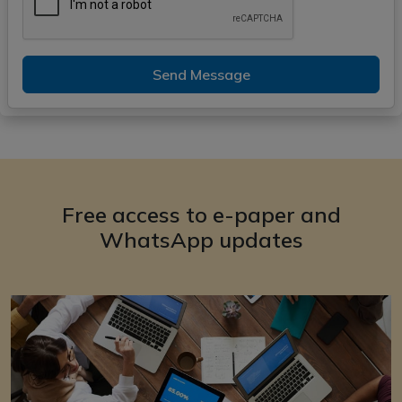
Send Message
Free access to e-paper and
WhatsApp updates