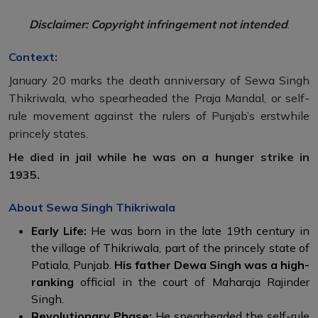
Disclaimer: Copyright infringement not intended
.
Context:
January 20 marks the death anniversary of Sewa Singh
Thikriwala, who spearheaded the Praja Mandal, or self-
rule movement against the rulers of Punjab’s erstwhile
princely states.
He died in jail while he was on a hunger strike in
1935.
About Sewa Singh Thikriwala
Early Life:
He was born in the late 19th century in
the village of Thikriwala, part of the princely state of
Patiala, Punjab.
His father Dewa Singh was a high-
ranking
official in the court of Maharaja Rajinder
Singh.
Revolutionary Phase:
He spearheaded the self-rule