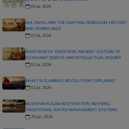
09 Jul, 2026
HUL DIVAS AND THE SANTHAL REBELLION: HISTORY
AND SIGNIFICANCE
03 Jul, 2026
SHASTRARTH TRADITION: ANCIENT CULTURE OF
SCHOLARLY DEBATE AND INTELLECTUAL INQUIRY
02 Jul, 2026
WHAT IS FLAMINGO REVOLUTION? EXPLAINED
02 Jul, 2026
MUZHIYAN KULAM RESTORATION: REVIVING
TRADITIONAL WATER MANAGEMENT SYSTEMS
29 Jun, 2026