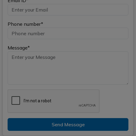
Email ID*
Phone number*
Message*
Send Message