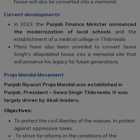
house will also be converted into a memorial.
Current developments
In 2023, the
Punjab Finance Minister announced
the modernization of
local schools
and the
establishment of a medical college in Thikriwala.
Plans have also been unveiled to convert Sewa
Singh's dilapidated house into a memorial site that
will preserve his legacy for future generations.
Praja Mandal Movement
Punjab Riyasat Praja Mandal was established in
Punjab. President – ​​Sewa Singh Thikriwala. It was
largely driven by Akali leaders.
Objectives:
To protect the civil liberties of the masses. In protest
against oppressive taxes.
To strive for reforms in the conditions of the