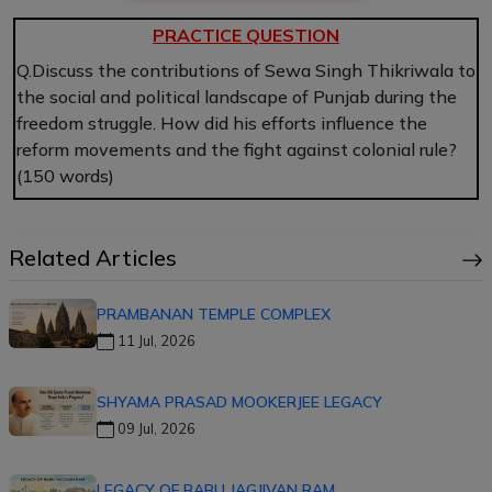
PRACTICE QUESTION
Q.Discuss the contributions of Sewa Singh Thikriwala to
the social and political landscape of Punjab during the
freedom struggle. How did his efforts influence the
reform movements and the fight against colonial rule?
(150 words)
Related Articles
PRAMBANAN TEMPLE COMPLEX
11 Jul, 2026
SHYAMA PRASAD MOOKERJEE LEGACY
09 Jul, 2026
LEGACY OF BABU JAGJIVAN RAM