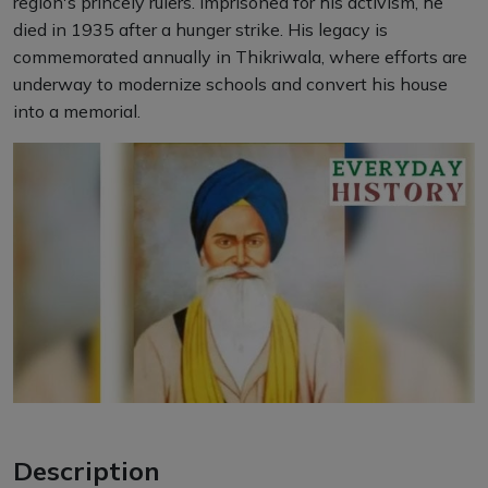
region's princely rulers. Imprisoned for his activism, he
died in 1935 after a hunger strike. His legacy is
commemorated annually in Thikriwala, where efforts are
underway to modernize schools and convert his house
into a memorial.
Description