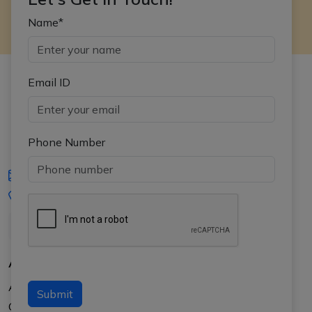
Name*
Email ID
Phone Number
iasgyan@aptiplus.in
+91-8017145735
About Us
About APTI PLUS
Submit
Our Results