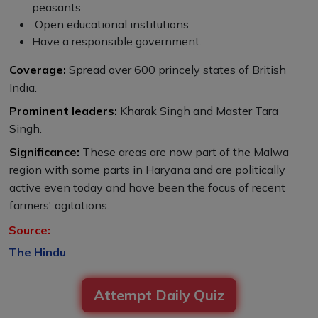
peasants.
Open educational institutions.
Have a responsible government.
Coverage:
Spread over 600 princely states of British
India.
Prominent leaders:
Kharak Singh and Master Tara
Singh.
Significance:
These areas are now part of the Malwa
region with some parts in Haryana and are politically
active even today and have been the focus of recent
farmers' agitations.
Source:
The Hindu
Attempt Daily Quiz