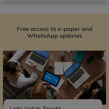
Free access to e-paper and
WhatsApp updates
Let's Get In Touch!