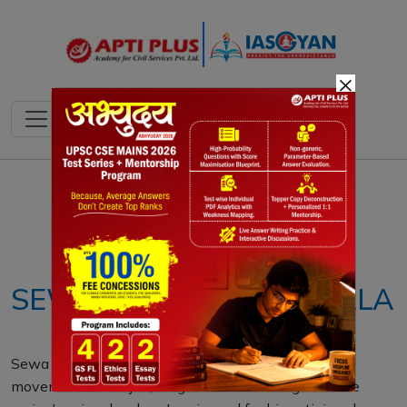
×
Notes
PYQ's
Blogs
Daily Quiz
SEWA SINGH THIKRIWALA
Sewa Singh Thikriwala, leader of the Praja Mandal
movement in Punjab, fought for self-rule against the