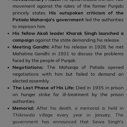
movement against the rulers of the former Punjabi
princely states.
His outspoken criticism of the
Patiala Maharaja's government
led the authorities
to imprison him.
His fellow Akali leader Kharak Singh launched a
campaign
against the state demanding his release.
Meeting Gandhi:
After his release in 1928, he met
Mahatma Gandhi in 1931 to discuss the problems
faced by the people of Punjab.
Negotiations:
The Maharaja of Patiala opened
negotiations with him but failed to demand an
elected assembly.
The Last Phase of His Life:
Died in 1935 in prison
on hunger strike for ill-treatment by the prison
authorities.
Memorial:
A
fter his death, a memorial is held in
Thikriwala village every year in January. The
government has announced that Sewa Singh's