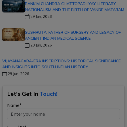
BANKIM CHANDRA CHATTOPADHYAY: LITERARY
NATIONALISM AND THE BIRTH OF VANDE MATARAM
29 Jun, 2026
SUSHRUTA: FATHER OF SURGERY AND LEGACY OF
ANCIENT INDIAN MEDICAL SCIENCE
29 Jun, 2026
VIJAYANAGARA-ERA INSCRIPTIONS: HISTORICAL SIGNIFICANCE
AND INSIGHTS INTO SOUTH INDIAN HISTORY
29 Jun, 2026
Let's Get In
Touch!
Name*