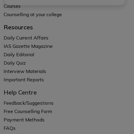
Courses
Counselling at your college
Resources
Daily Current Affairs
IAS Gazette Magazine
Daily Editorial
Daily Quiz
Interview Materials
Important Reports
Help Centre
Feedback/Suggestions
Free Counselling Form
Payment Methods
FAQs