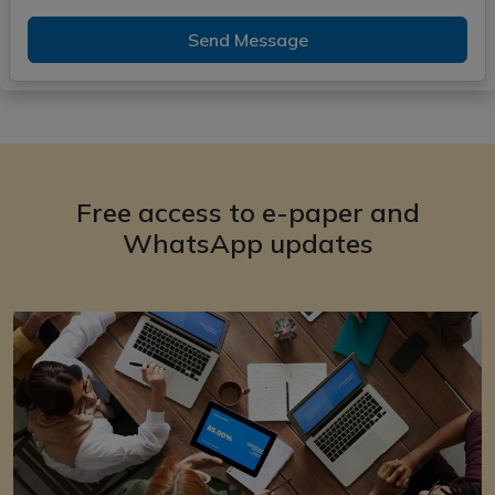
Send Message
Free access to e-paper and
WhatsApp updates