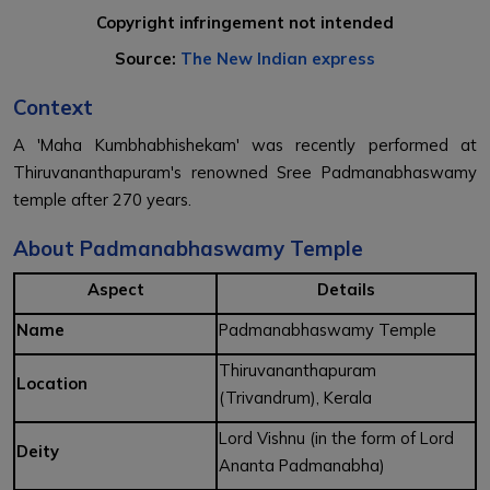
Copyright infringement not intended
Source:
The New Indian express
Context
A 'Maha Kumbhabhishekam' was recently performed at
Thiruvananthapuram's renowned Sree Padmanabhaswamy
temple after 270 years.
About Padmanabhaswamy Temple
Aspect
Details
Name
Padmanabhaswamy Temple
Thiruvananthapuram
Location
(Trivandrum), Kerala
Lord Vishnu (in the form of Lord
Deity
Ananta Padmanabha)