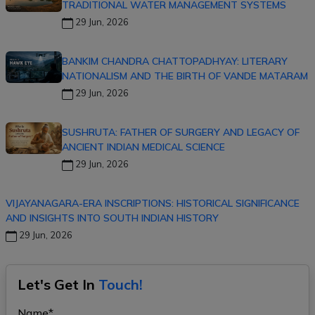
TRADITIONAL WATER MANAGEMENT SYSTEMS
29 Jun, 2026
BANKIM CHANDRA CHATTOPADHYAY: LITERARY
NATIONALISM AND THE BIRTH OF VANDE MATARAM
29 Jun, 2026
SUSHRUTA: FATHER OF SURGERY AND LEGACY OF
ANCIENT INDIAN MEDICAL SCIENCE
29 Jun, 2026
VIJAYANAGARA-ERA INSCRIPTIONS: HISTORICAL SIGNIFICANCE
AND INSIGHTS INTO SOUTH INDIAN HISTORY
29 Jun, 2026
Let's Get In
Touch!
Name*