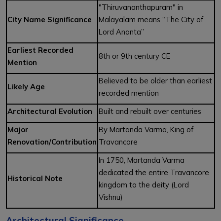
"Thiruvananthapuram" in
City Name Significance
Malayalam means “The City of
Lord Ananta”
Earliest Recorded
8th or 9th century CE
Mention
Believed to be older than earliest
Likely Age
recorded mention
Architectural Evolution
Built and rebuilt over centuries
Major
By Martanda Varma, King of
Renovation/Contribution
Travancore
In 1750, Martanda Varma
dedicated the entire Travancore
Historical Note
kingdom to the deity (Lord
Vishnu)
Architectural Significance