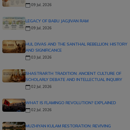
09 Jul, 2026
LEGACY OF BABU JAGJIVAN RAM
09 Jul, 2026
HUL DIVAS AND THE SANTHAL REBELLION: HISTORY
AND SIGNIFICANCE
03 Jul, 2026
SHASTRARTH TRADITION: ANCIENT CULTURE OF
SCHOLARLY DEBATE AND INTELLECTUAL INQUIRY
02 Jul, 2026
WHAT IS FLAMINGO REVOLUTION? EXPLAINED
02 Jul, 2026
MUZHIYAN KULAM RESTORATION: REVIVING