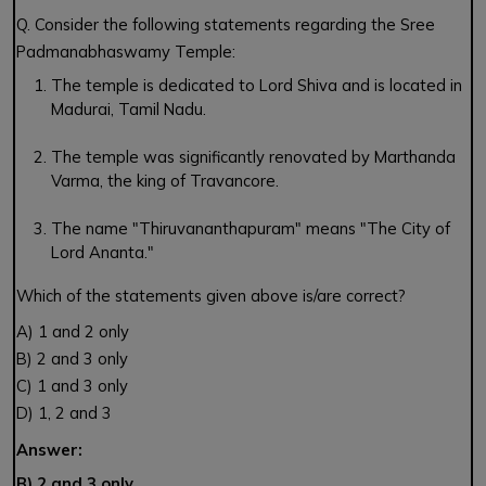
Q. Consider the following statements regarding the Sree
Padmanabhaswamy Temple:
The temple is dedicated to Lord Shiva and is located in
Madurai, Tamil Nadu.
The temple was significantly renovated by Marthanda
Varma, the king of Travancore.
The name "Thiruvananthapuram" means "The City of
Lord Ananta."
Which of the statements given above is/are correct?
A) 1 and 2 only
B) 2 and 3 only
C) 1 and 3 only
D) 1, 2 and 3
Answer:
B) 2 and 3 only