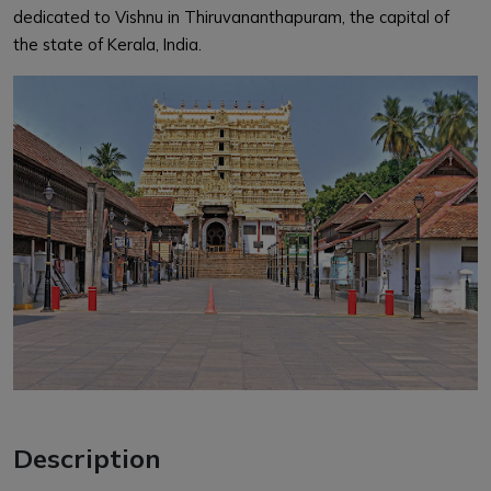
dedicated to Vishnu in Thiruvananthapuram, the capital of
the state of Kerala, India.
Description