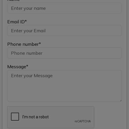
Email ID*
Phone number*
Message*