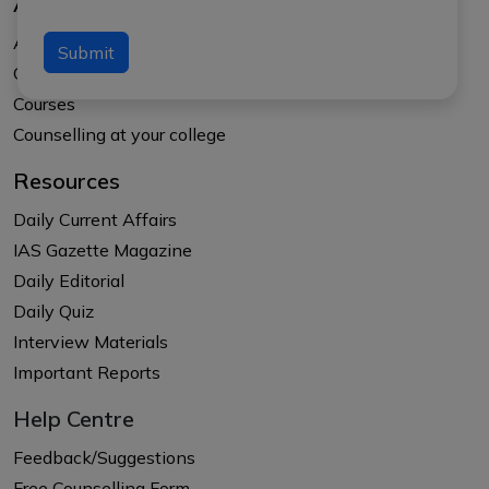
About Us
About APTI PLUS
Submit
Our Results
Courses
Counselling at your college
Resources
Daily Current Affairs
IAS Gazette Magazine
Daily Editorial
Daily Quiz
Interview Materials
Important Reports
Help Centre
Feedback/Suggestions
Free Counselling Form