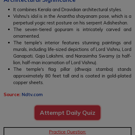
It combines Kerala and Dravidian architectural styles.
Vishnu's idol is in the Anantha shayanam pose, which is a
perpetual yogic rest posture on his serpent Adisheshan.
The seven-tiered gopuram is intricately carved and
ornamented.
The temple's interior features stunning paintings and
murals, including life-sized depictions of Lord Vishnu, Lord
Ganapati, Gaja Lakshmi, and Narasimha Swamy (a half-
lion, half-man incarnation of Lord Vishnu).
The temple's flag pillar (dhwaja stamba) stands
approximately 80 feet tall and is coated in gold-plated
copper sheets.
Source:
Ndtv.com
Attempt Daily Quiz
Practice Question: