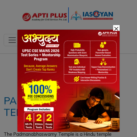
×
Notes
PYQ's
Blogs
Daily Quiz
PADMANBHASWAMY
TEMPLE
The Padmanabhaswamy Temple is a Hindu temple