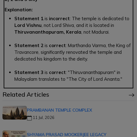
Explanation:
Statement 1
is
incorrect
: The temple is dedicated to
Lord Vishnu
, not Lord Shiva, and it is located in
Thiruvananthapuram, Kerala
, not Madurai.
Statement 2
is
correct
: Marthanda Varma, the King of
Travancore, significantly renovated the temple and
dedicated his kingdom to the deity.
Statement 3
is
correct
: "Thiruvananthapuram" in
Malayalam translates to "The City of Lord Ananta."
Related Articles
PRAMBANAN TEMPLE COMPLEX
11 Jul, 2026
SHYAMA PRASAD MOOKERJEE LEGACY