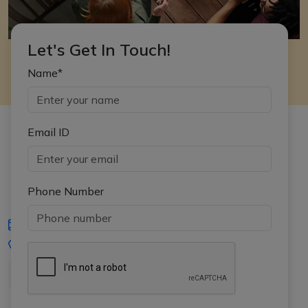
Let's Get In Touch!
Name*
Email ID
Phone Number
iasgyan@aptiplus.in
+91-8017145735