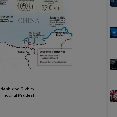
desh and Sikkim.
Himachal Pradesh.