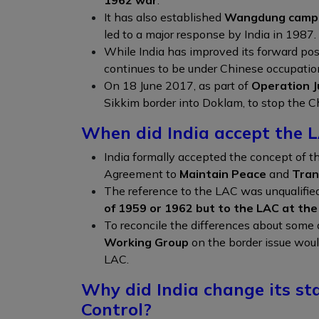
It has also established
Wangdung camp 
led to a major response by India in 1987.
While India has improved its forward pos
continues to be under Chinese occupatio
On 18 June 2017, as part of
Operation J
Sikkim border into Doklam, to stop the C
When did India accept the 
India formally accepted the concept of t
Agreement to
Maintain Peace
and
Tran
The reference to the LAC was unqualified 
of 1959 or 1962 but to the LAC at th
To reconcile the differences about some 
Working Group
on the border issue would
LAC.
Why did India change its sta
Control?