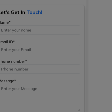
Let's Get In
Touch!
Name*
mail ID*
hone number*
Message*