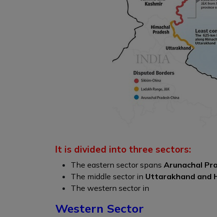
It is divided into three sectors:
The eastern sector spans
Arunachal Pra
The middle sector in
Uttarakhand and 
The western sector in
Western Sector