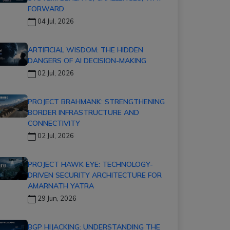
FORWARD
04 Jul, 2026
ARTIFICIAL WISDOM: THE HIDDEN
DANGERS OF AI DECISION-MAKING
02 Jul, 2026
PROJECT BRAHMANK: STRENGTHENING
BORDER INFRASTRUCTURE AND
CONNECTIVITY
02 Jul, 2026
PROJECT HAWK EYE: TECHNOLOGY-
DRIVEN SECURITY ARCHITECTURE FOR
AMARNATH YATRA
29 Jun, 2026
BGP HIJACKING: UNDERSTANDING THE