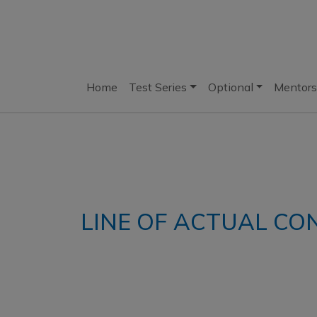
Home
Test Series
Optional
Mentors
LINE OF ACTUAL CO