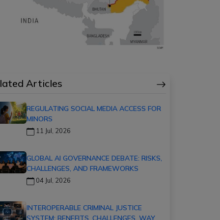
lated Articles
REGULATING SOCIAL MEDIA ACCESS FOR
MINORS
11 Jul, 2026
GLOBAL AI GOVERNANCE DEBATE: RISKS,
CHALLENGES, AND FRAMEWORKS
04 Jul, 2026
INTEROPERABLE CRIMINAL JUSTICE
SYSTEM: BENEFITS, CHALLENGES, WAY