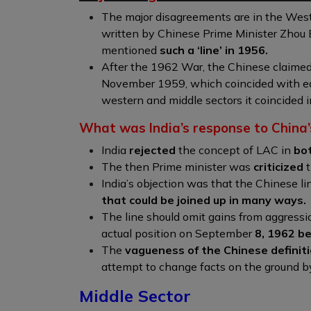
The major disagreements are in the Wes
written by Chinese Prime Minister Zhou E
mentioned
such a ‘line’ in 1956.
After the 1962 War, the Chinese claime
November 1959, which coincided with e
western and middle sectors it coincided i
What was India’s response to China’
India
rejected
the concept of LAC in
bo
The then Prime minister was
criticized
t
India’s objection was that the Chinese li
that could be joined up in many ways.
The line should omit gains from aggress
actual position on September
8, 1962 b
The
vagueness of the Chinese definit
attempt to change facts on the ground by 
Middle Sector