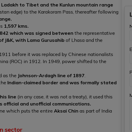
Ladakh to Tibet and the Kunlun mountain range
an edge) to the Karakoram Pass, thereafter following
ange.
is
1,597 kms.
1842 which was signed between
the representative
 of J&K, with Lama Gurusahib
of Lhasa and the
E
 1911 before it was replaced by Chinese nationalists
hina (ROC) in 1912. In 1949, power shifted to the
P
d as the
Johnson-Ardagh line of 1897
.
 the
Indian-claimed border and was formally stated
his line
(in any case, it was not a treaty), it used this
official and unofficial communications.
line which puts the entire
Aksai Chin
as part of India
n sector