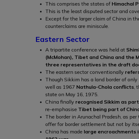
This comprises the states of
Himachal P
This is the least disputed sector and cov
Except for the larger claim of China in t
counterclaims are miniscule.
Eastern Sector
A tripartite conference was held at
Shiml
(McMohan), Tibet and China and the M
three representatives in the draft do
The eastern sector conventionally
refer
Though Sikkim has a land border of onl
well as 1967
Nathula-Chola conflicts
, 
state on May 16, 1975.
China finally
recognised Sikkim as part 
re-emphasise
Tibet being part of Chin
The border in Arunachal Pradesh, as per
offer for border settlement but not by itse
China has made
large encroachments in
1962 war
.