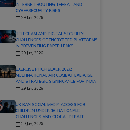
INTERNET ROUTING THREAT AND
CYBERSECURITY RISKS
29 Jun, 2026
TELEGRAM AND DIGITAL SECURITY:
CHALLENGES OF ENCRYPTED PLATFORMS
IN PREVENTING PAPER LEAKS
29 Jun, 2026
EXERCISE PITCH BLACK 2026:
MULTINATIONAL AIR COMBAT EXERCISE
AND STRATEGIC SIGNIFICANCE FOR INDIA
29 Jun, 2026
UK BAN SOCIAL MEDIA ACCESS FOR
CHILDREN UNDER 16: RATIONALE,
CHALLENGES AND GLOBAL DEBATE
29 Jun, 2026