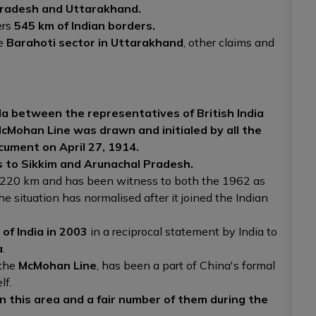
radesh and Uttarakhand.
ers
545 km of Indian borders.
he
Barahoti sector in Uttarakhand
, other claims and
a between the representatives of British India
cMohan Line was drawn and initialed by all the
cument on April 27, 1914.
s to Sikkim and Arunachal Pradesh.
y 220 km and has been witness to both the 1962 as
the situation has normalised after it joined the Indian
of India in 2003
in a reciprocal statement by India to
a
.
 the
McMohan Line
, has been a part of China's formal
lf.
 this area and a fair number of them during the