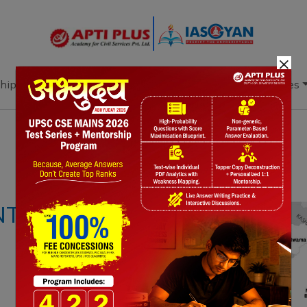
×
hip
Books
Current Affairs
Download & Resources
Notes
PYQ's
Blogs
Daily Quiz
NTROL