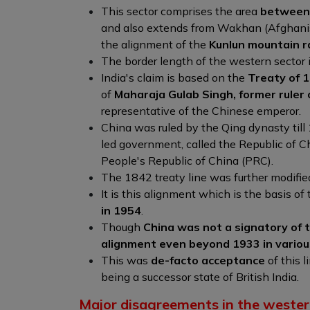
This sector comprises the area
between 
and also extends from Wakhan (Afghanist
the alignment of the
Kunlun mountain r
The border length of the western sector 
India's claim is based on the
Treaty of 
of
Maharaja Gulab Singh, former ruler
representative of the Chinese emperor.
China was ruled by the Qing dynasty till
led government, called the Republic of C
People's Republic of China (PRC).
The 1842 treaty line was further modifie
It is this alignment which is the basis of
in 1954
.
Though
China was not a signatory of t
alignment even beyond 1933 in various 
This was
de-facto acceptance
of this 
being a successor state of British India.
Major disagreements in the wester