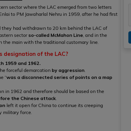
tern sector where the LAC emerged from two letters
nlai to PM Jawaharlal Nehru in 1959, after he had first
d they had withdrawn to 20 km behind the LAC of
astern sector
so-called McMahon Line
, and in the
n the main with the traditional customary line.
s designation of the LAC?
th 1959 and 1962.
he forceful demarcation
by aggression
.
ne “
was a
disconnected series of points on a map
ion in 1962 and therefore should be based on the
efore the Chinese attack
.
ion
left it open for China to continue its creeping
military force.