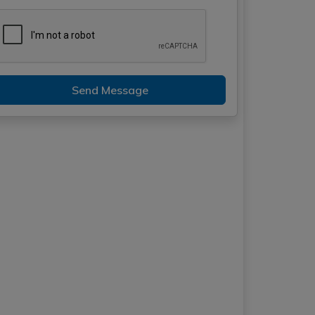
Send Message