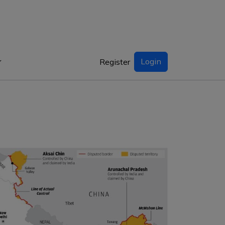
Login
Register