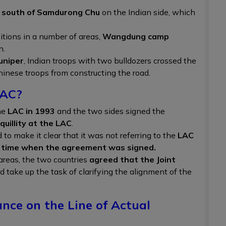
south of Samdurong Chu
on the Indian side, which
itions in a number of areas,
Wangdung camp
n.
uniper
, Indian troops with two bulldozers crossed the
hinese troops from constructing the road.
LAC?
he
LAC in 1993
and the two sides signed the
quillity at the LAC
.
to make it clear that it was not referring to the
LAC
e time when the agreement was signed.
areas, the two countries
agreed that the Joint
 take up the task of clarifying the alignment of the
nce on the Line of Actual