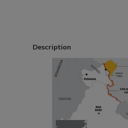
Description