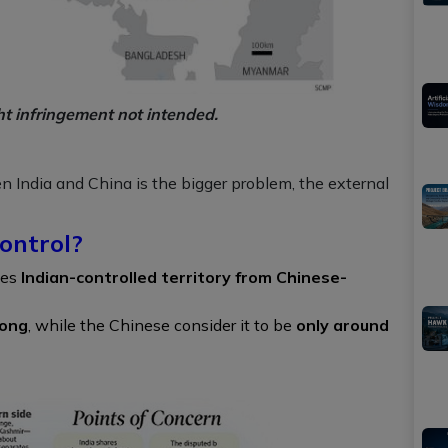
ht infringement not intended.
en India and China is the bigger problem, the external
ontrol?
tes
Indian-controlled territory from Chinese-
long
, while the Chinese consider it to be
only around