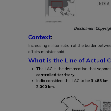
Disclaimer: Copyrig
Context
:
Increasing militarization of the border betwe
affairs minister said.
What is the Line of Actual C
The LAC is the demarcation that separa
controlled territory.
India considers the LAC to be
3,488 km 
2,000 km.