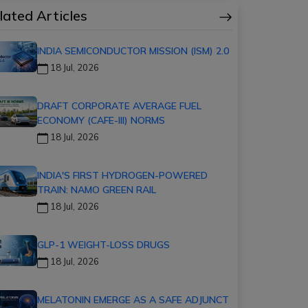
lated Articles
INDIA SEMICONDUCTOR MISSION (ISM) 2.0
18 Jul, 2026
DRAFT CORPORATE AVERAGE FUEL
ECONOMY (CAFE-III) NORMS
18 Jul, 2026
INDIA'S FIRST HYDROGEN-POWERED
TRAIN: NAMO GREEN RAIL
18 Jul, 2026
GLP-1 WEIGHT-LOSS DRUGS
18 Jul, 2026
MELATONIN EMERGE AS A SAFE ADJUNCT