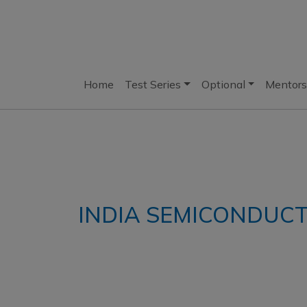
Home
Test Series
Optional
Mentors
INDIA SEMICONDUCT