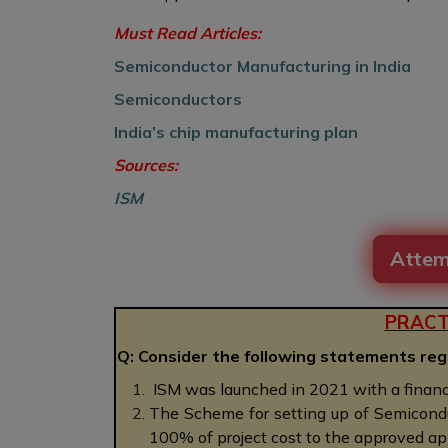
Must Read Articles:
Semiconductor Manufacturing in India
Semiconductors
India’s chip manufacturing plan
Sources:
ISM
Attem
PRACT
Q: Consider the following statements reg
ISM was launched in 2021 with a financ
The Scheme for setting up of Semiconduc
100% of project cost to the approved ap