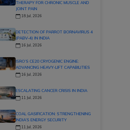
THERAPY FOR CHRONIC MUSCLE AND
JOINT PAIN
18 Jul, 2026
DETECTION OF PARROT BORNAVIRUS 4
(PABV-4) IN INDIA
16 Jul, 2026
ISRO’S CE20 CRYOGENIC ENGINE:
ADVANCING HEAVY-LIFT CAPABILITIES
16 Jul, 2026
ESCALATING CANCER CRISIS IN INDIA
11 Jul, 2026
COAL GASIFICATION: STRENGTHENING
INDIA’S ENERGY SECURITY
11 Jul, 2026