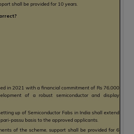
port shall be provided for 10 years.
orrect?
hed in 2021 with a financial commitment of Rs 76,000
evelopment of a robust semiconductor and display
etting up of Semiconductor Fabs in India shall extend
n pari-passu basis to the approved applicants.
nents of the scheme, support shall be provided for 6