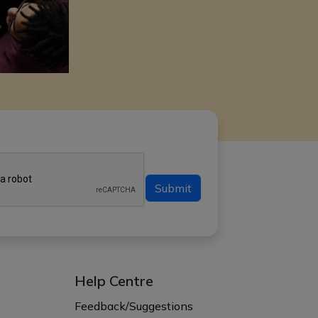
Submit
Help Centre
s
Feedback/Suggestions