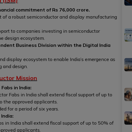
n (ISM)
nancial commitment of Rs 76,000 crore.
t of a robust semiconductor and display manufacturing
pport to companies investing in semiconductor
the design ecosystem.
ndent Business Division within the Digital India
 and display ecosystem to enable India’s emergence as
g and design.
uctor Mission
Fabs in India:
r Fabs in India shall extend fiscal support of up to
to the approved applicants.
d for a period of six years.
India:
 in India shall extend fiscal support of up to 50% of
pproved applicants.