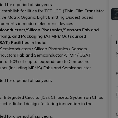
d for a period of six years.
 establish facilities for TFT LCD (Thin-Film Transistor
ive Matrix Organic Light Emitting Diodes) based
omponents in modern electronic devices.
conductors/Silicon Photonics/Sensors Fab and
rking, and Packaging (ATMP)/
Outsourced
AT) Facilities in India:
emiconductors / Silicon Photonics / Sensors
conductors Fab and Semiconductor ATMP / OSAT
upport of 50% of capital expenditure to Compound
nsors (including MEMS) Fabs and Semiconductor
E
d for a period of six years.
P
f Integrated Circuits (ICs), Chipsets, System on Chips
uctor-linked design, fostering innovation in the
d for a period of six years.