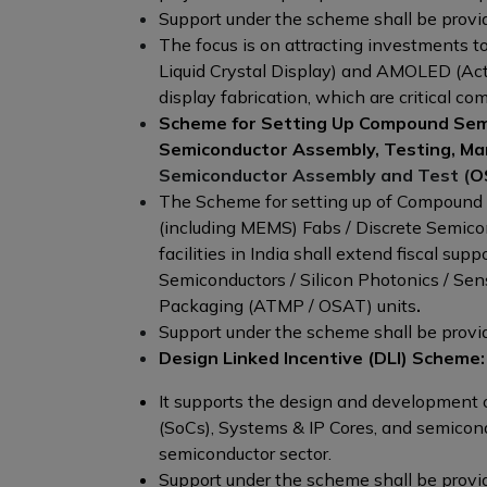
Support under the scheme shall be provide
The focus is on attracting investments to
Liquid Crystal Display) and AMOLED (Act
display fabrication, which are critical c
Scheme for Setting Up Compound Semi
Semiconductor Assembly, Testing, Ma
Semiconductor Assembly and Test (
OS
The Scheme for setting up of Compound S
(including MEMS) Fabs / Discrete Semi
facilities in India shall extend fiscal s
Semiconductors / Silicon Photonics / Se
Packaging (ATMP / OSAT) units
.
Support under the scheme shall be provide
Design Linked Incentive (DLI) Scheme:
It supports the design and development o
(SoCs), Systems & IP Cores, and semicond
semiconductor sector.
Support under the scheme shall be provide