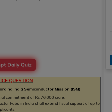
pt Daily Quiz
ICE QUESTION
arding India Semiconductor Mission (ISM):
ial commitment of Rs 76,000 crore.
tor Fabs in India shall extend fiscal support of up to
plicants.