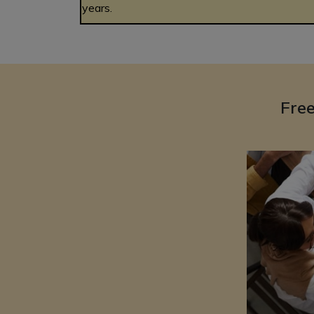
years.
Fre