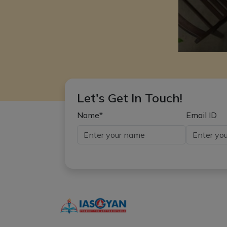
Let's Get In Touch!
Name*
Email ID