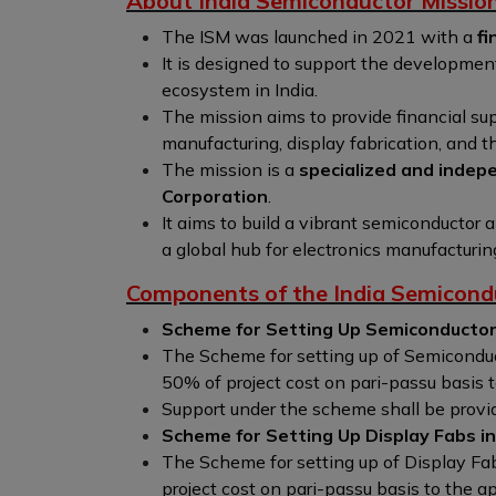
About India Semiconductor Missio
The ISM was launched in 2021 with a
fi
It is designed to support the developmen
ecosystem in India.
The mission aims to provide financial su
manufacturing, display fabrication, and 
The mission is a
specialized and indepe
Corporation
.
It aims to build a vibrant semiconductor
a global hub for electronics manufacturin
Components of the India Semicond
Scheme for Setting Up Semiconductor 
The Scheme for setting up of Semiconducto
50% of project cost on pari-passu basis 
Support under the scheme shall be provide
Scheme for Setting Up Display Fabs in 
The Scheme for setting up of Display Fabs
project cost on pari-passu basis to the a