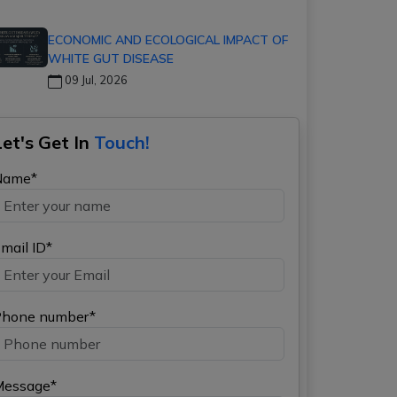
ECONOMIC AND ECOLOGICAL IMPACT OF
WHITE GUT DISEASE
09 Jul, 2026
Let's Get In
Touch!
Name*
mail ID*
hone number*
Message*