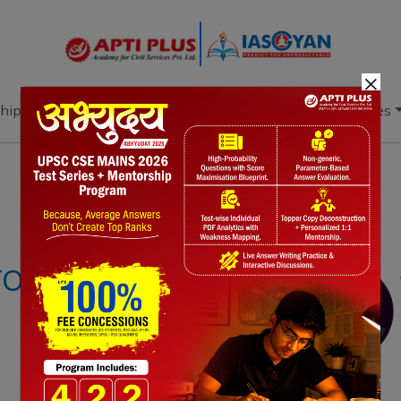
×
hip
Books
Current Affairs
Download & Resources
Notes
PYQ's
Blogs
Daily Quiz
OR MISSION