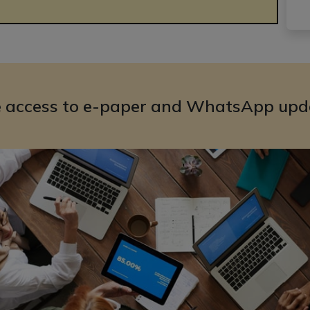
e access to e-paper and WhatsApp upd