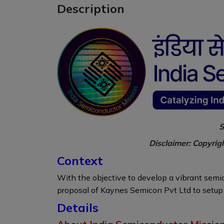
Description
S
Disclaimer: Copyrig
Context
With the objective to develop a vibrant sem
proposal of Kaynes Semicon Pvt Ltd to setup 
Details