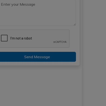
Send Message