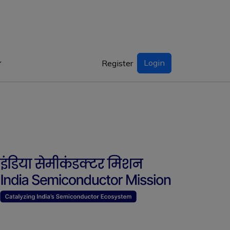
Login
Register