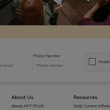
Phone Number
About Us
Resources
About APTI PLUS
Daily Current Affair