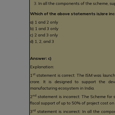
In all the components of the scheme, sup
Which of the above statements is/are inc
a) 1 and 2 only
b) 1 and 3 only
c) 2 and 3 only
d) 1, 2, and 3
Answer: c)
Explanation:
st
1
statement is correct: The ISM was launc
crore. It is designed to support the d
manufacturing ecosystem in India.
nd
2
statement is incorrect: The Scheme for s
fiscal support of up to 50% of project cost o
rd
3
statement is incorrect: In all the compo