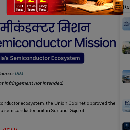
Re
ource:
ISM
ht infringement not intended.
iconductor ecosystem, the Union Cabinet approved the
a semiconductor unit in Sanand, Gujarat.