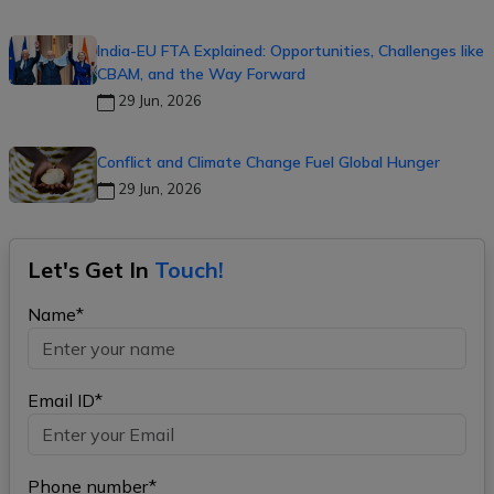
India-EU FTA Explained: Opportunities, Challenges like
CBAM, and the Way Forward
29 Jun, 2026
Conflict and Climate Change Fuel Global Hunger
29 Jun, 2026
Let's Get In
Touch!
Name*
Email ID*
Phone number*