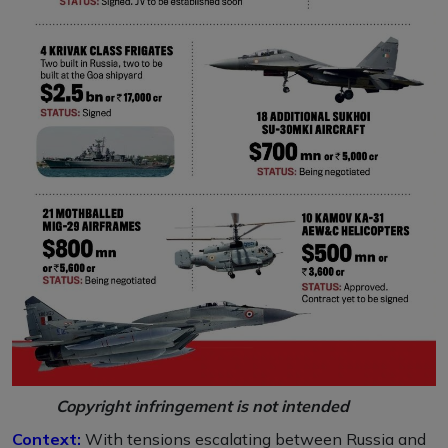
Copyright infringement is not intended
Context:
With tensions escalating between Russia and