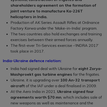
shareholders agreement on the formation of
joint venture to manufacture Ka-226T
helicopters in India.
Production of AK Series Assault Rifles at Ordnance
Factory Korwa under the ‘Make-in-India’ program.
The two countries also hold exchanges and training
exercises between their armed forces annually.
The first-ever Tri-Services exercise –‘INDRA 2017’
took place in 2017.
India-Ukraine defence relation:
India had signed deal with Ukraine for
eight Zorya-
Mashproekt gas turbine engines
for the frigates.
Ukraine, it is upgrading over
100 An-32 transport
aircraft
of the IAF under a deal finalised in 2009.
At the Aero India in 2021,
Ukraine signed four
agreements worth $70 mn
, which includes sale of
new weapons as well as maintenance and the