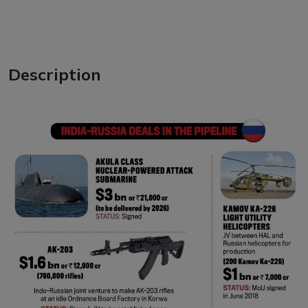
Description