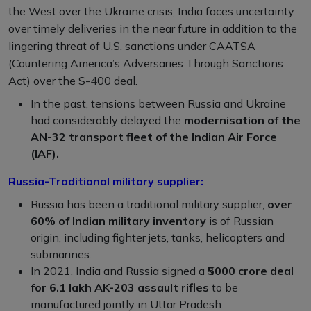
the West over the Ukraine crisis, India faces uncertainty
over timely deliveries in the near future in addition to the
lingering threat of U.S. sanctions under CAATSA
(Countering America’s Adversaries Through Sanctions
Act) over the S-400 deal.
In the past, tensions between Russia and Ukraine
had considerably delayed the
modernisation of the
AN-32 transport fleet of the Indian Air Force
(IAF).
Russia-Traditional military supplier:
Russia has been a traditional military supplier,
over
60% of Indian military inventory
is of Russian
origin, including fighter jets, tanks, helicopters and
submarines.
In 2021, India and Russia signed a ₹
5000 crore deal
for 6.1 lakh AK-203 assault rifles
to be
manufactured jointly in Uttar Pradesh.