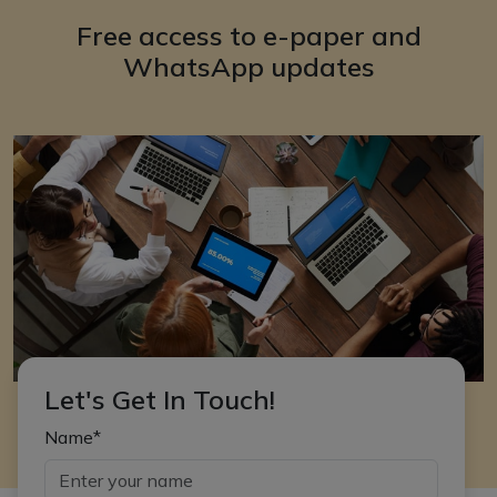
Free access to e-paper and
WhatsApp updates
Let's Get In Touch!
Name*