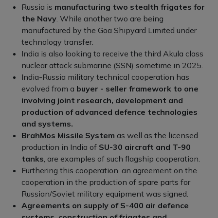
Russia is
manufacturing two stealth frigates for
the Navy
. While another two are being
manufactured by the Goa Shipyard Limited under
technology transfer.
India is also looking to receive the third Akula class
nuclear attack submarine (SSN) sometime in 2025.
India-Russia military technical cooperation has
evolved from a
buyer - seller framework to one
involving joint research, development and
production of advanced defence technologies
and systems.
BrahMos Missile System
as well as the licensed
production in India of
SU-30 aircraft and T-90
tanks
, are examples of such flagship cooperation.
Furthering this cooperation, an agreement on the
cooperation in the production of spare parts for
Russian/Soviet military equipment was signed.
Agreements on supply of S-400 air defence
systems, construction of frigates and