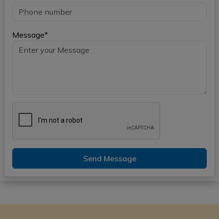
Message*
Send Message