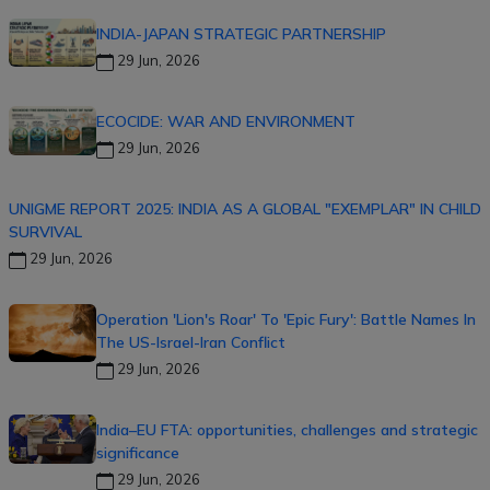
INDIA-JAPAN STRATEGIC PARTNERSHIP
29 Jun, 2026
ECOCIDE: WAR AND ENVIRONMENT
29 Jun, 2026
UNIGME REPORT 2025: INDIA AS A GLOBAL "EXEMPLAR" IN CHILD
SURVIVAL
29 Jun, 2026
Operation 'Lion's Roar' To 'Epic Fury': Battle Names In
The US-Israel-Iran Conflict
29 Jun, 2026
India–EU FTA: opportunities, challenges and strategic
significance
29 Jun, 2026