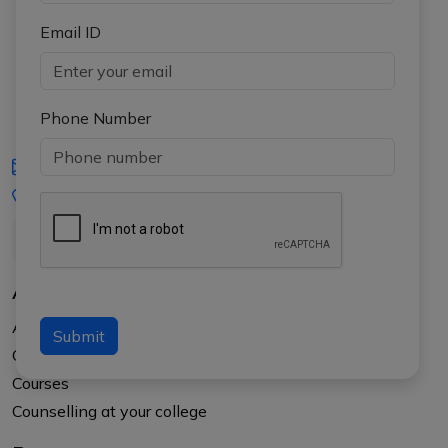
Email ID
Phone Number
iasgyan@aptiplus.in
+91-8017145735
About Us
About APTI PLUS
Submit
Our Results
Courses
Counselling at your college