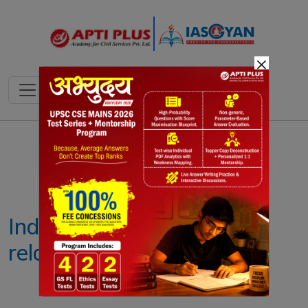
×
Notes
PYQ's
Blogs
Daily Quiz
India- Russia defence
relations