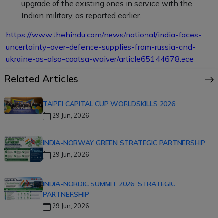
upgrade of the existing ones in service with the
Indian military, as reported earlier.
https://www.thehindu.com/news/national/india-faces-
uncertainty-over-defence-supplies-from-russia-and-
ukraine-as-also-caatsa-waiver/article65144678.ece
Related Articles
TAIPEI CAPITAL CUP WORLDSKILLS 2026
29 Jun, 2026
INDIA-NORWAY GREEN STRATEGIC PARTNERSHIP
29 Jun, 2026
INDIA-NORDIC SUMMIT 2026: STRATEGIC
PARTNERSHIP
29 Jun, 2026