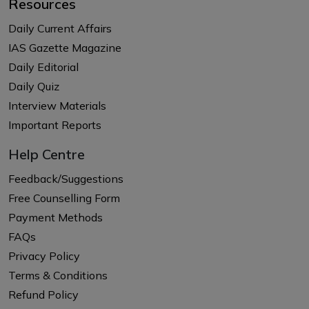
Resources
Daily Current Affairs
IAS Gazette Magazine
Daily Editorial
Daily Quiz
Interview Materials
Important Reports
Help Centre
Feedback/Suggestions
Free Counselling Form
Payment Methods
FAQs
Privacy Policy
Terms & Conditions
Refund Policy