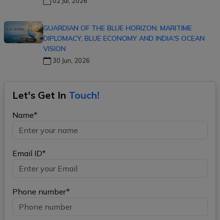
02 Jul, 2026
GUARDIAN OF THE BLUE HORIZON: MARITIME
DIPLOMACY, BLUE ECONOMY AND INDIA'S OCEAN
VISION
30 Jun, 2026
Let's Get In
Touch!
Name*
Email ID*
Phone number*