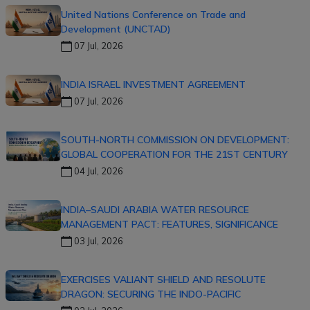
United Nations Conference on Trade and
Development (UNCTAD)
07 Jul, 2026
INDIA ISRAEL INVESTMENT AGREEMENT
07 Jul, 2026
SOUTH-NORTH COMMISSION ON DEVELOPMENT:
GLOBAL COOPERATION FOR THE 21ST CENTURY
04 Jul, 2026
INDIA–SAUDI ARABIA WATER RESOURCE
MANAGEMENT PACT: FEATURES, SIGNIFICANCE
03 Jul, 2026
EXERCISES VALIANT SHIELD AND RESOLUTE
DRAGON: SECURING THE INDO-PACIFIC