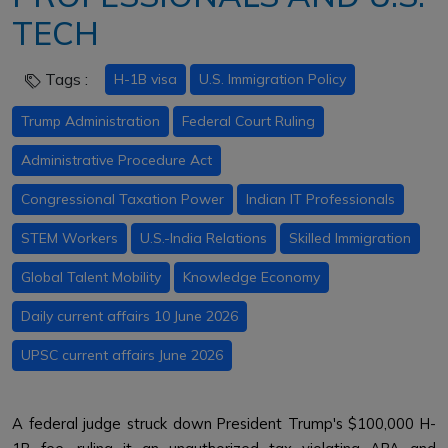
TECH
Tags :
H-1B visa
U.S. Immigration Policy
Trump Administration
Federal Court Ruling
Administrative Procedure Act
Congressional Taxation Power
Indian IT Professionals
STEM Workers
U.S.-India Relations
Skilled Immigration
Global Talent Mobility
Knowledge Economy
Daily current affairs 10 June 2026
UPSC current affairs June 2026
A federal judge struck down President Trump's $100,000 H-