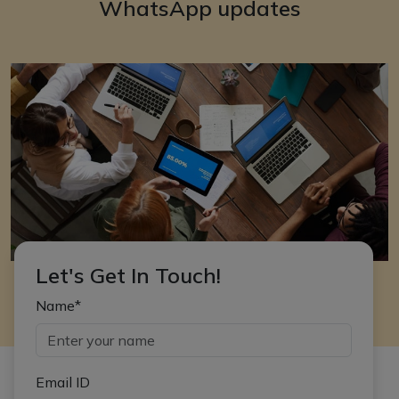
WhatsApp updates
Let's Get In Touch!
Name*
Email ID