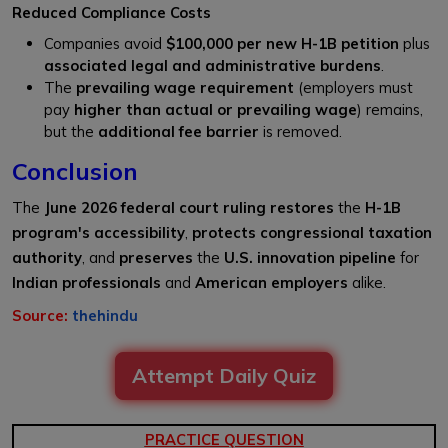
Reduced Compliance Costs
Companies avoid
$100,000 per new H-1B petition
plus
associated legal and administrative burdens
.
The
prevailing wage requirement
(employers must
pay
higher than actual or prevailing wage
) remains,
but the
additional fee barrier
is removed.
Conclusion
The
June 2026 federal court ruling
restores
the
H-1B
program's accessibility
,
protects congressional taxation
authority
, and
preserves
the
U.S. innovation pipeline
for
Indian professionals
and
American employers
alike.
Source:
thehindu
Attempt Daily Quiz
PRACTICE QUESTION