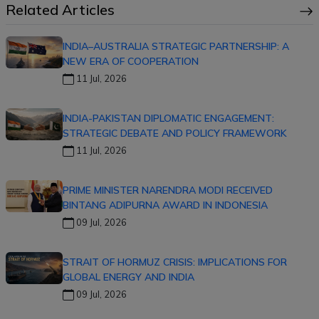
Related Articles
INDIA–AUSTRALIA STRATEGIC PARTNERSHIP: A
NEW ERA OF COOPERATION
11 Jul, 2026
INDIA-PAKISTAN DIPLOMATIC ENGAGEMENT:
STRATEGIC DEBATE AND POLICY FRAMEWORK
11 Jul, 2026
PRIME MINISTER NARENDRA MODI RECEIVED
BINTANG ADIPURNA AWARD IN INDONESIA
09 Jul, 2026
STRAIT OF HORMUZ CRISIS: IMPLICATIONS FOR
GLOBAL ENERGY AND INDIA
09 Jul, 2026