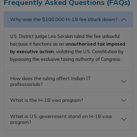
Frequently Asked Questions (FAQs)
Why was the $100,000 H-1B fee struck down?
U.S. District Judge Leo Sorokin ruled the fee unlawful
because it functions as an
unauthorised tax imposed
by executive action
, violating the U.S. Constitution by
bypassing the exclusive taxing authority of Congress.
How does the ruling affect Indian IT
professionals?
What is the H-1B visa program?
What is U.S. government stand on H-1B visa
program?