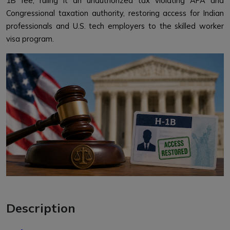
1B fee, ruling it an unauthorized tax violating APA and
Congressional taxation authority, restoring access for Indian
professionals and U.S. tech employers to the skilled worker
visa program.
Description