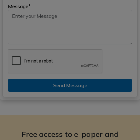
Message*
Send Message
Free access to e-paper and