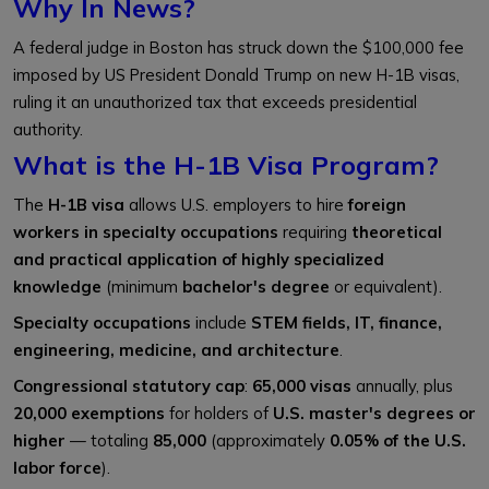
Why In News?
A federal judge in Boston has struck down the $100,000 fee
imposed by US President Donald Trump on new H-1B visas,
ruling it an unauthorized tax that exceeds presidential
authority.
What is the H-1B Visa Program?
The
H-1B visa
allows U.S. employers to hire
foreign
workers in specialty occupations
requiring
theoretical
and practical application of highly specialized
knowledge
(minimum
bachelor's degree
or equivalent).
Specialty occupations
include
STEM fields, IT, finance,
engineering, medicine, and architecture
.
Congressional statutory cap
:
65,000 visas
annually, plus
20,000 exemptions
for holders of
U.S. master's degrees or
higher
— totaling
85,000
(approximately
0.05% of the U.S.
labor force
).