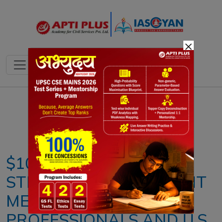
×
Notes
PYQ's
Blogs
Daily Quiz
$100,000 H-1B FEE
STRUCK DOWN: WHAT IT
MEANS FOR INDIAN
PROFESSIONALS AND U.S.