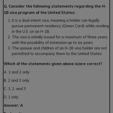
Q. Consider the following statements regarding the H-
1B visa program of the United States:
It is a dual-intent visa, meaning a holder can legally
pursue permanent residency (Green Card) while residing
in the U.S. on an H-1B.
The visa is initially issued for a maximum of three years,
with the possibility of extension up to six years.
The spouse and children of an H-1B visa holder are not
permitted to accompany them to the United States.
Which of the statements given above is/are correct?
A. 1 and 2 only
B. 2 and 3 only
C. 1, 2, and 3
D. 1 only
Answer:
A