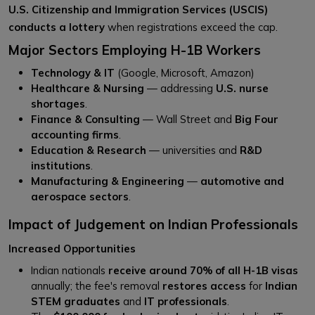
U.S. Citizenship and Immigration Services (USCIS)
conducts a lottery
when registrations exceed the cap.
Major Sectors Employing H-1B Workers
Technology & IT
(Google, Microsoft, Amazon)
Healthcare & Nursing
— addressing
U.S. nurse
shortages
.
Finance & Consulting
— Wall Street and
Big Four
accounting firms
.
Education & Research
— universities and
R&D
institutions
.
Manufacturing & Engineering
—
automotive and
aerospace sectors
.
Impact of Judgement on Indian Professionals
Increased Opportunities
Indian nationals
receive around 70% of all H-1B visas
annually; the fee's removal
restores access
for
Indian
STEM graduates
and
IT professionals
.