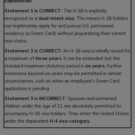
Explanation:
Statement 1 is CORRECT:
The H-1B is explicitly
recognized as a
dual-intent visa
. This means H-1B holders
can legitimately apply for and pursue U.S. permanent
residency (a Green Card) without jeopardizing their current
visa status.
Statement 2 is CORRECT:
An H-1B visa is initially issued for
a maximum of
three years
. It can be extended, but the
standard maximum statutory period is
six years
. Further
extensions beyond six years may be permitted in certain
circumstances, such as when an employee's Green Card
application is pending.
Statement 3 is INCORRECT:
Spouses and unmarried
children under the age of 21 are absolutely permitted to
accompany H-1B visa holders. They enter the United States
under the dependent
H-4 visa category
.