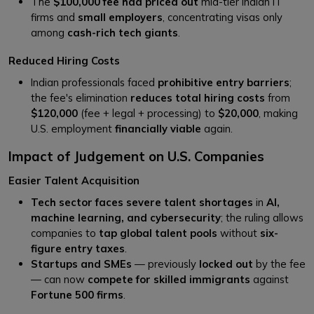
The
$100,000 fee had priced out
mid-tier Indian IT
firms and
small employers
, concentrating visas only
among
cash-rich tech giants
.
Reduced Hiring Costs
Indian professionals faced
prohibitive entry barriers
;
the fee's elimination
reduces total hiring costs
from
$120,000
(fee + legal + processing) to
$20,000
, making
U.S. employment
financially viable
again.
Impact of Judgement on U.S. Companies
Easier Talent Acquisition
Tech sector faces severe talent shortages
in
AI,
machine learning, and cybersecurity
; the ruling allows
companies to
tap global talent pools
without
six-
figure entry taxes
.
Startups and SMEs
— previously
locked out
by the fee
— can now
compete for skilled immigrants
against
Fortune 500 firms
.