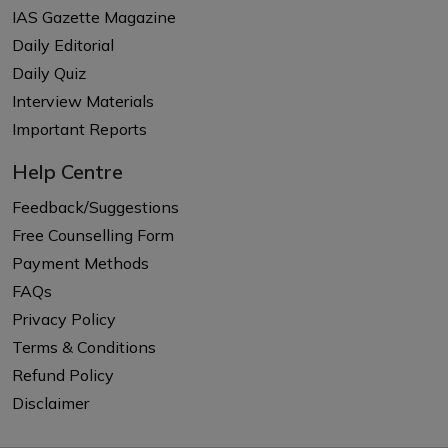
IAS Gazette Magazine
Daily Editorial
Daily Quiz
Interview Materials
Important Reports
Help Centre
Feedback/Suggestions
Free Counselling Form
Payment Methods
FAQs
Privacy Policy
Terms & Conditions
Refund Policy
Disclaimer