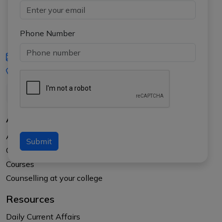
Phone Number
iasgyan@aptiplus.in
+91-8017145735
About Us
About APTI PLUS
Submit
Our Results
Courses
Counselling at your college
Resources
Daily Current Affairs