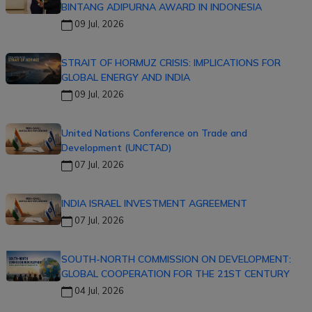
BINTANG ADIPURNA AWARD IN INDONESIA
09 Jul, 2026
STRAIT OF HORMUZ CRISIS: IMPLICATIONS FOR
GLOBAL ENERGY AND INDIA
09 Jul, 2026
United Nations Conference on Trade and
Development (UNCTAD)
07 Jul, 2026
INDIA ISRAEL INVESTMENT AGREEMENT
07 Jul, 2026
SOUTH-NORTH COMMISSION ON DEVELOPMENT:
GLOBAL COOPERATION FOR THE 21ST CENTURY
04 Jul, 2026