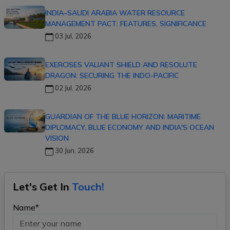
INDIA–SAUDI ARABIA WATER RESOURCE
MANAGEMENT PACT: FEATURES, SIGNIFICANCE
03 Jul, 2026
EXERCISES VALIANT SHIELD AND RESOLUTE
DRAGON: SECURING THE INDO-PACIFIC
02 Jul, 2026
GUARDIAN OF THE BLUE HORIZON: MARITIME
DIPLOMACY, BLUE ECONOMY AND INDIA'S OCEAN
VISION
30 Jun, 2026
Let's Get In
Touch!
Name*