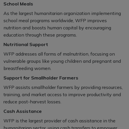
School Meals
As the largest humanitarian organization implementing
school meal programs worldwide, WFP improves
nutrition and boosts human capital by encouraging
education through these programs.
Nutritional Support
WFP addresses all forms of malnutrition, focusing on
vulnerable groups like young children and pregnant and
breastfeeding women.
Support for Smallholder Farmers
WFP assists smallholder farmers by providing resources,
training, and market access to improve productivity and
reduce post-harvest losses.
Cash Assistance
WFP is the largest provider of cash assistance in the
humanitarian sector, using cash transfers to empower