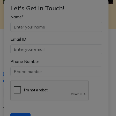
Let's Get In Touch!
Name*
Email ID
Phone Number
iasgyan@aptiplus.in
+91-8017145735
About Us
About APTI PLUS