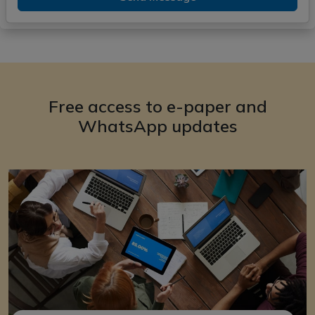
Free access to e-paper and
WhatsApp updates