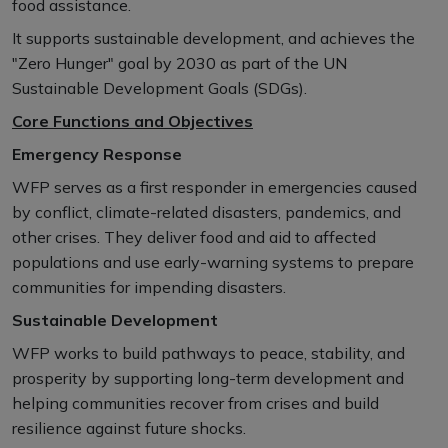
food assistance.
It supports sustainable development, and achieves the
"Zero Hunger" goal by 2030 as part of the UN
Sustainable Development Goals (SDGs).
Core Functions and Objectives
Emergency Response
WFP serves as a first responder in emergencies caused
by conflict, climate-related disasters, pandemics, and
other crises. They deliver food and aid to affected
populations and use early-warning systems to prepare
communities for impending disasters.
Sustainable Development
WFP works to build pathways to peace, stability, and
prosperity by supporting long-term development and
helping communities recover from crises and build
resilience against future shocks.