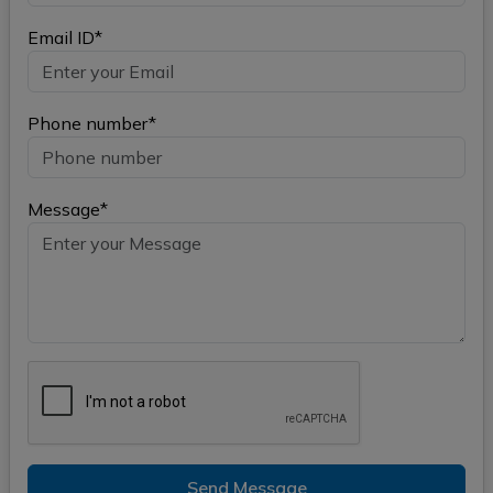
Email ID*
Phone number*
Message*
Send Message