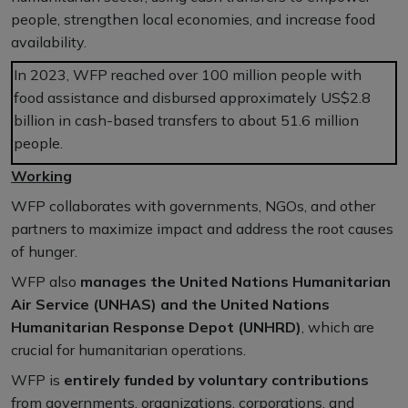
people, strengthen local economies, and increase food
availability.
In 2023, WFP reached over 100 million people with
food assistance and disbursed approximately US$2.8
billion in cash-based transfers to about 51.6 million
people.
Working
WFP collaborates with governments, NGOs, and other
partners to maximize impact and address the root causes
of hunger.
WFP also
manages the United Nations Humanitarian
Air Service (UNHAS) and the United Nations
Humanitarian Response Depot (UNHRD)
, which are
crucial for humanitarian operations.
WFP is
entirely funded by voluntary contributions
from governments, organizations, corporations, and