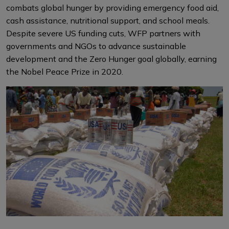
combats global hunger by providing emergency food aid,
cash assistance, nutritional support, and school meals.
Despite severe US funding cuts, WFP partners with
governments and NGOs to advance sustainable
development and the Zero Hunger goal globally, earning
the Nobel Peace Prize in 2020.