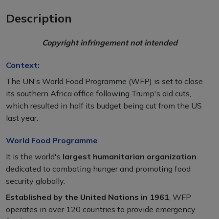
Description
Copyright infringement not intended
Context:
The UN's World Food Programme (WFP) is set to close
its southern Africa office following Trump's aid cuts,
which resulted in half its budget being cut from the US
last year.
World Food Programme
It is the world's
largest humanitarian organization
dedicated to combating hunger and promoting food
security globally.
Established by the United Nations in 1961
, WFP
operates in over 120 countries to provide emergency