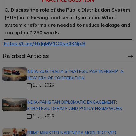
Q. Discuss the role of the Public Distribution System
(PDS) in achieving food security in India. What
systemic reforms are needed to reduce leakage and
corruption? 250 words
https://t.me/+hJqMV1O0se03Njk9
Related Articles
INDIA–AUSTRALIA STRATEGIC PARTNERSHIP: A
NEW ERA OF COOPERATION
11 Jul, 2026
INDIA-PAKISTAN DIPLOMATIC ENGAGEMENT:
STRATEGIC DEBATE AND POLICY FRAMEWORK
11 Jul, 2026
PRIME MINISTER NARENDRA MODI RECEIVED