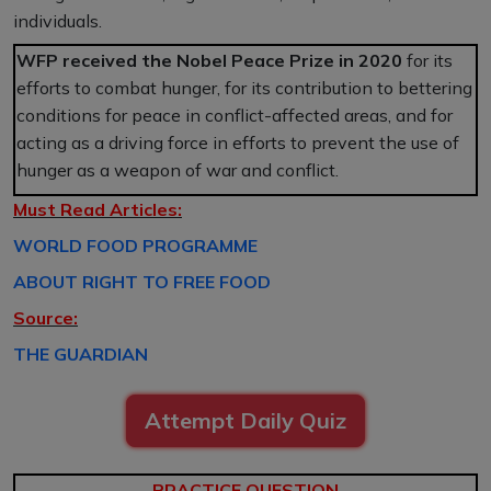
individuals.
WFP received the Nobel Peace Prize in 2020
for its
efforts to combat hunger, for its contribution to bettering
conditions for peace in conflict-affected areas, and for
acting as a driving force in efforts to prevent the use of
hunger as a weapon of war and conflict.
Must Read Articles:
WORLD FOOD PROGRAMME
ABOUT RIGHT TO FREE FOOD
Source:
THE GUARDIAN
Attempt Daily Quiz
PRACTICE QUESTION