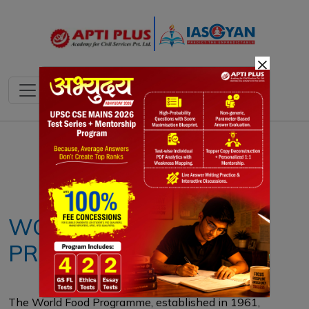
×
Notes
PYQ's
Blogs
Daily Quiz
WORLD FOOD
PROGRAMME
The World Food Programme, established in 1961,