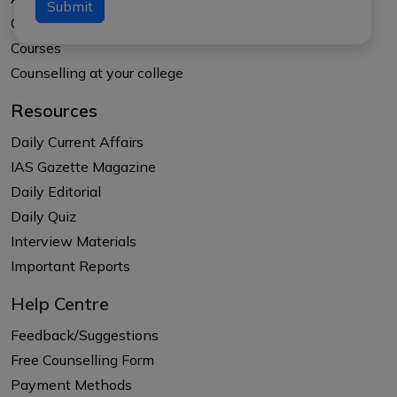
Submit
Our Results
Courses
Counselling at your college
Resources
Daily Current Affairs
IAS Gazette Magazine
Daily Editorial
Daily Quiz
Interview Materials
Important Reports
Help Centre
Feedback/Suggestions
Free Counselling Form
Payment Methods