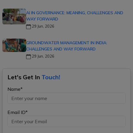
AI IN GOVERNANCE: MEANING, CHALLENGES AND
WAY FORWARD
29 Jun, 2026
GROUNDWATER MANAGEMENT IN INDIA:
CHALLENGES AND WAY FORWARD
29 Jun, 2026
Let's Get In
Touch!
Name*
Email ID*