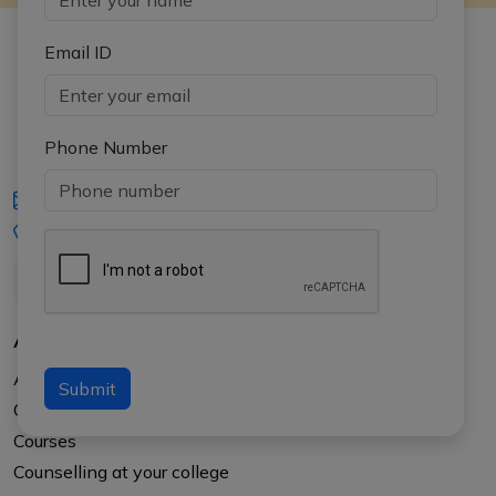
Email ID
Phone Number
iasgyan@aptiplus.in
+91-8017145735
About Us
About APTI PLUS
Submit
Our Results
Courses
Counselling at your college