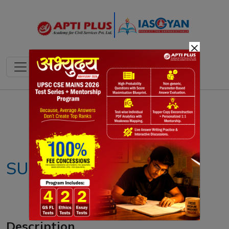
×
Notes
PYQ's
Blogs
Daily Quiz
SUPACE portal
Description