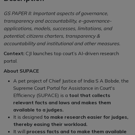
GS PAPER II: Important aspects of governance,
transparency and accountability, e-governance-
applications, models, successes, limitations, and
potential; citizens charters, transparency &
accountability and institutional and other measures.
Context:
CJI launches top court’s AI-driven research
portal.
About SUPACE
A pet project of Chief Justice of India S A Bobde, the
Supreme Court Portal for Assistance in Court's
Efficiency (SUPACE) is a
tool that collects
relevant facts and laws and makes them
available to a judges.
It is designed
to make research easier for judges,
thereby easing their workload.
It will
process facts and to make them available