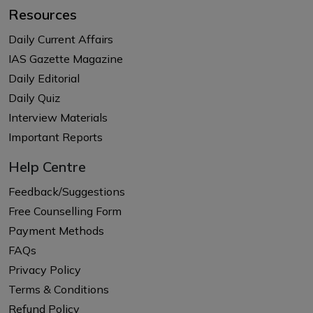
Resources
Daily Current Affairs
IAS Gazette Magazine
Daily Editorial
Daily Quiz
Interview Materials
Important Reports
Help Centre
Feedback/Suggestions
Free Counselling Form
Payment Methods
FAQs
Privacy Policy
Terms & Conditions
Refund Policy