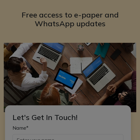
Free access to e-paper and
WhatsApp updates
Let's Get In Touch!
Name*