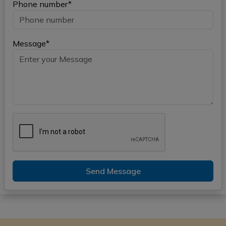
Phone number*
Message*
Send Message