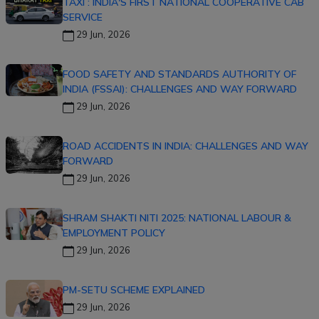
TAXI : INDIA'S FIRST NATIONAL COOPERATIVE CAB
SERVICE
29 Jun, 2026
FOOD SAFETY AND STANDARDS AUTHORITY OF
INDIA (FSSAI): CHALLENGES AND WAY FORWARD
29 Jun, 2026
ROAD ACCIDENTS IN INDIA: CHALLENGES AND WAY
FORWARD
29 Jun, 2026
SHRAM SHAKTI NITI 2025: NATIONAL LABOUR &
EMPLOYMENT POLICY
29 Jun, 2026
PM-SETU SCHEME EXPLAINED
29 Jun, 2026