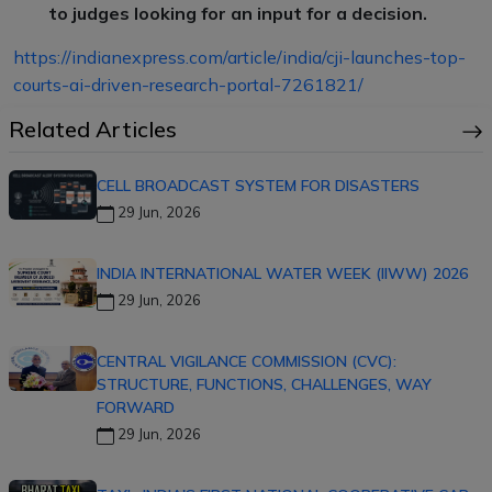
to judges looking for an input for a decision.
https://indianexpress.com/article/india/cji-launches-top-
courts-ai-driven-research-portal-7261821/
Related Articles
CELL BROADCAST SYSTEM FOR DISASTERS
29 Jun, 2026
INDIA INTERNATIONAL WATER WEEK (IIWW) 2026
29 Jun, 2026
CENTRAL VIGILANCE COMMISSION (CVC):
STRUCTURE, FUNCTIONS, CHALLENGES, WAY
FORWARD
29 Jun, 2026