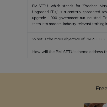
PM-SETU, which stands for "Pradhan Mantri
Upgraded ITIs," is a centrally sponsored s
upgrade 1,000 government-run Industrial Trai
them into modern, industry-relevant training in
What is the main objective of PM-SETU?
How will the PM-SETU scheme address the
Fre