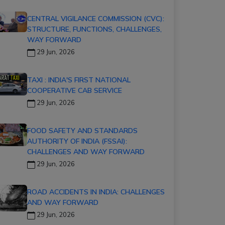
CENTRAL VIGILANCE COMMISSION (CVC):
STRUCTURE, FUNCTIONS, CHALLENGES,
WAY FORWARD
29 Jun, 2026
TAXI : INDIA'S FIRST NATIONAL
COOPERATIVE CAB SERVICE
29 Jun, 2026
FOOD SAFETY AND STANDARDS
AUTHORITY OF INDIA (FSSAI):
CHALLENGES AND WAY FORWARD
29 Jun, 2026
ROAD ACCIDENTS IN INDIA: CHALLENGES
AND WAY FORWARD
29 Jun, 2026