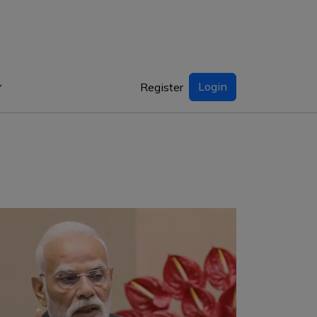
Login
Register