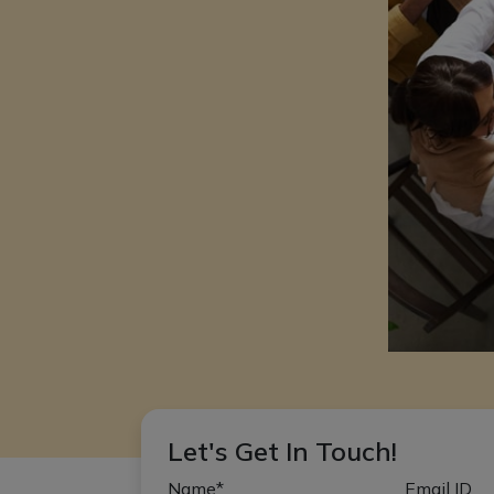
Let's Get In Touch!
Name*
Email ID