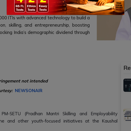
00 ITIs with advanced technology to build a
on, skilling, and entrepreneurship, boosting
nlocking India’s demographic dividend through
Re
fringement not intended
urtesy:
NEWSONAIR
PM-SETU (Pradhan Mantri Skilling and Employability
e and other youth-focused initiatives at the Kaushal