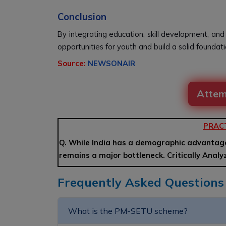
Conclusion
By integrating education, skill development, and
opportunities for youth and build a solid foundat
Source:
NEWSONAIR
Attem
PRAC
Q. While India has a demographic advantag
remains a major bottleneck. Critically Anal
Frequently Asked Questions
What is the PM-SETU scheme?