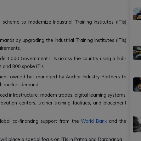
scheme to modernize Industrial Training Institutes (ITIs)
ands by upgrading the Industrial Training Institutes (ITIs)
uirements.
e 1,000 Government ITIs across the country using a hub-
s and 800 spoke ITIs.
nment-owned but managed by Anchor Industry Partners to
ith market demand.
ed infrastructure, modern trades, digital learning systems,
novation centers, trainer-training facilities, and placement
lobal co-financing support from the
World Bank
and the
ill place a special focus on ITIs in Patna and Darbhanga.