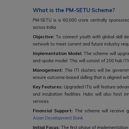
What is the PM-SETU Scheme?
PM-SETU is a ₹60,000 crore centrally sponsored 
across India.
Objective:
To connect youth with global skill dem
network to meet current and future industry req
Implementation Model:
The scheme will upgrad
and-spoke model. This will consist of 200 hub ITI
Management:
The ITI clusters will be gover
ensure outcome-based skilling that is aligned w
Key Features:
Upgraded ITIs will feature advanc
and incubation facilities. Hubs will also host in
services.
Financial Support:
The scheme will receive g
Asian Development Bank
.
Initial Focus:
The first phase of implementation w