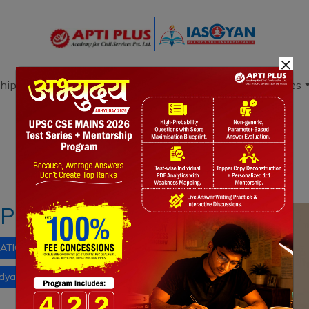
×
hip
Books
Current Affairs
Download & Resources
Notes
PYQ's
Blogs
Daily Quiz
XPLAINED
ATION
Skill Development
PM-SETU
dyalayas