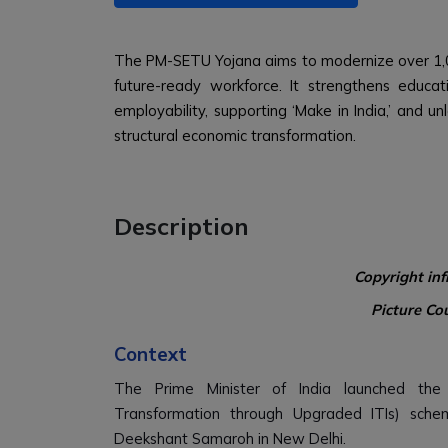
The PM-SETU Yojana aims to modernize over 1,0
future-ready workforce. It strengthens educati
employability, supporting ‘Make in India,’ and u
structural economic transformation.
Description
Copyright in
Picture Co
Context
The Prime Minister of India launched the 
Transformation through Upgraded ITIs) schem
Deekshant Samaroh in New Delhi.