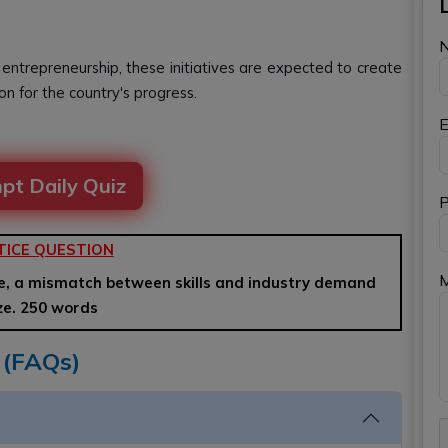
 entrepreneurship, these initiatives are expected to create
ion for the country's progress.
E
pt Daily Quiz
P
TICE QUESTION
e, a mismatch between skills and industry demand
yze. 250 words
 (FAQs)