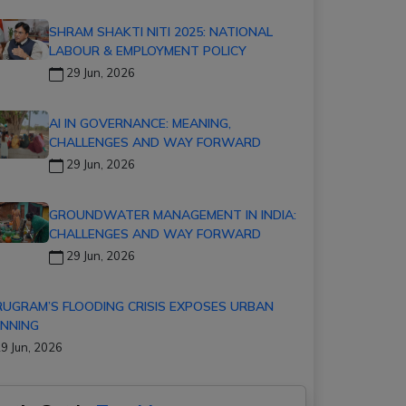
SHRAM SHAKTI NITI 2025: NATIONAL
LABOUR & EMPLOYMENT POLICY
29 Jun, 2026
AI IN GOVERNANCE: MEANING,
CHALLENGES AND WAY FORWARD
29 Jun, 2026
GROUNDWATER MANAGEMENT IN INDIA:
CHALLENGES AND WAY FORWARD
29 Jun, 2026
UGRAM’S FLOODING CRISIS EXPOSES URBAN
NNING
9 Jun, 2026