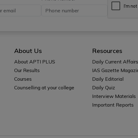
About Us
Resources
About APTI PLUS
Daily Current Affair
Our Results
IAS Gazette Magazi
Courses
Daily Editorial
Counselling at your college
Daily Quiz
Interview Materials
Important Reports