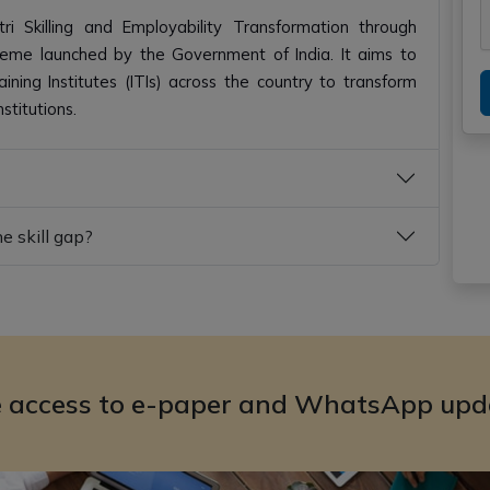
 Skilling and Employability Transformation through
cheme launched by the Government of India. It aims to
ning Institutes (ITIs) across the country to transform
stitutions.
 skill gap?
e access to e-paper and WhatsApp upd