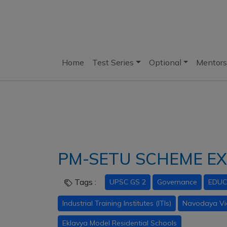
Home
Test Series
Optional
Mentors
PM-SETU SCHEME E
Tags :
UPSC GS 2
Governance
EDUC
Industrial Training Institutes (ITIs)
Navodaya Vi
Eklavya Model Residential Schools