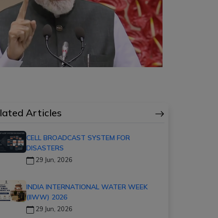
lated Articles
CELL BROADCAST SYSTEM FOR
DISASTERS
29 Jun, 2026
INDIA INTERNATIONAL WATER WEEK
(IIWW) 2026
29 Jun, 2026