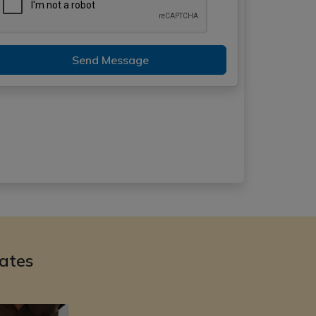
Send Message
ates