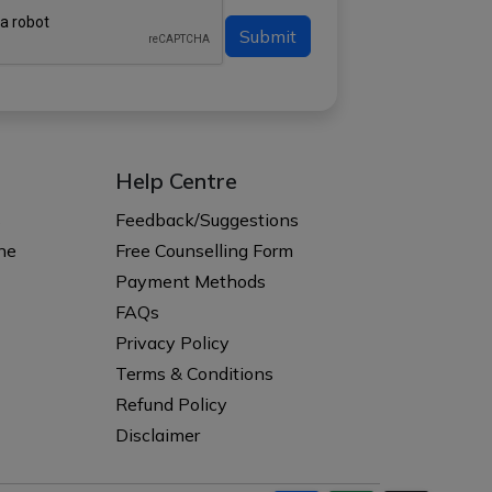
Submit
Help Centre
s
Feedback/Suggestions
ne
Free Counselling Form
Payment Methods
FAQs
Privacy Policy
Terms & Conditions
Refund Policy
Disclaimer