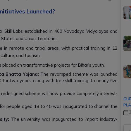
nitiatives Launched?
al Skill Labs established in 400 Navodaya Vidyalayas and
 States and Union Territories.
e in remote and tribal areas, with practical training in 12
culture, and tourism.
placed on transformative projects for Bihar's youth.
a Bhatta Yojana:
The revamped scheme was launched
or two years, along with free skill training, to nearly five
redesigned scheme will now provide completely interest-
GUR
PLA
for people aged 18 to 45 was inaugurated to channel the
2
ity:
The university was inaugurated to impart industry-