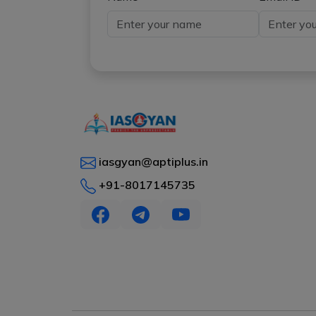
iasgyan@aptiplus.in
+91-8017145735