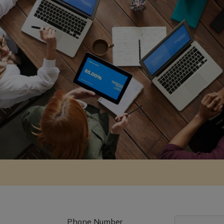
Phone Number