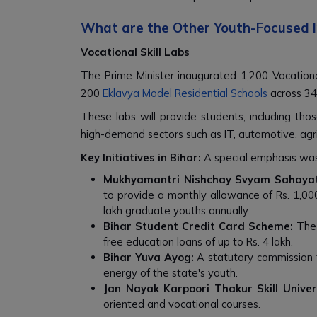
What are the Other Youth-Focused I
Vocational Skill Labs
The Prime Minister inaugurated 1,200 Vocation
200
Eklavya Model Residential Schools
across 34
These labs will provide students, including thos
high-demand sectors such as IT, automotive, agri
Key Initiatives in Bihar:
A special emphasis was 
Mukhyamantri Nishchay Svyam Sahayat
to provide a monthly allowance of Rs. 1,000 f
lakh graduate youths annually.
Bihar Student Credit Card Scheme:
The 
free education loans of up to Rs. 4 lakh.
Bihar Yuva Ayog:
A statutory commission 
energy of the state's youth.
Jan Nayak Karpoori Thakur Skill Univers
oriented and vocational courses.