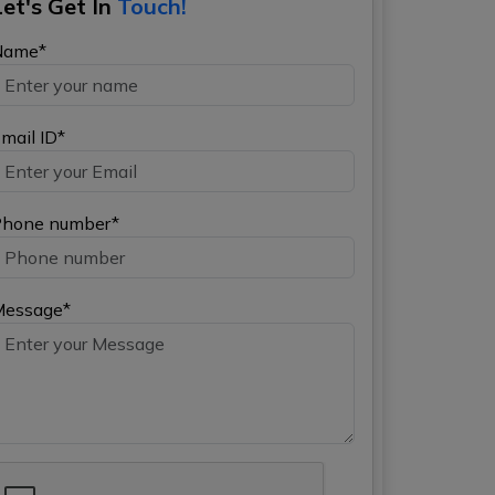
Let's Get In
Touch!
Name*
mail ID*
hone number*
Message*