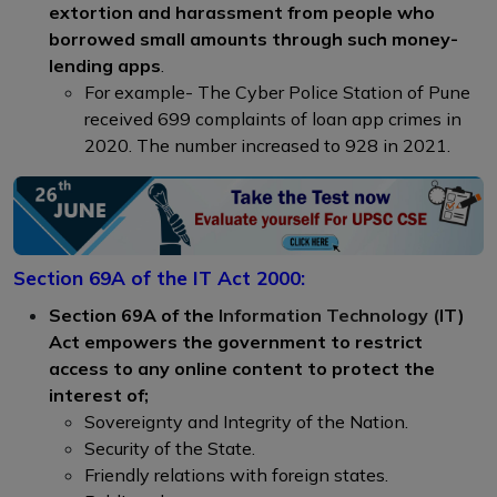
extortion and harassment from people who
borrowed small amounts through such money-
lending apps
.
For example- The Cyber Police Station of Pune
received 699 complaints of loan app crimes in
2020. The number increased to 928 in 2021.
Section 69A of the IT Act 2000:
Section 69A of the
Information Technology (
IT)
Act empowers the government to restrict
access to any online content to protect the
interest of;
Sovereignty and Integrity of the Nation.
Security of the State.
Friendly relations with foreign states.