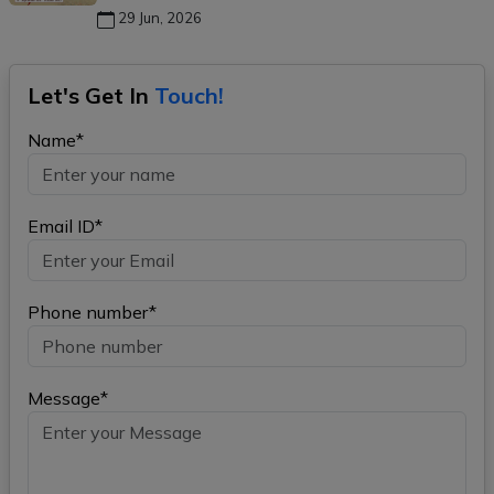
29 Jun, 2026
Let's Get In
Touch!
Name*
Email ID*
Phone number*
Message*