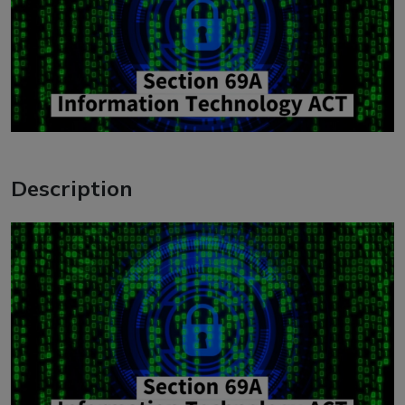
Description