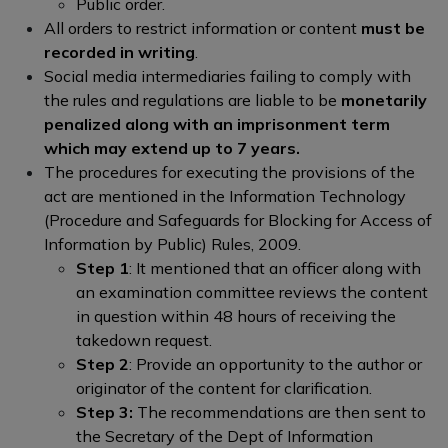
Public order.
All orders to restrict information or content
must be
recorded in writing
.
Social media intermediaries failing to comply with
the rules and regulations are liable to be
monetarily
penalized along with an imprisonment term
which may extend up to 7 years.
The procedures for executing the provisions of the
act are mentioned in the Information Technology
(Procedure and Safeguards for Blocking for Access of
Information by Public) Rules, 2009.
Step 1
: It mentioned that an officer along with
an examination committee reviews the content
in question within 48 hours of receiving the
takedown request.
Step 2
: Provide an opportunity to the author or
originator of the content for clarification.
Step 3:
The recommendations are then sent to
the Secretary of the Dept of Information