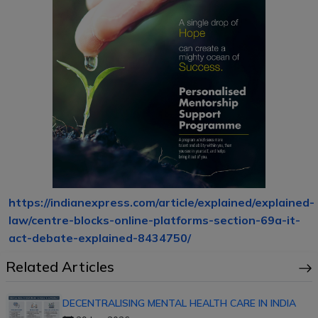
https://indianexpress.com/article/explained/explained-
law/centre-blocks-online-platforms-section-69a-it-
act-debate-explained-8434750/
Related Articles
DECENTRALISING MENTAL HEALTH CARE IN INDIA