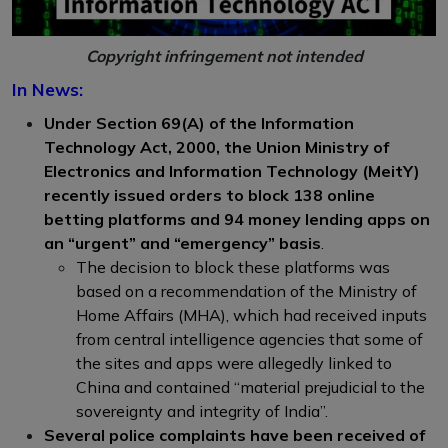
Copyright infringement not intended
In News:
Under Section 69(A) of the Information
Technology Act, 2000, the Union Ministry of
Electronics and Information Technology (MeitY)
recently issued orders to block 138 online
betting platforms and 94 money lending apps on
an “urgent” and “emergency” basis
.
The decision to block these platforms was
based on a recommendation of the Ministry of
Home Affairs (MHA), which had received inputs
from central intelligence agencies that some of
the sites and apps were allegedly linked to
China and contained “material prejudicial to the
sovereignty and integrity of India”.
Several police complaints have been received of