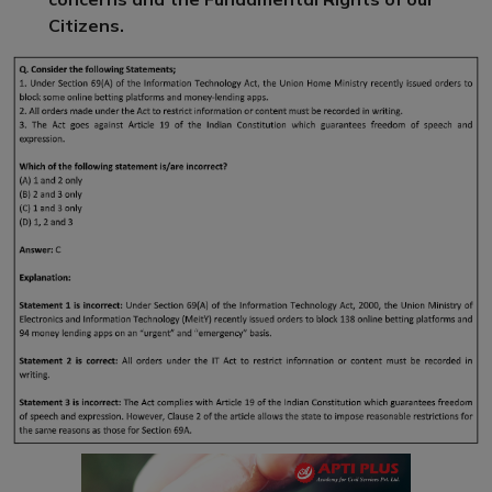
Citizens.