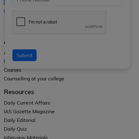
iasgyan@aptiplus.in
+91-8017145735
About Us
About APTI PLUS
Submit
Our Results
Courses
Counselling at your college
Resources
Daily Current Affairs
IAS Gazette Magazine
Daily Editorial
Daily Quiz
Interview Materials