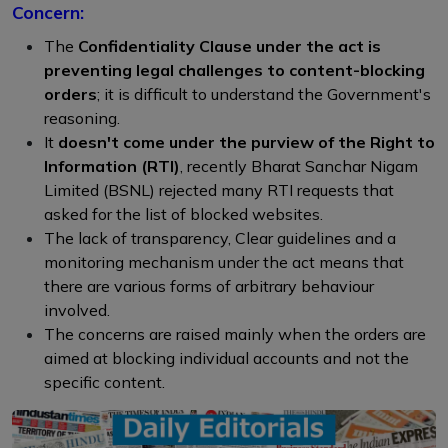
Concern:
The
Confidentiality Clause under the act is
preventing legal challenges to content-blocking
orders
; it is difficult to understand the Government's
reasoning.
It
doesn't come under the purview of the Right to
Information (RTI)
, recently Bharat Sanchar Nigam
Limited (BSNL) rejected many RTI requests that
asked for the list of blocked websites.
The lack of transparency, Clear guidelines and a
monitoring mechanism under the act means that
there are various forms of arbitrary behaviour
involved.
The concerns are raised mainly when the orders are
aimed at blocking individual accounts and not the
specific content.