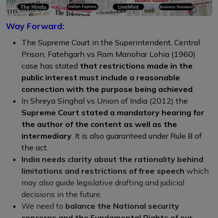
Way Forward:
The Supreme Court in the Superintendent, Central
Prison, Fatehgarh vs Ram Manohar Lohia (1960)
case has stated
that restrictions made in the
public interest must include a reasonable
connection with the purpose being achieved
.
In Shreya Singhal vs Union of India (2012) the
Supreme Court stated a mandatory hearing for
the author of the content as well as the
intermediary
. It is also guaranteed under Rule 8 of
the act.
India needs clarity about the rationality behind
limitations and restrictions of free speech
which
may also guide legislative drafting and judicial
decisions in the future.
We need to
balance the National security
concerns and the Fundamental Rights of our