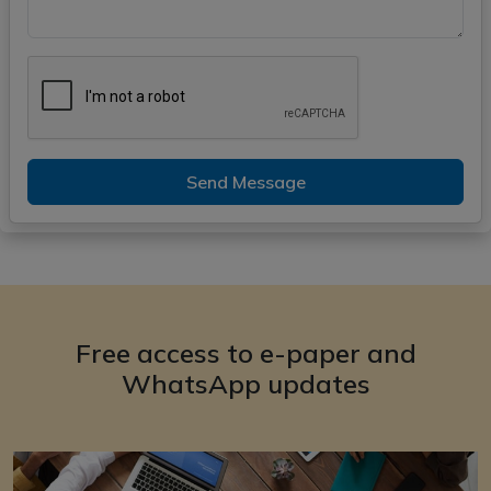
Send Message
Free access to e-paper and
WhatsApp updates