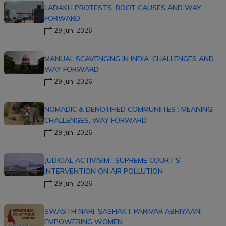
LADAKH PROTESTS: ROOT CAUSES AND WAY
FORWARD
29 Jun, 2026
MANUAL SCAVENGING IN INDIA: CHALLENGES AND
WAY FORWARD
29 Jun, 2026
NOMADIC & DENOTIFIED COMMUNIITES : MEANING,
CHALLENGES, WAY FORWARD
29 Jun, 2026
JUDICIAL ACTIVISIM : SUPREME COURT'S
INTERVENTION ON AIR POLLUTION
29 Jun, 2026
SWASTH NARI, SASHAKT PARIVAR ABHIYAAN:
EMPOWERING WOMEN