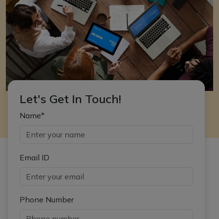
Let's Get In Touch!
Name*
Email ID
Phone Number