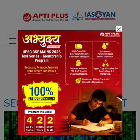
×
Notes
PYQ's
Blogs
Daily Quiz
SECTION 69(A) OF IT ACT