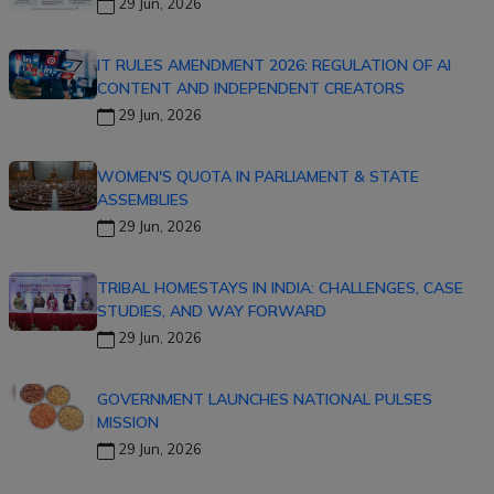
29 Jun, 2026
IT RULES AMENDMENT 2026: REGULATION OF AI
CONTENT AND INDEPENDENT CREATORS
29 Jun, 2026
WOMEN'S QUOTA IN PARLIAMENT & STATE
ASSEMBLIES
29 Jun, 2026
TRIBAL HOMESTAYS IN INDIA: CHALLENGES, CASE
STUDIES, AND WAY FORWARD
29 Jun, 2026
GOVERNMENT LAUNCHES NATIONAL PULSES
MISSION
29 Jun, 2026