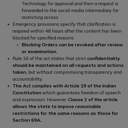
Technology for approval and then a request is
forwarded to the social media intermediary for
restricting access.
Emergency provisions specify that clarification is
required within 48 hours after the content has been
blocked for specified reasons.
Blocking Orders can be revoked after review
or examination.
Rule 16 of the act states that strict
confidentiality
should be maintained on all requests and actions
taken,
but without compromising transparency and
accountability.
The Act complies with Article 19 of the Indian
Constitution
which guarantees freedom of speech
and expression. However,
Clause 2 of the article
allows the state to impose reasonable
restrictions for the same reasons as those for
Section 69A.