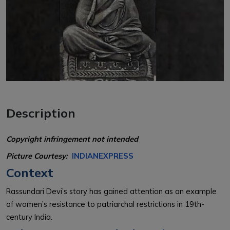
Description
Copyright infringement not intended
Picture Courtesy:
INDIANEXPRESS
Context
Rassundari Devi’s story has gained attention as an example
of women’s resistance to patriarchal restrictions in 19th-
century India.