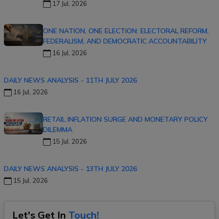
17 Jul, 2026
ONE NATION, ONE ELECTION: ELECTORAL REFORM,
FEDERALISM, AND DEMOCRATIC ACCOUNTABILITY
16 Jul, 2026
DAILY NEWS ANALYSIS - 11TH JULY 2026
16 Jul, 2026
RETAIL INFLATION SURGE AND MONETARY POLICY
DILEMMA
15 Jul, 2026
DAILY NEWS ANALYSIS - 13TH JULY 2026
15 Jul, 2026
Let's Get In
Touch!