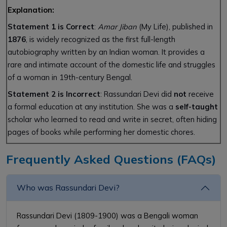
Explanation:
Statement 1 is Correct
:
Amar Jiban
(My Life), published in
1876
, is widely recognized as the first full-length
autobiography written by an Indian woman. It provides a
rare and intimate account of the domestic life and struggles
of a woman in 19th-century Bengal.
Statement 2 is Incorrect
: Rassundari Devi did
not
receive
a formal education at any institution. She was a
self-taught
scholar who learned to read and write in secret, often hiding
pages of books while performing her domestic chores.
Frequently Asked Questions (FAQs)
Who was Rassundari Devi?
Rassundari Devi (1809-1900) was a Bengali woman