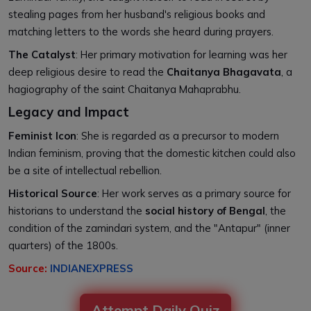
stealing pages from her husband's religious books and
matching letters to the words she heard during prayers.
The Catalyst
: Her primary motivation for learning was her
deep religious desire to read the
Chaitanya Bhagavata
, a
hagiography of the saint Chaitanya Mahaprabhu.
Legacy and Impact
Feminist Icon
: She is regarded as a precursor to modern
Indian feminism, proving that the domestic kitchen could also
be a site of intellectual rebellion.
Historical Source
: Her work serves as a primary source for
historians to understand the
social history of Bengal
, the
condition of the zamindari system, and the "Antapur" (inner
quarters) of the 1800s.
Source:
INDIANEXPRESS
Attempt Daily Quiz