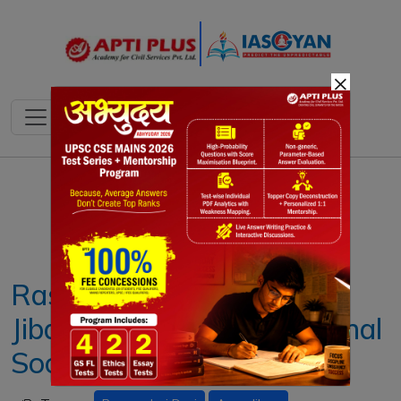
×
Notes
PYQ's
Blogs
Daily Quiz
Rassundari Devi's 'Amar
Jiban' Challenged Patriarchal
Society