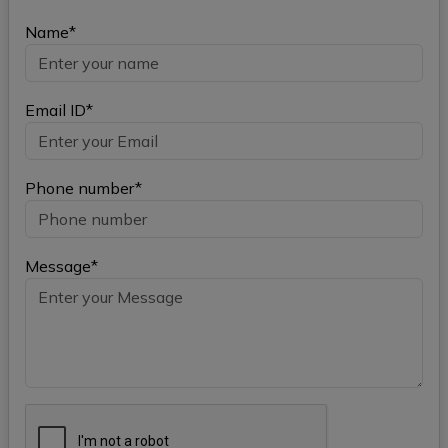
Name*
Email ID*
Phone number*
Message*