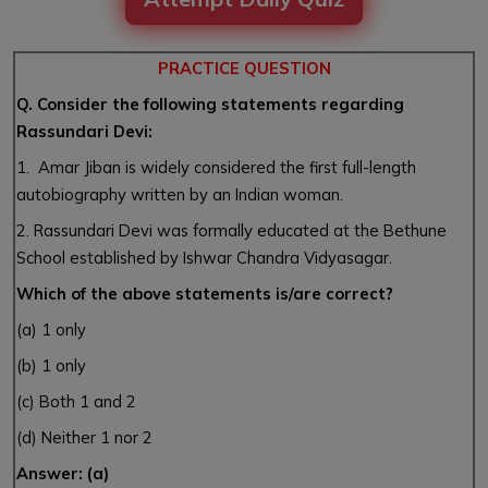
PRACTICE QUESTION
Q. Consider the following statements regarding
Rassundari Devi:
1. Amar Jiban is widely considered the first full-length
autobiography written by an Indian woman.
2. Rassundari Devi was formally educated at the Bethune
School established by Ishwar Chandra Vidyasagar.
Which of the above statements is/are correct?
(a) 1 only
(b) 1 only
(c) Both 1 and 2
(d) Neither 1 nor 2
Answer: (a)