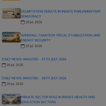
DELIMITATION DEBATE IN INDIA'S PARLIAMENTARY
DEMOCRACY
18 Jul, 2026
WINDFALL TAXATION: FISCAL STABILIZATION AND
ENERGY SECURITY
18 Jul, 2026
DAILY NEWS ANALYSIS - 17TH JULY 2026
18 Jul, 2026
DAILY NEWS ANALYSIS - 16TH JULY 2026
18 Jul, 2026
PRIVATE SECTOR ROLE IN INDIA’S HEALTH AND
EDUCATION SECTORS