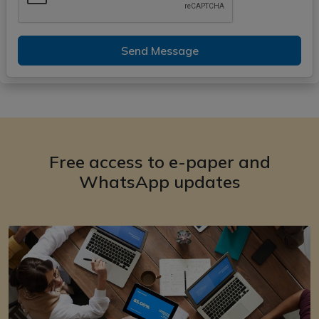
Send Message
Free access to e-paper and
WhatsApp updates