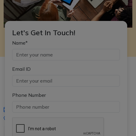
Let's Get In Touch!
Name*
Email ID
Phone Number
iasgyan@aptiplus.in
+91-8017145735