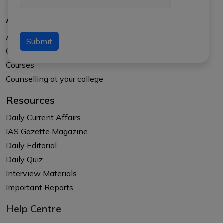
About Us
About APTI PLUS
Submit
Our Results
Courses
Counselling at your college
Resources
Daily Current Affairs
IAS Gazette Magazine
Daily Editorial
Daily Quiz
Interview Materials
Important Reports
Help Centre