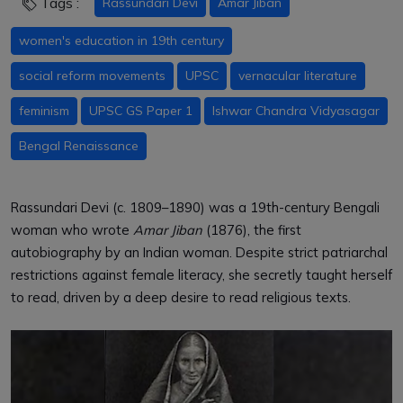
Tags :
Rassundari Devi
Amar Jiban
women's education in 19th century
social reform movements
UPSC
vernacular literature
feminism
UPSC GS Paper 1
Ishwar Chandra Vidyasagar
Bengal Renaissance
Rassundari Devi (c. 1809–1890) was a 19th-century Bengali
woman who wrote
Amar Jiban
(1876), the first
autobiography by an Indian woman. Despite strict patriarchal
restrictions against female literacy, she secretly taught herself
to read, driven by a deep desire to read religious texts.