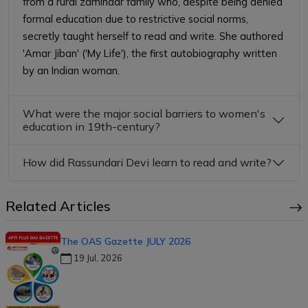
from a rural zamindar family who, despite being denied
formal education due to restrictive social norms,
secretly taught herself to read and write. She authored
'Amar Jiban' ('My Life'), the first autobiography written
by an Indian woman.
What were the major social barriers to women's
education in 19th-century?
How did Rassundari Devi learn to read and write?
Related Articles
The OAS Gazette JULY 2026
19 Jul, 2026