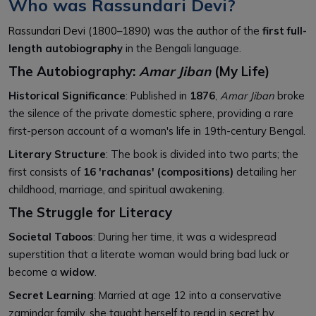
Who was Rassundari Devi?
Rassundari Devi (1800–1890) was the author of
the
first full-
length autobiography
in the Bengali language.
The Autobiography:
Amar Jiban
(My Life)
Historical Significance
: Published in
1876
,
Amar Jiban
broke
the silence of the private domestic sphere, providing a rare
first-person account of a woman's life in 19th-century Bengal.
Literary Structure
: The book is divided into two parts; the
first consists of
16 'rachanas' (compositions)
detailing her
childhood, marriage, and spiritual awakening.
The Struggle for Literacy
Societal Taboos
: During her time, it was a widespread
superstition that a literate woman would bring bad luck or
become a
widow
.
Secret Learning
: Married at age 12 into a conservative
zamindar family, she taught herself to read in secret by