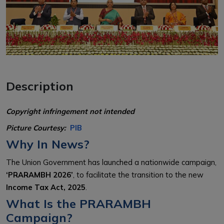
Description
Copyright infringement not intended
Picture Courtesy:
PIB
Why In News?
The Union Government has launched a nationwide campaign,
‘PRARAMBH 2026’
, to facilitate the transition to the new
Income Tax Act, 2025
.
What Is the PRARAMBH
Campaign?