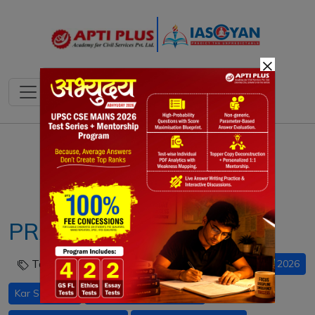
×
Notes
PYQ's
Blogs
Daily Quiz
PRARAMBH Campaign
Tags :
Income Tax Act 2025 UPSC
PRARAMBH 2026
Kar Saathi AI
M.A.N.A.V AI framework