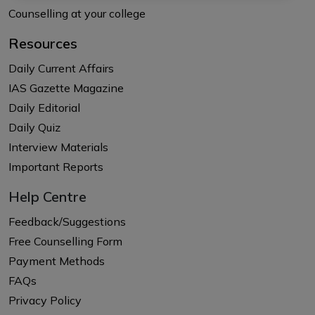
Counselling at your college
Resources
Daily Current Affairs
IAS Gazette Magazine
Daily Editorial
Daily Quiz
Interview Materials
Important Reports
Help Centre
Feedback/Suggestions
Free Counselling Form
Payment Methods
FAQs
Privacy Policy