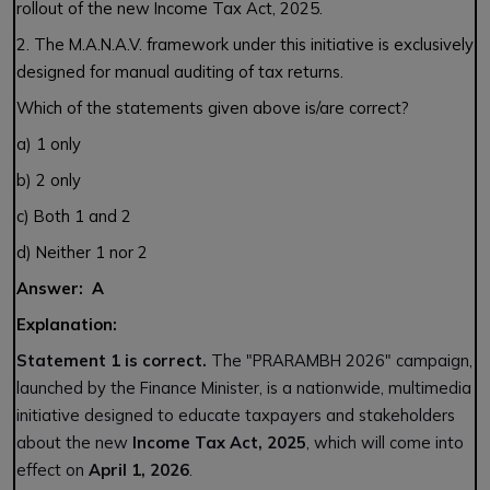
rollout of the new Income Tax Act, 2025.
2. The M.A.N.A.V. framework under this initiative is exclusively
designed for manual auditing of tax returns.
Which of the statements given above is/are correct?
a) 1 only
b) 2 only
c) Both 1 and 2
d) Neither 1 nor 2
Answer: A
Explanation:
Statement 1 is correct.
The "PRARAMBH 2026" campaign,
launched by the Finance Minister, is a nationwide, multimedia
initiative designed to educate taxpayers and stakeholders
about the new
Income Tax Act, 2025
, which will come into
effect on
April 1, 2026
.