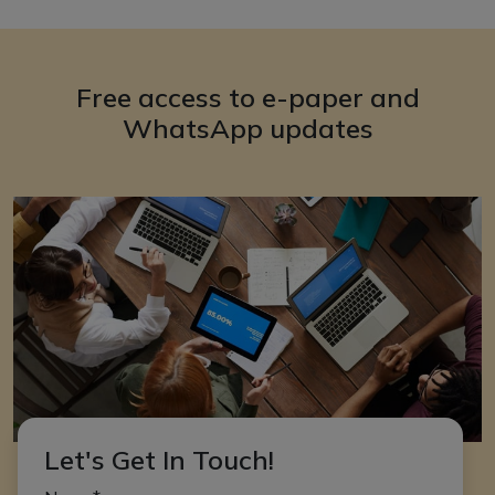
Free access to e-paper and
WhatsApp updates
Let's Get In Touch!