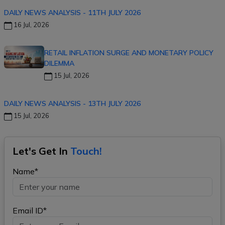
DAILY NEWS ANALYSIS - 11TH JULY 2026
16 Jul, 2026
RETAIL INFLATION SURGE AND MONETARY POLICY
DILEMMA
15 Jul, 2026
DAILY NEWS ANALYSIS - 13TH JULY 2026
15 Jul, 2026
Let's Get In
Touch!
Name*
Email ID*