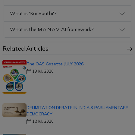
What is 'Kar Saathi'?
What is the M.A.N.A.V. AI framework?
Related Articles
The OAS Gazette JULY 2026
19 Jul, 2026
DELIMITATION DEBATE IN INDIA'S PARLIAMENTARY
DEMOCRACY
18 Jul, 2026