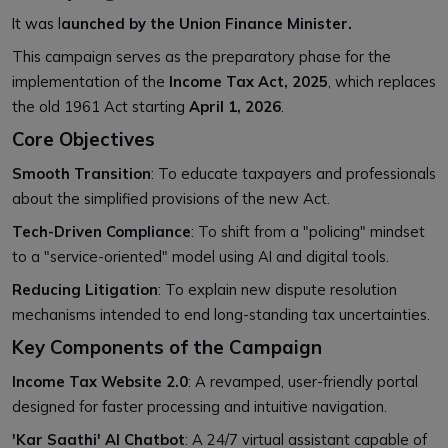
It was
l
aunched by the Union Finance Minister.
This campaign serves as the preparatory phase for the
implementation of the
Income Tax Act, 2025
, which replaces
the old 1961 Act starting
April 1, 2026
.
Core Objectives
Smooth Transition
: To educate taxpayers and professionals
about the simplified provisions of the new Act.
Tech-Driven Compliance
: To shift from a "policing" mindset
to a "service-oriented" model using AI and digital tools.
Reducing Litigation
: To explain new dispute resolution
mechanisms intended to end long-standing tax uncertainties.
Key Components of the Campaign
Income Tax Website 2.0
: A revamped, user-friendly portal
designed for faster processing and intuitive navigation.
'Kar Saathi' AI Chatbot
: A 24/7 virtual assistant capable of