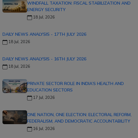
WINDFALL TAXATION: FISCAL STABILIZATION AND
ENERGY SECURITY
18 Jul, 2026
DAILY NEWS ANALYSIS - 17TH JULY 2026
18 Jul, 2026
DAILY NEWS ANALYSIS - 16TH JULY 2026
18 Jul, 2026
PRIVATE SECTOR ROLE IN INDIA’S HEALTH AND
EDUCATION SECTORS
17 Jul, 2026
ONE NATION, ONE ELECTION: ELECTORAL REFORM,
FEDERALISM, AND DEMOCRATIC ACCOUNTABILITY
16 Jul, 2026