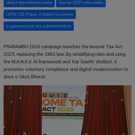
direct tax reforms India
tax-to-GDP ratio India
UPSC GS Paper 3 Indian Economy
e-governance tax administration
PRARAMBH 2026 campaign launches the Income Tax Act,
2025, replacing the 1961 law. By simplifying rules and using
the M.A.N.A.V. AI framework and ‘Kar Saathi’ chatbot, it
promotes voluntary compliance and digital modernization to
drive a Viksit Bharat.