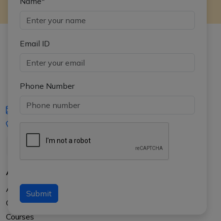
Name*
Email ID
Phone Number
iasgyan@aptiplus.in
+91-8017145735
About Us
About APTI PLUS
Submit
Our Results
Courses