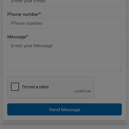
Phone number*
Message*
Send Message