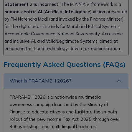
Statement 2 is incorrect.
The M.A.N.A.V. framework is a
human-centric AI (Artificial Intelligence) vision
presented
by PM Narendra Modi (and invoked by the Finance Minister)
for the digital era. It stands for Moral and Ethical Systems,
Accountable Governance, National Sovereignty, Accessible
and Inclusive AI, and Valid/Legitimate Systems, aimed at
enhancing trust and technology-driven tax administration.
Frequently Asked Questions (FAQs)
What is PRARAMBH 2026?
PRARAMBH 2026 is a nationwide multimedia
awareness campaign launched by the Ministry of
Finance to educate citizens and facilitate the smooth
rollout of the new Income Tax Act, 2025, through over
300 workshops and multi-lingual brochures.