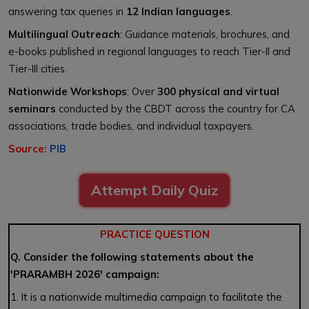
answering tax queries in
12 Indian languages
.
Multilingual Outreach
: Guidance materials, brochures, and
e-books published in regional languages to reach Tier-II and
Tier-III cities.
Nationwide Workshops
: Over
300 physical and virtual
seminars
conducted by the CBDT across the country for CA
associations, trade bodies, and individual taxpayers.
Source:
PIB
Attempt Daily Quiz
PRACTICE QUESTION
Q. Consider the following statements about the
'PRARAMBH 2026' campaign:
1. It is a nationwide multimedia campaign to facilitate the