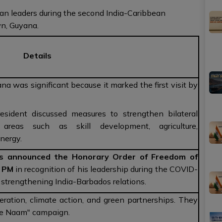
an leaders during the second India-Caribbean
n, Guyana.
Details
na was significant because it marked the first visit by
ident discussed measures to strengthen bilateral
areas such as skill development, agriculture,
energy.
s announced the Honorary Order of Freedom of
n PM
in recognition of his leadership during the COVID-
trengthening India-Barbados relations.
eration, climate action, and green partnerships. They
Ke Naam" campaign.