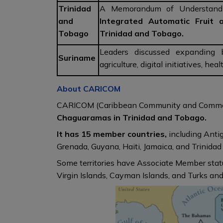
Trinidad
A Memorandum of Understand
and
Integrated Automatic Fruit 
Tobago
Trinidad and Tobago.
Leaders discussed expanding bi
Suriname
agriculture, digital initiatives, he
About CARICOM
CARICOM (Caribbean Community and Comm
Chaguaramas in Trinidad and Tobago.
It has 15 member countries,
including Anti
Grenada, Guyana, Haiti, Jamaica, and Trinida
Some territories have Associate Member statu
Virgin Islands, Cayman Islands, and Turks and