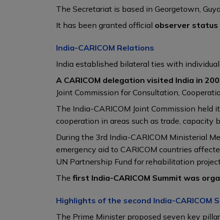
The Secretariat is based in Georgetown, Gu
It has been granted official
observer status
India-CARICOM Relations
India established bilateral ties with individ
A CARICOM delegation visited India in 20
Joint Commission for Consultation, Cooperatio
The India-CARICOM Joint Commission held its
cooperation in areas such as trade, capacity b
During the 3rd India-CARICOM Ministerial Me
emergency aid to CARICOM countries affected 
UN Partnership Fund for rehabilitation project
The
first India-CARICOM Summit was organ
Highlights of the second India-CARICOM 
The Prime Minister proposed seven key pilla