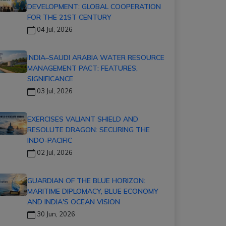
DEVELOPMENT: GLOBAL COOPERATION
FOR THE 21ST CENTURY
04 Jul, 2026
INDIA–SAUDI ARABIA WATER RESOURCE
MANAGEMENT PACT: FEATURES,
SIGNIFICANCE
03 Jul, 2026
EXERCISES VALIANT SHIELD AND
RESOLUTE DRAGON: SECURING THE
INDO-PACIFIC
02 Jul, 2026
GUARDIAN OF THE BLUE HORIZON:
MARITIME DIPLOMACY, BLUE ECONOMY
AND INDIA'S OCEAN VISION
30 Jun, 2026