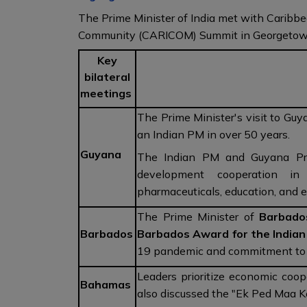
The Prime Minister of India met with Caribbe
Community (CARICOM) Summit in Georgetow
Key
bilateral
meetings
The Prime Minister's visit to Guya
an Indian PM in over 50 years.
Guyana
The Indian PM and Guyana Pres
development cooperation in 
pharmaceuticals, education, and 
The Prime Minister of
Barbado
Barbados
Barbados Award for the India
19 pandemic and commitment to s
Leaders prioritize economic coop
Bahamas
also discussed the "Ek Ped Maa 