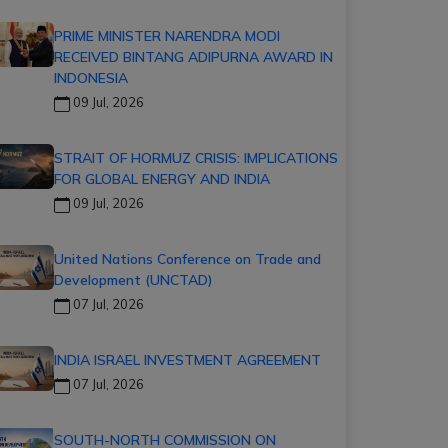
PRIME MINISTER NARENDRA MODI
RECEIVED BINTANG ADIPURNA AWARD IN
INDONESIA
09 Jul, 2026
STRAIT OF HORMUZ CRISIS: IMPLICATIONS
FOR GLOBAL ENERGY AND INDIA
09 Jul, 2026
United Nations Conference on Trade and
Development (UNCTAD)
07 Jul, 2026
INDIA ISRAEL INVESTMENT AGREEMENT
07 Jul, 2026
SOUTH-NORTH COMMISSION ON