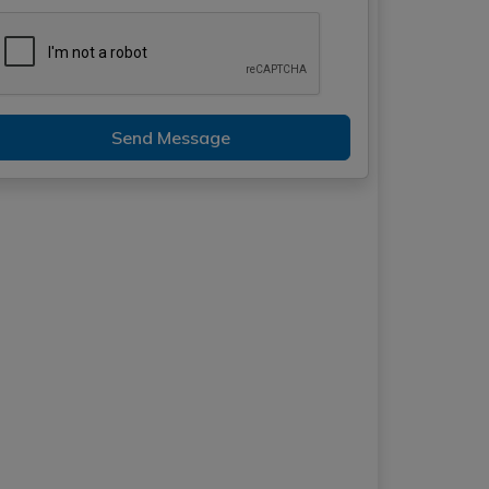
Send Message