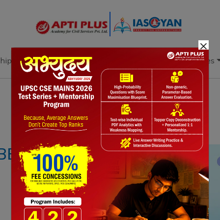
×
hip
Books
Current Affairs
Download & Resources
Notes
PYQ's
Blogs
Daily Quiz
BBEAN