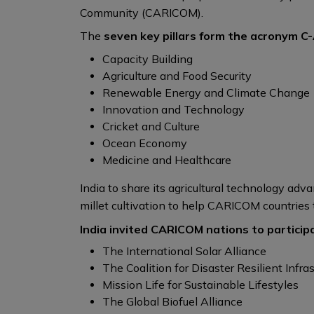
Community (CARICOM).
The
seven key pillars form the acronym C-
Capacity Building
Agriculture and Food Security
Renewable Energy and Climate Change
Innovation and Technology
Cricket and Culture
Ocean Economy
Medicine and Healthcare
India to share its agricultural technology a
millet cultivation to help CARICOM countries t
India invited CARICOM nations to participat
The International Solar Alliance
The Coalition for Disaster Resilient Infras
Mission Life for Sustainable Lifestyles
The Global Biofuel Alliance