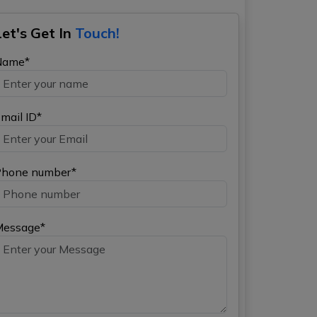
Let's Get In
Touch!
Name*
mail ID*
hone number*
Message*