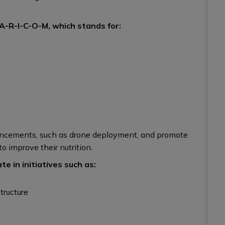
A-R-I-C-O-M, which stands for:
dvancements, such as drone deployment, and promote
o improve their nutrition.
e in initiatives such as:
tructure