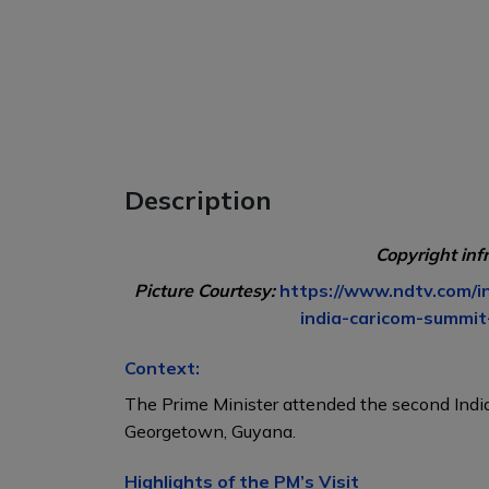
Description
Copyright inf
Picture Courtesy:
https://www.ndtv.com/
india-caricom-summi
Context:
The Prime Minister attended the second In
Georgetown, Guyana.
Highlights of the PM’s Visit