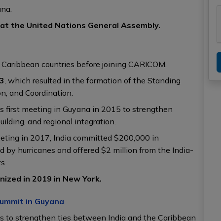
yana.
 at the United Nations General Assembly.
ual Caribbean countries before joining CARICOM.
03
, which resulted in the formation of the Standing
n, and Coordination.
 first meeting in Guyana in 2015 to strengthen
uilding, and regional integration.
eting in 2017, India committed $200,000 in
by hurricanes and offered $2 million from the India-
s.
ized in 2019 in New York.
Summit in Guyana
rs to strengthen ties between India and the Caribbean