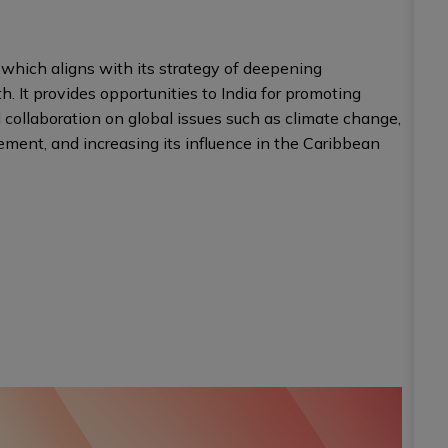
which aligns with its strategy of deepening
h. It provides opportunities to India for promoting
 collaboration on global issues such as climate change,
ment, and increasing its influence in the Caribbean