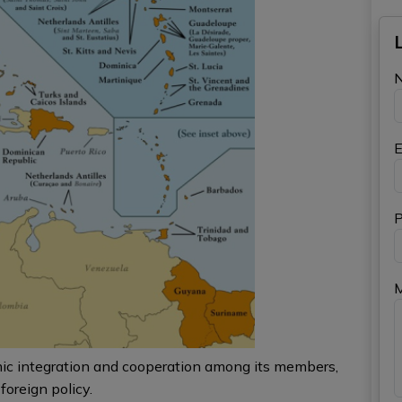
E
P
mic integration and cooperation among its members,
foreign policy.