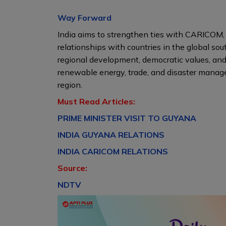
Way Forward
India aims to strengthen ties with CARICOM, 
relationships with countries in the global sout
regional development, democratic values, and
renewable energy, trade, and disaster manage
region.
Must Read Articles:
PRIME MINISTER VISIT TO GUYANA
INDIA GUYANA RELATIONS
INDIA CARICOM RELATIONS
Source:
NDTV