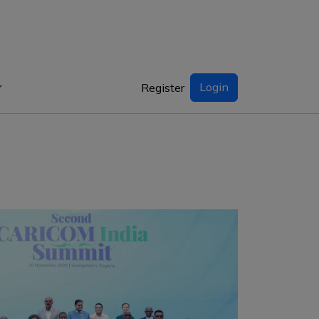
Login
Register