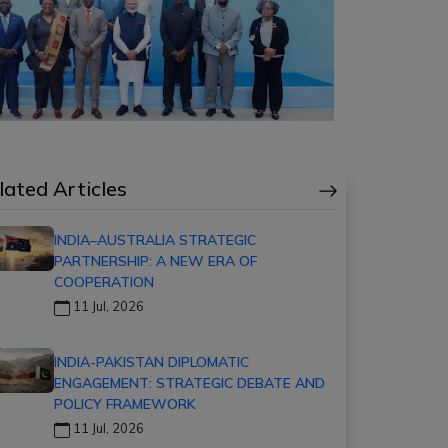
lated Articles
INDIA–AUSTRALIA STRATEGIC
PARTNERSHIP: A NEW ERA OF
COOPERATION
11 Jul, 2026
INDIA-PAKISTAN DIPLOMATIC
ENGAGEMENT: STRATEGIC DEBATE AND
POLICY FRAMEWORK
11 Jul, 2026