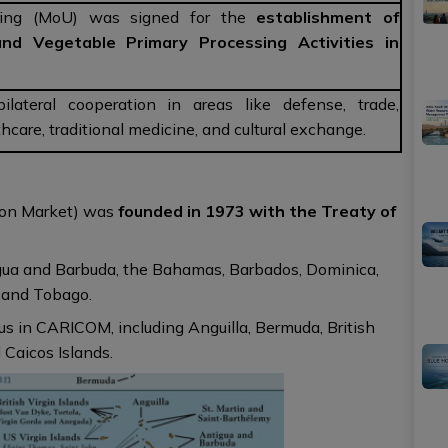
ing (MoU) was signed for the
establishment of
and Vegetable Primary Processing Activities in
lateral cooperation in areas like defense, trade,
althcare, traditional medicine, and cultural exchange.
on Market) was
founded in 1973 with the Treaty of
gua and Barbuda, the Bahamas, Barbados, Dominica,
d and Tobago.
s in CARICOM, including Anguilla, Bermuda, British
 Caicos Islands.