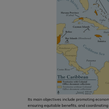
Its main objectives include promoting econo
ensuring equitable benefits, and coordinating 