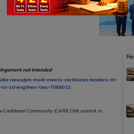
Re
ringement not intended
india-news/pm-modi-meets-caribbean-leaders-at-
t-to-strengthen-ties-7068012
dia-Caribbean Community (CARICOM) summit in