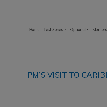
Home
Test Series
Optional
Mentors
PM’S VISIT TO CARI