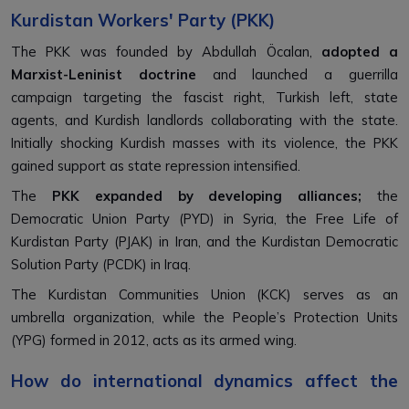
Kurdistan Workers' Party (PKK)
The PKK was founded by Abdullah Öcalan,
adopted a
Marxist-Leninist doctrine
and launched a guerrilla
campaign targeting the fascist right, Turkish left, state
agents, and Kurdish landlords collaborating with the state.
Initially shocking Kurdish masses with its violence, the PKK
gained support as state repression intensified.
The
PKK expanded by developing alliances;
the
Democratic Union Party (PYD) in Syria, the Free Life of
Kurdistan Party (PJAK) in Iran, and the Kurdistan Democratic
Solution Party (PCDK) in Iraq.
The Kurdistan Communities Union (KCK) serves as an
umbrella organization, while the People’s Protection Units
(YPG) formed in 2012, acts as its armed wing.
How do international dynamics affect the