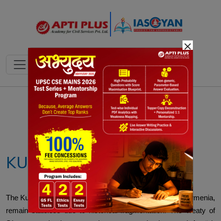
×
Notes
PYQ's
Blogs
Daily Quiz
KURDISTAN
The Kurds, spread across Turkey, Syria, Iran, Iraq, and Armenia,
remain stateless due to historical fragmentation. The Treaty of