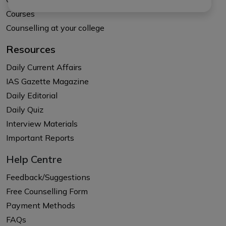
Courses
Counselling at your college
Resources
Daily Current Affairs
IAS Gazette Magazine
Daily Editorial
Daily Quiz
Interview Materials
Important Reports
Help Centre
Feedback/Suggestions
Free Counselling Form
Payment Methods
FAQs