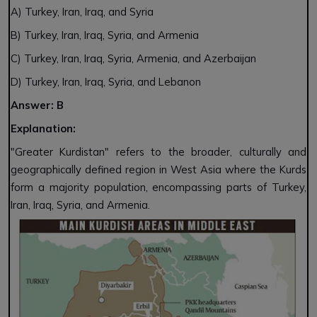
A) Turkey, Iran, Iraq, and Syria
B) Turkey, Iran, Iraq, Syria, and Armenia
C) Turkey, Iran, Iraq, Syria, Armenia, and Azerbaijan
D) Turkey, Iran, Iraq, Syria, and Lebanon
Answer: B
Explanation:
"Greater Kurdistan" refers to the broader, culturally and
geographically defined region in West Asia where the Kurds
form a majority population, encompassing parts of Turkey,
Iran, Iraq, Syria, and Armenia.