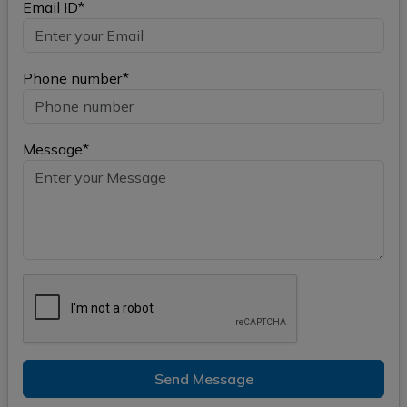
Email ID*
Phone number*
Message*
Send Message