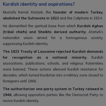
Kurdish identity and aspirations?
Mustafa Kemal Atatürk, the
founder of modern Turkey,
abolished the Sultanate in 1922
and the Caliphate in 1924.
He dismantled the spiritual base from which
Kurdish Aghas
(tribal chiefs) and Sheikhs derived authority.
Atatürk’s
nationalist vision aimed for a homogenous society,
suppressing Kurdish identity.
The 1923 Treaty of Lausanne rejected Kurdish demands
for recognition as a national minority.
Kurdish
associations, publications, schools, and religious fraternities
were banned. These actions silenced Kurdish resistance for
decades, which turned Kurdistan into a military zone closed to
foreigners until 1966.
The authoritarian one-party system in Turkey relaxed in
1946,
allowing opposition parties like the Democrat Party to
revive Kurdish identity.