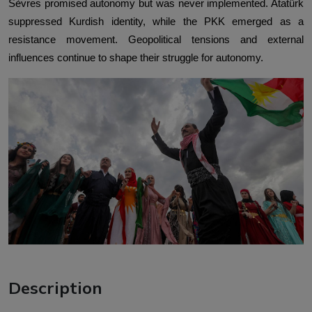
Sèvres promised autonomy but was never implemented. Atatürk
suppressed Kurdish identity, while the PKK emerged as a
resistance movement. Geopolitical tensions and external
influences continue to shape their struggle for autonomy.
Description