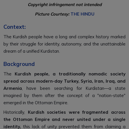
Copyright infringement not intended
Picture Courtesy:
THE HINDU
Context:
The Kurdish people have a long and complex history marked
by their struggle for identity, autonomy, and the unattainable
dream of a unified Kurdistan.
Background
The
Kurdish people, a traditionally nomadic society
spread across modern-day Turkey, Syria, Iran, Iraq, and
Armenia
, have been searching for Kurdistan—a state
imagined by them after the concept of a "nation-state"
emerged in the Ottoman Empire.
Historically,
Kurdish societies were fragmented across
the Ottoman Empire and never united under a single
identity,
this lack of unity prevented them from claiming a