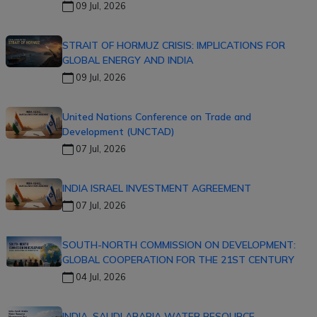
09 Jul, 2026
STRAIT OF HORMUZ CRISIS: IMPLICATIONS FOR
GLOBAL ENERGY AND INDIA
09 Jul, 2026
United Nations Conference on Trade and
Development (UNCTAD)
07 Jul, 2026
INDIA ISRAEL INVESTMENT AGREEMENT
07 Jul, 2026
SOUTH-NORTH COMMISSION ON DEVELOPMENT:
GLOBAL COOPERATION FOR THE 21ST CENTURY
04 Jul, 2026
INDIA–SAUDI ARABIA WATER RESOURCE