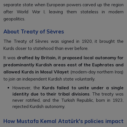
separate state when European powers carved up the region
after World War I, leaving them stateless in modern
geopolitics.
About Treaty of Sèvres
The Treaty of Sèvres was signed in 1920, it brought the
Kurds closer to statehood than ever before.
It was
drafted by Britain, it proposed local autonomy for
predominantly Kurdish areas east of the Euphrates and
allowed Kurds in Mosul Vilayet
(modern-day northern Iraq)
to join an independent Kurdish state voluntarily.
However, the
Kurds failed to unite under a single
identity due to their tribal divisions
. The treaty was
never ratified, and the Turkish Republic, born in 1923,
rejected Kurdish autonomy.
How Mustafa Kemal Atatürk's policies impact