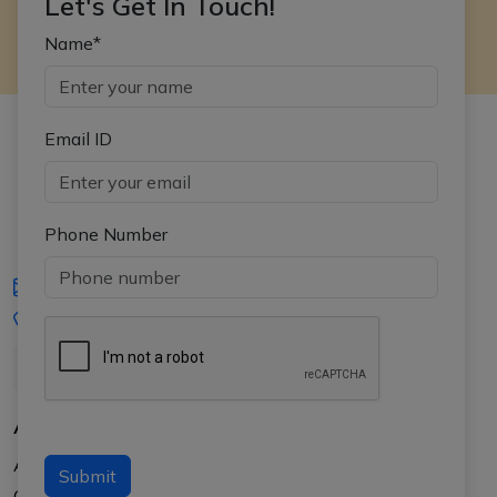
Let's Get In Touch!
Name*
Email ID
Phone Number
iasgyan@aptiplus.in
+91-8017145735
About Us
About APTI PLUS
Submit
Our Results