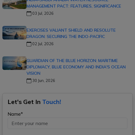
MANAGEMENT PACT: FEATURES, SIGNIFICANCE
03 Jul, 2026
EXERCISES VALIANT SHIELD AND RESOLUTE
DRAGON: SECURING THE INDO-PACIFIC
02 Jul, 2026
GUARDIAN OF THE BLUE HORIZON: MARITIME
DIPLOMACY, BLUE ECONOMY AND INDIA'S OCEAN
VISION
30 Jun, 2026
Let's Get In
Touch!
Name*