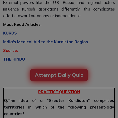
External powers like the U.S., Russia, and regional actors
influence Kurdish aspirations differently, this complicates
efforts toward autonomy or independence.
Must Read Articles:
KURDS
India's Medical Aid to the Kurdistan Region
Source:
THE HINDU
Attempt Daily Quiz
PRACTICE QUESTION
Q.
The idea of a "Greater Kurdistan" comprises
territories in which of the following present-day
countries?