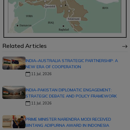
Related Articles
INDIA–AUSTRALIA STRATEGIC PARTNERSHIP: A
NEW ERA OF COOPERATION
11 Jul, 2026
INDIA-PAKISTAN DIPLOMATIC ENGAGEMENT:
STRATEGIC DEBATE AND POLICY FRAMEWORK
11 Jul, 2026
PRIME MINISTER NARENDRA MODI RECEIVED
BINTANG ADIPURNA AWARD IN INDONESIA