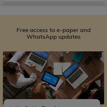
Free access to e-paper and
WhatsApp updates