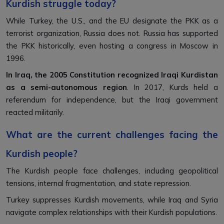
Kurdish struggle today?
While Turkey, the U.S., and the EU designate the PKK as a
terrorist organization, Russia does not. Russia has supported
the PKK historically, even hosting a congress in Moscow in
1996.
In Iraq, the 2005 Constitution recognized Iraqi Kurdistan
as a semi-autonomous region
. In 2017, Kurds held a
referendum for independence, but the Iraqi government
reacted militarily.
What are the current challenges facing the
Kurdish people?
The Kurdish people face challenges, including geopolitical
tensions, internal fragmentation, and state repression.
Turkey suppresses Kurdish movements, while Iraq and Syria
navigate complex relationships with their Kurdish populations.