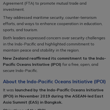
Agreement (FTA) to promote mutual trade and
investment.
They addressed maritime security, counter-terrorism
efforts, and ways to enhance cooperation in education,
sports, and tourism.
Both leaders expressed concern over security challenges
in the Indo-Pacific and highlighted commitment to
maintain peace and stability in the region.
New Zealand reaffirmed its commitment to the Indo-
Pacific Oceans Initiative (IPOI)
for a free, open, and
secure Indo-Pacific.
About the Indo-Pacific Oceans Initiative (IPOI)
It was
launched by the Indo-Pacific Oceans Initiative
(IPOI) in November 2019 during the ASEAN-led East
Asia Summit (EAS) in Bangkok.