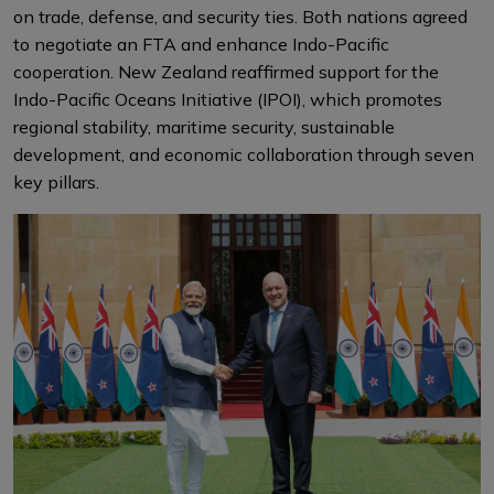
on trade, defense, and security ties. Both nations agreed
to negotiate an FTA and enhance Indo-Pacific
cooperation. New Zealand reaffirmed support for the
Indo-Pacific Oceans Initiative (IPOI), which promotes
regional stability, maritime security, sustainable
development, and economic collaboration through seven
key pillars.