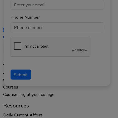
Phone Number
iasgyan@aptiplus.in
+91-8017145735
About Us
About APTI PLUS
Submit
Our Results
Courses
Counselling at your college
Resources
Daily Current Affairs