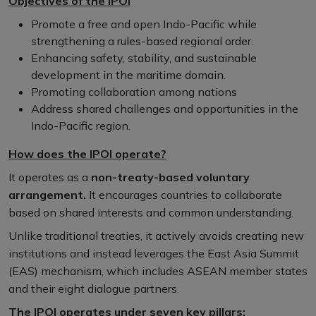
Objectives of the IPOI
Promote a free and open Indo-Pacific while
strengthening a rules-based regional order.
Enhancing safety, stability, and sustainable
development in the maritime domain.
Promoting collaboration among nations
Address shared challenges and opportunities in the
Indo-Pacific region.
How does the IPOI operate?
It operates as a
non-treaty-based voluntary
arrangement.
It encourages countries to collaborate
based on shared interests and common understanding.
Unlike traditional treaties, it actively avoids creating new
institutions and instead leverages the East Asia Summit
(EAS) mechanism, which includes ASEAN member states
and their eight dialogue partners.
The IPOI operates under seven key pillars: