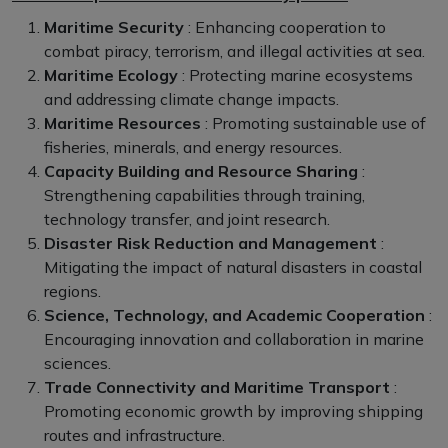
Maritime Security
: Enhancing cooperation to
combat piracy, terrorism, and illegal activities at sea.
Maritime Ecology
: Protecting marine ecosystems
and addressing climate change impacts.
Maritime Resources
: Promoting sustainable use of
fisheries, minerals, and energy resources.
Capacity Building and Resource Sharing
:
Strengthening capabilities through training,
technology transfer, and joint research.
Disaster Risk Reduction and Management
:
Mitigating the impact of natural disasters in coastal
regions.
Science, Technology, and Academic Cooperation
:
Encouraging innovation and collaboration in marine
sciences.
Trade Connectivity and Maritime Transport
:
Promoting economic growth by improving shipping
routes and infrastructure.