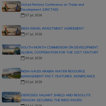
United Nations Conference on Trade and
Development (UNCTAD)
07 Jul, 2026
INDIA ISRAEL INVESTMENT AGREEMENT
07 Jul, 2026
SOUTH-NORTH COMMISSION ON DEVELOPMENT:
GLOBAL COOPERATION FOR THE 21ST CENTURY
04 Jul, 2026
INDIA–SAUDI ARABIA WATER RESOURCE
MANAGEMENT PACT: FEATURES, SIGNIFICANCE
03 Jul, 2026
EXERCISES VALIANT SHIELD AND RESOLUTE
DRAGON: SECURING THE INDO-PACIFIC
02 Jul, 2026