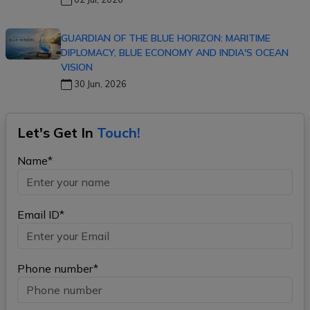
GUARDIAN OF THE BLUE HORIZON: MARITIME
DIPLOMACY, BLUE ECONOMY AND INDIA'S OCEAN
VISION
30 Jun, 2026
Let's Get In
Touch!
Name*
Email ID*
Phone number*