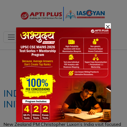
×
Notes
PYQ's
Blogs
Daily Quiz
INDO-PACIFIC OCEANS
INITIATIVE (IPOI)
New Zealand PM Christopher Luxon’s India visit focused