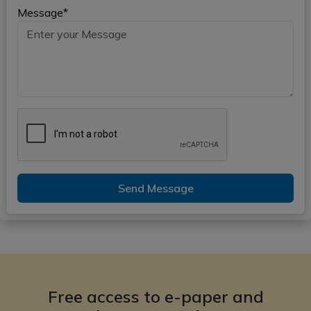
Message*
Send Message
Free access to e-paper and