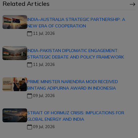
Related Articles
INDIA–AUSTRALIA STRATEGIC PARTNERSHIP: A
NEW ERA OF COOPERATION
11 Jul, 2026
INDIA-PAKISTAN DIPLOMATIC ENGAGEMENT:
STRATEGIC DEBATE AND POLICY FRAMEWORK
11 Jul, 2026
PRIME MINISTER NARENDRA MODI RECEIVED
BINTANG ADIPURNA AWARD IN INDONESIA
09 Jul, 2026
STRAIT OF HORMUZ CRISIS: IMPLICATIONS FOR
GLOBAL ENERGY AND INDIA
09 Jul, 2026