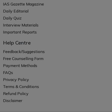
IAS Gazette Magazine
Daily Editorial
Daily Quiz
Interview Materials
Important Reports
Help Centre
Feedback/Suggestions
Free Counselling Form
Payment Methods
FAQs
Privacy Policy
Terms & Conditions
Refund Policy
Disclaimer