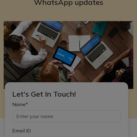
WhatsApp updates
Let's Get In Touch!
Name*
Email ID