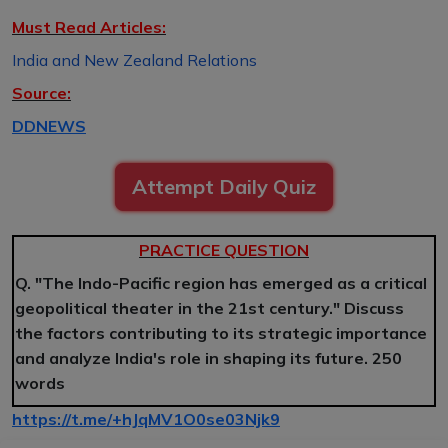
Must Read Articles:
India and New Zealand Relations
Source:
DDNEWS
Attempt Daily Quiz
PRACTICE QUESTION
Q. "The Indo-Pacific region has emerged as a critical
geopolitical theater in the 21st century." Discuss
the factors contributing to its strategic importance
and analyze India's role in shaping its future. 250
words
https://t.me/+hJqMV1O0se03Njk9