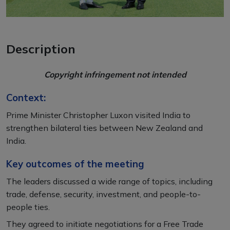
Description
Copyright infringement not intended
Context:
Prime Minister Christopher Luxon visited India to
strengthen bilateral ties between New Zealand and
India.
Key outcomes of the meeting
The leaders discussed a wide range of topics, including
trade, defense, security, investment, and people-to-
people ties.
They agreed to initiate negotiations for a Free Trade