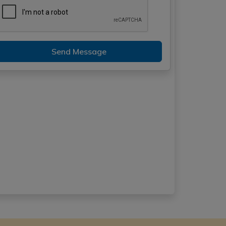
Send Message