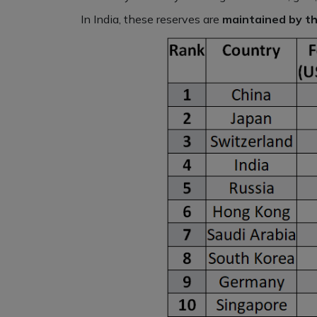
In India, these reserves are
maintained by th