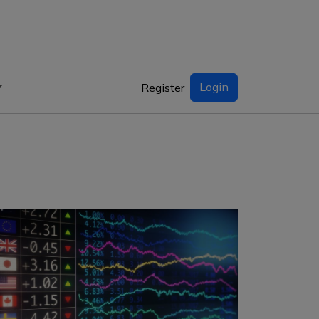
Login
Register