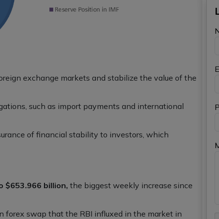
E
foreign exchange markets and stabilize the value of the
igations, such as import payments and international
P
rance of financial stability to investors, which
o $653.966 billion,
the biggest weekly increase since
on forex swap that the RBI influxed in the market in