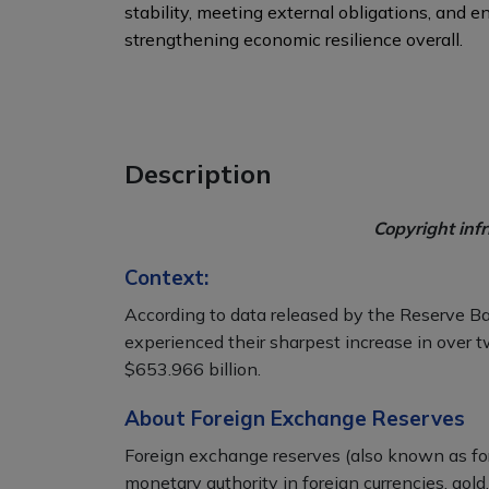
stability, meeting external obligations, and 
strengthening economic resilience overall.
Description
Copyright inf
Context:
According to data released by the Reserve Ba
experienced their sharpest increase in over t
$653.966 billion.
About Foreign Exchange Reserves
Foreign exchange reserves (also known as for
monetary authority in foreign currencies, gold