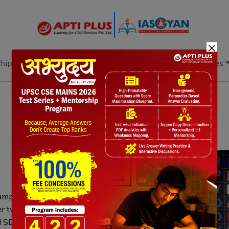
×
hip
Books
Current Affairs
Download & Resources
Notes
PYQ's
Blogs
Daily Quiz
 jumped by $15.267 billion to reach
er two years—driven by a $10 billion
d SDRs bolster reserves, supporting rupee