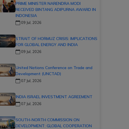
PRIME MINISTER NARENDRA MODI
RECEIVED BINTANG ADIPURNA AWARD IN
INDONESIA
09 Jul, 2026
STRAIT OF HORMUZ CRISIS: IMPLICATIONS
FOR GLOBAL ENERGY AND INDIA
09 Jul, 2026
United Nations Conference on Trade and
Development (UNCTAD)
07 Jul, 2026
INDIA ISRAEL INVESTMENT AGREEMENT
07 Jul, 2026
SOUTH-NORTH COMMISSION ON
DEVELOPMENT: GLOBAL COOPERATION