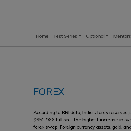
Home
Test Series
Optional
Mentors
FOREX
According to RBI data, India’s forex reserves
$653.966 billion—the highest increase in ov
forex swap. Foreign currency assets, gold, an