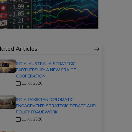
lated Articles
INDIA–AUSTRALIA STRATEGIC
PARTNERSHIP: A NEW ERA OF
COOPERATION
11 Jul, 2026
INDIA-PAKISTAN DIPLOMATIC
ENGAGEMENT: STRATEGIC DEBATE AND
POLICY FRAMEWORK
11 Jul, 2026