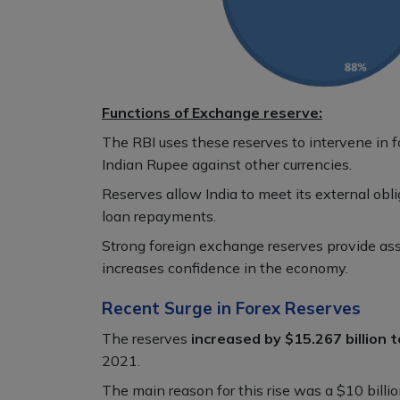
Functions of Exchange reserve:
The RBI uses these reserves to intervene in 
Indian Rupee against other currencies.
Reserves allow India to meet its external obl
loan repayments.
Strong foreign exchange reserves provide assu
increases confidence in the economy.
Recent Surge in Forex Reserves
The reserves
increased by $15.267 billion t
2021.
The main reason for this rise was a $10 billi