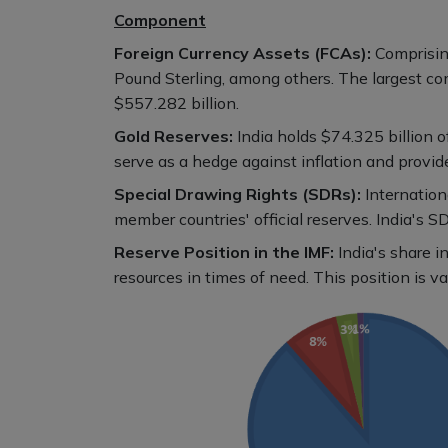
Component
Foreign Currency Assets (FCAs):
Comprising
Pound Sterling, among others. The largest c
$557.282 billion.
Gold Reserves:
India holds $74.325 billion o
serve as a hedge against inflation and provid
Special Drawing Rights (SDRs):
Internation
member countries' official reserves. India's S
Reserve Position in the IMF:
India's share 
resources in times of need. This position is va