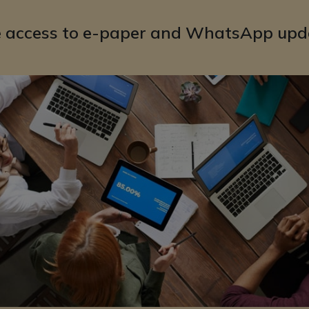
e access to e-paper and WhatsApp upd