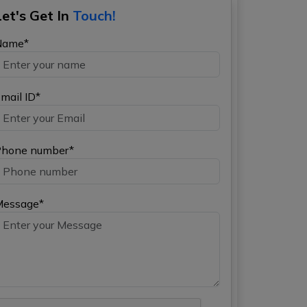
Let's Get In
Touch!
Name*
mail ID*
hone number*
Message*