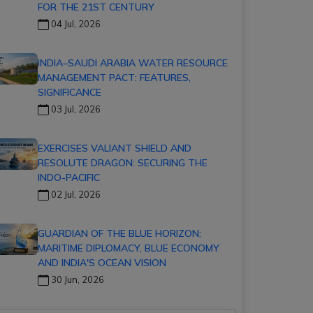
FOR THE 21ST CENTURY
04 Jul, 2026
INDIA–SAUDI ARABIA WATER RESOURCE
MANAGEMENT PACT: FEATURES,
SIGNIFICANCE
03 Jul, 2026
EXERCISES VALIANT SHIELD AND
RESOLUTE DRAGON: SECURING THE
INDO-PACIFIC
02 Jul, 2026
GUARDIAN OF THE BLUE HORIZON:
MARITIME DIPLOMACY, BLUE ECONOMY
AND INDIA'S OCEAN VISION
30 Jun, 2026