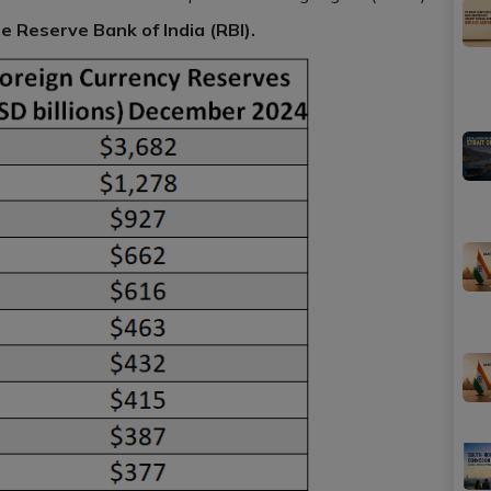
e Reserve Bank of India (RBI).