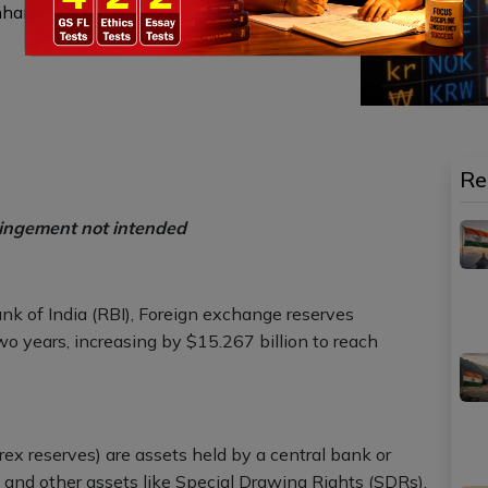
enhancing investor confidence, thereby
Re
ringement not intended
nk of India (RBI), Foreign exchange reserves
wo years, increasing by $15.267 billion to reach
ex reserves) are assets held by a central bank or
, and other assets like Special Drawing Rights (SDRs).