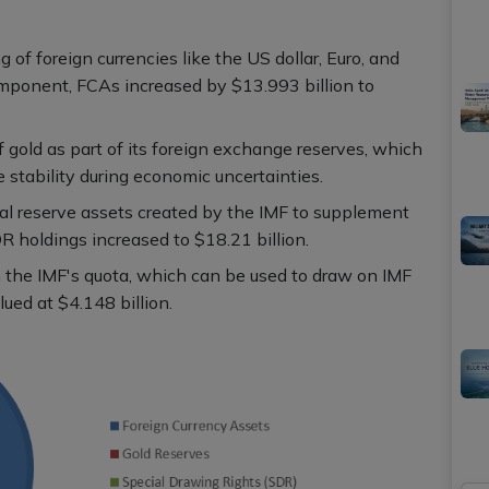
 of foreign currencies like the US dollar, Euro, and
omponent, FCAs increased by $13.993 billion to
f gold as part of its foreign exchange reserves, which
e stability during economic uncertainties.
al reserve assets created by the IMF to supplement
DR holdings increased to $18.21 billion.
in the IMF's quota, which can be used to draw on IMF
lued at $4.148 billion.