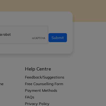
Submit
Help Centre
s
Feedback/Suggestions
ne
Free Counselling Form
Payment Methods
FAQs
Privacy Policy