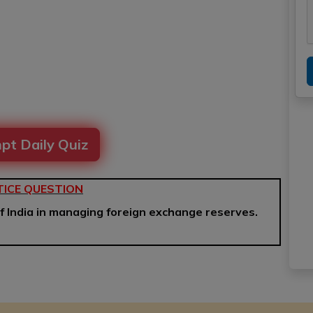
pt Daily Quiz
ICE QUESTION
f India in managing foreign exchange reserves.