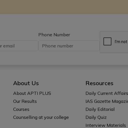
Phone Number
About Us
Resources
About APTI PLUS
Daily Current Affair
Our Results
IAS Gazette Magazi
Courses
Daily Editorial
Counselling at your college
Daily Quiz
Interview Materials