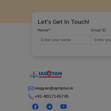
Let's Get In Touch!
Name*
Email ID
iasgyan@aptiplus.in
+91-8017145735