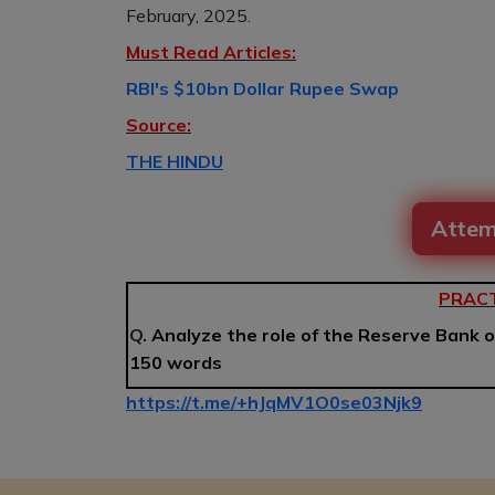
February, 2025.
Must Read Articles:
RBI's $10bn Dollar Rupee Swap
Source:
THE HINDU
Attem
PRACT
Q.
Analyze the role of the Reserve Bank o
150 words
https://t.me/+hJqMV1O0se03Njk9