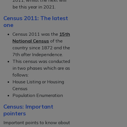
be this year in 2021.
Census 2011: The latest
one
Census 2011 was the
15th
National Census
of the
country since 1872 and the
7th after Independence.
This census was conducted
in two phases which are as
follows:
House Listing or Housing
Census
Population Enumeration
Census: Important
pointers
Important points to know about