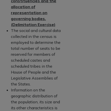
constituencies and the
allocation of
representation on
governing bodies.
(Delimitation Exercise)
The social and cultural data
collected in the census is
employed to determine the
total number of seats to be
reserved for members of
scheduled castes and
scheduled tribes in the
House of People and the
Legislative Assemblies of
the States.
Information on the
geographic distribution of
the population, its size and
its other characteristics is