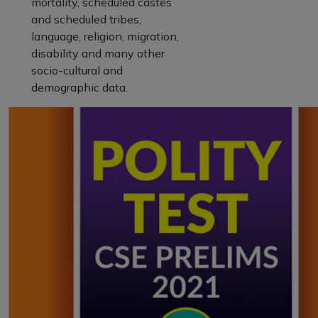
mortality, scheduled castes
and scheduled tribes,
language, religion, migration,
disability and many other
socio-cultural and
demographic data.