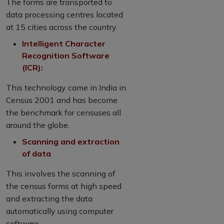
The forms are transported to
data processing centres located
at 15 cities across the country.
Intelligent Character
Recognition Software
(ICR):
This technology came in India in
Census 2001 and has become
the benchmark for censuses all
around the globe.
Scanning and extraction
of data
This involves the scanning of
the census forms at high speed
and extracting the data
automatically using computer
software.