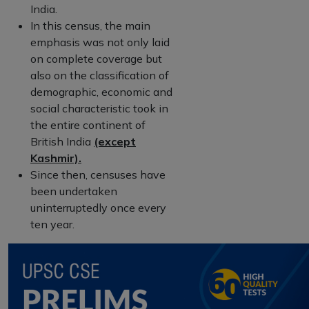
India.
In this census, the main
emphasis was not only laid
on complete coverage but
also on the classification of
demographic, economic and
social characteristic took in
the entire continent of
British India
(except
Kashmir).
Since then, censuses have
been undertaken
uninterruptedly once every
ten year.