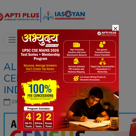
×
ALL ABOUT
CENSUS IN
INDIA
29th June, 2026