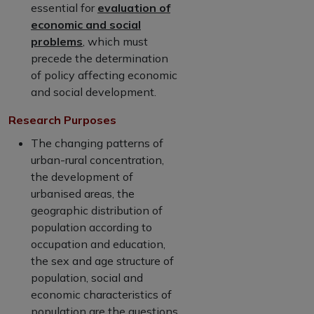
essential for
evaluation of
economic and social
problems
, which must
precede the determination
of policy affecting economic
and social development.
Research Purposes
The changing patterns of
urban-rural concentration,
the development of
urbanised areas, the
geographic distribution of
population according to
occupation and education,
the sex and age structure of
population, social and
economic characteristics of
population are the questions