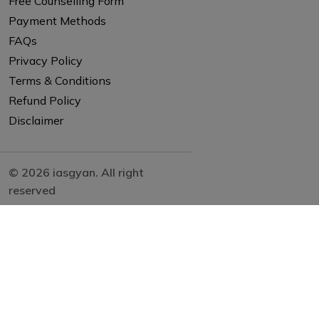
Free Counselling Form
Payment Methods
FAQs
Privacy Policy
Terms & Conditions
Refund Policy
Disclaimer
© 2026 iasgyan. All right
reserved