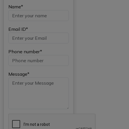
Name*
Email ID*
Phone number*
Message*