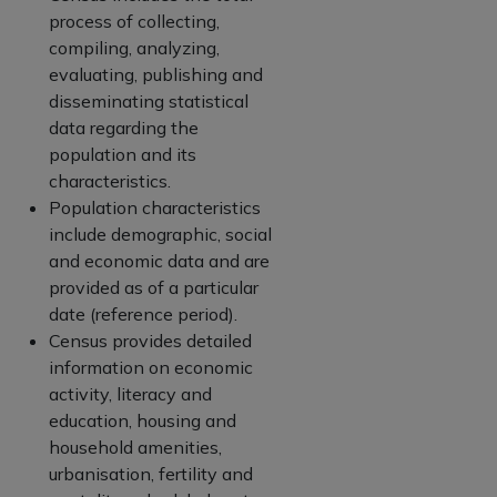
process of collecting,
compiling, analyzing,
evaluating, publishing and
disseminating statistical
data regarding the
population and its
characteristics.
Population characteristics
include demographic, social
and economic data and are
provided as of a particular
date (reference period).
Census provides detailed
information on economic
activity, literacy and
education, housing and
household amenities,
urbanisation, fertility and