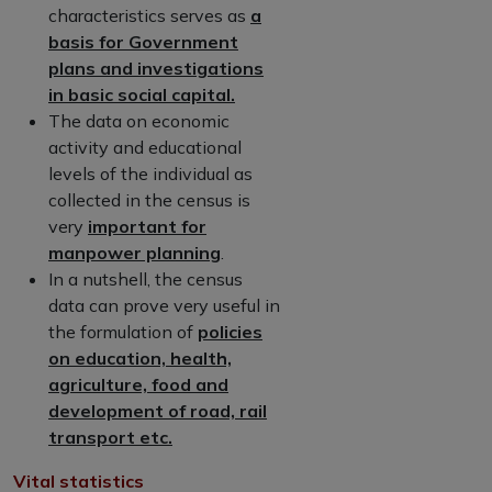
characteristics serves as
a
basis for Government
plans and investigations
in basic social capital.
The data on economic
activity and educational
levels of the individual as
collected in the census is
very
important for
manpower planning
.
In a nutshell, the census
data can prove very useful in
the formulation of
policies
on education, health,
agriculture, food and
development of road, rail
transport etc.
Vital statistics