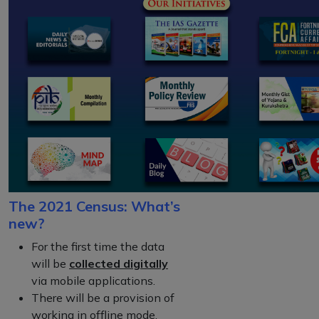
The 2021 Census: What’s
new?
For the first time the data
will be
collected digitally
via mobile applications.
There will be a provision of
working in offline mode.