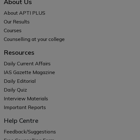
About Us
About APTI PLUS
Our Results
Courses
Counselling at your college
Resources
Daily Current Affairs
IAS Gazette Magazine
Daily Editorial
Daily Quiz
Interview Materials
Important Reports
Help Centre
Feedback/Suggestions