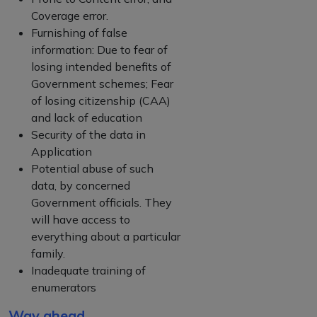
Coverage error.
Furnishing of false
information: Due to fear of
losing intended benefits of
Government schemes; Fear
of losing citizenship (CAA)
and lack of education
Security of the data in
Application
Potential abuse of such
data, by concerned
Government officials. They
will have access to
everything about a particular
family.
Inadequate training of
enumerators
Way ahead