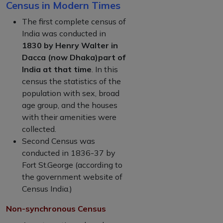
Census in Modern Times
The first complete census of
India was conducted in
1830 by Henry Walter in
Dacca (now Dhaka)part of
India at that time
. In this
census the statistics of the
population with sex, broad
age group, and the houses
with their amenities were
collected.
Second Census was
conducted in 1836-37 by
Fort St.George (according to
the government website of
Census India.)
Non-synchronous Census