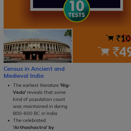
Census in Ancient and
Medieval India
The earliest literature
'Rig-
Veda'
reveals that some
kind of population count
was maintained in during
800-600 BC in India.
The celebrated
'Arthashastra' by