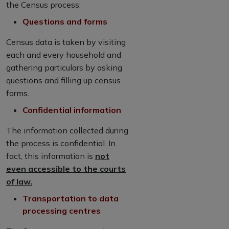
the Census process:
Questions and forms
Census data is taken by visiting
each and every household and
gathering particulars by asking
questions and filling up census
forms.
Confidential information
The information collected during
the process is confidential. In
fact, this information is
not
even accessible to the courts
of law.
Transportation to data
processing centres