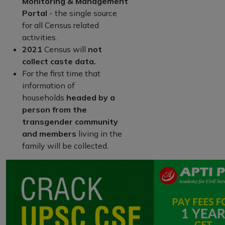
Monitoring & Management
Portal
- the single source
for all Census related
activities.
2021
Census will
not
collect caste data.
For the first time that
information of
households
headed by a
person from the
transgender community
and members
living in the
family will be collected.