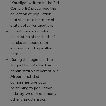
'Kautilya'
written in the 3rd
Century BC prescribed the
collection of population
statistics as a measure of
state policy for taxation.
It contained a detailed
description of methods of
conducting population,
economic and agricultural
censuses.
During the regime of the
Mughal king Akbar, the
administrative report
'Ain-e-
Akbari'
included
comprehensive data
pertaining to population,
industry, wealth and many
other characteristics.