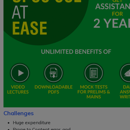
Challenges
Huge expenditure
Prone to Content error, and