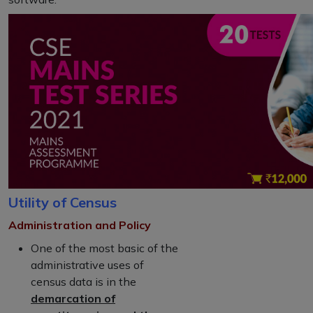
Utility of Census
Administration and Policy
One of the most basic of the
administrative uses of
census data is in the
demarcation of