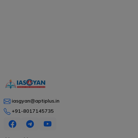
iasgyan@aptiplus.in
+91-8017145735