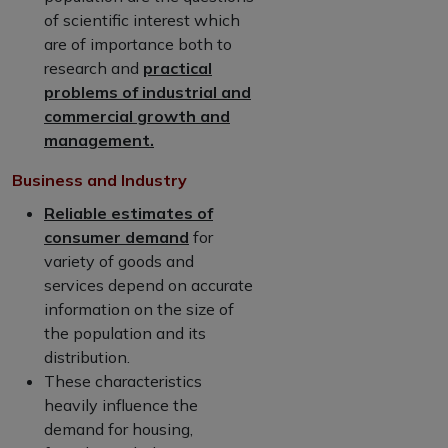
of scientific interest which
are of importance both to
research and
practical
problems of industrial and
commercial growth and
management.
Business and Industry
Reliable estimates of
consumer demand
for
variety of goods and
services depend on accurate
information on the size of
the population and its
distribution.
These characteristics
heavily influence the
demand for housing,