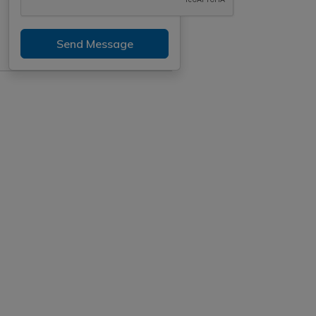
Send Message