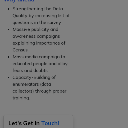
Strengthening the Data
Quality by increasing list of
questions in the survey
Massive publicity and
awareness campaigns
explaining importance of
Census.
Mass media campaign to
educated people and allay
fears and doubts.
Capacity-Building of
enumerators (data
collectors) through proper
training.
Let's Get In
Touch!