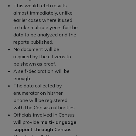
This would fetch results
almost immediately, unlike
earlier cases where it used
to take multiple years for the
data to be analyzed and the
reports published.
No document will be
required by the citizens to
be shown as proof.
A self-declaration will be
enough.
The data collected by
enumerator on his/her
phone will be registered
with the Census authorities.
Officials involved in Census
will provide
multi-language
support through Census