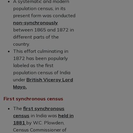
A systematic and modern
population census, in its
present form was conducted
non-synchronously
between 1865 and 1872 in
different parts of the
country.
This effort culminating in
1872 has been popularly
labeled as the first
population census of India
under
British Viceroy Lord
Mayo.
First synchronous census
The
first synchronous
census
in India was
held in
1881
by W.C. Plowden,
Census Commissioner of