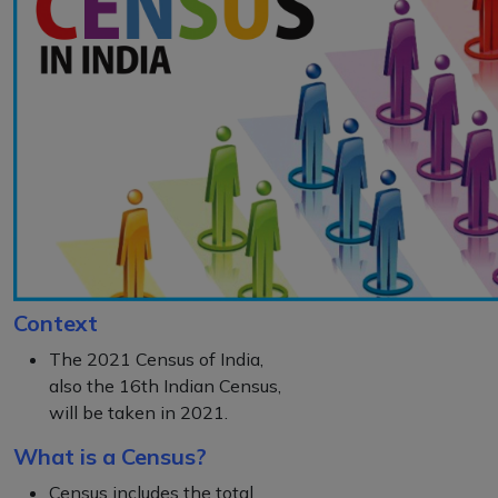
Context
The 2021 Census of India,
also the 16th Indian Census,
will be taken in 2021.
What is a Census?
Census includes the total