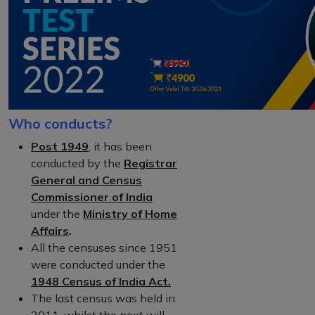
Who conducts?
Post 1949
, it has been
conducted by the
Registrar
General and Census
Commissioner of India
under the
Ministry of Home
Affairs
.
All the censuses since 1951
were conducted under the
1948 Census of India Act.
The last census was held in
2011, whilst the next will