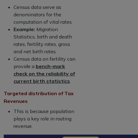
Census data serve as
denominators for the
computation of vital rates.
Example:
Migration
Statistics, birth and death
rates, fertility rates, gross
and net birth rates.
Census data on fertility can
provide a
bench-mark
check on the reliability of
current birth statistics
.
Targeted distribution of Tax
Revenues
This is because population
plays a key role in routing
revenue.