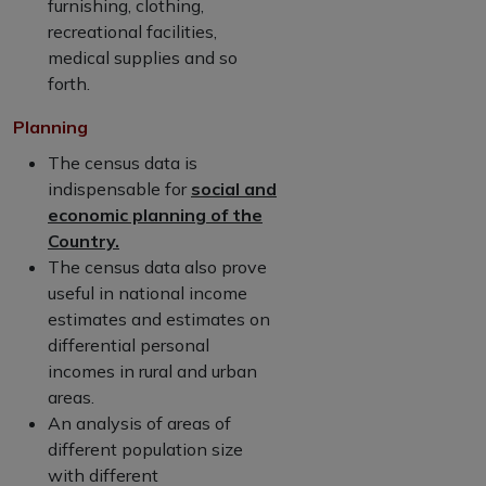
furnishing, clothing,
recreational facilities,
medical supplies and so
forth.
Planning
The census data is
indispensable for
social and
economic planning of the
Country.
The census data also prove
useful in national income
estimates and estimates on
differential personal
incomes in rural and urban
areas.
An analysis of areas of
different population size
with different