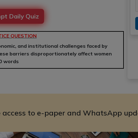
pt Daily Quiz
ICE QUESTION
conomic, and institutional challenges faced by
ese barriers disproportionately affect women
50 words
e access to e-paper and WhatsApp upd