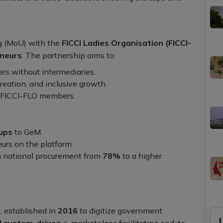
 (MoU) with the
FICCI Ladies Organisation (FICCI-
neurs
. The partnership aims to:
rs without intermediaries.
reation, and inclusive growth.
o FICCI-FLO members.
tups
to GeM.
rs on the platform.
n national procurement from
78%
to a higher
l
, established in
2016
to digitize government
d system-driven
e-marketplace facilitating end-to-