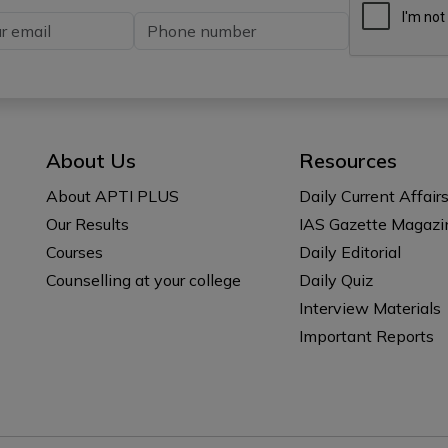
About Us
Resources
About APTI PLUS
Daily Current Affair
Our Results
IAS Gazette Magazi
Courses
Daily Editorial
Counselling at your college
Daily Quiz
Interview Materials
Important Reports