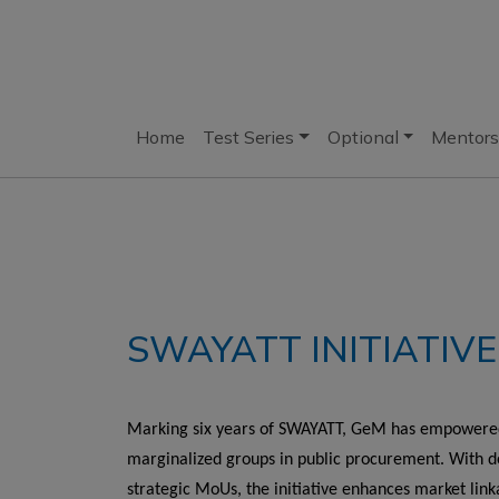
Home
Test Series
Optional
Mentors
SWAYATT INITIATIVE
Marking six years of SWAYATT, GeM has empowered 
marginalized groups in public procurement. With de
strategic MoUs, the initiative enhances market link