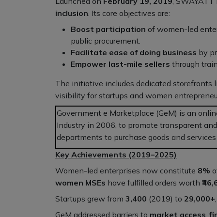
Launched on
February 19, 2019
, SWAYATT is
inclusion
. Its core objectives are:
Boost participation
of women-led enterp
public procurement.
Facilitate ease of doing business
by pr
Empower last-mile sellers
through train
The initiative includes dedicated storefronts 
visibility for startups and women entrepren
Government e Marketplace (GeM) is an onlin
Industry in 2006, to promote transparent and
departments to purchase goods and services d
Key Achievements (2019–2025)
Women-led enterprises now constitute
8%
o
women MSEs
have fulfilled orders worth
₹46
Startups grew from
3,400
(2019) to
29,000+
GeM addressed barriers to
market access
,
f