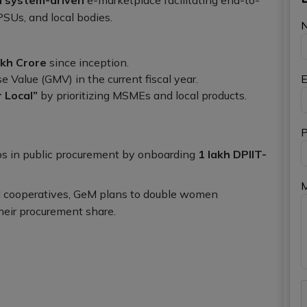
PSUs, and local bodies.
akh Crore
since inception.
 Value (GMV) in the current fiscal year.
E
r Local”
by prioritizing MSMEs and local products.
P
ps in public procurement by onboarding
1 lakh DPIIT-
d cooperatives, GeM plans to double women
heir procurement share.