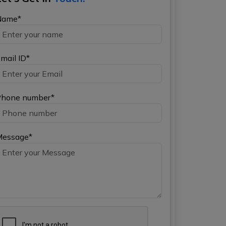
Name*
mail ID*
hone number*
Message*