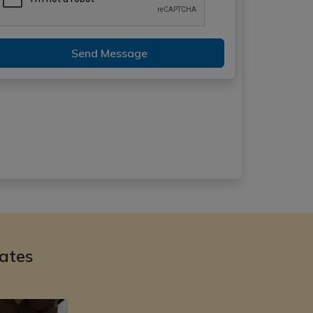
Send Message
ates