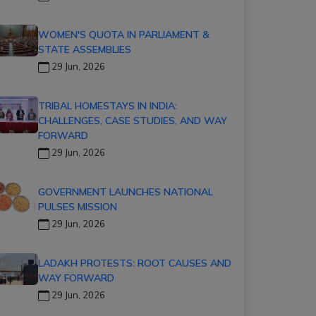
WOMEN'S QUOTA IN PARLIAMENT &
STATE ASSEMBLIES
29 Jun, 2026
TRIBAL HOMESTAYS IN INDIA:
CHALLENGES, CASE STUDIES, AND WAY
FORWARD
29 Jun, 2026
GOVERNMENT LAUNCHES NATIONAL
PULSES MISSION
29 Jun, 2026
LADAKH PROTESTS: ROOT CAUSES AND
WAY FORWARD
29 Jun, 2026