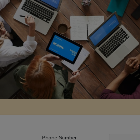
Phone Number