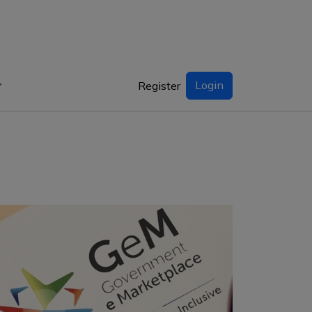
Login
Register