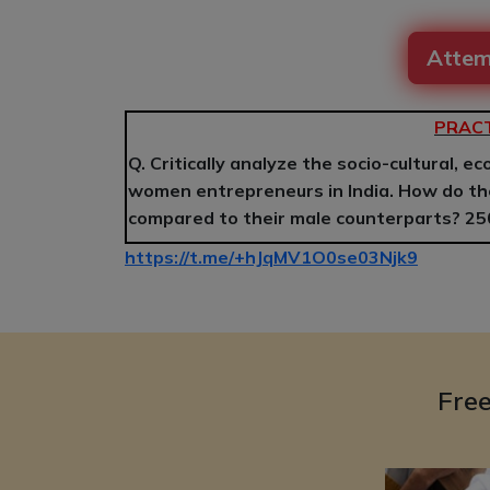
Attem
PRACT
Q. Critically analyze the socio-cultural, e
women entrepreneurs in India. How do th
compared to their male counterparts? 2
https://t.me/+hJqMV1O0se03Njk9
Fre