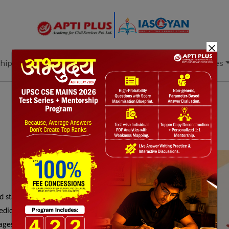
×
hip
Books
Current Affairs
Download & Resources
Notes
PYQ's
Blogs
Daily Quiz
startups, women-led enterprises, youth, and
dicated storefronts, capacity-building, and
ages, accelerates digital transactions, and