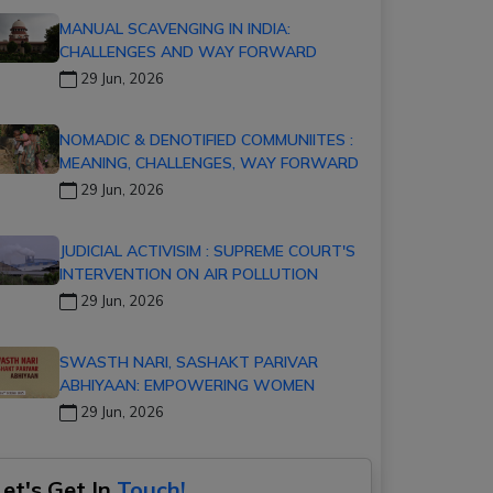
MANUAL SCAVENGING IN INDIA:
CHALLENGES AND WAY FORWARD
29 Jun, 2026
NOMADIC & DENOTIFIED COMMUNIITES :
MEANING, CHALLENGES, WAY FORWARD
29 Jun, 2026
JUDICIAL ACTIVISIM : SUPREME COURT'S
INTERVENTION ON AIR POLLUTION
29 Jun, 2026
SWASTH NARI, SASHAKT PARIVAR
ABHIYAAN: EMPOWERING WOMEN
29 Jun, 2026
Let's Get In
Touch!