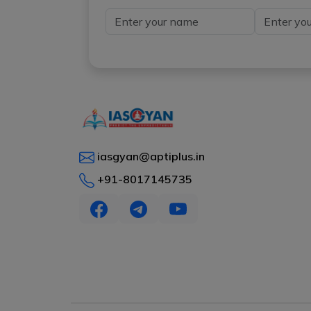
iasgyan@aptiplus.in
+91-8017145735