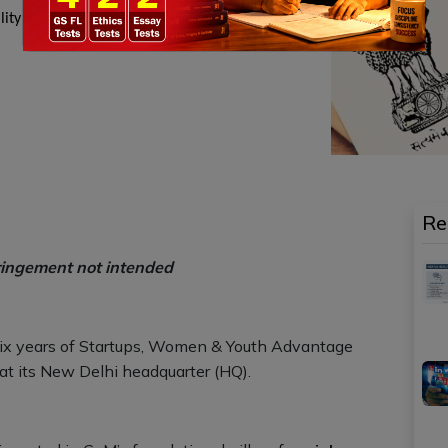
bility for small and medium enterprises and
Re
ringement not intended
ix years of Startups, Women & Youth Advantage
at its New Delhi headquarter (HQ).