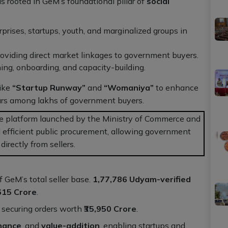
 rooted in GeM’s foundational pillar of
social
rises, startups, youth, and marginalized groups in
oviding direct market linkages to government buyers.
ing, onboarding, and capacity-building.
like
“Startup Runway”
and
“Womaniya”
to enhance
eurs among lakhs of government buyers.
e platform launched by the Ministry of Commerce and
 efficient public procurement, allowing government
irectly from sellers.
f GeM’s total seller base.
1,77,786 Udyam-verified
,615 Crore
.
, securing orders worth
₹35,950 Crore
.
inance
, and
value-addition
, enabling startups and