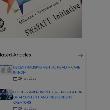
lated Articles
DECENTRALISING MENTAL HEALTH CARE
IN INDIA
29 Jun, 2026
IT RULES AMENDMENT 2026: REGULATION
OF AI CONTENT AND INDEPENDENT
CREATORS
29 Jun, 2026