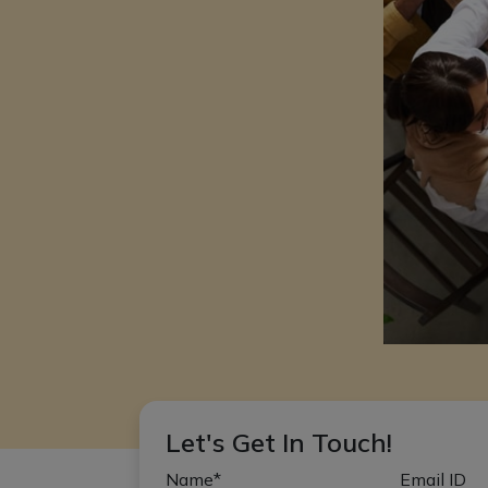
Let's Get In Touch!
Name*
Email ID