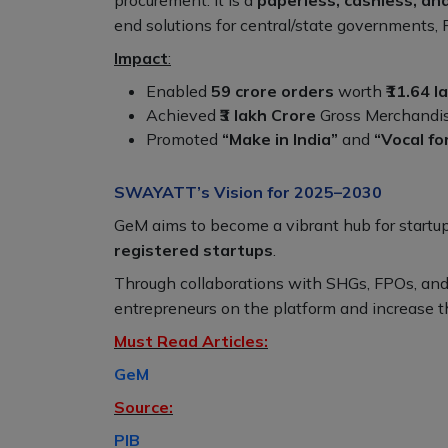
end solutions for central/state governments, 
Impact
:
Enabled
59 crore orders
worth
₹11.64 l
Achieved
₹3 lakh Crore
Gross Merchandise
Promoted
“Make in India”
and
“Vocal fo
SWAYATT’s Vision for 2025–2030
GeM aims to become a vibrant hub for startu
registered startups
.
Through collaborations with SHGs, FPOs, an
entrepreneurs on the platform and increase t
Must Read Articles:
GeM
Source:
PIB