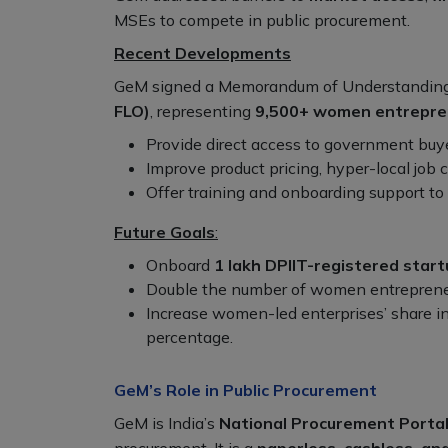
MSEs to compete in public procurement.
Recent Developments
GeM signed a Memorandum of Understanding
FLO)
, representing
9,500+ women entrepre
Provide direct access to government buye
Improve product pricing, hyper-local job c
Offer training and onboarding support t
Future Goals
:
Onboard
1 lakh DPIIT-registered star
Double the number of women entrepreneu
Increase women-led enterprises’ share i
percentage.
GeM’s Role in Public Procurement
GeM is India’s
National Procurement Porta
procurement. It is a
paperless, cashless, an