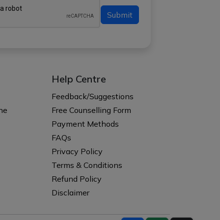
Submit
Help Centre
s
Feedback/Suggestions
ne
Free Counselling Form
Payment Methods
FAQs
Privacy Policy
Terms & Conditions
Refund Policy
Disclaimer