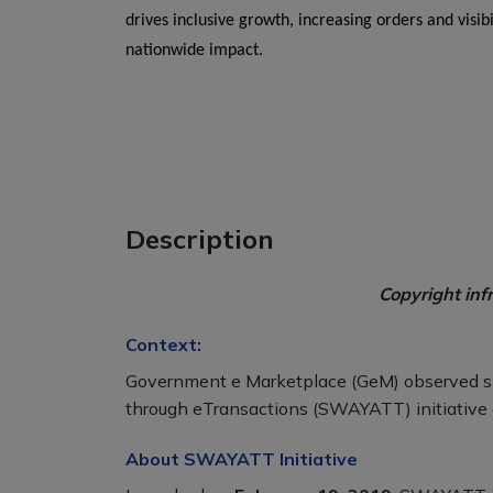
drives inclusive growth, increasing orders and visi
nationwide impact.
Description
Copyright inf
Context:
Government e Marketplace (GeM) observed s
through eTransactions (SWAYATT) initiative 
About SWAYATT Initiative