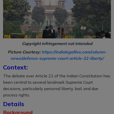
Copyright infringement not intended
Picture Courtesy:
https://indialegallive.com/column-
news/defence-supreme-court-article-32-liberty/
Context:
The debate over Article 21 of the Indian Constitution has
been central to several landmark Supreme Court
decisions, particularly personal liberty, bail, and due
process rights.
Details
Background