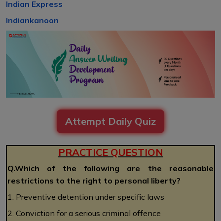
Indian Express
Indiankanoon
Attempt Daily Quiz
PRACTICE QUESTION
Q.Which of the following are the reasonable
restrictions to the right to personal liberty?
1. Preventive detention under specific laws
2. Conviction for a serious criminal offence