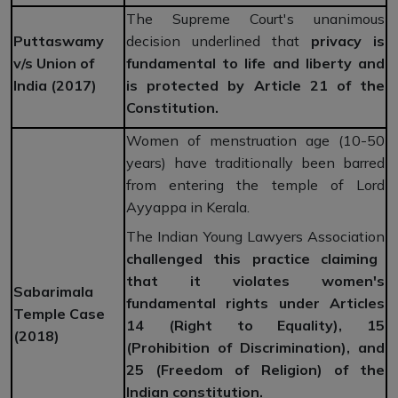
The Supreme Court's unanimous
Puttaswamy
decision underlined that
privacy is
v/s Union of
fundamental to life and liberty and
India (2017)
is protected by Article 21 of the
Constitution.
Women of menstruation age (10-50
years) have traditionally been barred
from entering the temple of Lord
Ayyappa in Kerala.
The Indian Young Lawyers Association
challenged this practice claiming
that it violates women's
Sabarimala
fundamental rights under Articles
Temple Case
14 (Right to Equality), 15
(2018)
(Prohibition of Discrimination), and
25 (Freedom of Religion) of the
Indian constitution.