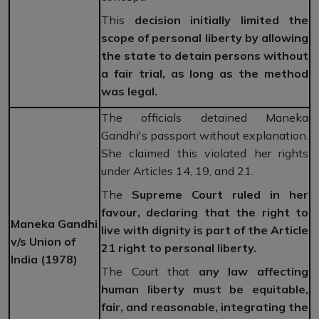
This
decision initially limited the
scope of personal liberty by allowing
the state to detain persons without
a fair trial, as long as the method
was legal.
The officials detained Maneka
Gandhi's passport without explanation.
She claimed this violated her rights
under Articles 14, 19, and 21.
The
Supreme Court ruled in her
favour, declaring that the right to
Maneka Gandhi
live with dignity is part of the Article
v/s Union of
21 right to personal liberty.
India (1978)
The Court that
any law affecting
human liberty must be equitable,
fair, and reasonable, integrating the