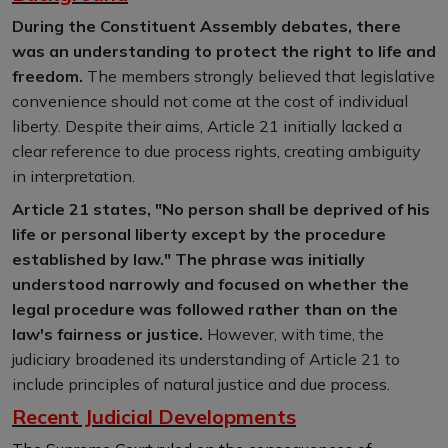
During the Constituent Assembly debates, there
was an understanding to protect the right to life and
freedom.
The members strongly believed that legislative
convenience should not come at the cost of individual
liberty. Despite their aims, Article 21 initially lacked a
clear reference to due process rights, creating ambiguity
in interpretation.
Article 21 states, "No person shall be deprived of his
life or personal liberty except by the procedure
established by law." The phrase was initially
understood narrowly and focused on whether the
legal procedure was followed rather than on the
law's fairness or justice.
However, with time, the
judiciary broadened its understanding of Article 21 to
include principles of natural justice and due process.
Recent Judicial Developments