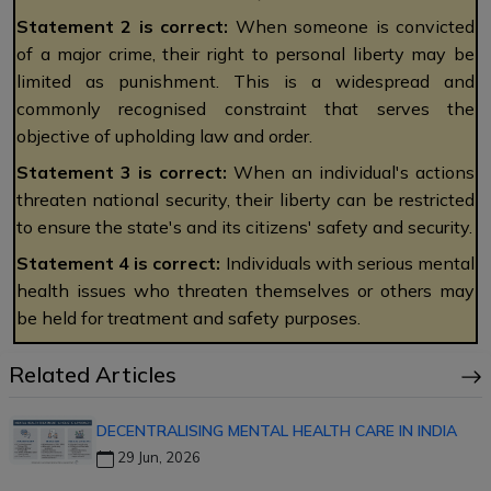
Statement 2 is correct:
When someone is convicted
of a major crime, their right to personal liberty may be
limited as punishment. This is a widespread and
commonly recognised constraint that serves the
objective of upholding law and order.
Statement 3 is correct:
When an individual's actions
threaten national security, their liberty can be restricted
to ensure the state's and its citizens' safety and security.
Statement 4 is correct:
Individuals with serious mental
health issues who threaten themselves or others may
be held for treatment and safety purposes.
Related Articles
DECENTRALISING MENTAL HEALTH CARE IN INDIA
29 Jun, 2026