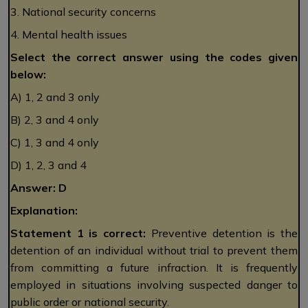
3. National security concerns
4. Mental health issues
Select the correct answer using the codes given
below:
A) 1, 2 and 3 only
B) 2, 3 and 4 only
C) 1, 3 and 4 only
D) 1, 2, 3 and 4
Answer: D
Explanation:
Statement 1 is correct:
Preventive detention is the
detention of an individual without trial to prevent them
from committing a future infraction. It is frequently
employed in situations involving suspected danger to
public order or national security.