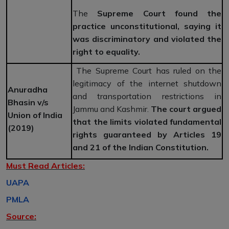
The
Supreme Court found the
practice unconstitutional, saying it
was discriminatory and violated the
right to equality.
The Supreme Court has ruled on the
legitimacy of the internet shutdown
Anuradha
and transportation restrictions in
Bhasin v/s
Jammu and Kashmir.
The court argued
Union of India
that the limits violated fundamental
(2019)
rights guaranteed by Articles 19
and 21 of the Indian Constitution.
Must Read Articles:
UAPA
PMLA
Source: