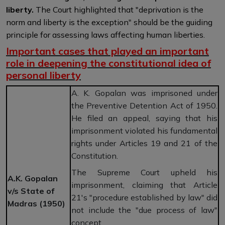
liberty.
The Court highlighted that "deprivation is the
norm and liberty is the exception" should be the guiding
principle for assessing laws affecting human liberties.
Important cases that played an important
role in deepening the constitutional idea of
personal liberty
A. K. Gopalan was imprisoned under
the Preventive Detention Act of 1950.
He filed an appeal, saying that his
imprisonment violated his fundamental
rights under Articles 19 and 21 of the
Constitution.
The Supreme Court upheld his
A.K. Gopalan
imprisonment, claiming that Article
v/s State of
21's "procedure established by law" did
Madras (1950)
not include the "due process of law"
concept.