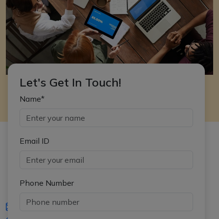
Let's Get In Touch!
Name*
Email ID
Phone Number
iasgyan@aptiplus.in