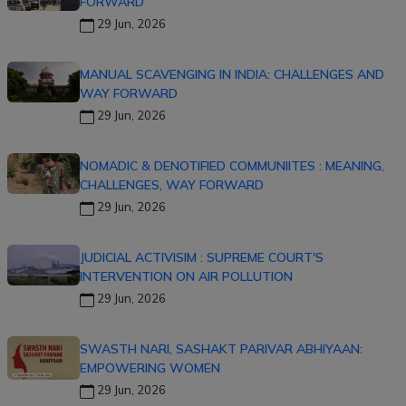
FORWARD
29 Jun, 2026
MANUAL SCAVENGING IN INDIA: CHALLENGES AND
WAY FORWARD
29 Jun, 2026
NOMADIC & DENOTIFIED COMMUNIITES : MEANING,
CHALLENGES, WAY FORWARD
29 Jun, 2026
JUDICIAL ACTIVISIM : SUPREME COURT'S
INTERVENTION ON AIR POLLUTION
29 Jun, 2026
SWASTH NARI, SASHAKT PARIVAR ABHIYAAN:
EMPOWERING WOMEN
29 Jun, 2026