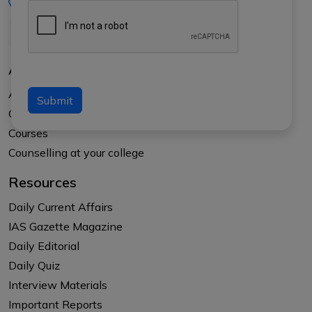
+91-8017145735
About Us
About APTI PLUS
Submit
Our Results
Courses
Counselling at your college
Resources
Daily Current Affairs
IAS Gazette Magazine
Daily Editorial
Daily Quiz
Interview Materials
Important Reports