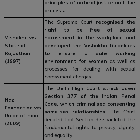
principles of natural justice and due
process.
The Supreme Court
recognised the
right to be free of sexual
Vishakha v/s
harassment in the workplace and
State of
developed the Vishakha Guidelines
Rajasthan
to ensure a safe working
(1997)
environment for women
as well as
processes for dealing with sexual
harassment charges.
The
Delhi High Court struck down
Section 377 of the Indian Penal
Naz
Code, which criminalised consenting
Foundation v/s
same-sex relationships.
The Court
Union of India
decided that Section 377 violated the
(2009)
fundamental rights to privacy, dignity,
and equality.