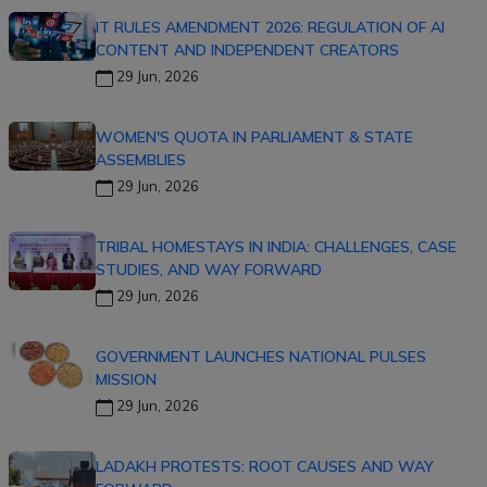
IT RULES AMENDMENT 2026: REGULATION OF AI
CONTENT AND INDEPENDENT CREATORS
29 Jun, 2026
WOMEN'S QUOTA IN PARLIAMENT & STATE
ASSEMBLIES
29 Jun, 2026
TRIBAL HOMESTAYS IN INDIA: CHALLENGES, CASE
STUDIES, AND WAY FORWARD
29 Jun, 2026
GOVERNMENT LAUNCHES NATIONAL PULSES
MISSION
29 Jun, 2026
LADAKH PROTESTS: ROOT CAUSES AND WAY