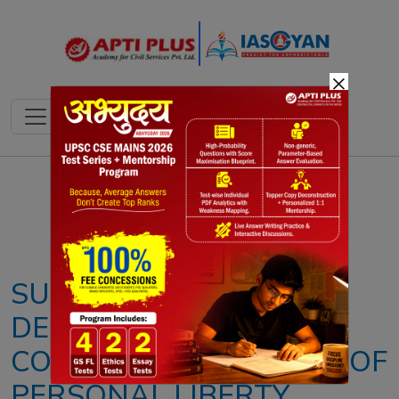
×
Notes
PYQ's
Blogs
Daily Quiz
SUPREME COURT HAS
DEEPENED THE
CONSTITUTIONAL IDEA OF
PERSONAL LIBERTY