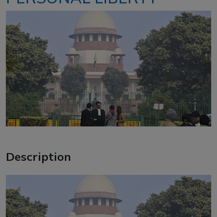
Description