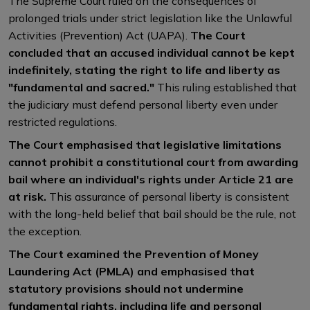
The Supreme Court ruled on the consequences of
prolonged trials under strict legislation like the Unlawful
Activities (Prevention) Act (UAPA).
The Court
concluded that an accused individual cannot be kept
indefinitely, stating the right to life and liberty as
"fundamental and sacred."
This ruling established that
the judiciary must defend personal liberty even under
restricted regulations.
The Court emphasised that legislative limitations
cannot prohibit a constitutional court from awarding
bail where an individual's rights under Article 21 are
at risk.
This assurance of personal liberty is consistent
with the long-held belief that bail should be the rule, not
the exception.
The Court examined the Prevention of Money
Laundering Act (PMLA) and emphasised that
statutory provisions should not undermine
fundamental rights, including life and personal