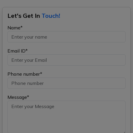
Let's Get In
Touch!
Name*
Email ID*
Phone number*
Message*