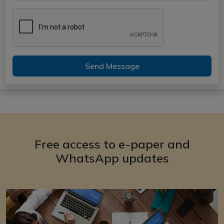
Send Message
Free access to e-paper and
WhatsApp updates