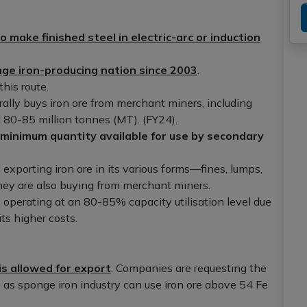
o make finished steel in electric-arc or induction
nge iron-producing nation since 2003
.
his route.
ally buys iron ore from merchant miners, including
 80-85 million tonnes (MT). (FY24).
 minimum quantity available for use by secondary
 exporting iron ore in its various forms—fines, lumps,
hey are also buying from merchant miners.
s operating at an 80-85% capacity utilisation level due
its higher costs.
is allowed for export
. Companies are requesting the
 as sponge iron industry can use iron ore above 54 Fe