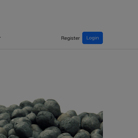
Login
Register