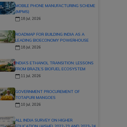
MOBILE PHONE MANUFACTURING SCHEME
(MPMS)
18 Jul, 2026
ROADMAP FOR BUILDING INDIA AS A
LEADING BIOECONOMY POWERHOUSE
18 Jul, 2026
INDIA’S ETHANOL TRANSITION: LESSONS
FROM BRAZIL’S BIOFUEL ECOSYSTEM
11 Jul, 2026
GOVERNMENT PROCUREMENT OF
TOTAPURI MANGOES
10 Jul, 2026
ALL INDIA SURVEY ON HIGHER
EDUCATION (AISHE) 2022-23 AND 2023-24