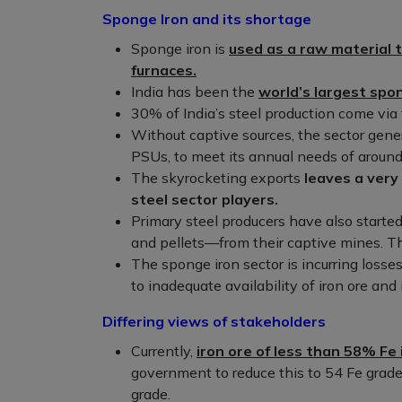
Sponge Iron and its shortage
Sponge iron is
used as a raw material t
furnaces.
India has been the
world’s largest spo
30% of India’s steel production come via t
Without captive sources, the sector gener
PSUs, to meet its annual needs of around
The skyrocketing exports
leaves a very
steel sector players.
Primary steel producers have also started
and pellets—from their captive mines. T
The sponge iron sector is incurring losse
to inadequate availability of iron ore and 
Differing views of stakeholders
Currently,
iron ore of less than 58% Fe 
government to reduce this to 54 Fe grade
grade.