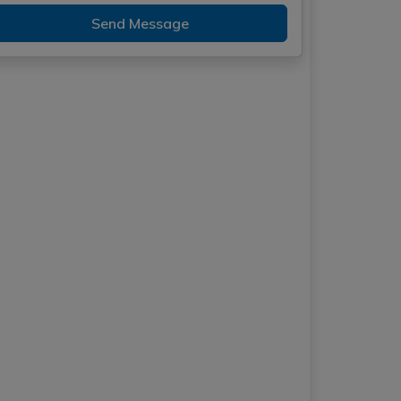
Send Message