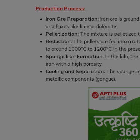
Production Process:
Iron Ore Preparation:
Iron ore is ground
and fluxes like lime or dolomite.
Pelletization:
The mixture is pelletized t
Reduction:
The pellets are fed into a rot
to around 1000°C to 1200°C in the prese
Sponge Iron Formation:
In the kiln, the
iron with a high porosity.
Cooling and Separation:
The sponge iro
metallic components (gangue).