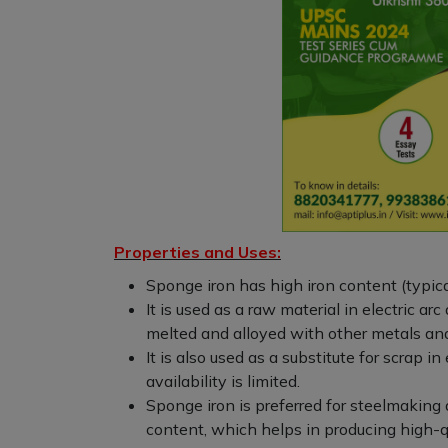
Properties and Uses:
Sponge iron has high iron content (typica
It is used as a raw material in electric ar
melted and alloyed with other metals and
It is also used as a substitute for scrap i
availability is limited.
Sponge iron is preferred for steelmaking d
content, which helps in producing high-qu