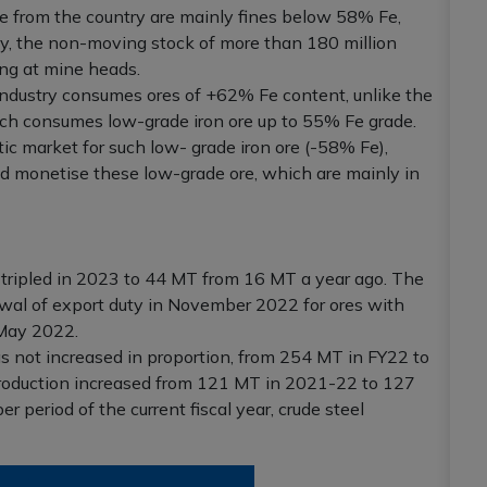
ore from the country are mainly fines below 58% Fe,
y, the non-moving stock of more than 180 million
ing at mine heads.
 industry consumes ores of +62% Fe content, unlike the
ich consumes low-grade iron ore up to 55% Fe grade.
ic market for such low- grade iron ore (-58% Fe),
nd monetise these low-grade ore, which are mainly in
st tripled in 2023 to 44 MT from 16 MT a year ago. The
wal of export duty in November 2022 for ores with
May 2022.
as not increased in proportion, from 254 MT in FY22 to
production increased from 121 MT in 2021-22 to 127
period of the current fiscal year, crude steel