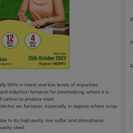
E
P
lly 90% or more) and low levels of impurities.
c and induction furnaces for steelmaking, where it is
 carbon to produce steel.
n electric arc furnaces, especially in regions where scrap
ue to its high purity, low sulfur, and phosphorus
ality steel.