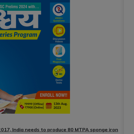
 2017, India needs to produce 80 MTPA sponge iron