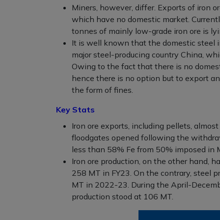
Miners, however, differ. Exports of iron 
which have no domestic market. Currentl
tonnes of mainly low-grade iron ore is ly
It is well known that the domestic steel
major steel-producing country China, wh
Owing to the fact that there is no domest
hence there is no option but to export a
the form of fines.
Key Stats
Iron ore exports, including pellets, almo
floodgates opened following the withdra
less than 58% Fe from 50% imposed in 
Iron ore production, on the other hand, h
258 MT in FY23. On the contrary, steel 
MT in 2022-23. During the April-December 
production stood at 106 MT.