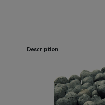
Description