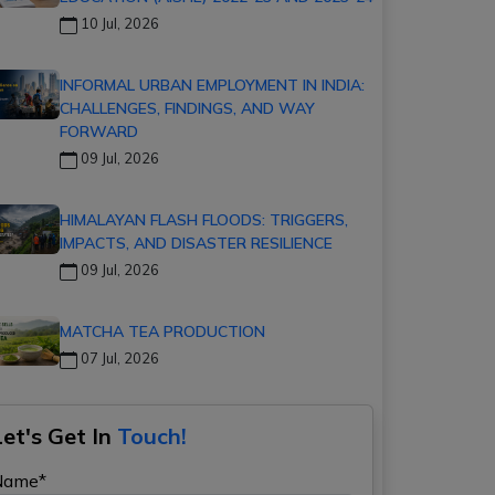
10 Jul, 2026
INFORMAL URBAN EMPLOYMENT IN INDIA:
CHALLENGES, FINDINGS, AND WAY
FORWARD
09 Jul, 2026
HIMALAYAN FLASH FLOODS: TRIGGERS,
IMPACTS, AND DISASTER RESILIENCE
09 Jul, 2026
MATCHA TEA PRODUCTION
07 Jul, 2026
Let's Get In
Touch!
Name*