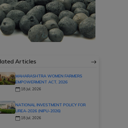
lated Articles
MAHARASHTRA WOMEN FARMERS
EMPOWERMENT ACT, 2026
18 Jul, 2026
NATIONAL INVESTMENT POLICY FOR
UREA-2026 (NIPU-2026)
18 Jul, 2026