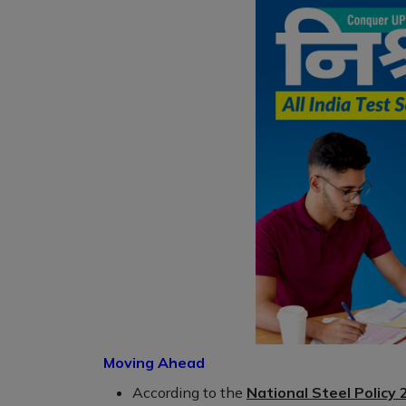
Moving Ahead
According to the
National Steel Policy