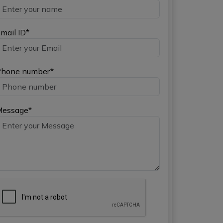
mail ID*
hone number*
Message*