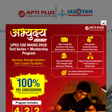
×
hip
Books
Current Affairs
Download & Resources
Notes
PYQ's
Blogs
Daily Quiz