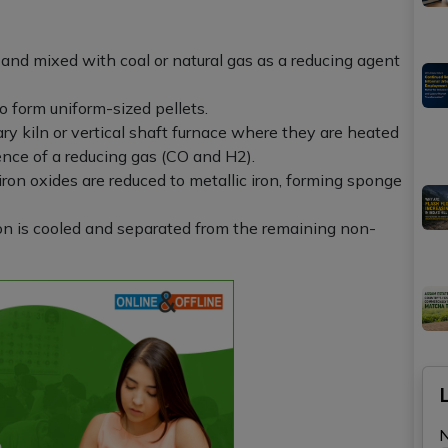
 and mixed with coal or natural gas as a reducing agent
o form uniform-sized pellets.
ary kiln or vertical shaft furnace where they are heated
nce of a reducing gas (CO and H2).
 iron oxides are reduced to metallic iron, forming sponge
n is cooled and separated from the remaining non-