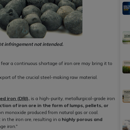
ht infringement not intended.
ear a continuous shortage of iron ore may bring it to
port of the crucial steel-making raw material.
ed iron (DRI),
is a high-purity, metallurgical-grade iron
ction of iron ore in the form of lumps, pellets, or
on monoxide produced from natural gas or coal.
n the iron ore, resulting in a
highly porous and
ge iron."