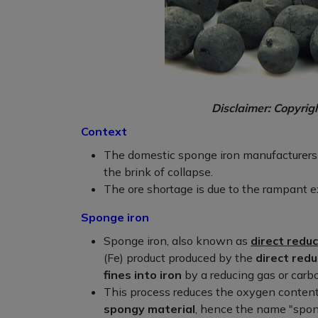
Disclaimer: Copyrig
Context
The domestic sponge iron manufacturers f
the brink of collapse.
The ore shortage is due to the rampant ex
Sponge iron
Sponge iron, also known as
direct reduc
(Fe) product produced by the
direct redu
fines into iron
by a reducing gas or carb
This process reduces the oxygen content i
spongy material
, hence the name "spon