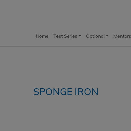
Home
Test Series
Optional
Mentors
SPONGE IRON