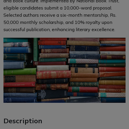
and book culture. Implemented by National Book Trust,
eligible candidates submit a 10,000-word proposal.
Selected authors receive a six-month mentorship, Rs.
50,000 monthly scholarship, and 10% royalty upon
successful publication, enhancing literary excellence.
Description