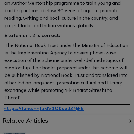
an Author Mentorship programme to train young and
budding authors (below 30 years of age) to promote
reading, writing and book culture in the country, and
project India and Indian writings globally.
Statement 2 is correct:
The National Book Trust under the Ministry of Education
is the Implementing Agency to ensure phase-wise
execution of the Scheme under well-defined stages of
mentorship. The books prepared under this scheme will
be published by National Book Trust and translated into
other Indian languages, promoting cultural and literary
exchange while promoting 'Ek Bharat Shreshtha
Bharat'.
https://t.me/+hJqMV1O0se03Njk9
Related Articles