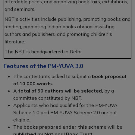
affordable prices, and organizing book fairs, exhibitions,
and seminars.
NBT's activities include publishing, promoting books and
reading, promoting Indian books abroad, assisting
authors and publishers, and promoting children's
literature.
The NBT is headquartered in Delhi.
Features of the PM-YUVA 3.0
The contestants asked to submit a
book proposal
of 10,000 words.
A
total of 50 authors will be selected,
by a
committee constituted by NBT.
Applicants who had qualified for the PM-YUVA
Scheme 1.0 and PM-YUVA Scheme 2.0 are not
eligible.
The
books prepared under this schem
e will be
published by National Book Trust.