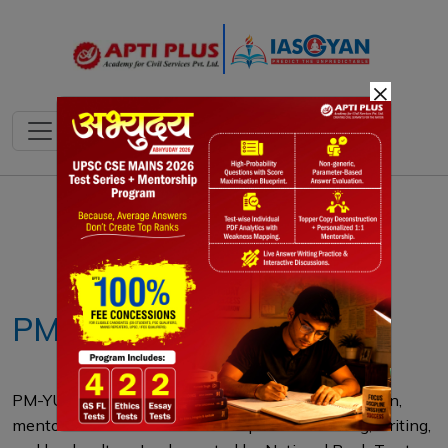
×
Notes
PYQ's
Blogs
Daily Quiz
PM-YUVA 3.0
PM-YUVA 3.0, launched by the Ministry of Education,
mentors 50 authors under 30 to promote reading, writing,