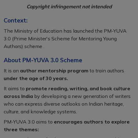
Copyright infringement not intended
Context:
The Ministry of Education has launched the PM-YUVA
3.0 (Prime Minister's Scheme for Mentoring Young
Authors) scheme .
About PM-YUVA 3.0 Scheme
It is an
author mentorship program
to train authors
under the age of 30 years.
It aims to
promote reading, writing, and book culture
across India
by developing a new generation of writers
who can express diverse outlooks on Indian heritage,
culture, and knowledge systems.
PM-YUVA 3.0 aims to
encourages authors to explore
three themes: