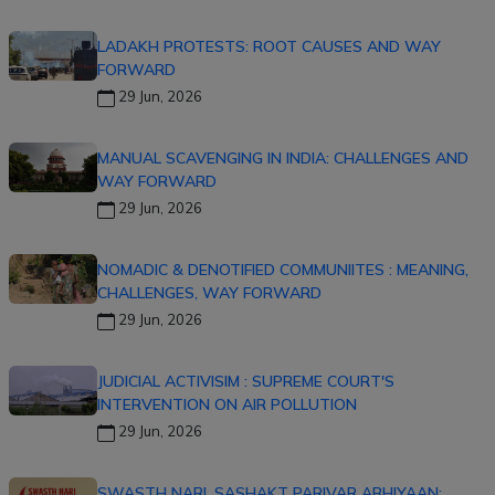
LADAKH PROTESTS: ROOT CAUSES AND WAY
FORWARD
29 Jun, 2026
MANUAL SCAVENGING IN INDIA: CHALLENGES AND
WAY FORWARD
29 Jun, 2026
NOMADIC & DENOTIFIED COMMUNIITES : MEANING,
CHALLENGES, WAY FORWARD
29 Jun, 2026
JUDICIAL ACTIVISIM : SUPREME COURT'S
INTERVENTION ON AIR POLLUTION
29 Jun, 2026
SWASTH NARI, SASHAKT PARIVAR ABHIYAAN: