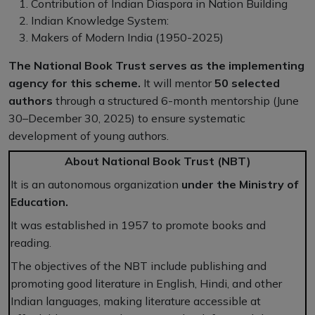
Contribution of Indian Diaspora in Nation Building
Indian Knowledge System:
Makers of Modern India (1950-2025)
The National Book Trust serves as the implementing
agency for this scheme.
It will mentor
50 selected
authors
through a structured 6-month mentorship (June
30–December 30, 2025) to ensure systematic
development of young authors.
About National Book Trust (NBT)
It is an autonomous organization
under the Ministry of
Education.
It was established in 1957 to promote books and
reading.
The objectives of the NBT include publishing and
promoting good literature in English, Hindi, and other
Indian languages, making literature accessible at