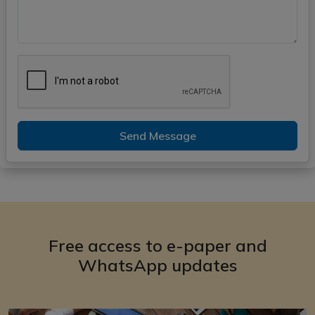
Send Message
Free access to e-paper and
WhatsApp updates