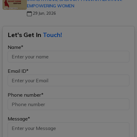
EMPOWERING WOMEN
29 Jun, 2026
Let's Get In
Touch!
Name*
Email ID*
Phone number*
Message*