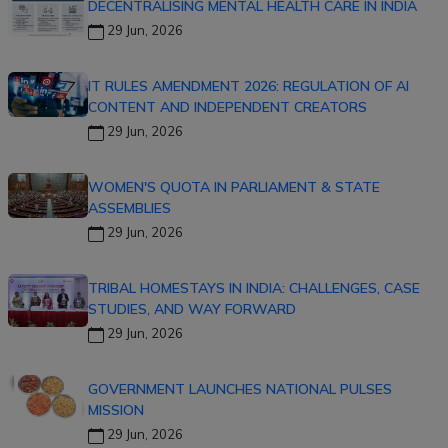
DECENTRALISING MENTAL HEALTH CARE IN INDIA
29 Jun, 2026
IT RULES AMENDMENT 2026: REGULATION OF AI
CONTENT AND INDEPENDENT CREATORS
29 Jun, 2026
WOMEN'S QUOTA IN PARLIAMENT & STATE
ASSEMBLIES
29 Jun, 2026
TRIBAL HOMESTAYS IN INDIA: CHALLENGES, CASE
STUDIES, AND WAY FORWARD
29 Jun, 2026
GOVERNMENT LAUNCHES NATIONAL PULSES
MISSION
29 Jun, 2026