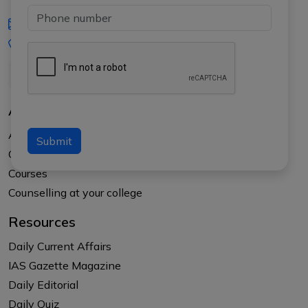
iasgyan@aptiplus.in
+91-8017145735
About Us
About APTI PLUS
Submit
Our Results
Courses
Counselling at your college
Resources
Daily Current Affairs
IAS Gazette Magazine
Daily Editorial
Daily Quiz