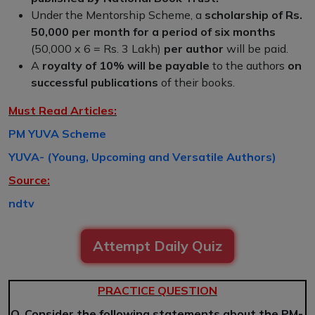
Under the Mentorship Scheme, a
scholarship of Rs.
50,000 per month for a period of six months
(50,000 x 6 = Rs. 3 Lakh)
per author
will be paid.
A
royalty of 10% will be payable
to the authors
on
successful publications
of their books.
Must Read Articles:
PM YUVA Scheme
YUVA- (Young, Upcoming and Versatile Authors)
Source:
ndtv
Attempt Daily Quiz
PRACTICE QUESTION
Q. Consider the following statements about the PM-