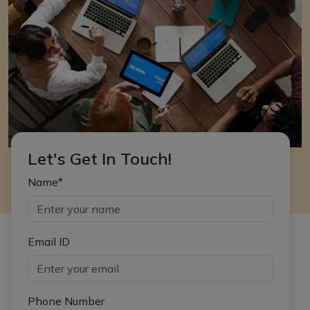
Let's Get In Touch!
Name*
Email ID
Phone Number