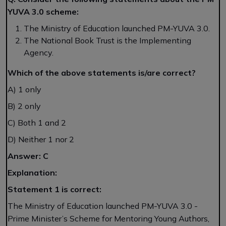
YUVA 3.0 scheme:
The Ministry of Education launched PM-YUVA 3.0.
The National Book Trust is the Implementing
Agency.
Which of the above statements is/are correct?
A) 1 only
B) 2 only
C) Both 1 and 2
D) Neither 1 nor 2
Answer: C
Explanation:
Statement 1 is correct:
The Ministry of Education launched PM-YUVA 3.0 -
Prime Minister’s Scheme for Mentoring Young Authors,