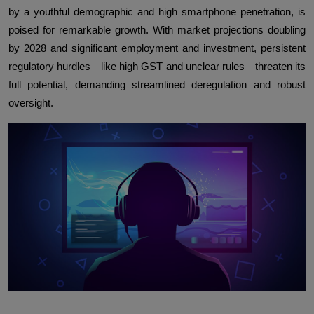
by a youthful demographic and high smartphone penetration, is
poised for remarkable growth. With market projections doubling
by 2028 and significant employment and investment, persistent
regulatory hurdles—like high GST and unclear rules—threaten its
full potential, demanding streamlined deregulation and robust
oversight.