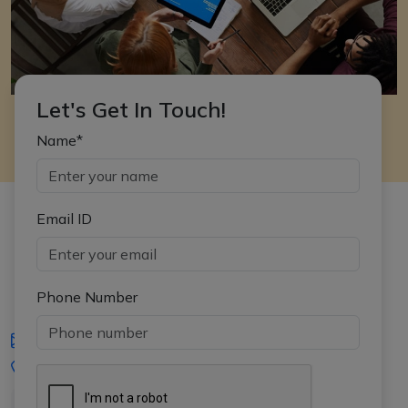
Let's Get In Touch!
Name*
Email ID
Phone Number
iasgyan@aptiplus.in
+91-8017145735