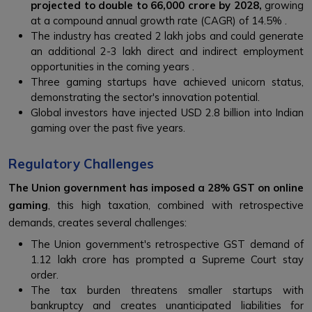
projected to double to ₹66,000 crore by 2028,
growing
at a compound annual growth rate (CAGR) of 14.5% .
The industry has created 2 lakh jobs and could generate
an additional 2-3 lakh direct and indirect employment
opportunities in the coming years .
Three gaming startups have achieved unicorn status,
demonstrating the sector's innovation potential.
Global investors have injected USD 2.8 billion into Indian
gaming over the past five years.
Regulatory Challenges
The Union government has imposed a 28% GST on online
gaming
, this high taxation, combined with retrospective
demands, creates several challenges:
The Union government's retrospective GST demand of
₹1.12 lakh crore has prompted a Supreme Court stay
order.
The tax burden threatens smaller startups with
bankruptcy and creates unanticipated liabilities for