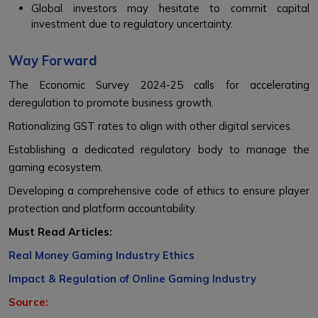
Global investors may hesitate to commit capital
investment due to regulatory uncertainty.
Way Forward
The Economic Survey 2024-25 calls for accelerating
deregulation to promote business growth.
Rationalizing GST rates to align with other digital services.
Establishing a dedicated regulatory body to manage the
gaming ecosystem.
Developing a comprehensive code of ethics to ensure player
protection and platform accountability.
Must Read Articles:
Real Money Gaming Industry Ethics
Impact & Regulation of Online Gaming Industry
Source: