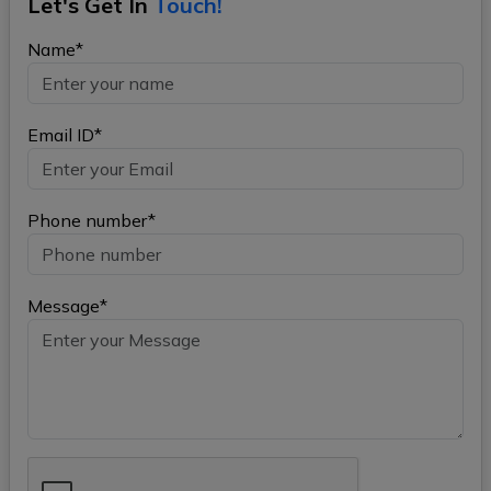
Let's Get In
Touch!
Name*
Email ID*
Phone number*
Message*