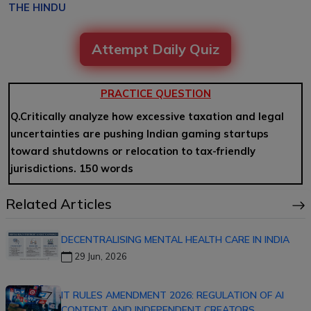
THE HINDU
Attempt Daily Quiz
PRACTICE QUESTION
Q.Critically analyze how excessive taxation and legal
uncertainties are pushing Indian gaming startups
toward shutdowns or relocation to tax-friendly
jurisdictions. 150 words
Related Articles
DECENTRALISING MENTAL HEALTH CARE IN INDIA
29 Jun, 2026
IT RULES AMENDMENT 2026: REGULATION OF AI
CONTENT AND INDEPENDENT CREATORS