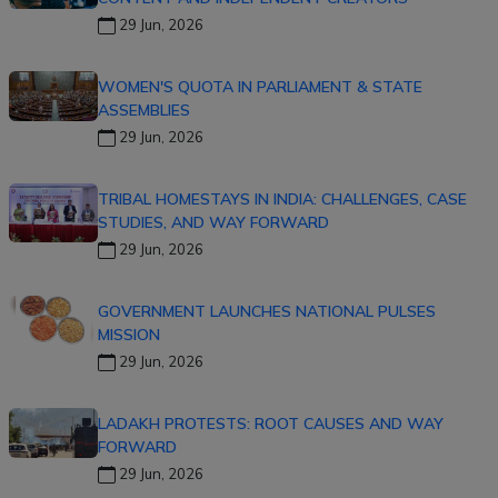
29 Jun, 2026
WOMEN'S QUOTA IN PARLIAMENT & STATE
ASSEMBLIES
29 Jun, 2026
TRIBAL HOMESTAYS IN INDIA: CHALLENGES, CASE
STUDIES, AND WAY FORWARD
29 Jun, 2026
GOVERNMENT LAUNCHES NATIONAL PULSES
MISSION
29 Jun, 2026
LADAKH PROTESTS: ROOT CAUSES AND WAY
FORWARD
29 Jun, 2026