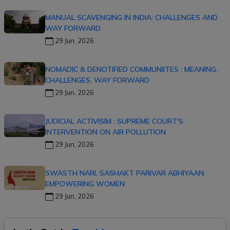
MANUAL SCAVENGING IN INDIA: CHALLENGES AND
WAY FORWARD
29 Jun, 2026
NOMADIC & DENOTIFIED COMMUNIITES : MEANING,
CHALLENGES, WAY FORWARD
29 Jun, 2026
JUDICIAL ACTIVISIM : SUPREME COURT'S
INTERVENTION ON AIR POLLUTION
29 Jun, 2026
SWASTH NARI, SASHAKT PARIVAR ABHIYAAN:
EMPOWERING WOMEN
29 Jun, 2026