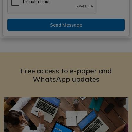
Send Message
Free access to e-paper and
WhatsApp updates