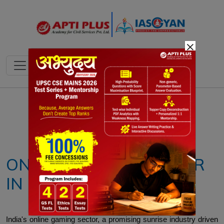
×
Notes
PYQ's
Blogs
Daily Quiz
ONLINE GAMING SECTOR
IN INDIA
India's online gaming sector, a promising sunrise industry driven