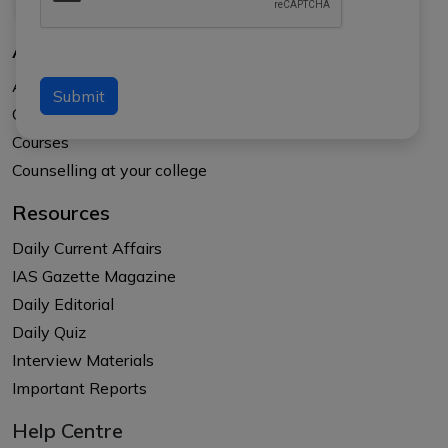
About Us
About APTI PLUS
Submit
Our Results
Courses
Counselling at your college
Resources
Daily Current Affairs
IAS Gazette Magazine
Daily Editorial
Daily Quiz
Interview Materials
Important Reports
Help Centre