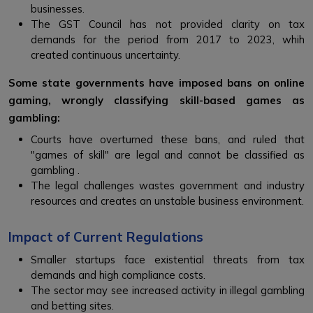
businesses.
The GST Council has not provided clarity on tax
demands for the period from 2017 to 2023, whih
created continuous uncertainty.
Some state governments have imposed bans on online
gaming, wrongly classifying skill-based games as
gambling:
Courts have overturned these bans, and ruled that
"games of skill" are legal and cannot be classified as
gambling .
The legal challenges wastes government and industry
resources and creates an unstable business environment.
Impact of Current Regulations
Smaller startups face existential threats from tax
demands and high compliance costs.
The sector may see increased activity in illegal gambling
and betting sites.