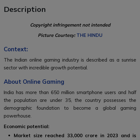
Description
Copyright infringement not intended
Picture Courtesy:
THE HINDU
Context:
The Indian online gaming industry is described as a sunrise
sector with incredible growth potential.
About Online Gaming
India has more than 650 million smartphone users and half
the population are under 35, the country possesses the
demographic foundation to become a global gaming
powerhouse.
Economic potential:
Market size reached ₹33,000 crore in 2023 and is