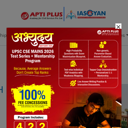
×
hip
Books
Current Affairs
Download & Resources
Notes
PYQ's
Blogs
Daily Quiz
H ERRANT JUDGES