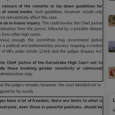
 censure of the remarks or lay down guidelines for
a of social media.
Such guidelines, however, would only
ot retroactively affect this case.
te an in-house inquiry.
This could involve the Chief Justice
planation from the Justice, followed by a possible deeper
 from other high courts.
 serious enough, the committee may recommend Justice
 a political and parliamentary process, requiring a motion
 of MPs under Article 124(4) and the Judges (Inquiry) Act,
e Chief Justice of the Karnataka High Court not to
ally those involving gender sensitivity or communal
administrative step.
t the judge's remarks, however, the court decided not to
gized for his words.
es have a lot of freedom, there are limits to what is
everyone, even those in powerful positions, should be