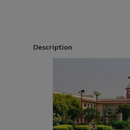
Description