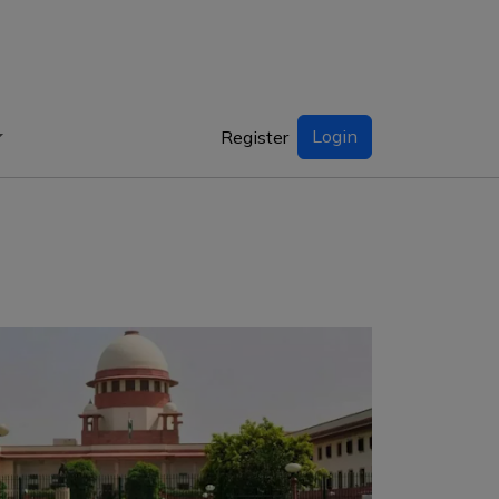
Login
Register