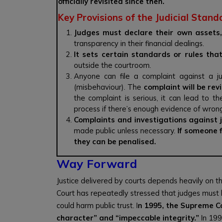
officially revisited since then.
Key Provisions of the Judicial Stand
Judges must declare their own assets,
transparency in their financial dealings.
It sets certain standards or rules tha
outside the courtroom.
Anyone can file a complaint against a j
(misbehaviour). The
complaint will be re
the complaint is serious, it can lead to t
process if there’s enough evidence of wron
Complaints and investigations against j
made public unless necessary.
If someone f
they can be penalised.
Way Forward
Justice delivered by courts depends heavily on 
Court has repeatedly stressed that judges must
could harm public trust. I
n 1995, the Supreme C
character” and “impeccable integrity.”
In 199