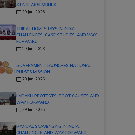
STATE ASSEMBLIES
29 Jun, 2026
TRIBAL HOMESTAYS IN INDIA:
CHALLENGES, CASE STUDIES, AND WAY
FORWARD
29 Jun, 2026
GOVERNMENT LAUNCHES NATIONAL
PULSES MISSION
29 Jun, 2026
LADAKH PROTESTS: ROOT CAUSES AND
WAY FORWARD
29 Jun, 2026
MANUAL SCAVENGING IN INDIA:
CHALLENGES AND WAY FORWARD