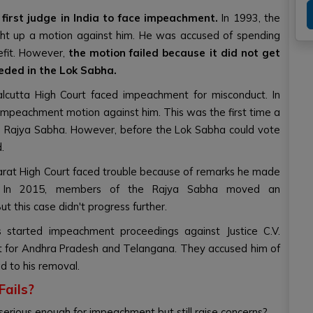
irst judge in India to face impeachment.
In 1993, the
t up a motion against him. He was accused of spending
efit. However,
the motion failed because it did not get
eded in the Lok Sabha.
lcutta High Court faced impeachment for misconduct. In
mpeachment motion against him. This was the first time a
 Rajya Sabha. However, before the Lok Sabha could vote
.
ujarat High Court faced trouble because of remarks he made
m. In 2015, members of the Rajya Sabha moved an
t this case didn't progress further.
started impeachment proceedings against Justice C.V.
t for Andhra Pradesh and Telangana. They accused him of
ad to his removal.
ails?
serious enough for impeachment but still raise concerns?