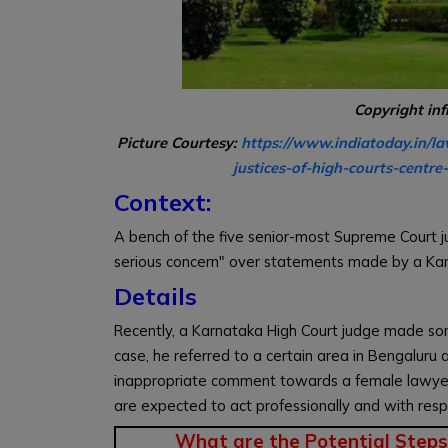
Copyright in
Picture Courtesy:
https://www.indiatoday.in/la
justices-of-high-courts-cent
Context:
A bench of the five senior-most Supreme Court jud
serious concern" over statements made by a Karn
Details
Recently, a Karnataka High Court judge made som
case, he referred to a certain area in Bengaluru 
inappropriate comment towards a female lawye
are expected to act professionally and with resp
What are the Potential Steps