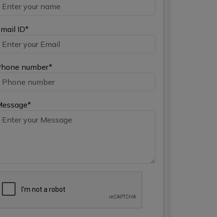
mail ID*
hone number*
Message*