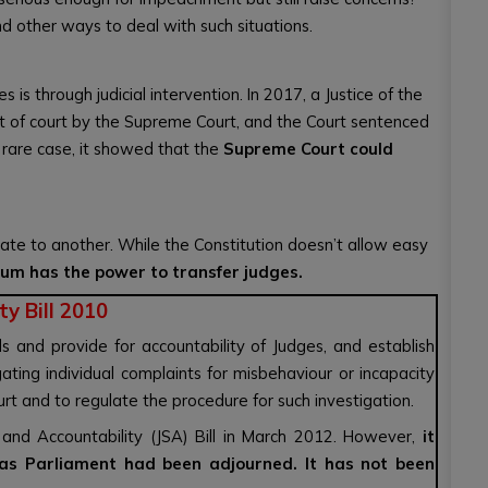
d other ways to deal with such situations.
s through judicial intervention. In 2017, a Justice of the
t of court by the Supreme Court, and the Court sentenced
a rare case, it showed that the
Supreme Court could
ate to another. While the Constitution doesn’t allow easy
ium has the power to transfer judges.
y Bill 2010
s and provide for accountability of Judges, and establish
ting individual complaints for misbehaviour or incapacity
rt and to regulate the procedure for such investigation.
and Accountability (JSA) Bill in March 2012. However,
it
as Parliament had been adjourned. It has not been