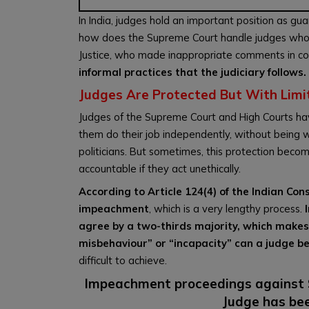
In India, judges hold an important position as gu
how does the Supreme Court handle judges who mi
Justice, who made inappropriate comments in co
informal practices that the judiciary follows.
Judges Are Protected But With Limi
Judges of the Supreme Court and High Courts have
them do their job independently, without being w
politicians. But sometimes, this protection becom
accountable if they act unethically.
According to Article 124(4) of the Indian Co
impeachment
, which is a very lengthy process.
agree by a two-thirds majority, which makes it
misbehaviour” or “incapacity” can a judge b
difficult to achieve.
Impeachment proceedings against S
Judge has bee