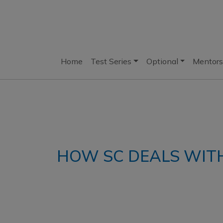
Home
Test Series
Optional
Mentors
HOW SC DEALS WIT