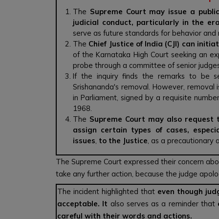
The
Supreme Court may issue a public
judicial conduct, particularly in the er
serve as future standards for behavior and n
The
Chief Justice of India (CJI) can initia
of the Karnataka High Court seeking an ex
probe through a committee of senior judges
If the inquiry finds the remarks to be
Srishananda's removal. However, removal is
in Parliament, signed by a requisite number
1968.
The
Supreme Court may also request th
assign certain types of cases, especi
issues
,
to the Justice
, as a precautionary 
The Supreme Court expressed their concern abou
take any further action, because the judge apolo
The incident highlighted that
even though judg
acceptable. It
also serves as a reminder that
careful with their words and actions.