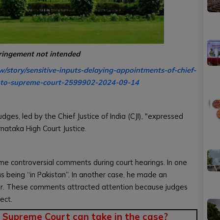
fringement not intended
w/story/sensitive-inputs-delaying-appointments-of-chief-
re-to-supreme-court-2599902-2024-09-14
ges, led by the Chief Justice of India (CJI), "expressed
ataka High Court Justice.
e controversial comments during court hearings. In one
as being “in Pakistan”. In another case, he made an
r. These comments attracted attention because judges
ect.
 Supreme Court can take in the case?