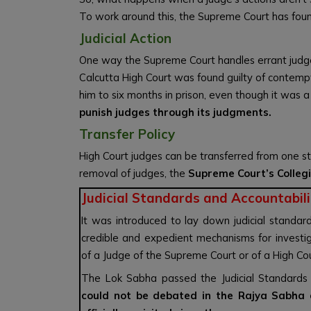
To work around this, the Supreme Court has foun
Judicial Action
One way the Supreme Court handles errant judges i
Calcutta High Court was found guilty of contemp
him to six months in prison, even though it was 
punish judges through its judgments.
Transfer Policy
High Court judges can be transferred from one st
removal of judges, the
Supreme Court’s Colleg
Judicial Standards and Accountabilit
It was introduced to lay down judicial standard
credible and expedient mechanisms for investiga
of a Judge of the Supreme Court or of a High Cou
The Lok Sabha passed the Judicial Standards 
could not be debated in the Rajya Sabha 