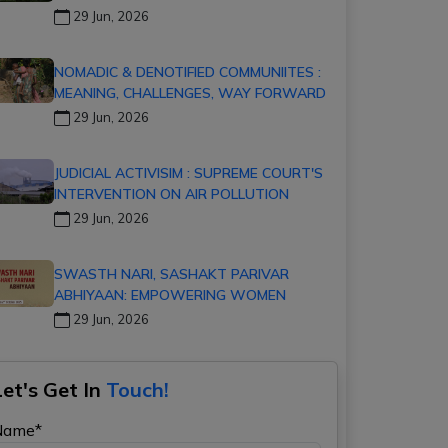
29 Jun, 2026
NOMADIC & DENOTIFIED COMMUNIITES :
MEANING, CHALLENGES, WAY FORWARD
29 Jun, 2026
JUDICIAL ACTIVISIM : SUPREME COURT'S
INTERVENTION ON AIR POLLUTION
29 Jun, 2026
SWASTH NARI, SASHAKT PARIVAR
ABHIYAAN: EMPOWERING WOMEN
29 Jun, 2026
Let's Get In
Touch!
Name*