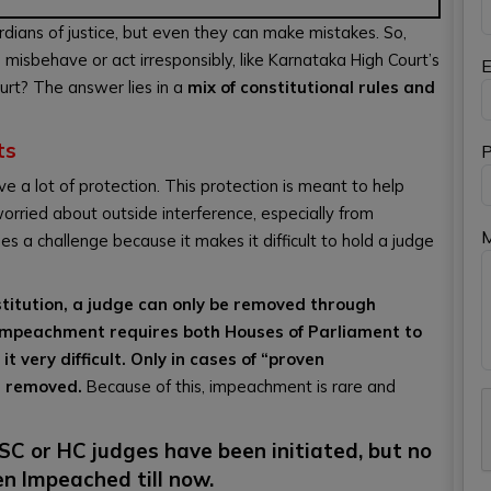
ardians of justice, but even they can make mistakes. So,
sbehave or act irresponsibly, like Karnataka High Court’s
E
urt? The answer lies in a
mix of constitutional rules and
ts
P
 a lot of protection. This protection is meant to help
orried about outside interference, especially from
es a challenge because it makes it difficult to hold a judge
nstitution, a judge can only be removed through
Impeachment requires both Houses of Parliament to
 very difficult. Only in cases of “proven
e removed.
Because of this, impeachment is rare and
C or HC judges have been initiated, but no
n Impeached till now.