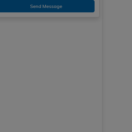
Send Message