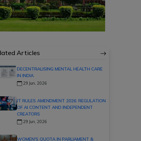
lated Articles
DECENTRALISING MENTAL HEALTH CARE
IN INDIA
29 Jun, 2026
IT RULES AMENDMENT 2026: REGULATION
OF AI CONTENT AND INDEPENDENT
CREATORS
29 Jun, 2026
WOMEN'S QUOTA IN PARLIAMENT &