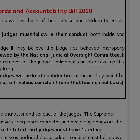
ards and Accountability Bill 2010
as well as those of their spouse and children to ensure
t judges must follow in their conduct
, both inside and
udge if they believe the judge has behaved improperly
viewed by the National Judicial Oversight Committee.
If
he removal of the judge. Parliament can also take up this
gdoing.
udges will be kept confidential,
meaning they won’t be
iles a frivolous complaint (one that has no real basis),
the character and conduct of the judges. The Supreme
 have strong moral character and avoid any behaviour that
ourt stated that judges must have “sterling
1, it was declared that a judge’s conduct must be “above