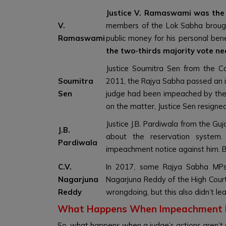
Justice V. Ramaswami was the f
V.
members of the Lok Sabha brough
Ramaswami
public money for his personal ben
the two-thirds majority vote ne
Justice Soumitra Sen from the Ca
Soumitra
2011, the Rajya Sabha passed an i
Sen
judge had been impeached by the
on the matter, Justice Sen resigned
Justice J.B. Pardiwala from the G
J.B.
about the reservation syste
Pardiwala
impeachment notice against him. Bu
C.V.
In 2017, some Rajya Sabha MPs 
Nagarjuna
Nagarjuna Reddy of the High Cour
Reddy
wrongdoing, but this also didn’t le
What Happens When Impeachment F
So, what happens when a judge’s actions aren’t 