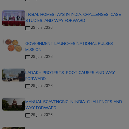
TRIBAL HOMESTAYS IN INDIA: CHALLENGES, CASE
STUDIES, AND WAY FORWARD
29 Jun, 2026
GOVERNMENT LAUNCHES NATIONAL PULSES
MISSION
29 Jun, 2026
LADAKH PROTESTS: ROOT CAUSES AND WAY
FORWARD
29 Jun, 2026
MANUAL SCAVENGING IN INDIA: CHALLENGES AND
WAY FORWARD
29 Jun, 2026