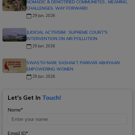
NOMADIC & DENOTIFIED COMMUNIITES : MEANING,
CHALLENGES, WAY FORWARD
29 Jun, 2026
JUDICIAL ACTIVISIM : SUPREME COURT'S
INTERVENTION ON AIR POLLUTION
29 Jun, 2026
SWASTH NARI, SASHAKT PARIVAR ABHIYAAN:
EMPOWERING WOMEN
29 Jun, 2026
Let's Get In
Touch!
Name*
Email ID*