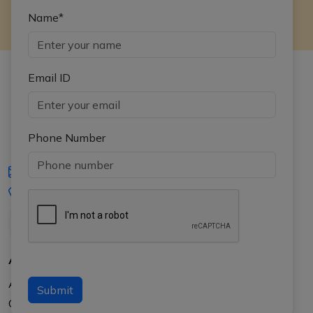
Name*
Email ID
Phone Number
iasgyan@aptiplus.in
+91-8017145735
About Us
About APTI PLUS
Submit
Our Results