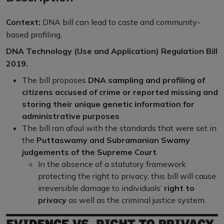
Context:
DNA bill can lead to caste and community-
based profiling,
DNA Technology (Use and Application) Regulation Bill
2019.
The bill proposes
DNA sampling and profiling of
citizens accused of crime or reported missing and
storing their unique genetic information for
administrative purposes
.
The bill ran afoul with the standards that were set in
the
Puttaswamy and Subramanian Swamy
judgements of the Supreme Court
.
In the absence of a statutory framework
protecting the right to privacy, this bill will cause
irreversible damage to individuals’
right to
privacy
as well as the criminal justice system.