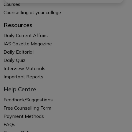
Courses
Counselling at your college
Resources
Daily Current Affairs
IAS Gazette Magazine
Daily Editorial
Daily Quiz
Interview Materials
Important Reports
Help Centre
Feedback/Suggestions
Free Counselling Form
Payment Methods
FAQs