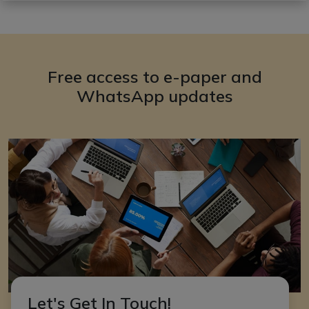
Free access to e-paper and
WhatsApp updates
Let's Get In Touch!