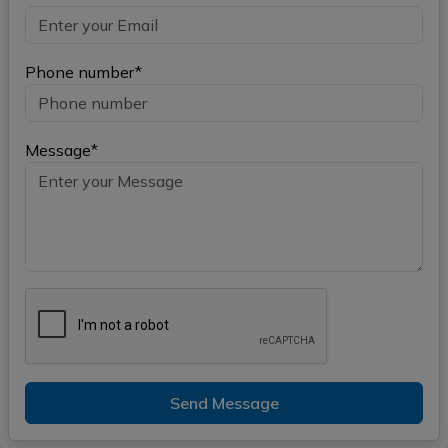
Phone number*
Message*
Send Message