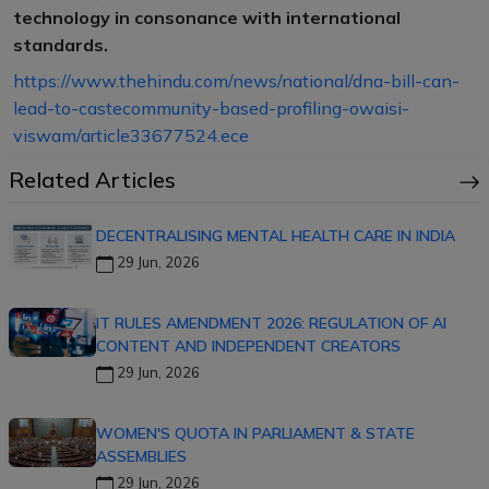
technology in consonance with international
standards.
https://www.thehindu.com/news/national/dna-bill-can-
lead-to-castecommunity-based-profiling-owaisi-
viswam/article33677524.ece
Related Articles
DECENTRALISING MENTAL HEALTH CARE IN INDIA
29 Jun, 2026
IT RULES AMENDMENT 2026: REGULATION OF AI
CONTENT AND INDEPENDENT CREATORS
29 Jun, 2026
WOMEN'S QUOTA IN PARLIAMENT & STATE
ASSEMBLIES
29 Jun, 2026