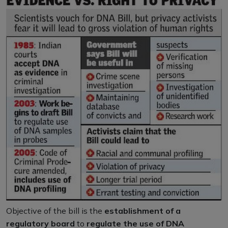
Objective of the bill is the
establishment of a
regulatory board
to
regulate the use of DNA