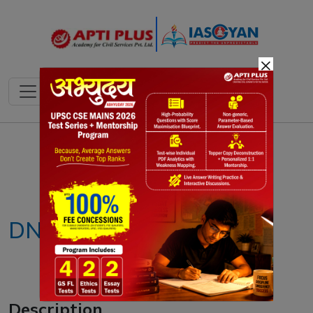
×
Notes
PYQ's
Blogs
Daily Quiz
DNA bill
Description