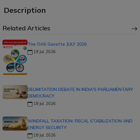
Description
Related Articles
The OAS Gazette JULY 2026
19 Jul, 2026
DELIMITATION DEBATE IN INDIA'S PARLIAMENTARY
DEMOCRACY
18 Jul, 2026
WINDFALL TAXATION: FISCAL STABILIZATION AND
ENERGY SECURITY
18 Jul, 2026