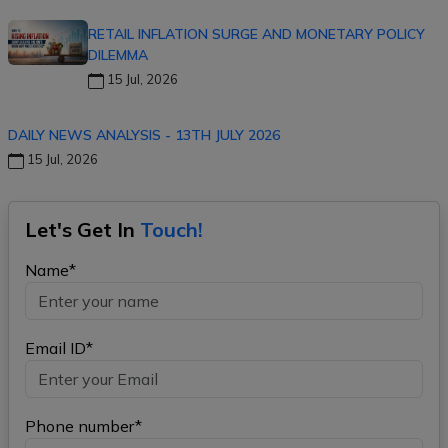
RETAIL INFLATION SURGE AND MONETARY POLICY
DILEMMA
15 Jul, 2026
DAILY NEWS ANALYSIS - 13TH JULY 2026
15 Jul, 2026
Let's Get In
Touch!
Name*
Email ID*
Phone number*