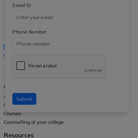
Email ID
Phone Number
iasgyan@aptiplus.in
+91-8017145735
About Us
About APTI PLUS
Submit
Our Results
Courses
Counselling at your college
Resources