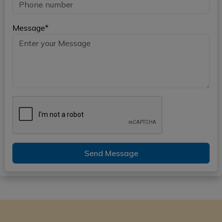
Message*
Send Message