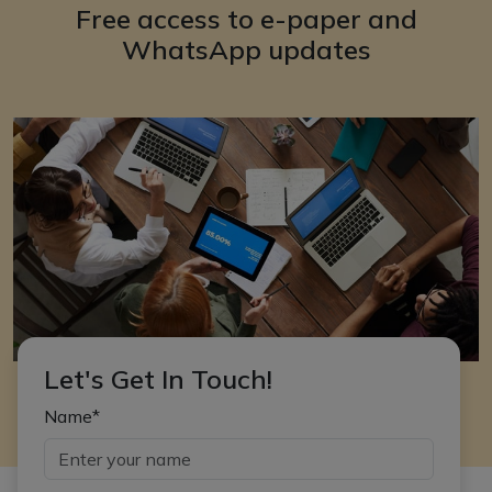
Free access to e-paper and
WhatsApp updates
Let's Get In Touch!
Name*