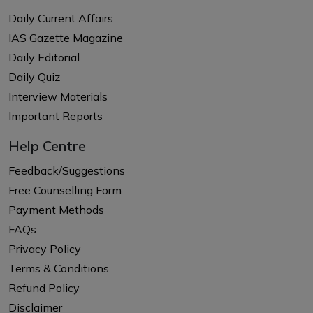
Daily Current Affairs
IAS Gazette Magazine
Daily Editorial
Daily Quiz
Interview Materials
Important Reports
Help Centre
Feedback/Suggestions
Free Counselling Form
Payment Methods
FAQs
Privacy Policy
Terms & Conditions
Refund Policy
Disclaimer