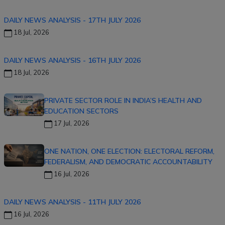
DAILY NEWS ANALYSIS - 17TH JULY 2026
18 Jul, 2026
DAILY NEWS ANALYSIS - 16TH JULY 2026
18 Jul, 2026
PRIVATE SECTOR ROLE IN INDIA’S HEALTH AND
EDUCATION SECTORS
17 Jul, 2026
ONE NATION, ONE ELECTION: ELECTORAL REFORM,
FEDERALISM, AND DEMOCRATIC ACCOUNTABILITY
16 Jul, 2026
DAILY NEWS ANALYSIS - 11TH JULY 2026
16 Jul, 2026