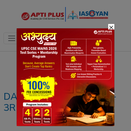
×
Notes
PYQ's
Blogs
Daily Quiz
DAILY NEWS ANALYSIS –
3RD DECEMBER 2024