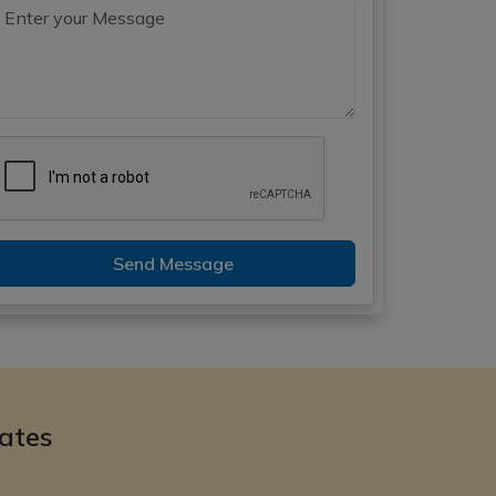
Send Message
ates