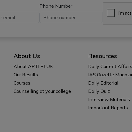
Phone Number
About Us
Resources
About APTI PLUS
Daily Current Affair
Our Results
IAS Gazette Magazi
Courses
Daily Editorial
Counselling at your college
Daily Quiz
Interview Materials
Important Reports