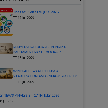
The OAS Gazette JULY 2026
19 Jul, 2026
DELIMITATION DEBATE IN INDIA'S
PARLIAMENTARY DEMOCRACY
18 Jul, 2026
WINDFALL TAXATION: FISCAL
STABILIZATION AND ENERGY SECURITY
18 Jul, 2026
LY NEWS ANALYSIS - 17TH JULY 2026
8 Jul, 2026