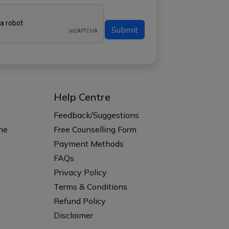
Submit
Help Centre
s
Feedback/Suggestions
ne
Free Counselling Form
Payment Methods
FAQs
Privacy Policy
Terms & Conditions
Refund Policy
Disclaimer