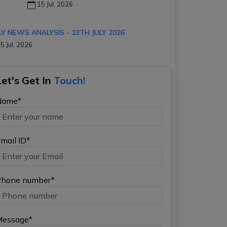
15 Jul, 2026
LY NEWS ANALYSIS - 13TH JULY 2026
5 Jul, 2026
Let's Get In
Touch!
Name*
mail ID*
hone number*
Message*