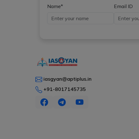
Name*
Email ID
iasgyan@aptiplus.in
+91-8017145735