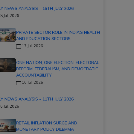
LY NEWS ANALYSIS - 16TH JULY 2026
8 Jul, 2026
PRIVATE SECTOR ROLE IN INDIA’S HEALTH
AND EDUCATION SECTORS
17 Jul, 2026
ONE NATION, ONE ELECTION: ELECTORAL
REFORM, FEDERALISM, AND DEMOCRATIC
ACCOUNTABILITY
16 Jul, 2026
LY NEWS ANALYSIS - 11TH JULY 2026
6 Jul, 2026
RETAIL INFLATION SURGE AND
MONETARY POLICY DILEMMA