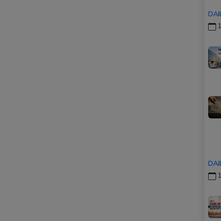
DAI
1
DAI
1