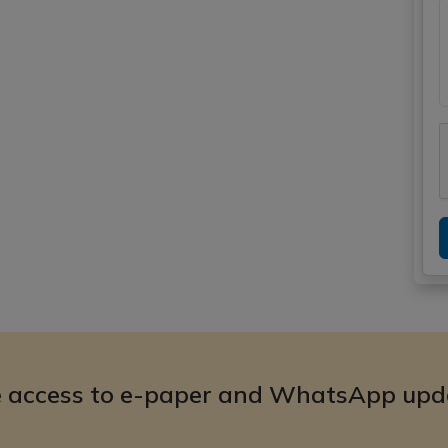
e access to e-paper and WhatsApp upd