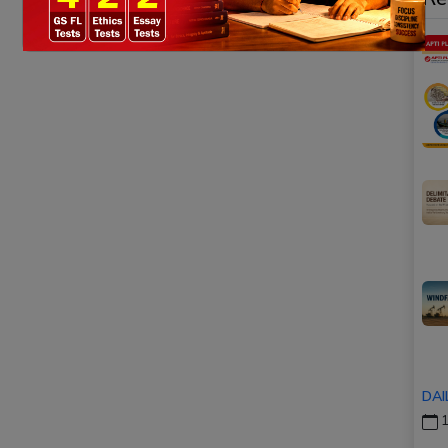
DAI
1