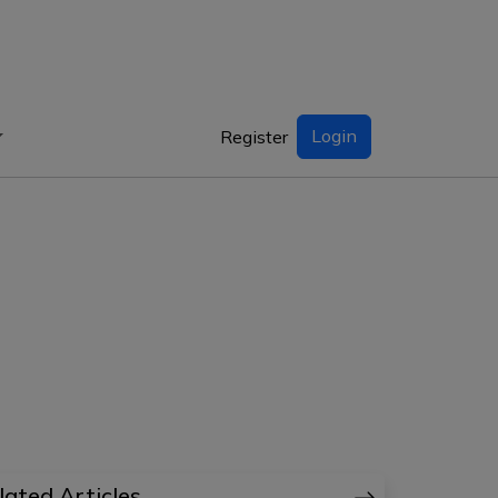
Login
Register
lated Articles