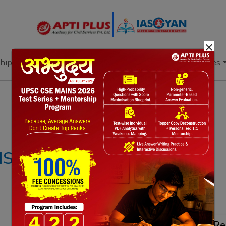
×
hip
Books
Current Affairs
Download & Resources
Notes
PYQ's
Blogs
Daily Quiz
S – 28th APRIL
Re