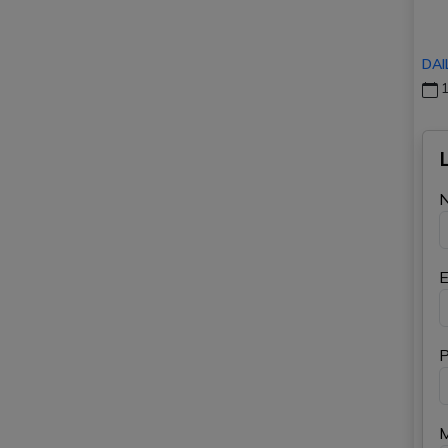
DAI
1
E
P