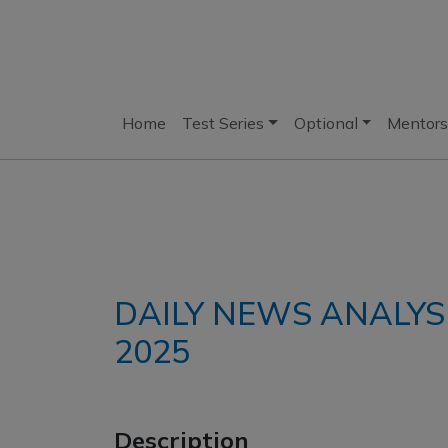
Home
Test Series
Optional
Mentors
DAILY NEWS ANALYSI
2025
Description