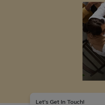
Let's Get In Touch!