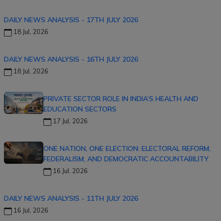
DAILY NEWS ANALYSIS - 17TH JULY 2026
18 Jul, 2026
DAILY NEWS ANALYSIS - 16TH JULY 2026
18 Jul, 2026
PRIVATE SECTOR ROLE IN INDIA’S HEALTH AND
EDUCATION SECTORS
17 Jul, 2026
ONE NATION, ONE ELECTION: ELECTORAL REFORM,
FEDERALISM, AND DEMOCRATIC ACCOUNTABILITY
16 Jul, 2026
DAILY NEWS ANALYSIS - 11TH JULY 2026
16 Jul, 2026