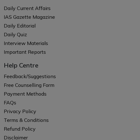
Daily Current Affairs
IAS Gazette Magazine
Daily Editorial
Daily Quiz
Interview Materials
Important Reports
Help Centre
Feedback/Suggestions
Free Counselling Form
Payment Methods
FAQs
Privacy Policy
Terms & Conditions
Refund Policy
Disclaimer