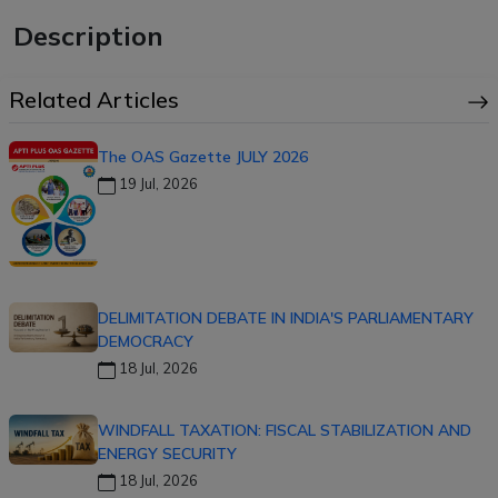
Description
Related Articles
The OAS Gazette JULY 2026
19 Jul, 2026
DELIMITATION DEBATE IN INDIA'S PARLIAMENTARY
DEMOCRACY
18 Jul, 2026
WINDFALL TAXATION: FISCAL STABILIZATION AND
ENERGY SECURITY
18 Jul, 2026