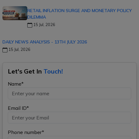
RETAIL INFLATION SURGE AND MONETARY POLICY
DILEMMA
15 Jul, 2026
DAILY NEWS ANALYSIS - 13TH JULY 2026
15 Jul, 2026
Let's Get In
Touch!
Name*
Email ID*
Phone number*