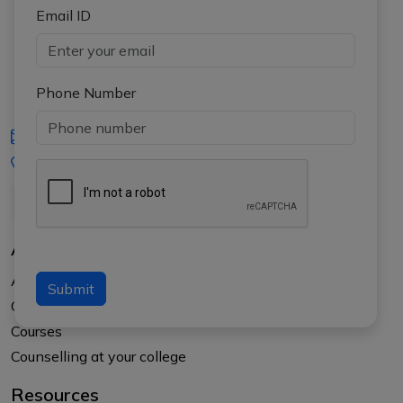
Email ID
Phone Number
iasgyan@aptiplus.in
+91-8017145735
About Us
About APTI PLUS
Submit
Our Results
Courses
Counselling at your college
Resources