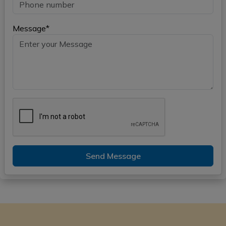
Message*
Send Message