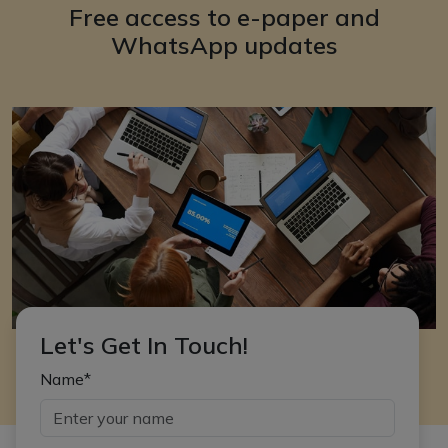
Free access to e-paper and
WhatsApp updates
Let's Get In Touch!
Name*