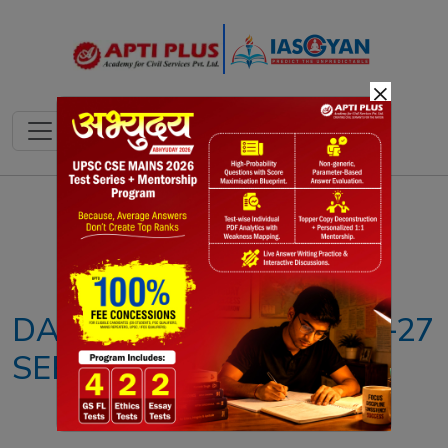
×
Notes
PYQ's
Blogs
Daily Quiz
DAILY NEWS ANALYSIS –27
SEPTEMBER 2024