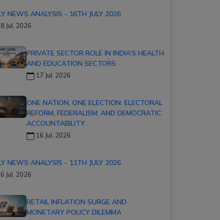
LY NEWS ANALYSIS - 16TH JULY 2026
8 Jul, 2026
PRIVATE SECTOR ROLE IN INDIA’S HEALTH
AND EDUCATION SECTORS
17 Jul, 2026
ONE NATION, ONE ELECTION: ELECTORAL
REFORM, FEDERALISM, AND DEMOCRATIC
ACCOUNTABILITY
16 Jul, 2026
LY NEWS ANALYSIS - 11TH JULY 2026
6 Jul, 2026
RETAIL INFLATION SURGE AND
MONETARY POLICY DILEMMA