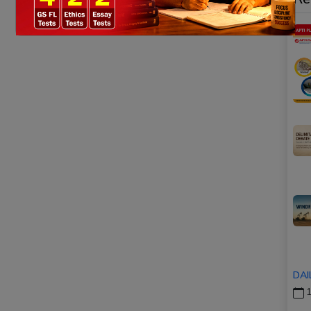
DAI
1