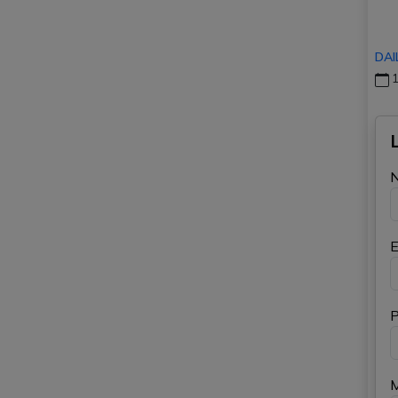
DAI
1
E
P