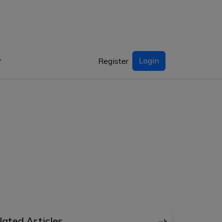
Login
Register
lated Articles