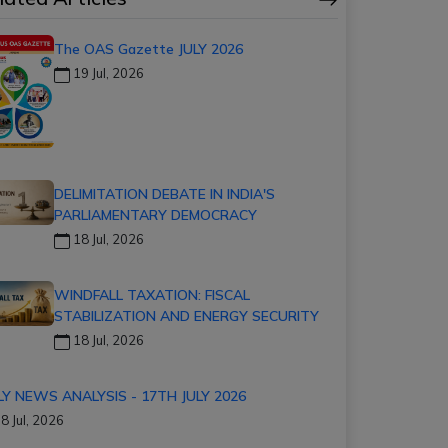
The OAS Gazette JULY 2026
19 Jul, 2026
DELIMITATION DEBATE IN INDIA'S
PARLIAMENTARY DEMOCRACY
18 Jul, 2026
WINDFALL TAXATION: FISCAL
STABILIZATION AND ENERGY SECURITY
18 Jul, 2026
LY NEWS ANALYSIS - 17TH JULY 2026
8 Jul, 2026