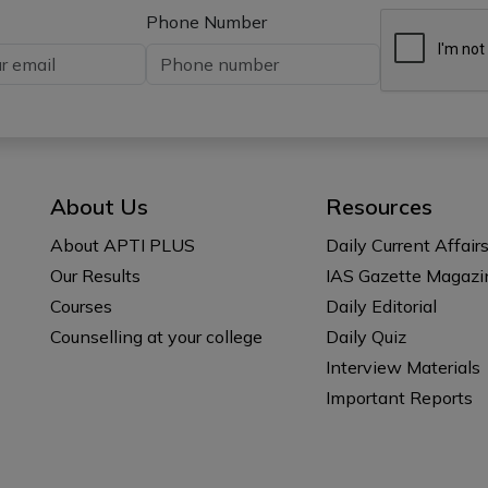
Phone Number
About Us
Resources
About APTI PLUS
Daily Current Affair
Our Results
IAS Gazette Magazi
Courses
Daily Editorial
Counselling at your college
Daily Quiz
Interview Materials
Important Reports