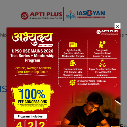
×
hip
Books
Current Affairs
Download & Resources
Notes
PYQ's
Blogs
Daily Quiz
IS – 26TH MARCH
Re