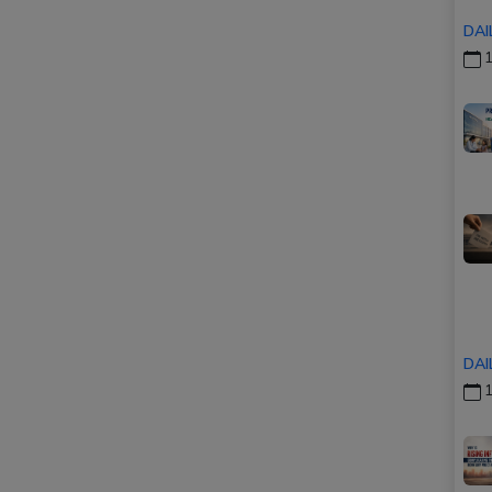
DAI
1
DAI
1