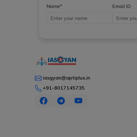
Name*
Email ID
iasgyan@aptiplus.in
+91-8017145735