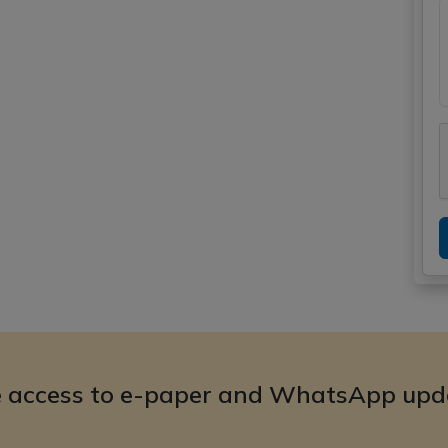
e access to e-paper and WhatsApp upd