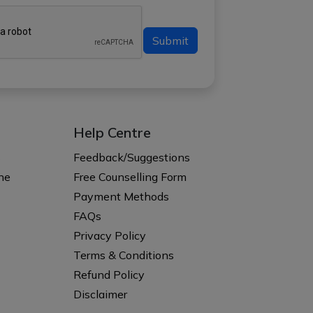
Submit
Help Centre
s
Feedback/Suggestions
ne
Free Counselling Form
Payment Methods
FAQs
Privacy Policy
Terms & Conditions
Refund Policy
Disclaimer