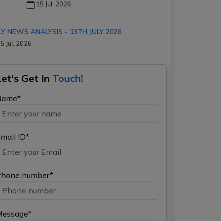
15 Jul, 2026
LY NEWS ANALYSIS - 13TH JULY 2026
5 Jul, 2026
Let's Get In
Touch!
Name*
mail ID*
hone number*
Message*