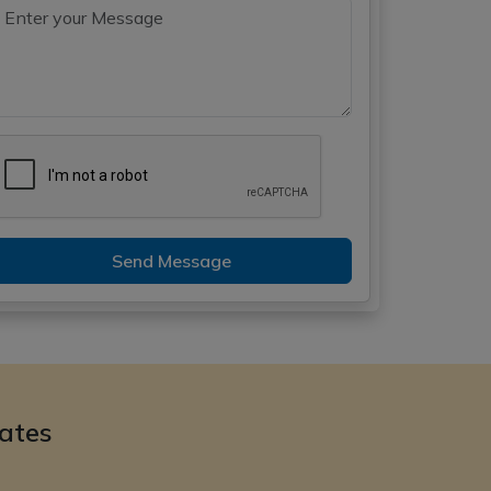
Send Message
ates