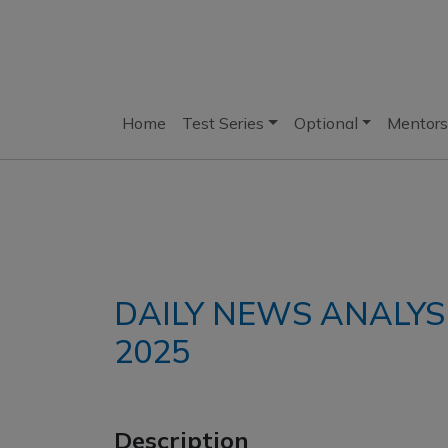
Home
Test Series
Optional
Mentors
DAILY NEWS ANALYS
2025
Description