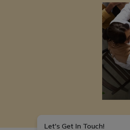
Let's Get In Touch!