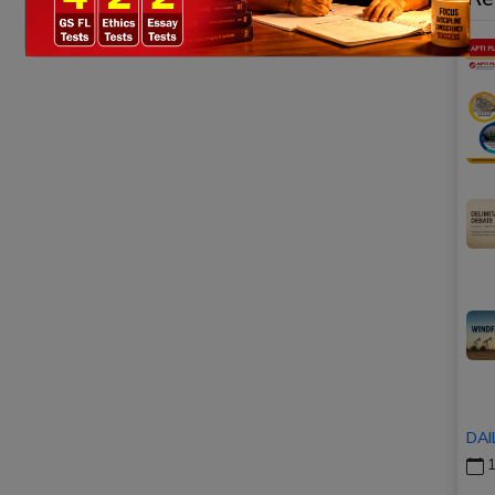
DAI
1