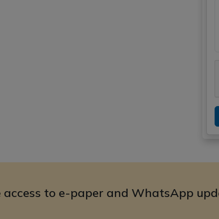
e access to e-paper and WhatsApp upd