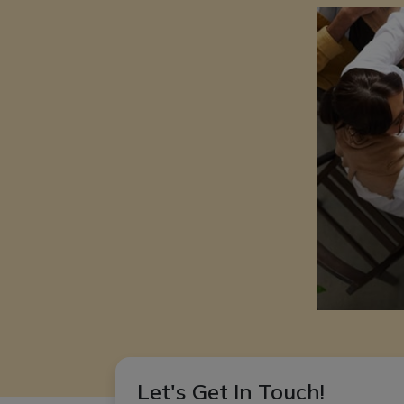
Let's Get In Touch!