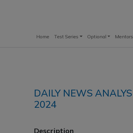
Home
Test Series
Optional
Mentors
DAILY NEWS ANALYS
2024
Description