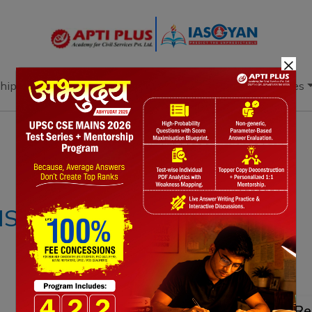
×
hip
Books
Current Affairs
Download & Resources
Notes
PYQ's
Blogs
Daily Quiz
IS –26 OCTOBER
Re