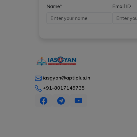
Name*
Email ID
iasgyan@aptiplus.in
+91-8017145735