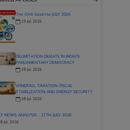
The OAS Gazette JULY 2026
19 Jul, 2026
DELIMITATION DEBATE IN INDIA'S
PARLIAMENTARY DEMOCRACY
18 Jul, 2026
WINDFALL TAXATION: FISCAL
STABILIZATION AND ENERGY SECURITY
18 Jul, 2026
LY NEWS ANALYSIS - 17TH JULY 2026
8 Jul, 2026