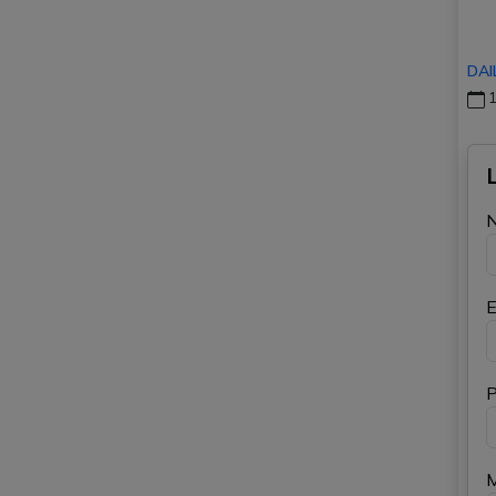
DAI
1
E
P