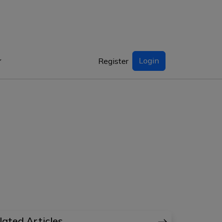
Login
Register
lated Articles