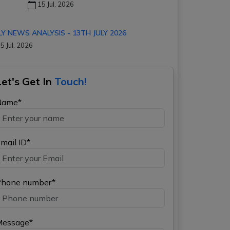
15 Jul, 2026
LY NEWS ANALYSIS - 13TH JULY 2026
5 Jul, 2026
Let's Get In
Touch!
Name*
mail ID*
hone number*
Message*