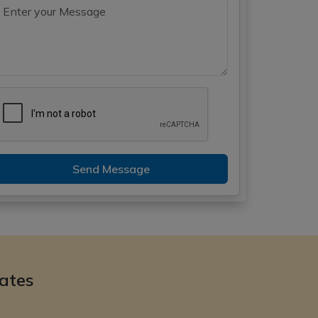
Send Message
ates