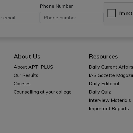
Phone Number
About Us
Resources
About APTI PLUS
Daily Current Affair
Our Results
IAS Gazette Magazi
Courses
Daily Editorial
Counselling at your college
Daily Quiz
Interview Materials
Important Reports