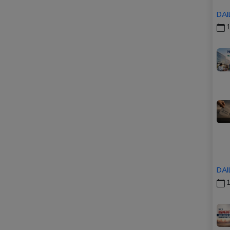
DAI
1
DAI
1