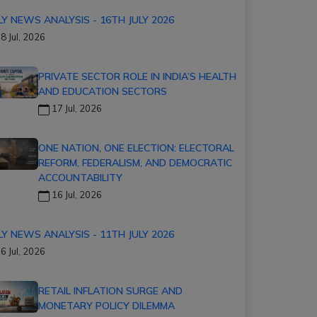
LY NEWS ANALYSIS - 16TH JULY 2026
8 Jul, 2026
PRIVATE SECTOR ROLE IN INDIA’S HEALTH
AND EDUCATION SECTORS
17 Jul, 2026
ONE NATION, ONE ELECTION: ELECTORAL
REFORM, FEDERALISM, AND DEMOCRATIC
ACCOUNTABILITY
16 Jul, 2026
LY NEWS ANALYSIS - 11TH JULY 2026
6 Jul, 2026
RETAIL INFLATION SURGE AND
MONETARY POLICY DILEMMA