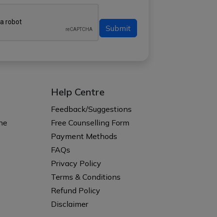
Submit
Help Centre
s
Feedback/Suggestions
ne
Free Counselling Form
Payment Methods
FAQs
Privacy Policy
Terms & Conditions
Refund Policy
Disclaimer