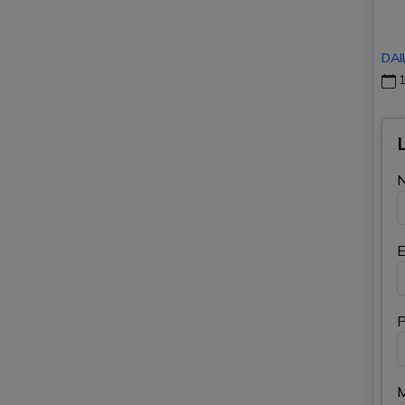
DAI
1
E
P