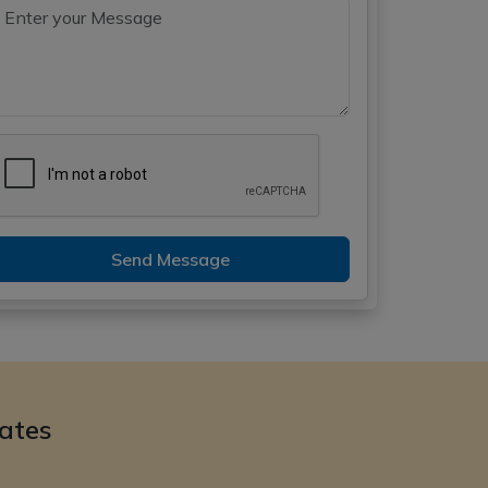
Send Message
ates