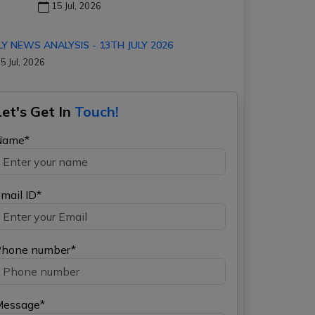
15 Jul, 2026
LY NEWS ANALYSIS - 13TH JULY 2026
5 Jul, 2026
Let's Get In
Touch!
Name*
mail ID*
hone number*
Message*