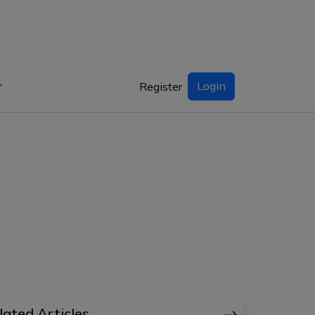
Login
Register
lated Articles