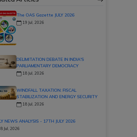
The OAS Gazette JULY 2026
19 Jul, 2026
DELIMITATION DEBATE IN INDIA'S
PARLIAMENTARY DEMOCRACY
18 Jul, 2026
WINDFALL TAXATION: FISCAL
STABILIZATION AND ENERGY SECURITY
18 Jul, 2026
LY NEWS ANALYSIS - 17TH JULY 2026
8 Jul, 2026