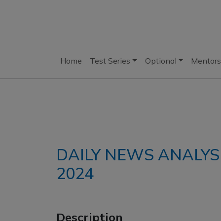
Home
Test Series
Optional
Mentors
DAILY NEWS ANALYS
2024
Description