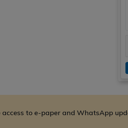
e access to e-paper and WhatsApp upd