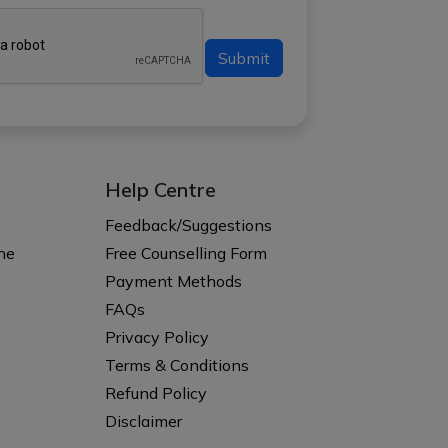
Submit
Help Centre
s
Feedback/Suggestions
ne
Free Counselling Form
Payment Methods
FAQs
Privacy Policy
Terms & Conditions
Refund Policy
Disclaimer