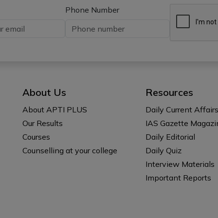
Phone Number
About Us
Resources
About APTI PLUS
Daily Current Affair
Our Results
IAS Gazette Magazi
Courses
Daily Editorial
Counselling at your college
Daily Quiz
Interview Materials
Important Reports