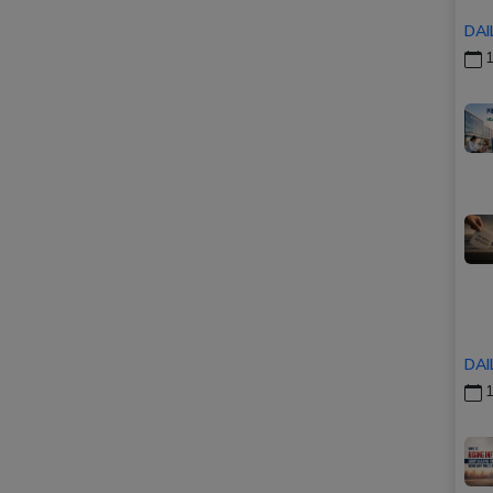
DAI
1
DAI
1