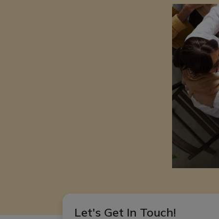
Let's Get In Touch!