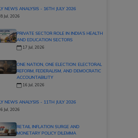
LY NEWS ANALYSIS - 16TH JULY 2026
8 Jul, 2026
PRIVATE SECTOR ROLE IN INDIA’S HEALTH
AND EDUCATION SECTORS
17 Jul, 2026
ONE NATION, ONE ELECTION: ELECTORAL
REFORM, FEDERALISM, AND DEMOCRATIC
ACCOUNTABILITY
16 Jul, 2026
LY NEWS ANALYSIS - 11TH JULY 2026
6 Jul, 2026
RETAIL INFLATION SURGE AND
MONETARY POLICY DILEMMA