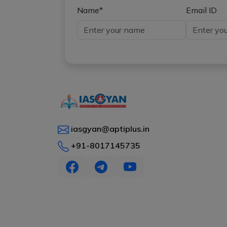
Name*
Email ID
iasgyan@aptiplus.in
+91-8017145735