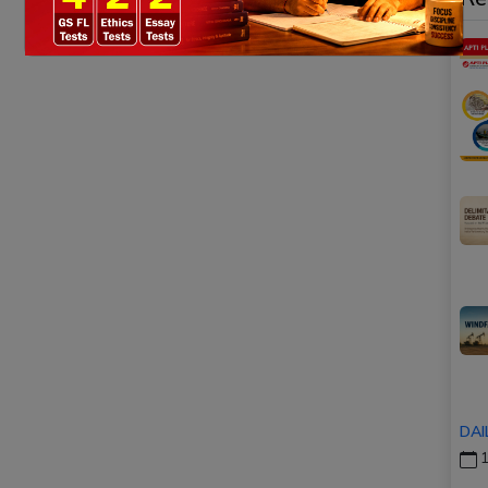
DAI
1