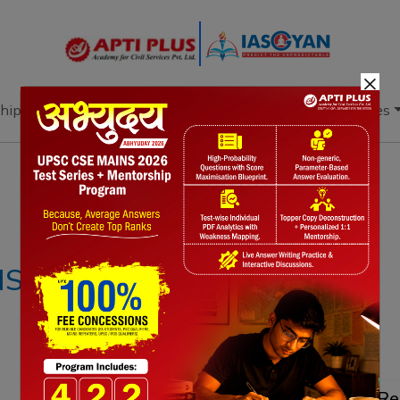
×
hip
Books
Current Affairs
Download & Resources
Notes
PYQ's
Blogs
Daily Quiz
IS –24SEPTEMBER
Re