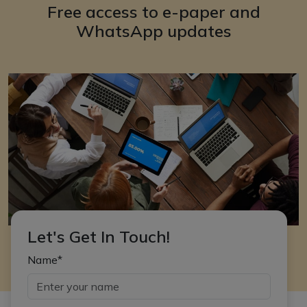
Free access to e-paper and
WhatsApp updates
Let's Get In Touch!
Name*