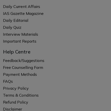
Daily Current Affairs
IAS Gazette Magazine
Daily Editorial
Daily Quiz
Interview Materials
Important Reports
Help Centre
Feedback/Suggestions
Free Counselling Form
Payment Methods
FAQs
Privacy Policy
Terms & Conditions
Refund Policy
Disclaimer