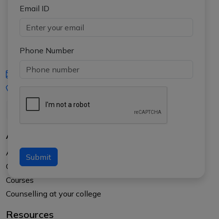
Email ID
Phone Number
iasgyan@aptiplus.in
+91-8017145735
About Us
About APTI PLUS
Submit
Our Results
Courses
Counselling at your college
Resources