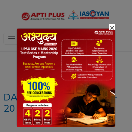
×
Notes
PYQ's
Blogs
Daily Quiz
DAILY NEWS ANALYSIS –
20 JUNE