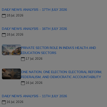
DAILY NEWS ANALYSIS - 17TH JULY 2026
18 Jul, 2026
DAILY NEWS ANALYSIS - 16TH JULY 2026
18 Jul, 2026
PRIVATE SECTOR ROLE IN INDIA’S HEALTH AND
EDUCATION SECTORS
17 Jul, 2026
ONE NATION, ONE ELECTION: ELECTORAL REFORM,
FEDERALISM, AND DEMOCRATIC ACCOUNTABILITY
16 Jul, 2026
DAILY NEWS ANALYSIS - 11TH JULY 2026
16 Jul, 2026