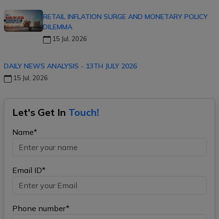
RETAIL INFLATION SURGE AND MONETARY POLICY
DILEMMA
15 Jul, 2026
DAILY NEWS ANALYSIS - 13TH JULY 2026
15 Jul, 2026
Let's Get In
Touch!
Name*
Email ID*
Phone number*