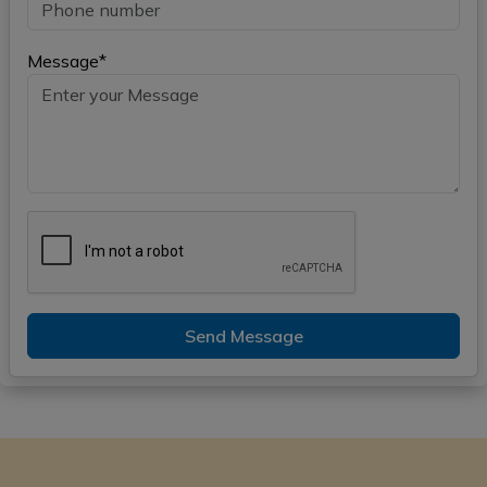
Message*
Send Message