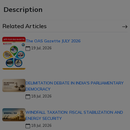
Description
Related Articles
The OAS Gazette JULY 2026
19 Jul, 2026
DELIMITATION DEBATE IN INDIA'S PARLIAMENTARY
DEMOCRACY
18 Jul, 2026
WINDFALL TAXATION: FISCAL STABILIZATION AND
ENERGY SECURITY
18 Jul, 2026