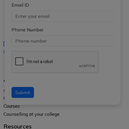
Email ID
Phone Number
iasgyan@aptiplus.in
+91-8017145735
About Us
About APTI PLUS
Submit
Our Results
Courses
Counselling at your college
Resources