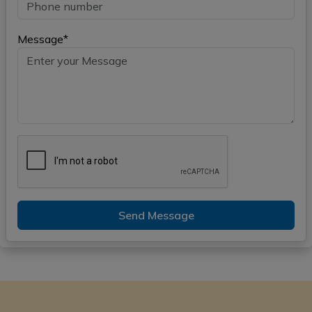
Message*
Send Message