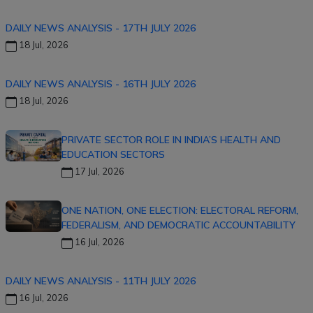
DAILY NEWS ANALYSIS - 17TH JULY 2026
18 Jul, 2026
DAILY NEWS ANALYSIS - 16TH JULY 2026
18 Jul, 2026
PRIVATE SECTOR ROLE IN INDIA’S HEALTH AND
EDUCATION SECTORS
17 Jul, 2026
ONE NATION, ONE ELECTION: ELECTORAL REFORM,
FEDERALISM, AND DEMOCRATIC ACCOUNTABILITY
16 Jul, 2026
DAILY NEWS ANALYSIS - 11TH JULY 2026
16 Jul, 2026