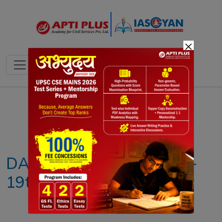
×
Notes
PYQ's
Blogs
Daily Quiz
DAILY NEWS ANALYSIS –
19th AUGUST 2025