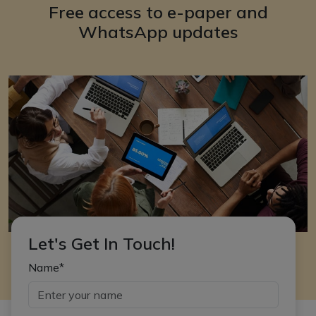
Free access to e-paper and
WhatsApp updates
Let's Get In Touch!
Name*