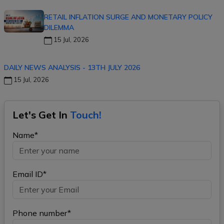
RETAIL INFLATION SURGE AND MONETARY POLICY
DILEMMA
15 Jul, 2026
DAILY NEWS ANALYSIS - 13TH JULY 2026
15 Jul, 2026
Let's Get In
Touch!
Name*
Email ID*
Phone number*