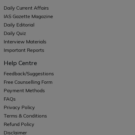
Daily Current Affairs
IAS Gazette Magazine
Daily Editorial
Daily Quiz
Interview Materials
Important Reports
Help Centre
Feedback/Suggestions
Free Counselling Form
Payment Methods
FAQs
Privacy Policy
Terms & Conditions
Refund Policy
Disclaimer