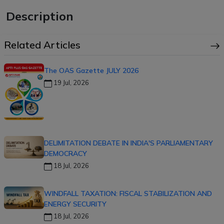
Description
Related Articles
The OAS Gazette JULY 2026
19 Jul, 2026
DELIMITATION DEBATE IN INDIA'S PARLIAMENTARY
DEMOCRACY
18 Jul, 2026
WINDFALL TAXATION: FISCAL STABILIZATION AND
ENERGY SECURITY
18 Jul, 2026