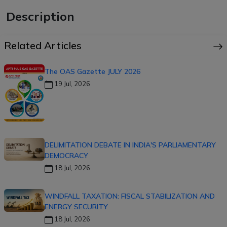
Description
Related Articles
The OAS Gazette JULY 2026
19 Jul, 2026
DELIMITATION DEBATE IN INDIA'S PARLIAMENTARY
DEMOCRACY
18 Jul, 2026
WINDFALL TAXATION: FISCAL STABILIZATION AND
ENERGY SECURITY
18 Jul, 2026