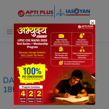
×
Notes
PYQ's
Blogs
Daily Quiz
DAILY NEWS ANALYSIS –
18th JULY 2025