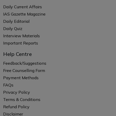
Daily Current Affairs
IAS Gazette Magazine
Daily Editorial
Daily Quiz
Interview Materials
Important Reports
Help Centre
Feedback/Suggestions
Free Counselling Form
Payment Methods
FAQs
Privacy Policy
Terms & Conditions
Refund Policy
Disclaimer