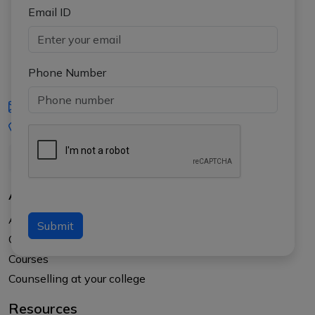
Email ID
Phone Number
iasgyan@aptiplus.in
+91-8017145735
About Us
About APTI PLUS
Submit
Our Results
Courses
Counselling at your college
Resources