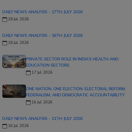
DAILY NEWS ANALYSIS - 17TH JULY 2026
18 Jul, 2026
DAILY NEWS ANALYSIS - 16TH JULY 2026
18 Jul, 2026
PRIVATE SECTOR ROLE IN INDIA’S HEALTH AND
EDUCATION SECTORS
17 Jul, 2026
ONE NATION, ONE ELECTION: ELECTORAL REFORM,
FEDERALISM, AND DEMOCRATIC ACCOUNTABILITY
16 Jul, 2026
DAILY NEWS ANALYSIS - 11TH JULY 2026
16 Jul, 2026