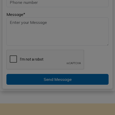
Message*
Send Message