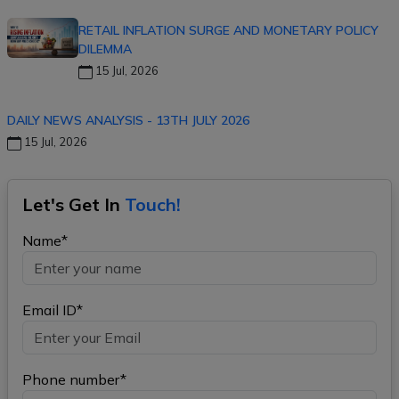
RETAIL INFLATION SURGE AND MONETARY POLICY
DILEMMA
15 Jul, 2026
DAILY NEWS ANALYSIS - 13TH JULY 2026
15 Jul, 2026
Let's Get In
Touch!
Name*
Email ID*
Phone number*