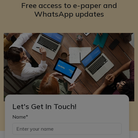
Free access to e-paper and
WhatsApp updates
Let's Get In Touch!
Name*