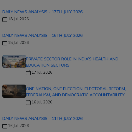
DAILY NEWS ANALYSIS - 17TH JULY 2026
18 Jul, 2026
DAILY NEWS ANALYSIS - 16TH JULY 2026
18 Jul, 2026
PRIVATE SECTOR ROLE IN INDIA’S HEALTH AND
EDUCATION SECTORS
17 Jul, 2026
ONE NATION, ONE ELECTION: ELECTORAL REFORM,
FEDERALISM, AND DEMOCRATIC ACCOUNTABILITY
16 Jul, 2026
DAILY NEWS ANALYSIS - 11TH JULY 2026
16 Jul, 2026