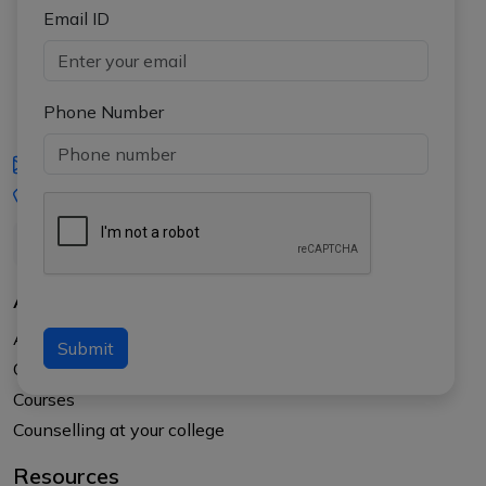
Email ID
Phone Number
iasgyan@aptiplus.in
+91-8017145735
About Us
About APTI PLUS
Submit
Our Results
Courses
Counselling at your college
Resources