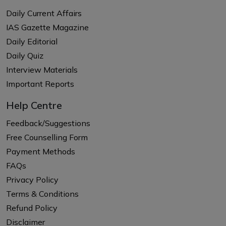
Daily Current Affairs
IAS Gazette Magazine
Daily Editorial
Daily Quiz
Interview Materials
Important Reports
Help Centre
Feedback/Suggestions
Free Counselling Form
Payment Methods
FAQs
Privacy Policy
Terms & Conditions
Refund Policy
Disclaimer