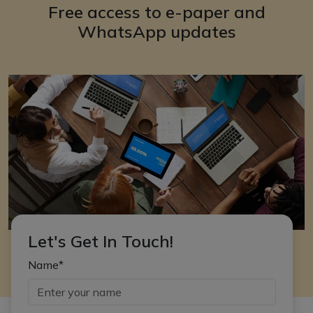
Free access to e-paper and
WhatsApp updates
Let's Get In Touch!
Name*