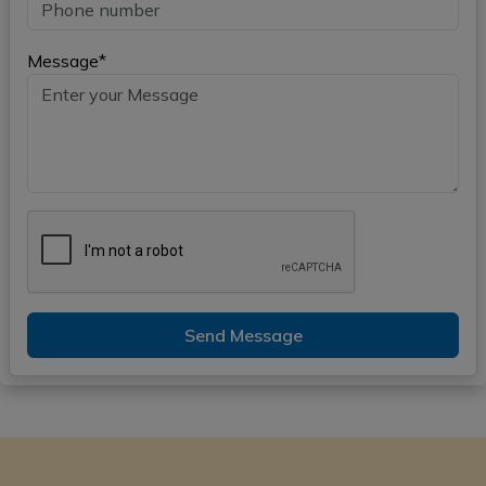
Message*
Send Message