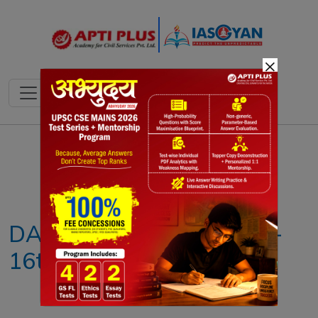
×
Notes
PYQ's
Blogs
Daily Quiz
DAILY NEWS ANALYSIS –
16th AUGUST 2025