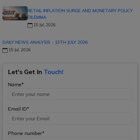
RETAIL INFLATION SURGE AND MONETARY POLICY
DILEMMA
15 Jul, 2026
DAILY NEWS ANALYSIS - 13TH JULY 2026
15 Jul, 2026
Let's Get In
Touch!
Name*
Email ID*
Phone number*