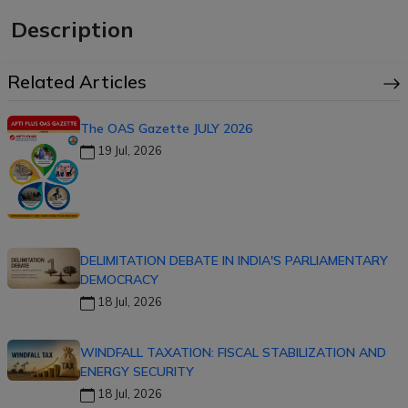
Description
Related Articles
The OAS Gazette JULY 2026
19 Jul, 2026
DELIMITATION DEBATE IN INDIA'S PARLIAMENTARY
DEMOCRACY
18 Jul, 2026
WINDFALL TAXATION: FISCAL STABILIZATION AND
ENERGY SECURITY
18 Jul, 2026