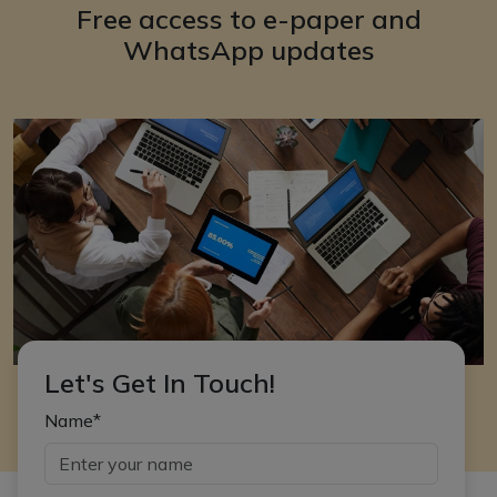
Free access to e-paper and
WhatsApp updates
Let's Get In Touch!
Name*