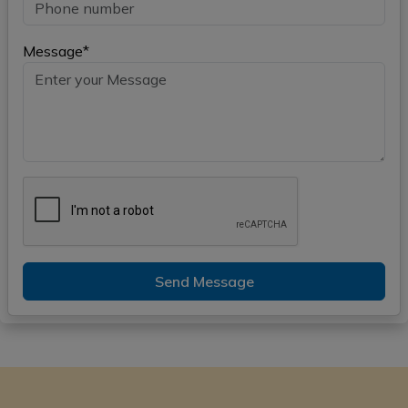
Message*
Send Message