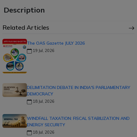
Description
Related Articles
The OAS Gazette JULY 2026
19 Jul, 2026
DELIMITATION DEBATE IN INDIA'S PARLIAMENTARY
DEMOCRACY
18 Jul, 2026
WINDFALL TAXATION: FISCAL STABILIZATION AND
ENERGY SECURITY
18 Jul, 2026