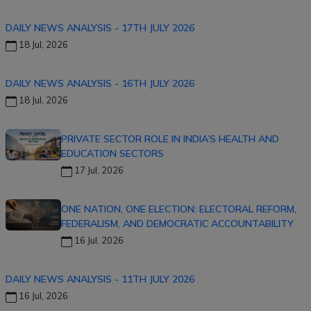
DAILY NEWS ANALYSIS - 17TH JULY 2026
18 Jul, 2026
DAILY NEWS ANALYSIS - 16TH JULY 2026
18 Jul, 2026
PRIVATE SECTOR ROLE IN INDIA’S HEALTH AND
EDUCATION SECTORS
17 Jul, 2026
ONE NATION, ONE ELECTION: ELECTORAL REFORM,
FEDERALISM, AND DEMOCRATIC ACCOUNTABILITY
16 Jul, 2026
DAILY NEWS ANALYSIS - 11TH JULY 2026
16 Jul, 2026