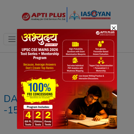
×
Notes
PYQ's
Blogs
Daily Quiz
DAILY NEWS ANALYSIS
-15th MAY 2026