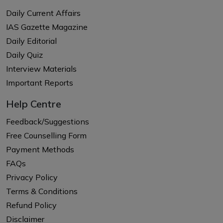
Daily Current Affairs
IAS Gazette Magazine
Daily Editorial
Daily Quiz
Interview Materials
Important Reports
Help Centre
Feedback/Suggestions
Free Counselling Form
Payment Methods
FAQs
Privacy Policy
Terms & Conditions
Refund Policy
Disclaimer