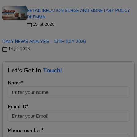
RETAIL INFLATION SURGE AND MONETARY POLICY
DILEMMA
15 Jul, 2026
DAILY NEWS ANALYSIS - 13TH JULY 2026
15 Jul, 2026
Let's Get In
Touch!
Name*
Email ID*
Phone number*