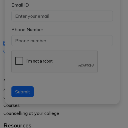
Email ID
Phone Number
iasgyan@aptiplus.in
+91-8017145735
About Us
About APTI PLUS
Submit
Our Results
Courses
Counselling at your college
Resources